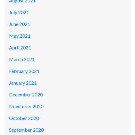
August 2021
July 2021
June 2021
May 2021
April 2021
March 2021
February 2021
January 2021
December 2020
November 2020
October 2020
September 2020