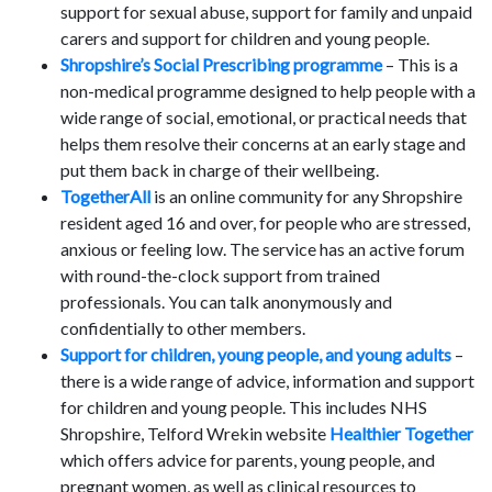
support for sexual abuse, support for family and unpaid
carers and support for children and young people.
Shropshire’s Social Prescribing programme
– This is a
non-medical programme designed to help people with a
wide range of social, emotional, or practical needs that
helps them resolve their concerns at an early stage and
put them back in charge of their wellbeing.
TogetherAll
is an online community for any Shropshire
resident aged 16 and over, for people who are stressed,
anxious or feeling low. The service has an active forum
with round-the-clock support from trained
professionals. You can talk anonymously and
confidentially to other members.
Support for children, young people, and young adults
–
there is a wide range of advice, information and support
for children and young people. This includes NHS
Shropshire, Telford Wrekin website
Healthier Together
which offers advice for parents, young people, and
pregnant women, as well as clinical resources to