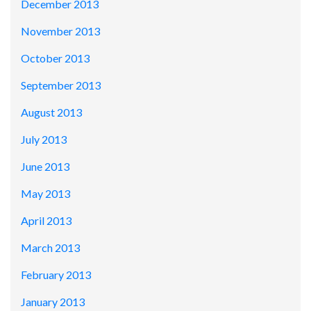
December 2013
November 2013
October 2013
September 2013
August 2013
July 2013
June 2013
May 2013
April 2013
March 2013
February 2013
January 2013