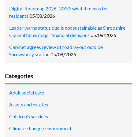
Digital Roadmap 2026–2030: what it means for
residents
05/08/2026
Leader warns status quo is not sustainable as Shropshire
Council faces major financial decisions
05/08/2026
Cabinet agrees review of road layout outside
Shrewsbury station
05/08/2026
Categories
Adult social care
Assets and estates
Children's services
Climate change / environment