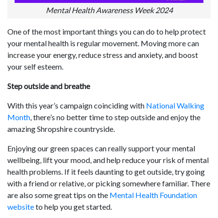
Mental Health Awareness Week 2024
One of the most important things you can do to help protect
your mental health is regular movement. Moving more can
increase your energy, reduce stress and anxiety, and boost
your self esteem.
Step outside and breathe
With this year’s campaign coinciding with
National Walking
Month
, there’s no better time to step outside and enjoy the
amazing Shropshire countryside.
Enjoying our green spaces can really support your mental
wellbeing, lift your mood, and help reduce your risk of mental
health problems. If it feels daunting to get outside, try going
with a friend or relative, or picking somewhere familiar. There
are also some great tips on the
Mental Health Foundation
website
to help you get started.