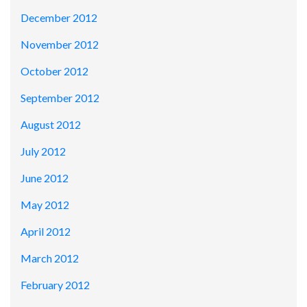
December 2012
November 2012
October 2012
September 2012
August 2012
July 2012
June 2012
May 2012
April 2012
March 2012
February 2012