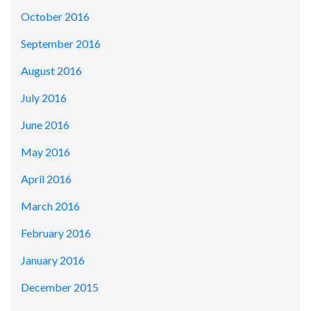
October 2016
September 2016
August 2016
July 2016
June 2016
May 2016
April 2016
March 2016
February 2016
January 2016
December 2015