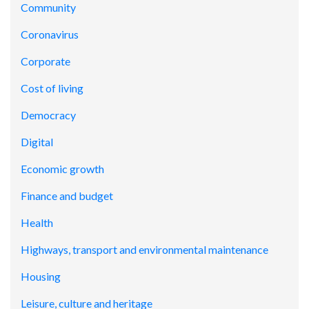
Community
Coronavirus
Corporate
Cost of living
Democracy
Digital
Economic growth
Finance and budget
Health
Highways, transport and environmental maintenance
Housing
Leisure, culture and heritage