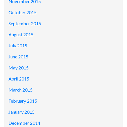
November 2015
October 2015
September 2015
August 2015
July 2015
June 2015
May 2015
April 2015
March 2015
February 2015
January 2015
December 2014