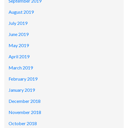
September 2019
August 2019
July 2019
June 2019
May 2019
April 2019
March 2019
February 2019
January 2019
December 2018
November 2018
October 2018