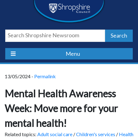
Skip
Skip
Skip
Shropshire
to
to
to
content
navigation
footer
Council
Search
Newsroom
Menu
13/05/2024 -
Permalink
Mental Health Awareness
Week: Move more for your
mental health!
Related topics:
Adult social care
/
Children's services
/
Health