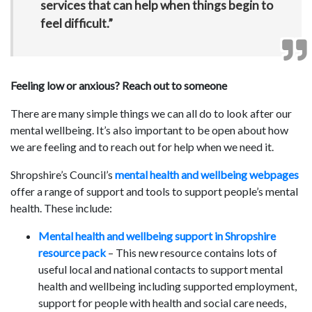
services that can help when things begin to
feel difficult.”
Feeling low or anxious? Reach out to someone
There are many simple things we can all do to look after our
mental wellbeing. It’s also important to be open about how
we are feeling and to reach out for help when we need it.
Shropshire’s Council’s
mental health and wellbeing webpages
offer a range of support and tools to support people’s mental
health. These include:
Mental health and wellbeing support in Shropshire
resource pack
– This new resource contains lots of
useful local and national contacts to support mental
health and wellbeing including supported employment,
support for people with health and social care needs,