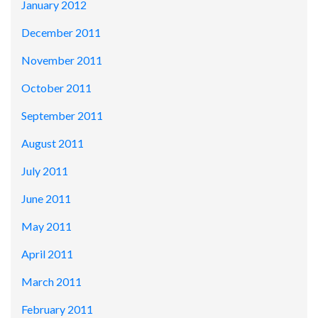
January 2012
December 2011
November 2011
October 2011
September 2011
August 2011
July 2011
June 2011
May 2011
April 2011
March 2011
February 2011