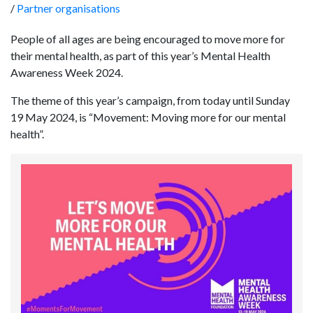
/
Partner organisations
People of all ages are being encouraged to move more for
their mental health, as part of this year’s Mental Health
Awareness Week 2024.
The theme of this year’s campaign, from today until Sunday
19 May 2024, is “Movement: Moving more for our mental
health”.