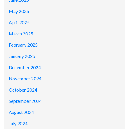
May 2025
April 2025
March 2025
February 2025
January 2025
December 2024
November 2024
October 2024
September 2024
August 2024
July 2024