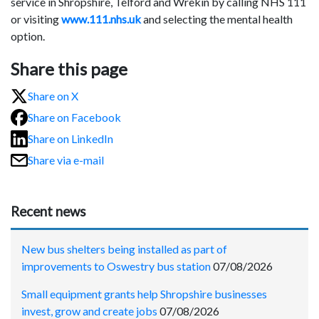
service in Shropshire, Telford and Wrekin by calling NHS 111
or visiting
www.111.nhs.uk
and selecting the mental health
option.
Share this page
Share on X
Share on Facebook
Share on LinkedIn
Share via e-mail
Recent news
New bus shelters being installed as part of
improvements to Oswestry bus station
07/08/2026
Small equipment grants help Shropshire businesses
invest, grow and create jobs
07/08/2026