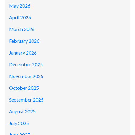
May 2026
April 2026
March 2026
February 2026
January 2026
December 2025
November 2025
October 2025
September 2025
August 2025
July 2025
June 2025