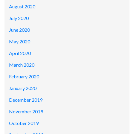
August 2020
July 2020
June 2020
May 2020
April 2020
March 2020
February 2020
January 2020
December 2019
November 2019
October 2019