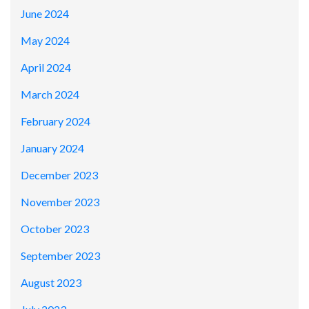
June 2024
May 2024
April 2024
March 2024
February 2024
January 2024
December 2023
November 2023
October 2023
September 2023
August 2023