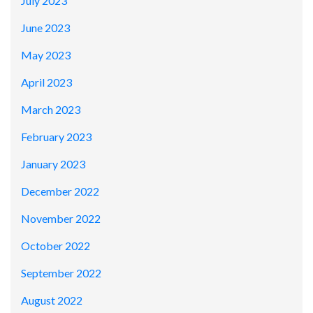
July 2023
June 2023
May 2023
April 2023
March 2023
February 2023
January 2023
December 2022
November 2022
October 2022
September 2022
August 2022