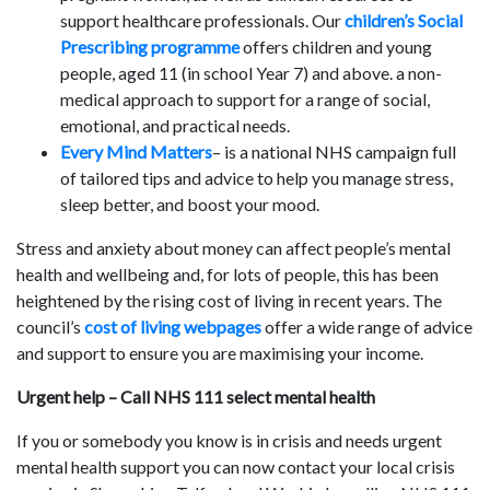
support healthcare professionals. Our
children’s Social
Prescribing programme
offers children and young
people, aged 11 (in school Year 7) and above. a non-
medical approach to support for a range of social,
emotional, and practical needs.
Every Mind Matters
– is a national NHS campaign full
of tailored tips and advice to help you manage stress,
sleep better, and boost your mood.
Stress and anxiety about money can affect people’s mental
health and wellbeing and, for lots of people, this has been
heightened by the rising cost of living in recent years. The
council’s
cost of living webpages
offer a wide range of advice
and support to ensure you are maximising your income.
Urgent help – Call NHS 111 select mental health
If you or somebody you know is in crisis and needs urgent
mental health support you can now contact your local crisis