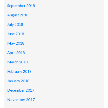
September 2018
August 2018
July 2018
June 2018
May 2018
April 2018
March 2018
February 2018
January 2018
December 2017
November 2017