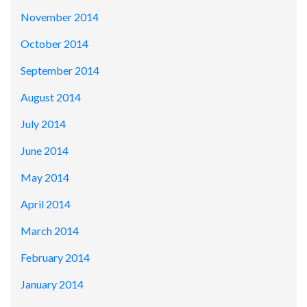
November 2014
October 2014
September 2014
August 2014
July 2014
June 2014
May 2014
April 2014
March 2014
February 2014
January 2014