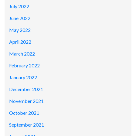
July 2022
June 2022
May 2022
April 2022
March 2022
February 2022
January 2022
December 2021
November 2021
October 2021
September 2021