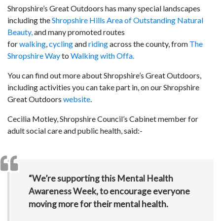
Shropshire’s Great Outdoors has many special landscapes
including the
Shropshire Hills Area of Outstanding Natural
Beauty,
and many promoted routes
for
walking
,
cycling
and
riding
across the county, from
The
Shropshire Way
to
Walking with Offa.
You can find out more about Shropshire’s Great Outdoors,
including activities you can take part in, on our Shropshire
Great Outdoors
website
.
Cecilia Motley, Shropshire Council’s Cabinet member for
adult social care and public health, said:-
“We’re supporting this Mental Health
Awareness Week, to encourage everyone
moving more for their mental health.