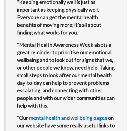
“Keeping emotionally well is just as
important as keeping physically well.
Everyone can get the mental health
benefits of moving more; it’s all about
finding what works for you.
“Mental Health Awareness Week also is a
great reminder to prioritise our emotional
wellbeing and to look out for signs that we,
or other people we know, need help. Taking
small steps to look after our mental health
day-to-day can help to prevent problems
escalating, and connecting with other
people and with our wider communities can
help with this.
“Our
mental health and wellbeing pages
on
our website have some really useful links to