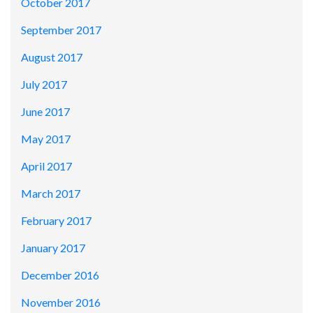
October 2017
September 2017
August 2017
July 2017
June 2017
May 2017
April 2017
March 2017
February 2017
January 2017
December 2016
November 2016