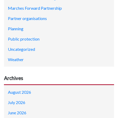
Marches Forward Partnership
Partner organisations
Planning
Public protection
Uncategorized
Weather
Archives
August 2026
July 2026
June 2026