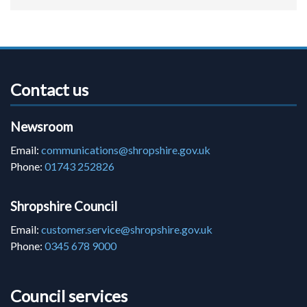
Contact us
Newsroom
Email:
communications@shropshire.gov.uk
Phone:
01743 252826
Shropshire Council
Email:
customer.service@shropshire.gov.uk
Phone:
0345 678 9000
Council services