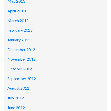
May 2013
April 2013
March 2013
February 2013
January 2013
December 2012
November 2012
October 2012
September 2012
August 2012
July 2012
June 2012