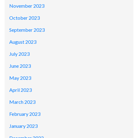
November 2023
October 2023
September 2023
August 2023
July 2023
June 2023
May 2023
April 2023
March 2023
February 2023
January 2023
December 2022