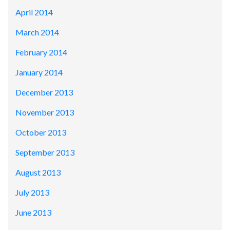
April 2014
March 2014
February 2014
January 2014
December 2013
November 2013
October 2013
September 2013
August 2013
July 2013
June 2013