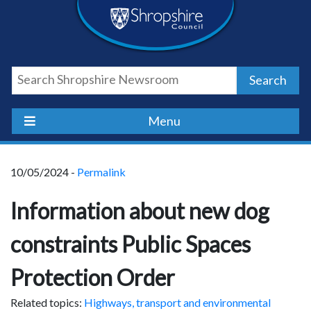
Skip
Skip
Skip
Shropshire
to
to
to
content
navigation
footer
Council
Search
Newsroom
Menu
10/05/2024 -
Permalink
Information about new dog
constraints Public Spaces
Protection Order
Related topics:
Highways, transport and environmental