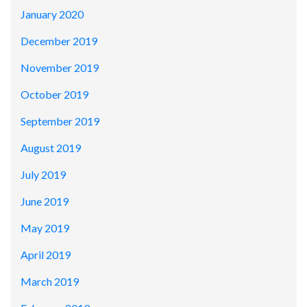
January 2020
December 2019
November 2019
October 2019
September 2019
August 2019
July 2019
June 2019
May 2019
April 2019
March 2019