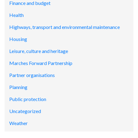
Finance and budget
Health
Highways, transport and environmental maintenance
Housing
Leisure, culture and heritage
Marches Forward Partnership
Partner organisations
Planning
Public protection
Uncategorized
Weather