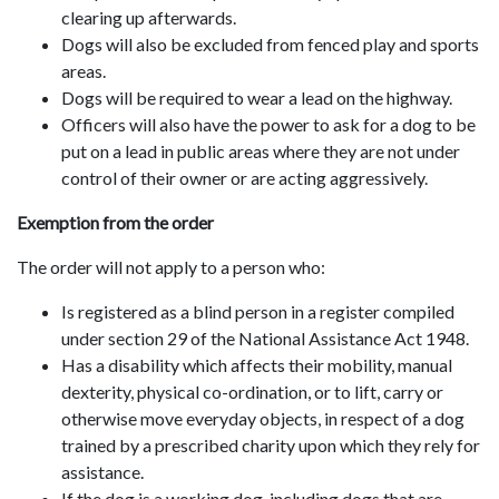
clearing up afterwards.
Dogs will also be excluded from fenced play and sports
areas.
Dogs will be required to wear a lead on the highway.
Officers will also have the power to ask for a dog to be
put on a lead in public areas where they are not under
control of their owner or are acting aggressively.
Exemption from the order
The order will not apply to a person who:
Is registered as a blind person in a register compiled
under section 29 of the National Assistance Act 1948.
Has a disability which affects their mobility, manual
dexterity, physical co-ordination, or to lift, carry or
otherwise move everyday objects, in respect of a dog
trained by a prescribed charity upon which they rely for
assistance.
If the dog is a working dog, including dogs that are