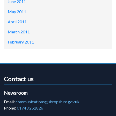
June 2011
May 2011
April 2011
March 2011
February 2011
Contact us
Newsroom
Email:
communications@shropshire.gov.uk
Phone:
01743 252826