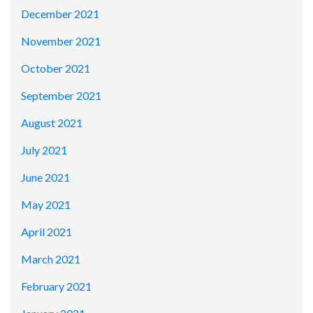
December 2021
November 2021
October 2021
September 2021
August 2021
July 2021
June 2021
May 2021
April 2021
March 2021
February 2021