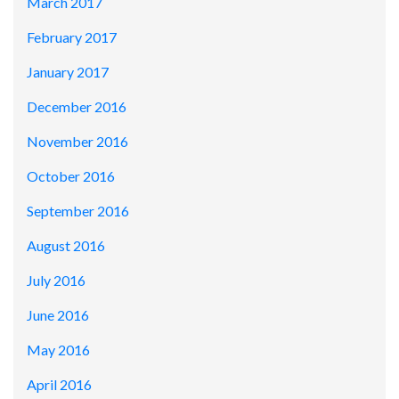
March 2017
February 2017
January 2017
December 2016
November 2016
October 2016
September 2016
August 2016
July 2016
June 2016
May 2016
April 2016