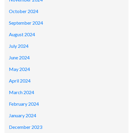
October 2024
September 2024
August 2024
July 2024
June 2024
May 2024
April 2024
March 2024
February 2024
January 2024
December 2023