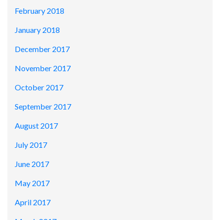
February 2018
January 2018
December 2017
November 2017
October 2017
September 2017
August 2017
July 2017
June 2017
May 2017
April 2017