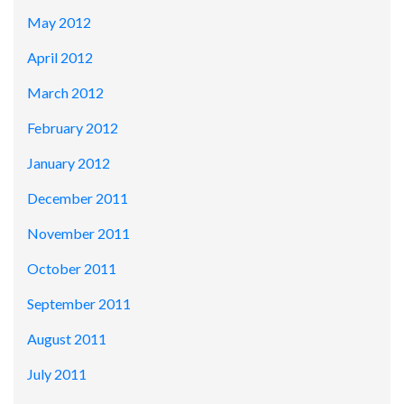
May 2012
April 2012
March 2012
February 2012
January 2012
December 2011
November 2011
October 2011
September 2011
August 2011
July 2011