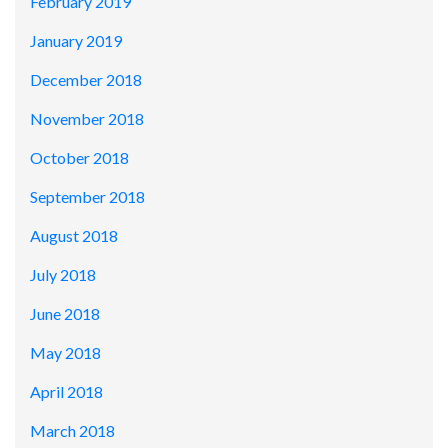
February 2019
January 2019
December 2018
November 2018
October 2018
September 2018
August 2018
July 2018
June 2018
May 2018
April 2018
March 2018