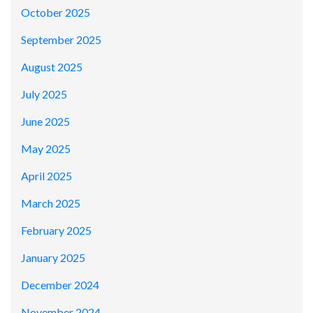
October 2025
September 2025
August 2025
July 2025
June 2025
May 2025
April 2025
March 2025
February 2025
January 2025
December 2024
November 2024