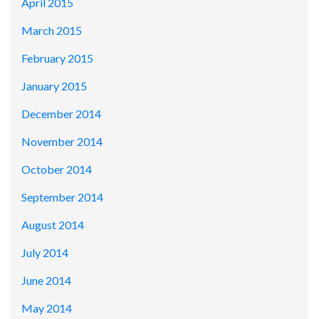
April 2015
March 2015
February 2015
January 2015
December 2014
November 2014
October 2014
September 2014
August 2014
July 2014
June 2014
May 2014