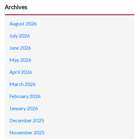
Archives
August 2026
July 2026
June 2026
May 2026
April 2026
March 2026
February 2026
January 2026
December 2025
November 2025