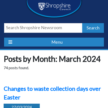
Skip
Skip
Skip
Shropshire
to
to
to
content
navigation
footer
Council
Search
Newsroom
Menu
Posts by Month: March 2024
74 posts found.
Changes to waste collection days over
Easter
27/03/2024