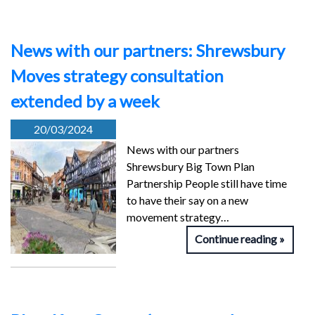
News with our partners: Shrewsbury
Moves strategy consultation
extended by a week
20/03/2024
News with our partners
Shrewsbury Big Town Plan
Partnership People still have time
to have their say on a new
movement strategy…
Continue reading