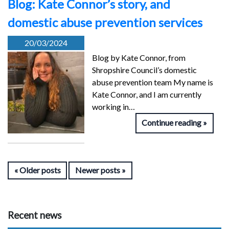
Blog: Kate Connor’s story, and
domestic abuse prevention services
20/03/2024
Blog by Kate Connor, from
Shropshire Council’s domestic
abuse prevention team My name is
Kate Connor, and I am currently
working in…
Continue reading
Older posts
Newer posts
Recent news