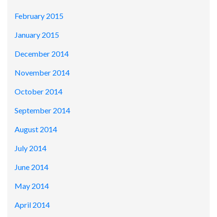
February 2015
January 2015
December 2014
November 2014
October 2014
September 2014
August 2014
July 2014
June 2014
May 2014
April 2014