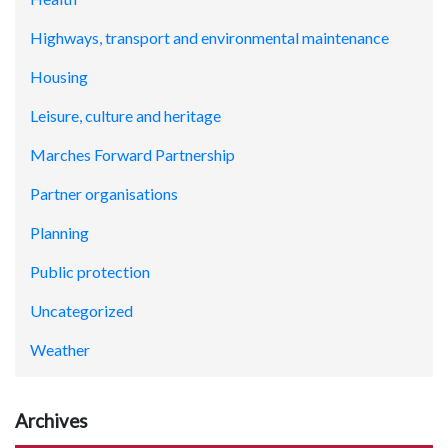
Highways, transport and environmental maintenance
Housing
Leisure, culture and heritage
Marches Forward Partnership
Partner organisations
Planning
Public protection
Uncategorized
Weather
Archives