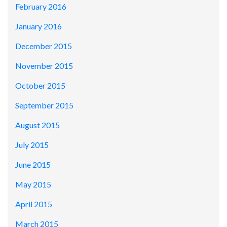
February 2016
January 2016
December 2015
November 2015
October 2015
September 2015
August 2015
July 2015
June 2015
May 2015
April 2015
March 2015