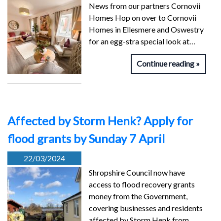
News from our partners Cornovii
Homes Hop on over to Cornovii
Homes in Ellesmere and Oswestry
for an egg-stra special look at…
Continue reading
Affected by Storm Henk? Apply for
flood grants by Sunday 7 April
22/03/2024
Shropshire Council now have
access to flood recovery grants
money from the Government,
covering businesses and residents
affected by Storm Henk from…