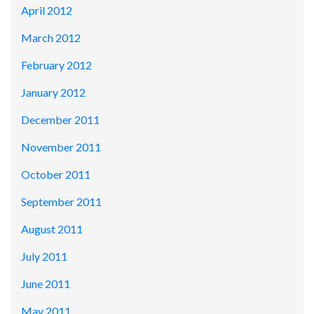
April 2012
March 2012
February 2012
January 2012
December 2011
November 2011
October 2011
September 2011
August 2011
July 2011
June 2011
May 2011