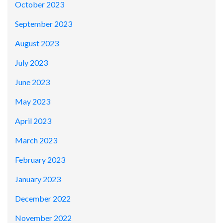
October 2023
September 2023
August 2023
July 2023
June 2023
May 2023
April 2023
March 2023
February 2023
January 2023
December 2022
November 2022