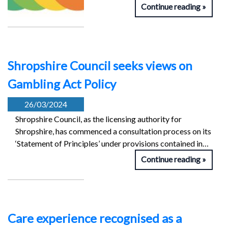
Continue reading
Shropshire Council seeks views on
Gambling Act Policy
26/03/2024
Shropshire Council, as the licensing authority for
Shropshire, has commenced a consultation process on its
‘Statement of Principles’ under provisions contained in…
Continue reading
Care experience recognised as a