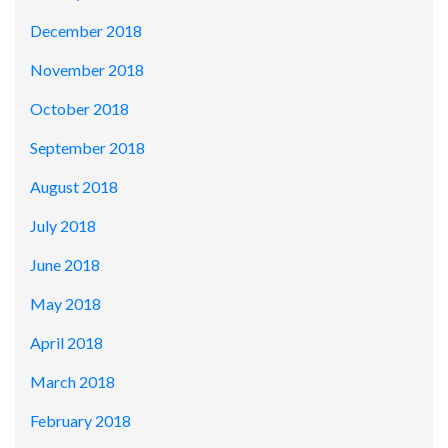
December 2018
November 2018
October 2018
September 2018
August 2018
July 2018
June 2018
May 2018
April 2018
March 2018
February 2018