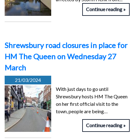
Continue reading
Shrewsbury road closures in place for
HM The Queen on Wednesday 27
March
21/03/2024
With just days to go until
Shrewsbury hosts HM The Queen
on her first official visit to the
town, people are being…
Continue reading