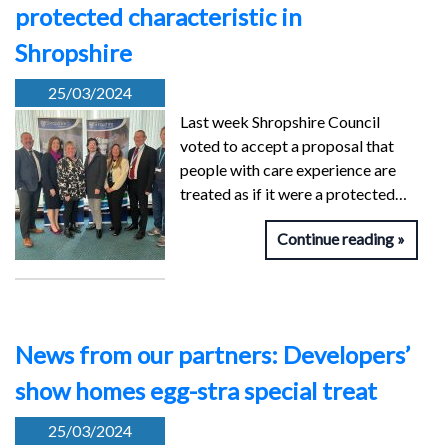
protected characteristic in
Shropshire
25/03/2024
Last week Shropshire Council
voted to accept a proposal that
people with care experience are
treated as if it were a protected…
Continue reading
News from our partners: Developers’
show homes egg-stra special treat
25/03/2024