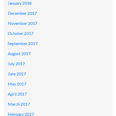
January 2018
December 2017
November 2017
October 2017
September 2017
August 2017
July 2017
June 2017
May 2017
April 2017
March 2017
February 2017