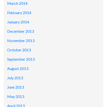
March 2014
February 2014
January 2014
December 2013
November 2013
October 2013
September 2013
August 2013
July 2013
June 2013
May 2013
April 2013