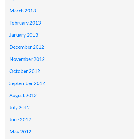
March 2013
February 2013
January 2013
December 2012
November 2012
October 2012
September 2012
August 2012
July 2012
June 2012
May 2012