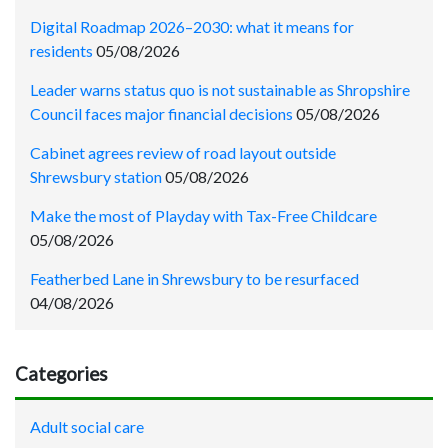
Digital Roadmap 2026–2030: what it means for
residents
05/08/2026
Leader warns status quo is not sustainable as Shropshire
Council faces major financial decisions
05/08/2026
Cabinet agrees review of road layout outside
Shrewsbury station
05/08/2026
Make the most of Playday with Tax-Free Childcare
05/08/2026
Featherbed Lane in Shrewsbury to be resurfaced
04/08/2026
Categories
Adult social care