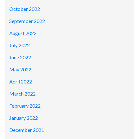
October 2022
September 2022
August 2022
July 2022
June 2022
May 2022
April 2022
March 2022
February 2022
January 2022
December 2021