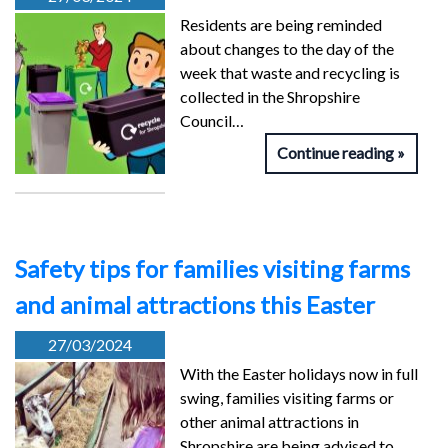
Residents are being reminded
about changes to the day of the
week that waste and recycling is
collected in the Shropshire
Council…
Continue reading
Safety tips for families visiting farms
and animal attractions this Easter
27/03/2024
With the Easter holidays now in full
swing, families visiting farms or
other animal attractions in
Shropshire are being advised to