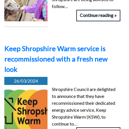
follow…
Continue reading
Keep Shropshire Warm service is
recommissioned with a fresh new
look
26/03/2024
Shropshire Council are delighted
to announce that they have
recommissioned their dedicated
energy advice service, Keep
Shropshire Warm (KSW), to
continue to…