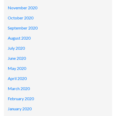
November 2020
October 2020
September 2020
August 2020
July 2020
June 2020
May 2020
April 2020
March 2020
February 2020
January 2020