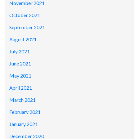
November 2021
October 2021
September 2021
August 2021
July 2021
June 2021
May 2021
April 2021
March 2021
February 2021
January 2021
December 2020