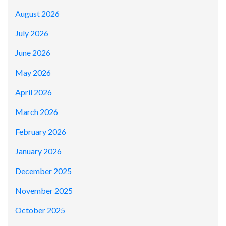
August 2026
July 2026
June 2026
May 2026
April 2026
March 2026
February 2026
January 2026
December 2025
November 2025
October 2025