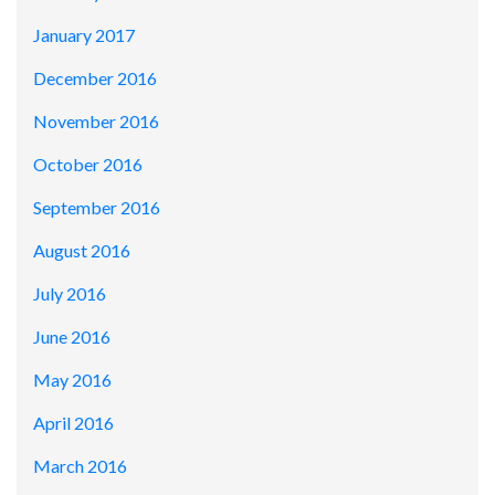
January 2017
December 2016
November 2016
October 2016
September 2016
August 2016
July 2016
June 2016
May 2016
April 2016
March 2016