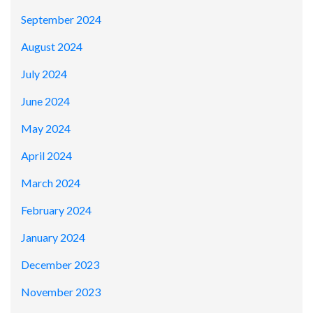
September 2024
August 2024
July 2024
June 2024
May 2024
April 2024
March 2024
February 2024
January 2024
December 2023
November 2023