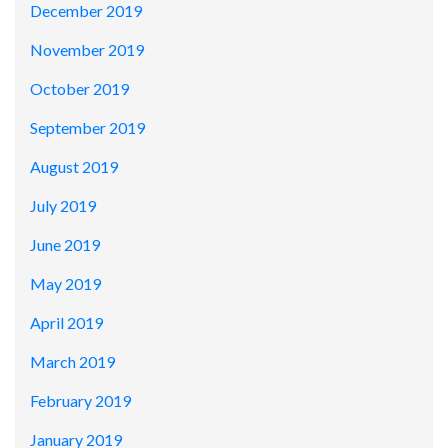
December 2019
November 2019
October 2019
September 2019
August 2019
July 2019
June 2019
May 2019
April 2019
March 2019
February 2019
January 2019