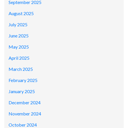
September 2025
August 2025
July 2025
June 2025
May 2025
April 2025
March 2025
February 2025
January 2025
December 2024
November 2024
October 2024