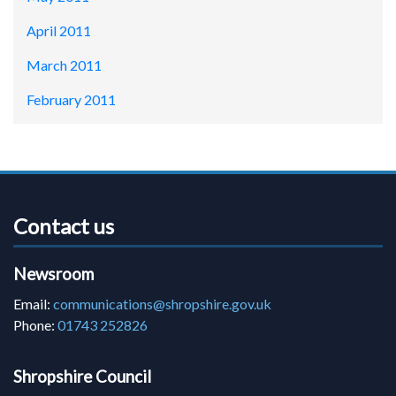
April 2011
March 2011
February 2011
Contact us
Newsroom
Email:
communications@shropshire.gov.uk
Phone:
01743 252826
Shropshire Council