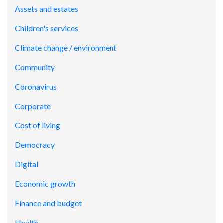
Assets and estates
Children's services
Climate change / environment
Community
Coronavirus
Corporate
Cost of living
Democracy
Digital
Economic growth
Finance and budget
Health