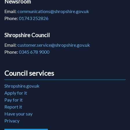
Newsroom
Email:
communications@shropshire.gov.uk
Phone:
01743 252826
Shropshire Council
Email:
customer.service@shropshire.gov.uk
Phone:
0345 678 9000
Council services
Shropshire.gov.uk
Apply for it
Pay for it
Report it
Have your say
Privacy