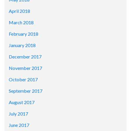
April 2018
March 2018
February 2018
January 2018
December 2017
November 2017
October 2017
September 2017
August 2017
July 2017
June 2017