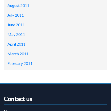
August 2011
July 2011
June 2011
May 2011
April 2011
March 2011
February 2011
Contact us