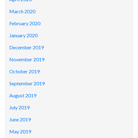
March 2020
February 2020
January 2020
December 2019
November 2019
October 2019
September 2019
August 2019
July 2019
June 2019
May 2019