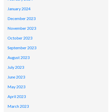
January 2024
December 2023
November 2023
October 2023
September 2023
August 2023
July 2023
June 2023
May 2023
April 2023
March 2023