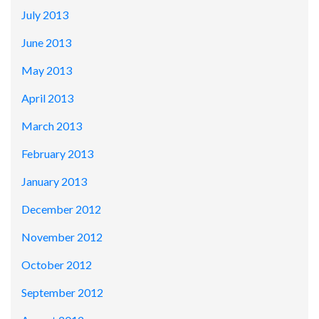
July 2013
June 2013
May 2013
April 2013
March 2013
February 2013
January 2013
December 2012
November 2012
October 2012
September 2012