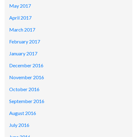
May 2017
April 2017
March 2017
February 2017
January 2017
December 2016
November 2016
October 2016
September 2016
August 2016
July 2016
June 2016