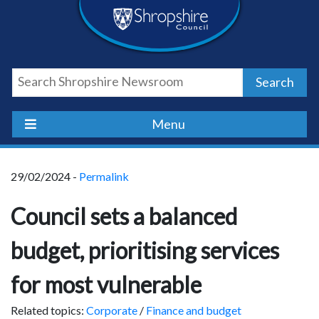
Skip
Skip
Skip
Shropshire
to
to
to
content
navigation
footer
Council
Search
Newsroom
Menu
29/02/2024 -
Permalink
Council sets a balanced
budget, prioritising services
for most vulnerable
Related topics:
Corporate
/
Finance and budget