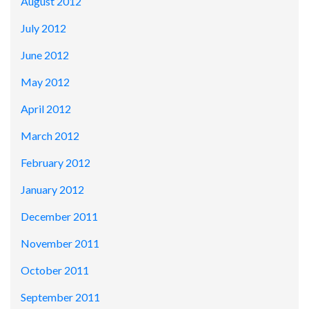
August 2012
July 2012
June 2012
May 2012
April 2012
March 2012
February 2012
January 2012
December 2011
November 2011
October 2011
September 2011