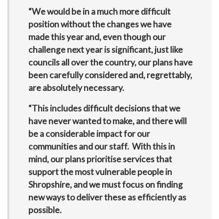
“We would be in a much more difficult
position without the changes we have
made this year and, even though our
challenge next year is significant, just like
councils all over the country, our plans have
been carefully considered and, regrettably,
are absolutely necessary.
“This includes difficult decisions that we
have never wanted to make, and there will
be a considerable impact for our
communities and our staff. With this in
mind, our plans prioritise services that
support the most vulnerable people in
Shropshire, and we must focus on finding
new ways to deliver these as efficiently as
possible.