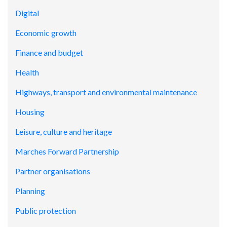
Digital
Economic growth
Finance and budget
Health
Highways, transport and environmental maintenance
Housing
Leisure, culture and heritage
Marches Forward Partnership
Partner organisations
Planning
Public protection