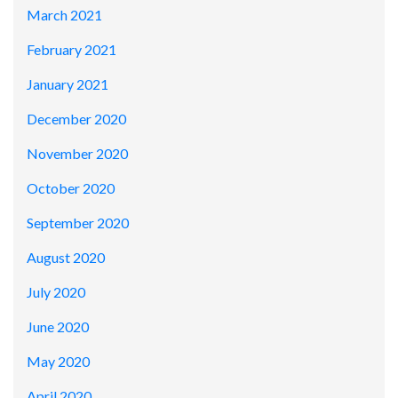
March 2021
February 2021
January 2021
December 2020
November 2020
October 2020
September 2020
August 2020
July 2020
June 2020
May 2020
April 2020