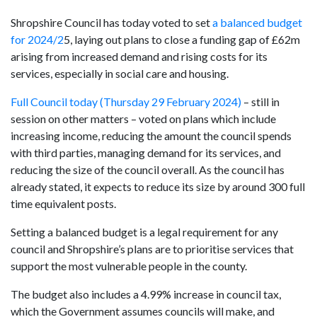
Shropshire Council has today voted to set
a balanced budget
for 2024/2
5, laying out plans to close a funding gap of £62m
arising from increased demand and rising costs for its
services, especially in social care and housing.
Full Council today (Thursday 29 February 2024)
– still in
session on other matters – voted on plans which include
increasing income, reducing the amount the council spends
with third parties, managing demand for its services, and
reducing the size of the council overall. As the council has
already stated, it expects to reduce its size by around 300 full
time equivalent posts.
Setting a balanced budget is a legal requirement for any
council and Shropshire’s plans are to prioritise services that
support the most vulnerable people in the county.
The budget also includes a 4.99% increase in council tax,
which the Government assumes councils will make, and