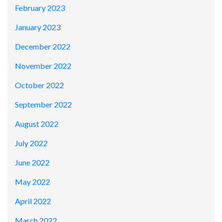
February 2023
January 2023
December 2022
November 2022
October 2022
September 2022
August 2022
July 2022
June 2022
May 2022
April 2022
March 2022