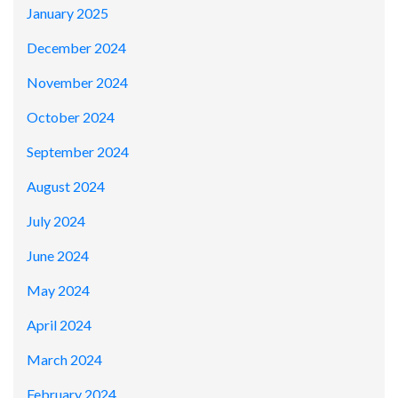
January 2025
December 2024
November 2024
October 2024
September 2024
August 2024
July 2024
June 2024
May 2024
April 2024
March 2024
February 2024