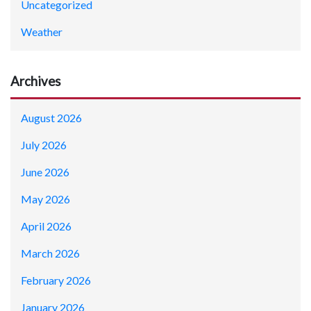
Uncategorized
Weather
Archives
August 2026
July 2026
June 2026
May 2026
April 2026
March 2026
February 2026
January 2026