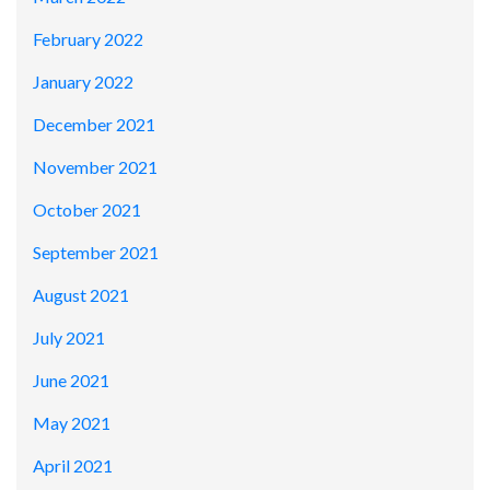
February 2022
January 2022
December 2021
November 2021
October 2021
September 2021
August 2021
July 2021
June 2021
May 2021
April 2021