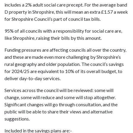
includes a 2% adult social care precept. For the average band
D property in Shropshire, this will mean an extra £1.57 a week
for Shropshire Council’s part of council tax bills.
95% of all councils with a responsibility for social care are,
like Shropshire, raising their bills by this amount.
Funding pressures are affecting councils all over the country,
and these are made even more challenging by Shropshire’s
rural geography and older population. The council’s savings
for 2024/25 are equivalent to 10% of its overall budget, to
deliver day-to-day services.
Services across the council will be reviewed: some will
change, some will reduce and some will stop altogether.
Significant changes will go through consultation, and the
public will be able to share their views and alternative
suggestions.
Included in the savings plans are:-