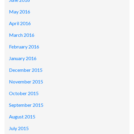
May 2016
April 2016
March 2016
February 2016
January 2016
December 2015
November 2015
October 2015
September 2015
August 2015
July 2015