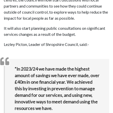
partners and communities to see how they could continue
outside of council control, to explore ways to help reduce the
impact for local people as far as possible.
It will also start planning public consultations on significant
services changes as a result of the budget.
Lezley Picton, Leader of Shropshire Council, said:-
“In 2023/24 we have made the highest
amount of savings we have ever made, over
£40m in one financial year. We achieved
this by investing in prevention to manage
demand for our services, and using new,
innovative ways to meet demand using the
resources we have.