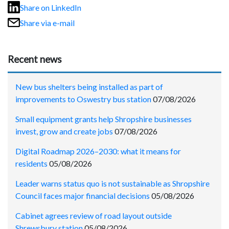
Share on LinkedIn
Share via e-mail
Recent news
New bus shelters being installed as part of
improvements to Oswestry bus station
07/08/2026
Small equipment grants help Shropshire businesses
invest, grow and create jobs
07/08/2026
Digital Roadmap 2026–2030: what it means for
residents
05/08/2026
Leader warns status quo is not sustainable as Shropshire
Council faces major financial decisions
05/08/2026
Cabinet agrees review of road layout outside
Shrewsbury station
05/08/2026