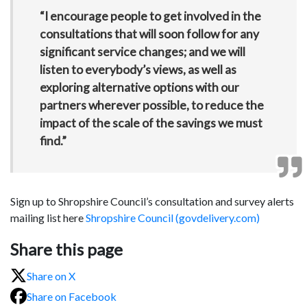
“I encourage people to get involved in the
consultations that will soon follow for any
significant service changes; and we will
listen to everybody’s views, as well as
exploring alternative options with our
partners wherever possible, to reduce the
impact of the scale of the savings we must
find.”
Sign up to Shropshire Council’s consultation and survey alerts
mailing list here
Shropshire Council (govdelivery.com)
Share this page
Share on X
Share on Facebook