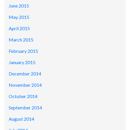
June 2015
May 2015
April 2015
March 2015
February 2015
January 2015
December 2014
November 2014
October 2014
September 2014
August 2014