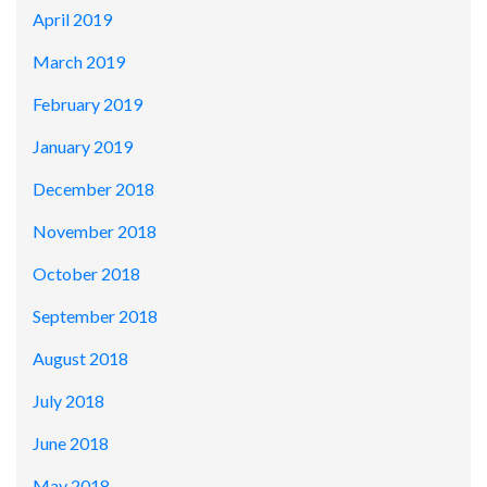
April 2019
March 2019
February 2019
January 2019
December 2018
November 2018
October 2018
September 2018
August 2018
July 2018
June 2018
May 2018