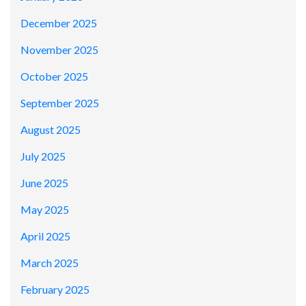
December 2025
November 2025
October 2025
September 2025
August 2025
July 2025
June 2025
May 2025
April 2025
March 2025
February 2025