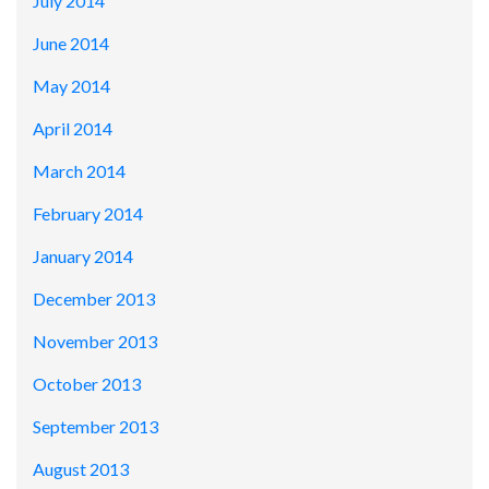
July 2014
June 2014
May 2014
April 2014
March 2014
February 2014
January 2014
December 2013
November 2013
October 2013
September 2013
August 2013