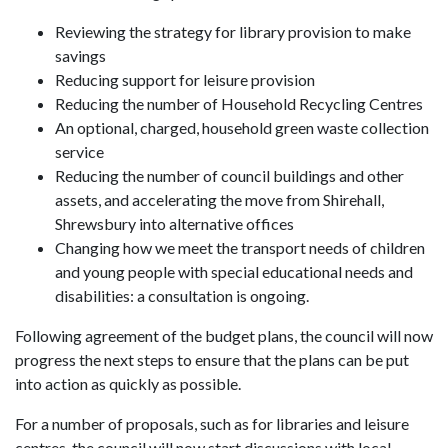
Reviewing the strategy for library provision to make
savings
Reducing support for leisure provision
Reducing the number of Household Recycling Centres
An optional, charged, household green waste collection
service
Reducing the number of council buildings and other
assets, and accelerating the move from Shirehall,
Shrewsbury into alternative offices
Changing how we meet the transport needs of children
and young people with special educational needs and
disabilities: a consultation is ongoing.
Following agreement of the budget plans, the council will now
progress the next steps to ensure that the plans can be put
into action as quickly as possible.
For a number of proposals, such as for libraries and leisure
centres, the council will now start discussions with local