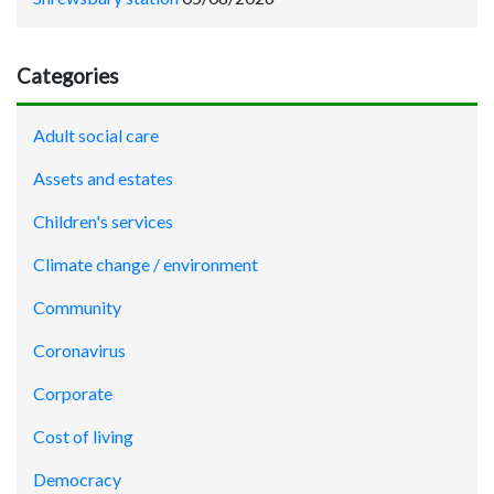
Categories
Adult social care
Assets and estates
Children's services
Climate change / environment
Community
Coronavirus
Corporate
Cost of living
Democracy