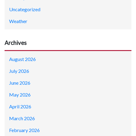
Uncategorized
Weather
Archives
August 2026
July 2026
June 2026
May 2026
April 2026
March 2026
February 2026