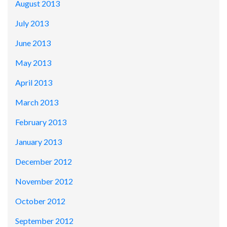
August 2013
July 2013
June 2013
May 2013
April 2013
March 2013
February 2013
January 2013
December 2012
November 2012
October 2012
September 2012