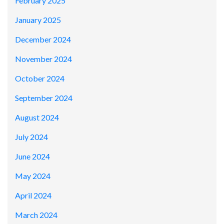
February 2025
January 2025
December 2024
November 2024
October 2024
September 2024
August 2024
July 2024
June 2024
May 2024
April 2024
March 2024