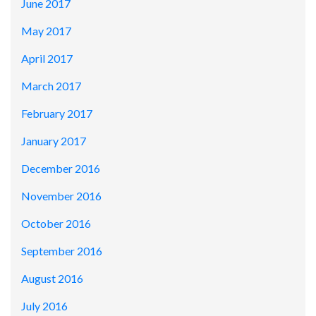
June 2017
May 2017
April 2017
March 2017
February 2017
January 2017
December 2016
November 2016
October 2016
September 2016
August 2016
July 2016