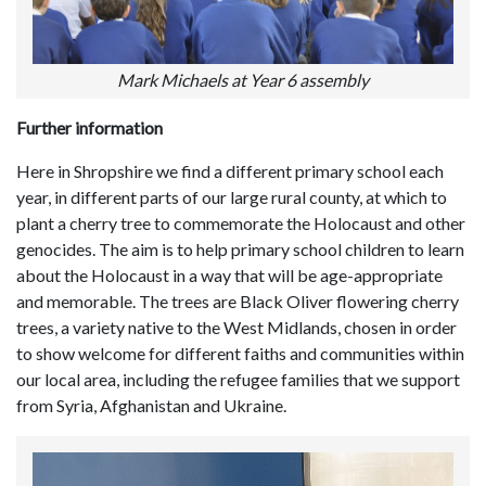
Mark Michaels at Year 6 assembly
Further information
Here in Shropshire we find a different primary school each
year, in different parts of our large rural county, at which to
plant a cherry tree to commemorate the Holocaust and other
genocides. The aim is to help primary school children to learn
about the Holocaust in a way that will be age-appropriate
and memorable. The trees are Black Oliver flowering cherry
trees, a variety native to the West Midlands, chosen in order
to show welcome for different faiths and communities within
our local area, including the refugee families that we support
from Syria, Afghanistan and Ukraine.