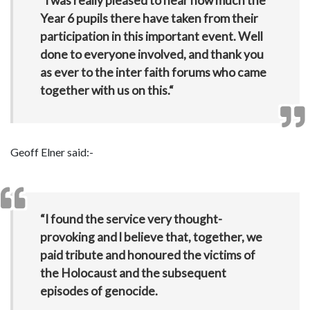
“I was really pleased to hear how much the
Year 6 pupils there have taken from their
participation in this important event. Well
done to everyone involved, and thank you
as ever to the inter faith forums who came
together with us on this.“
Geoff Elner said:-
“I found the service very thought-
provoking and l believe that, together, we
paid tribute and honoured the victims of
the Holocaust and the subsequent
episodes of genocide.