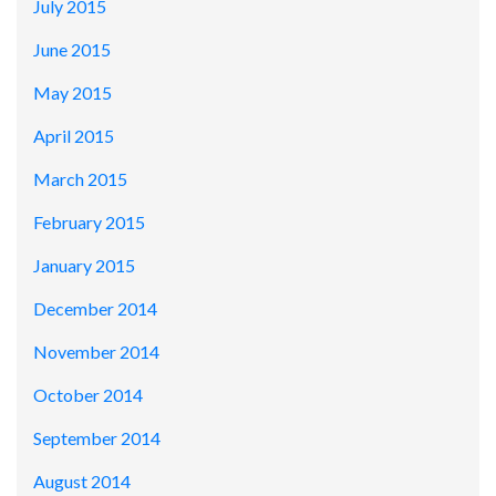
July 2015
June 2015
May 2015
April 2015
March 2015
February 2015
January 2015
December 2014
November 2014
October 2014
September 2014
August 2014