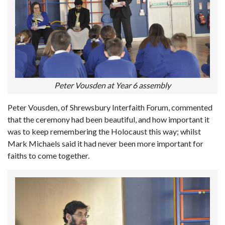
Peter Vousden at Year 6 assembly
Peter Vousden, of Shrewsbury Interfaith Forum, commented
that the ceremony had been beautiful, and how important it
was to keep remembering the Holocaust this way; whilst
Mark Michaels said it had never been more important for
faiths to come together.