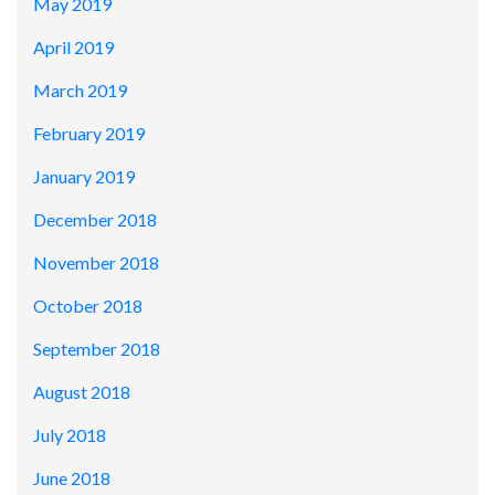
May 2019
April 2019
March 2019
February 2019
January 2019
December 2018
November 2018
October 2018
September 2018
August 2018
July 2018
June 2018