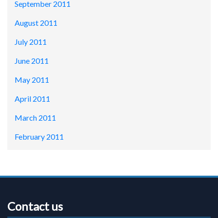
September 2011
August 2011
July 2011
June 2011
May 2011
April 2011
March 2011
February 2011
Contact us