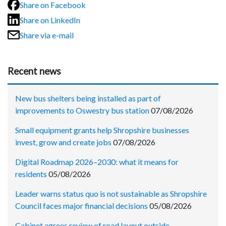
Share on Facebook
Share on LinkedIn
Share via e-mail
Recent news
New bus shelters being installed as part of
improvements to Oswestry bus station
07/08/2026
Small equipment grants help Shropshire businesses
invest, grow and create jobs
07/08/2026
Digital Roadmap 2026–2030: what it means for
residents
05/08/2026
Leader warns status quo is not sustainable as Shropshire
Council faces major financial decisions
05/08/2026
Cabinet agrees review of road layout outside