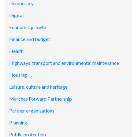
Democracy
Digital
Economic growth
Finance and budget
Health
Highways, transport and environmental maintenance
Housing
Leisure, culture and heritage
Marches Forward Partnership
Partner organisations
Planning
Public protection