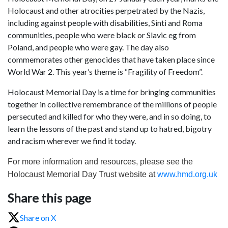
Holocaust and other atrocities perpetrated by the Nazis,
including against people with disabilities, Sinti and Roma
communities, people who were black or Slavic eg from
Poland, and people who were gay. The day also
commemorates other genocides that have taken place since
World War 2. This year’s theme is “Fragility of Freedom”.
Holocaust Memorial Day is a time for bringing communities
together in collective remembrance of the millions of people
persecuted and killed for who they were, and in so doing, to
learn the lessons of the past and stand up to hatred, bigotry
and racism wherever we find it today.
For more information and resources, please see the
Holocaust Memorial Day Trust website at
www.hmd.org.uk
Share this page
Share on X