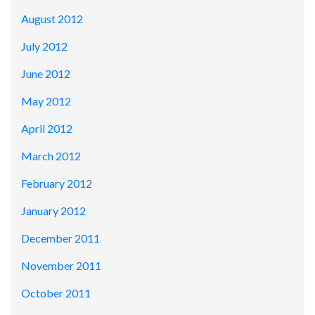
August 2012
July 2012
June 2012
May 2012
April 2012
March 2012
February 2012
January 2012
December 2011
November 2011
October 2011