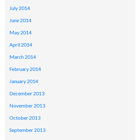
July 2014
June 2014
May 2014
April 2014
March 2014
February 2014
January 2014
December 2013
November 2013
October 2013
September 2013