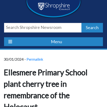
Skip
Skip
Skip
Shropshire
to
to
to
content
navigation
footer
Council
Search
Newsroom
Menu
30/01/2024 -
Permalink
Ellesmere Primary School
plant cherry tree in
remembrance of the
Holocaust