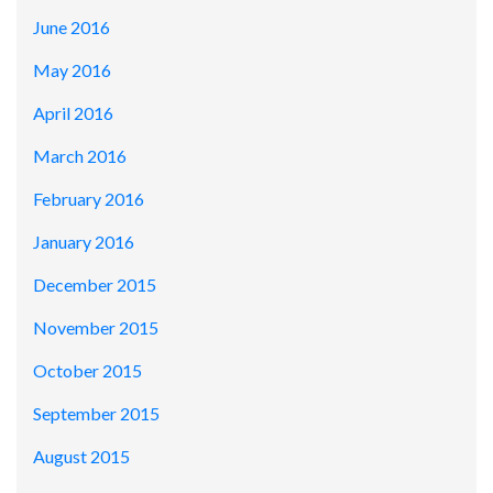
June 2016
May 2016
April 2016
March 2016
February 2016
January 2016
December 2015
November 2015
October 2015
September 2015
August 2015