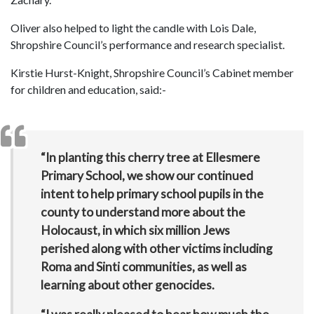
Oliver also helped to light the candle with Lois Dale,
Shropshire Council’s performance and research specialist.
Kirstie Hurst-Knight, Shropshire Council’s Cabinet member
for children and education, said:-
“In planting this cherry tree at Ellesmere
Primary School, we show our continued
intent to help primary school pupils in the
county to understand more about the
Holocaust, in which six million Jews
perished along with other victims including
Roma and Sinti communities, as well as
learning about other genocides.