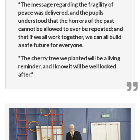
“The message regarding the fragility of
peace was delivered, and the pupils
understood that the horrors of the past
cannot be allowed to ever be repeated; and
that if we all work together, we can all build
a safe future for everyone.
“The cherry tree we planted will be a living
reminder, and l know it will be well looked
after.”