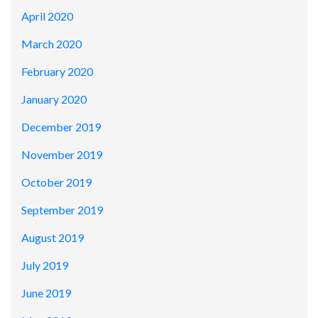
April 2020
March 2020
February 2020
January 2020
December 2019
November 2019
October 2019
September 2019
August 2019
July 2019
June 2019