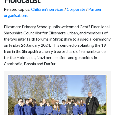
Related topics:
Children's services
/
Corporate
/
Partner
organisations
Ellesmere Primary School pupils welcomed Geoff Elner, local
Shropshire Councillor for Ellesmere Urban, and members of
the two inter faith forums in Shropshire to a special ceremony
th
on Friday 26 January 2024. This centred on planting the 19
tree in the Shropshire cherry tree orchard of remembrance
for the Holocaust, Nazi persecution, and genocides in
Cambodia, Bosnia and Darfur.