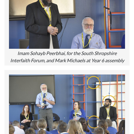
Imam Sohayb Peerbhai, for the South Shropshire
Interfaith Forum, and Mark Michaels at Year 6 assembly