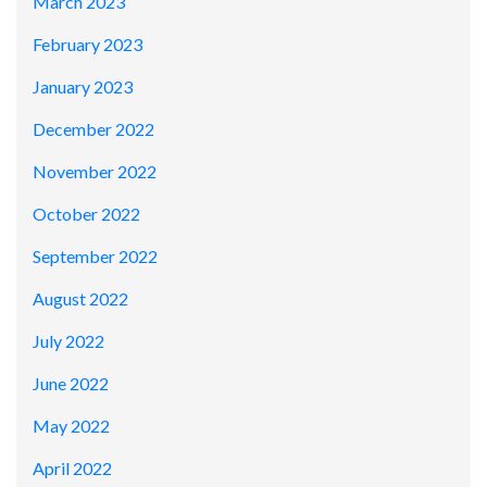
March 2023
February 2023
January 2023
December 2022
November 2022
October 2022
September 2022
August 2022
July 2022
June 2022
May 2022
April 2022