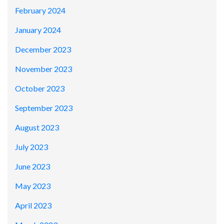
February 2024
January 2024
December 2023
November 2023
October 2023
September 2023
August 2023
July 2023
June 2023
May 2023
April 2023