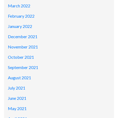
March 2022
February 2022
January 2022
December 2021
November 2021
October 2021
September 2021
August 2021
July 2021
June 2021
May 2021