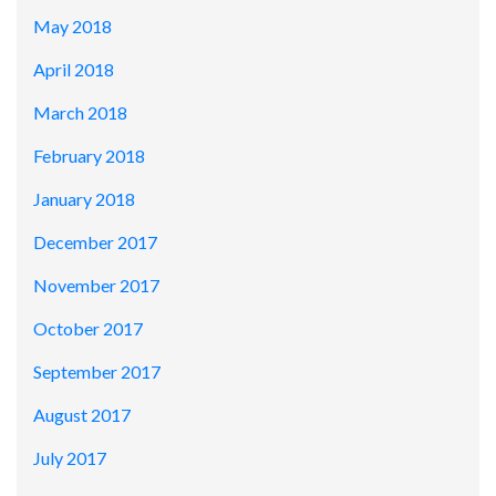
May 2018
April 2018
March 2018
February 2018
January 2018
December 2017
November 2017
October 2017
September 2017
August 2017
July 2017