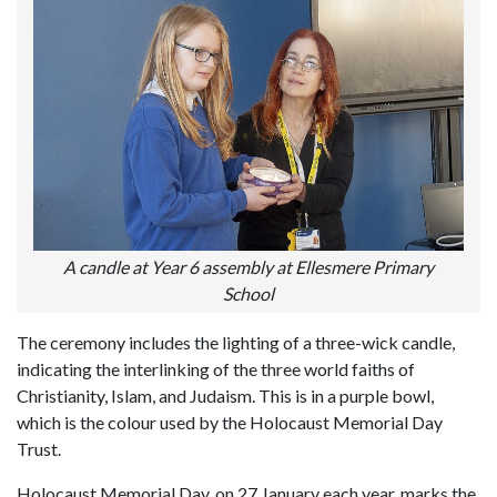
A candle at Year 6 assembly at Ellesmere Primary
School
The ceremony includes the lighting of a three-wick candle,
indicating the interlinking of the three world faiths of
Christianity, Islam, and Judaism. This is in a purple bowl,
which is the colour used by the Holocaust Memorial Day
Trust.
Holocaust Memorial Day, on 27 January each year, marks the