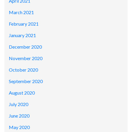
April 2021
March 2021
February 2021
January 2021
December 2020
November 2020
October 2020
September 2020
August 2020
July 2020
June 2020
May 2020