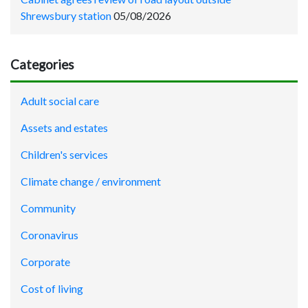
Shrewsbury station
05/08/2026
Categories
Adult social care
Assets and estates
Children's services
Climate change / environment
Community
Coronavirus
Corporate
Cost of living