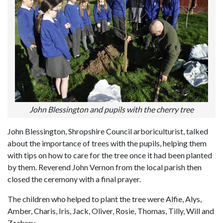
John Blessington and pupils with the cherry tree
John Blessington, Shropshire Council arboriculturist, talked
about the importance of trees with the pupils, helping them
with tips on how to care for the tree once it had been planted
by them. Reverend John Vernon from the local parish then
closed the ceremony with a final prayer.
The children who helped to plant the tree were Alfie, Alys,
Amber, Charis, Iris, Jack, Oliver, Rosie, Thomas, Tilly, Will and
Zachary.