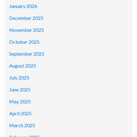
January 2026
December 2025
November 2025
October 2025
September 2025
August 2025
July 2025
June 2025
May 2025
April 2025
March 2025