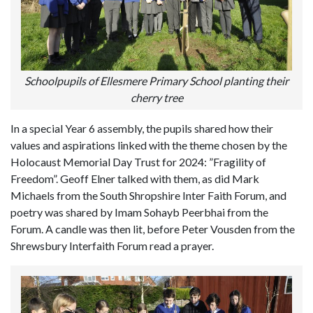
Schoolpupils of Ellesmere Primary School planting their
cherry tree
In a special Year 6 assembly, the pupils shared how their
values and aspirations linked with the theme chosen by the
Holocaust Memorial Day Trust for 2024: ”Fragility of
Freedom”. Geoff Elner talked with them, as did Mark
Michaels from the South Shropshire Inter Faith Forum, and
poetry was shared by Imam Sohayb Peerbhai from the
Forum. A candle was then lit, before Peter Vousden from the
Shrewsbury Interfaith Forum read a prayer.