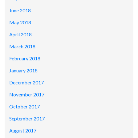
June 2018
May 2018
April 2018
March 2018
February 2018
January 2018
December 2017
November 2017
October 2017
September 2017
August 2017