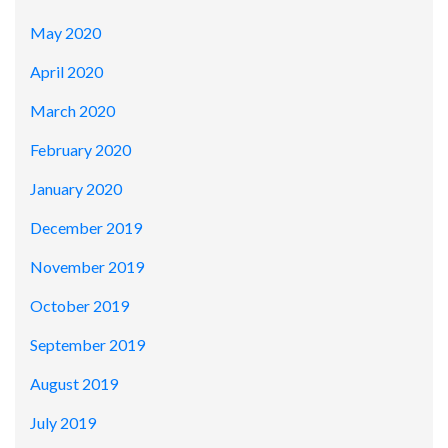
May 2020
April 2020
March 2020
February 2020
January 2020
December 2019
November 2019
October 2019
September 2019
August 2019
July 2019