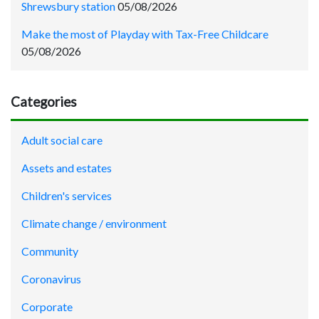
Shrewsbury station
05/08/2026
Make the most of Playday with Tax-Free Childcare
05/08/2026
Categories
Adult social care
Assets and estates
Children's services
Climate change / environment
Community
Coronavirus
Corporate