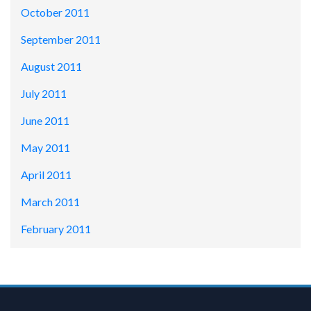
October 2011
September 2011
August 2011
July 2011
June 2011
May 2011
April 2011
March 2011
February 2011