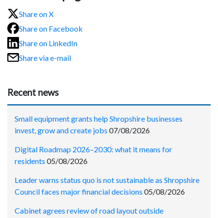
Share on X
Share on Facebook
Share on LinkedIn
Share via e-mail
Recent news
Small equipment grants help Shropshire businesses
invest, grow and create jobs
07/08/2026
Digital Roadmap 2026–2030: what it means for
residents
05/08/2026
Leader warns status quo is not sustainable as Shropshire
Council faces major financial decisions
05/08/2026
Cabinet agrees review of road layout outside