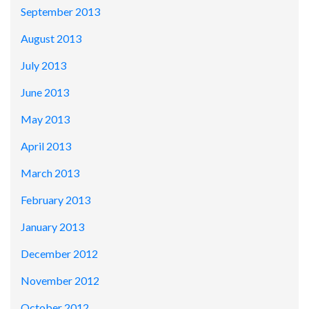
September 2013
August 2013
July 2013
June 2013
May 2013
April 2013
March 2013
February 2013
January 2013
December 2012
November 2012
October 2012