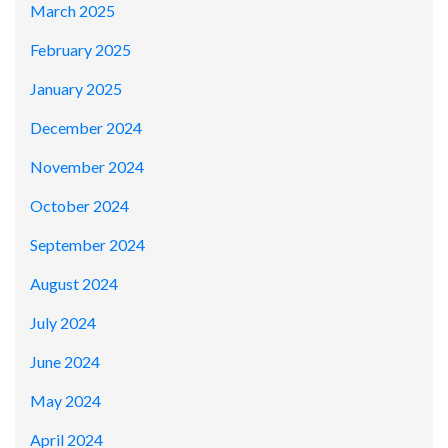
March 2025
February 2025
January 2025
December 2024
November 2024
October 2024
September 2024
August 2024
July 2024
June 2024
May 2024
April 2024