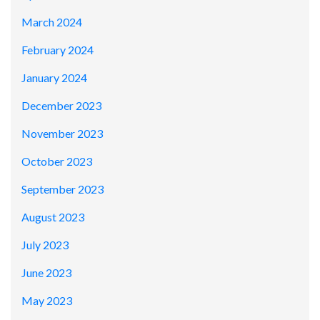
March 2024
February 2024
January 2024
December 2023
November 2023
October 2023
September 2023
August 2023
July 2023
June 2023
May 2023