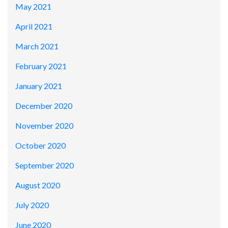
May 2021
April 2021
March 2021
February 2021
January 2021
December 2020
November 2020
October 2020
September 2020
August 2020
July 2020
June 2020