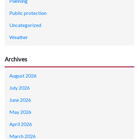
Planning
Public protection
Uncategorized
Weather
Archives
August 2026
July 2026
June 2026
May 2026
April 2026
March 2026