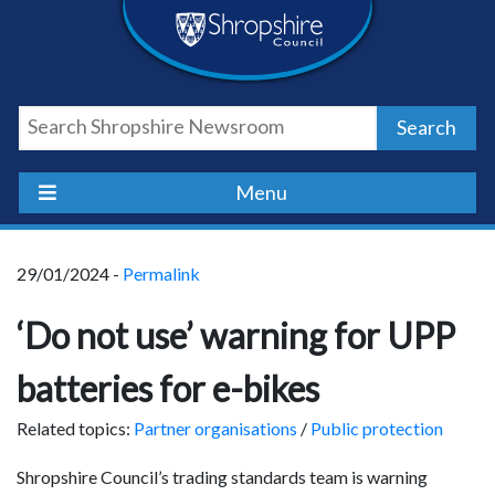
Skip
Skip
Skip
Shropshire
to
to
to
content
navigation
footer
Council
Search
Newsroom
Menu
29/01/2024 -
Permalink
‘Do not use’ warning for UPP
batteries for e-bikes
Related topics:
Partner organisations
/
Public protection
Shropshire Council’s trading standards team is warning