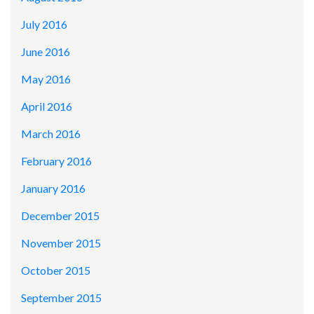
July 2016
June 2016
May 2016
April 2016
March 2016
February 2016
January 2016
December 2015
November 2015
October 2015
September 2015