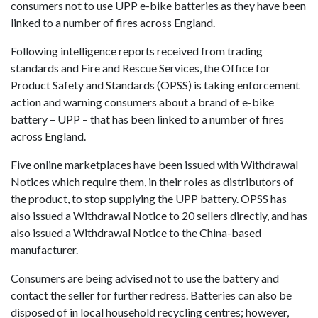
consumers not to use UPP e-bike batteries as they have been
linked to a number of fires across England.
Following intelligence reports received from trading
standards and Fire and Rescue Services, the Office for
Product Safety and Standards (OPSS) is taking enforcement
action and warning consumers about a brand of e-bike
battery – UPP – that has been linked to a number of fires
across England.
Five online marketplaces have been issued with Withdrawal
Notices which require them, in their roles as distributors of
the product, to stop supplying the UPP battery. OPSS has
also issued a Withdrawal Notice to 20 sellers directly, and has
also issued a Withdrawal Notice to the China-based
manufacturer.
Consumers are being advised not to use the battery and
contact the seller for further redress. Batteries can also be
disposed of in local household recycling centres; however,