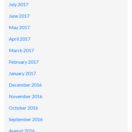
July 2017
June 2017
May 2017
April 2017
March 2017
February 2017
January 2017
December 2016
November 2016
October 2016
September 2016
August 2016