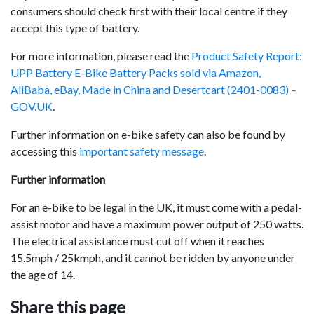
consumers should check first with their local centre if they
accept this type of battery.
For more information, please read the
Product Safety Report:
UPP Battery E-Bike Battery Packs sold via Amazon,
AliBaba, eBay, Made in China and Desertcart (2401-0083) –
GOV.UK
.
Further information on e-bike safety can also be found by
accessing this
important safety message
.
Further information
For an e-bike to be legal in the UK, it must come with a pedal-
assist motor and have a maximum power output of 250 watts.
The electrical assistance must cut off when it reaches
15.5mph / 25kmph, and it cannot be ridden by anyone under
the age of 14.
Share this page