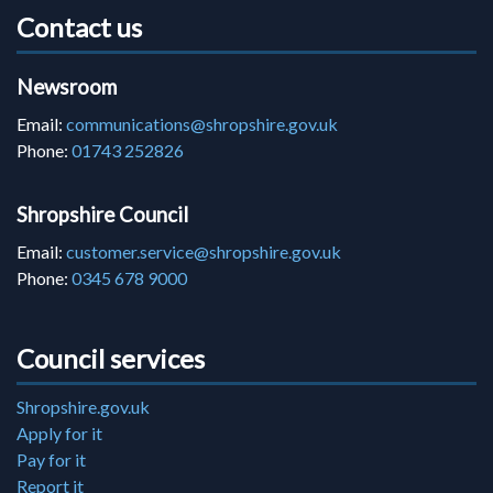
Contact us
Newsroom
Email:
communications@shropshire.gov.uk
Phone:
01743 252826
Shropshire Council
Email:
customer.service@shropshire.gov.uk
Phone:
0345 678 9000
Council services
Shropshire.gov.uk
Apply for it
Pay for it
Report it