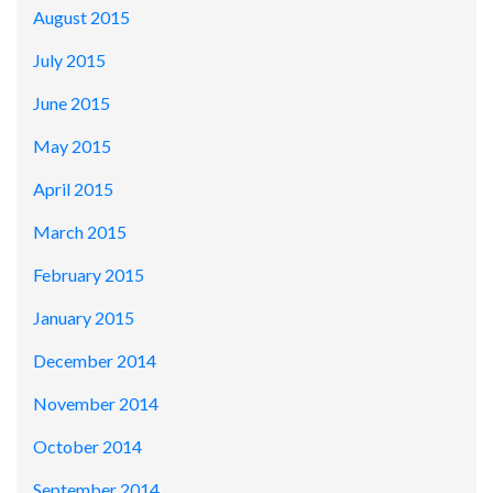
August 2015
July 2015
June 2015
May 2015
April 2015
March 2015
February 2015
January 2015
December 2014
November 2014
October 2014
September 2014