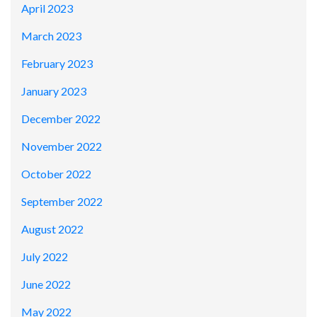
April 2023
March 2023
February 2023
January 2023
December 2022
November 2022
October 2022
September 2022
August 2022
July 2022
June 2022
May 2022