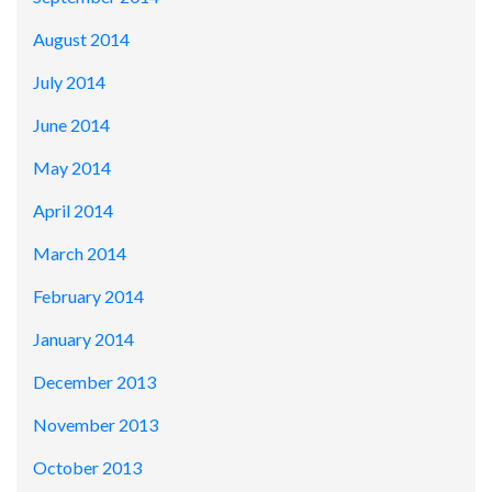
August 2014
July 2014
June 2014
May 2014
April 2014
March 2014
February 2014
January 2014
December 2013
November 2013
October 2013