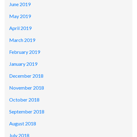
June 2019
May 2019
April 2019
March 2019
February 2019
January 2019
December 2018
November 2018
October 2018
September 2018
August 2018
July 2018