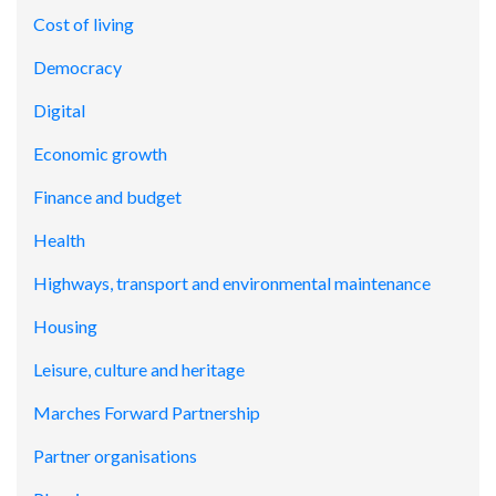
Cost of living
Democracy
Digital
Economic growth
Finance and budget
Health
Highways, transport and environmental maintenance
Housing
Leisure, culture and heritage
Marches Forward Partnership
Partner organisations