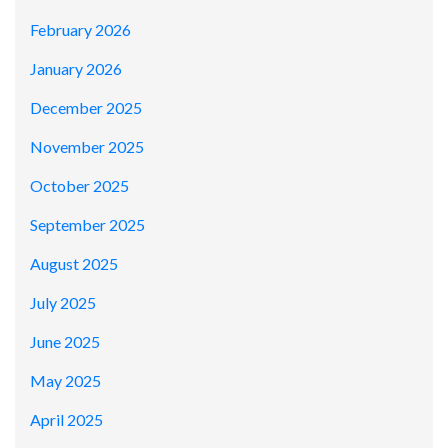
February 2026
January 2026
December 2025
November 2025
October 2025
September 2025
August 2025
July 2025
June 2025
May 2025
April 2025