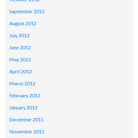
September 2012
August 2012
July 2012
June 2012
May 2012
April 2012
March 2012
February 2012
January 2012
December 2011
November 2011