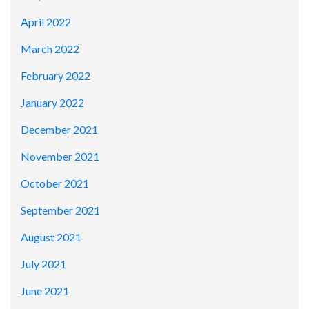
April 2022
March 2022
February 2022
January 2022
December 2021
November 2021
October 2021
September 2021
August 2021
July 2021
June 2021