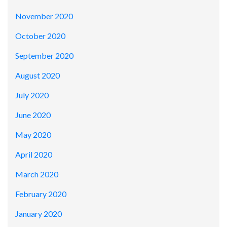
November 2020
October 2020
September 2020
August 2020
July 2020
June 2020
May 2020
April 2020
March 2020
February 2020
January 2020