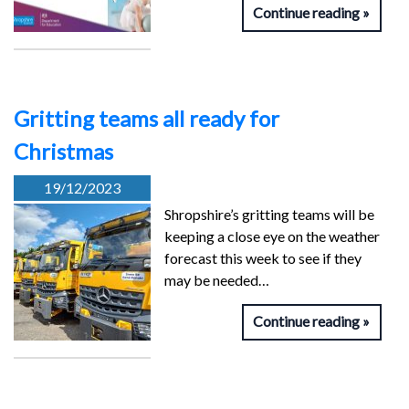
Continue reading
Gritting teams all ready for
Christmas
19/12/2023
Shropshire’s gritting teams will be
keeping a close eye on the weather
forecast this week to see if they
may be needed…
Continue reading