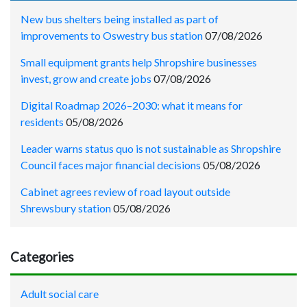
New bus shelters being installed as part of
improvements to Oswestry bus station
07/08/2026
Small equipment grants help Shropshire businesses
invest, grow and create jobs
07/08/2026
Digital Roadmap 2026–2030: what it means for
residents
05/08/2026
Leader warns status quo is not sustainable as Shropshire
Council faces major financial decisions
05/08/2026
Cabinet agrees review of road layout outside
Shrewsbury station
05/08/2026
Categories
Adult social care