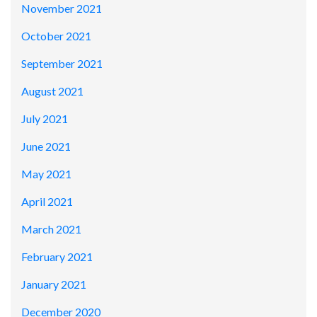
November 2021
October 2021
September 2021
August 2021
July 2021
June 2021
May 2021
April 2021
March 2021
February 2021
January 2021
December 2020