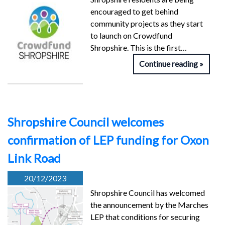
encouraged to get behind
community projects as they start
to launch on Crowdfund
Shropshire. This is the first…
Continue reading
Shropshire Council welcomes
confirmation of LEP funding for Oxon
Link Road
20/12/2023
Shropshire Council has welcomed
the announcement by the Marches
LEP that conditions for securing