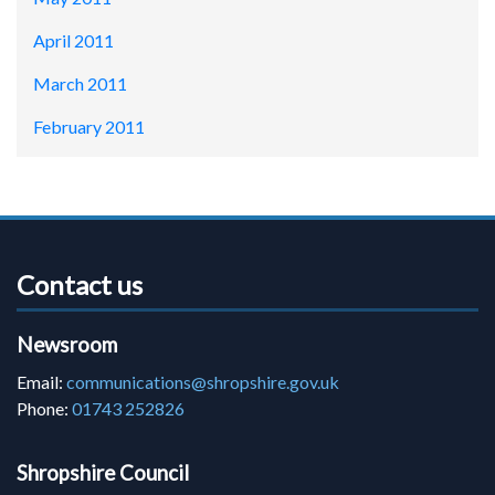
April 2011
March 2011
February 2011
Contact us
Newsroom
Email:
communications@shropshire.gov.uk
Phone:
01743 252826
Shropshire Council