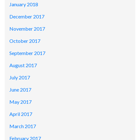
January 2018
December 2017
November 2017
October 2017
September 2017
August 2017
July 2017
June 2017
May 2017
April 2017
March 2017
February 2017