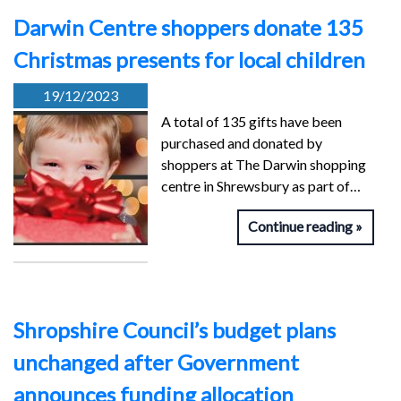
Darwin Centre shoppers donate 135
Christmas presents for local children
19/12/2023
A total of 135 gifts have been
purchased and donated by
shoppers at The Darwin shopping
centre in Shrewsbury as part of…
Continue reading
Shropshire Council’s budget plans
unchanged after Government
announces funding allocation