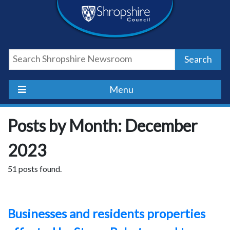
Skip
Skip
Skip
Shropshire
to
to
to
content
navigation
footer
Council
Search
Newsroom
Menu
Posts by Month: December
2023
51 posts found.
Businesses and residents properties