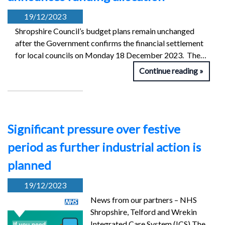
19/12/2023
Shropshire Council’s budget plans remain unchanged
after the Government confirms the financial settlement
for local councils on Monday 18 December 2023. The…
Continue reading
Significant pressure over festive
period as further industrial action is
planned
19/12/2023
News from our partners – NHS
Shropshire, Telford and Wrekin
Integrated Care System (ICS) The