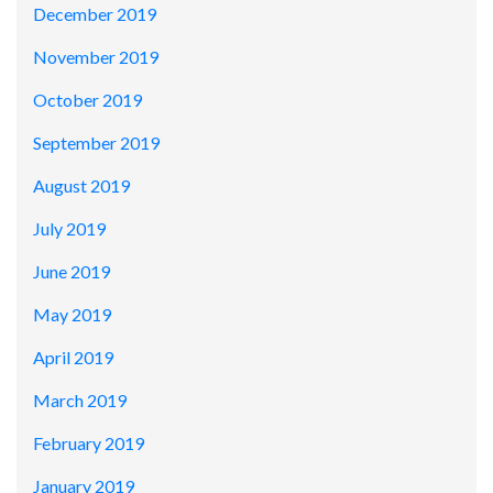
December 2019
November 2019
October 2019
September 2019
August 2019
July 2019
June 2019
May 2019
April 2019
March 2019
February 2019
January 2019