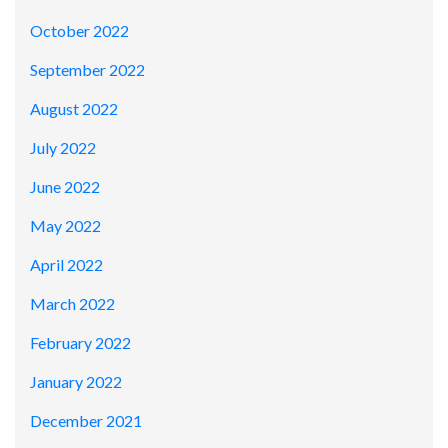
October 2022
September 2022
August 2022
July 2022
June 2022
May 2022
April 2022
March 2022
February 2022
January 2022
December 2021