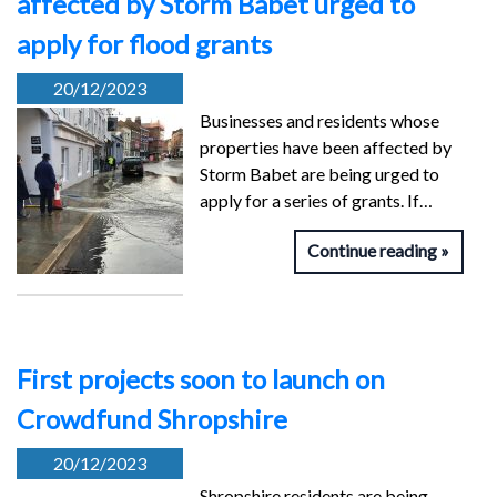
affected by Storm Babet urged to
apply for flood grants
20/12/2023
Businesses and residents whose
properties have been affected by
Storm Babet are being urged to
apply for a series of grants. If…
Continue reading
First projects soon to launch on
Crowdfund Shropshire
20/12/2023
Shropshire residents are being