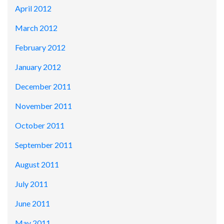
April 2012
March 2012
February 2012
January 2012
December 2011
November 2011
October 2011
September 2011
August 2011
July 2011
June 2011
May 2011