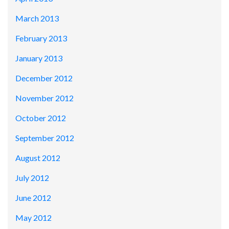
March 2013
February 2013
January 2013
December 2012
November 2012
October 2012
September 2012
August 2012
July 2012
June 2012
May 2012