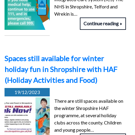
NHS in Shropshire, Telford and
Wrekin is…
Continue reading
Spaces still available for winter
holiday fun in Shropshire with HAF
(Holiday Activities and Food)
19/12/2023
There are still spaces available on
the winter Shropshire HAF
programme, at several holiday
clubs across the county. Children
and young people…