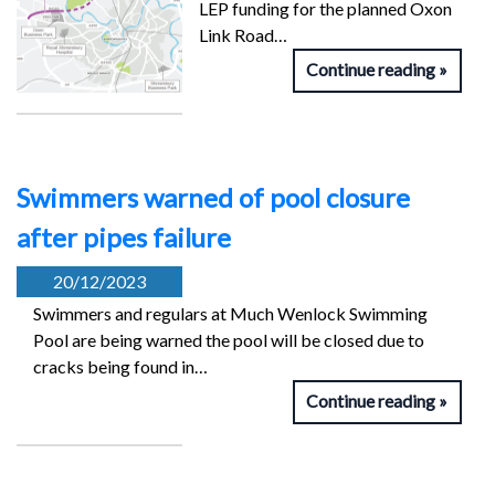
LEP funding for the planned Oxon
Link Road…
Continue reading
Swimmers warned of pool closure
after pipes failure
20/12/2023
Swimmers and regulars at Much Wenlock Swimming
Pool are being warned the pool will be closed due to
cracks being found in…
Continue reading