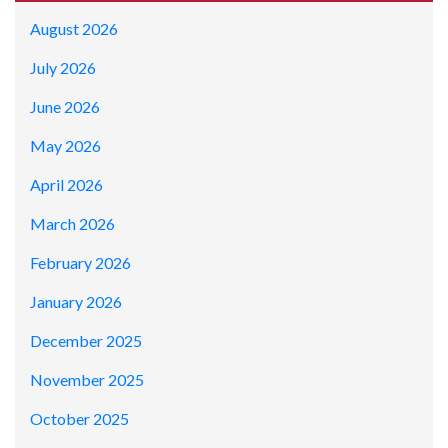
August 2026
July 2026
June 2026
May 2026
April 2026
March 2026
February 2026
January 2026
December 2025
November 2025
October 2025