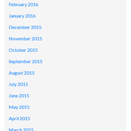
February 2016
January 2016
December 2015
November 2015
October 2015
September 2015
August 2015
July 2015
June 2015
May 2015
April 2015
March 2015