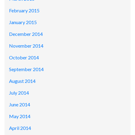
February 2015
January 2015
December 2014
November 2014
October 2014
September 2014
August 2014
July 2014
June 2014
May 2014
April 2014