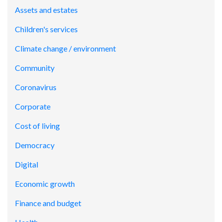
Assets and estates
Children's services
Climate change / environment
Community
Coronavirus
Corporate
Cost of living
Democracy
Digital
Economic growth
Finance and budget