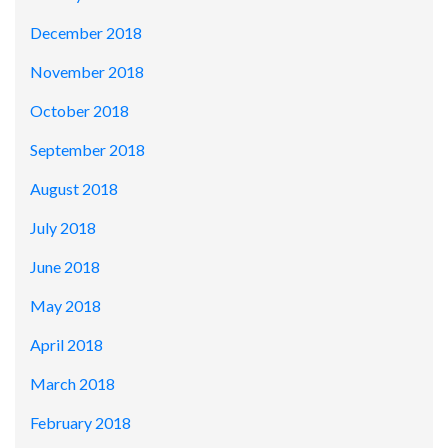
December 2018
November 2018
October 2018
September 2018
August 2018
July 2018
June 2018
May 2018
April 2018
March 2018
February 2018