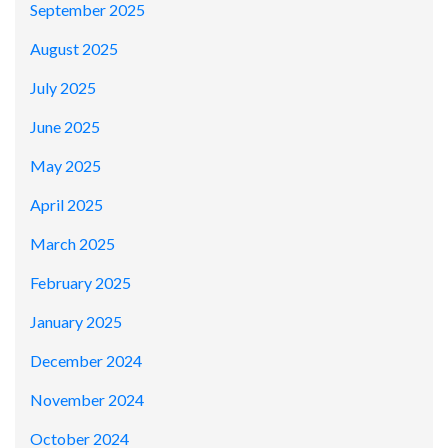
September 2025
August 2025
July 2025
June 2025
May 2025
April 2025
March 2025
February 2025
January 2025
December 2024
November 2024
October 2024