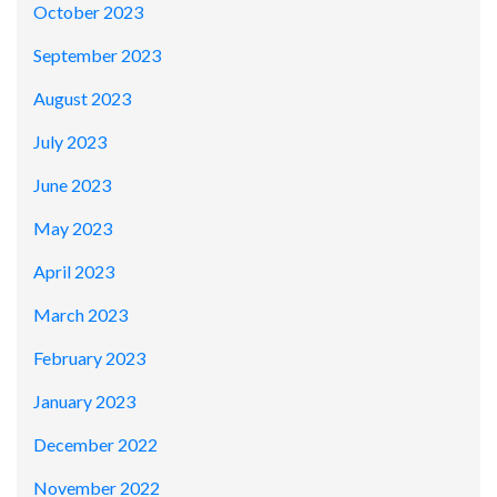
October 2023
September 2023
August 2023
July 2023
June 2023
May 2023
April 2023
March 2023
February 2023
January 2023
December 2022
November 2022