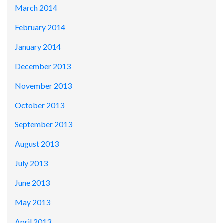
March 2014
February 2014
January 2014
December 2013
November 2013
October 2013
September 2013
August 2013
July 2013
June 2013
May 2013
April 2013