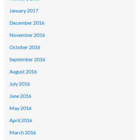
January 2017
December 2016
November 2016
October 2016
September 2016
August 2016
July 2016
June 2016
May 2016
April 2016
March 2016