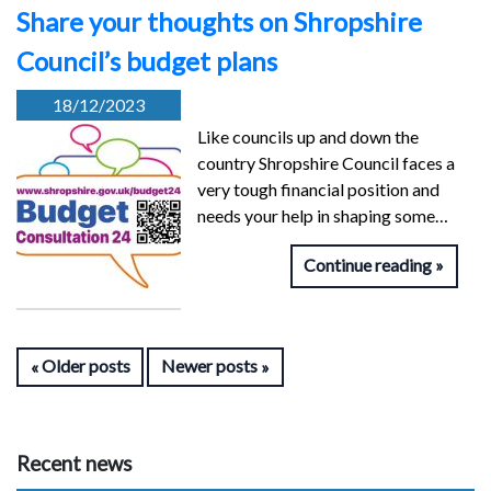
Share your thoughts on Shropshire
Council’s budget plans
18/12/2023
Like councils up and down the
country Shropshire Council faces a
very tough financial position and
needs your help in shaping some…
Continue reading
Older posts
Newer posts
Recent news