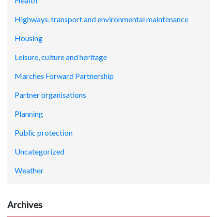
Health
Highways, transport and environmental maintenance
Housing
Leisure, culture and heritage
Marches Forward Partnership
Partner organisations
Planning
Public protection
Uncategorized
Weather
Archives