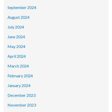
September 2024
August 2024
July 2024
June 2024
May 2024
April 2024
March 2024
February 2024
January 2024
December 2023
November 2023