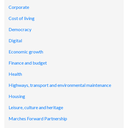
Corporate
Cost of living
Democracy
Digital
Economic growth
Finance and budget
Health
Highways, transport and environmental maintenance
Housing
Leisure, culture and heritage
Marches Forward Partnership