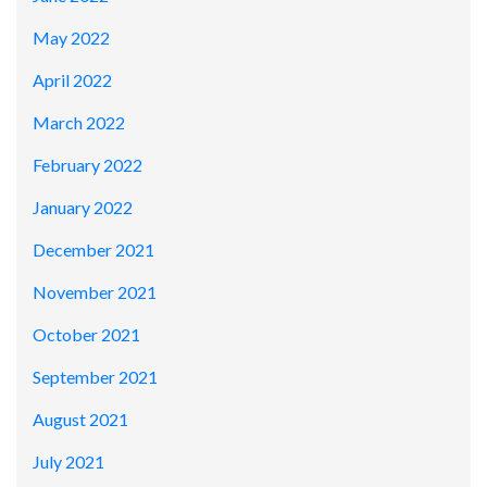
May 2022
April 2022
March 2022
February 2022
January 2022
December 2021
November 2021
October 2021
September 2021
August 2021
July 2021