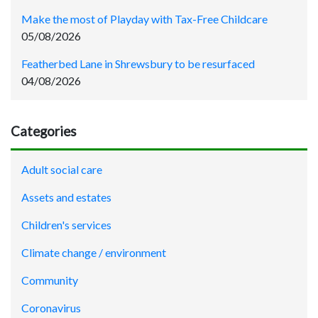
Make the most of Playday with Tax-Free Childcare
05/08/2026
Featherbed Lane in Shrewsbury to be resurfaced
04/08/2026
Categories
Adult social care
Assets and estates
Children's services
Climate change / environment
Community
Coronavirus