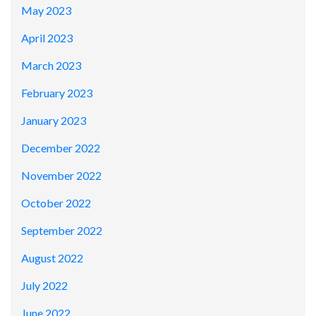
May 2023
April 2023
March 2023
February 2023
January 2023
December 2022
November 2022
October 2022
September 2022
August 2022
July 2022
June 2022