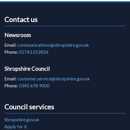
Contact us
Newsroom
Email:
communications@shropshire.gov.uk
Phone:
01743 252826
Shropshire Council
Email:
customer.service@shropshire.gov.uk
Phone:
0345 678 9000
Council services
Shropshire.gov.uk
Apply for it