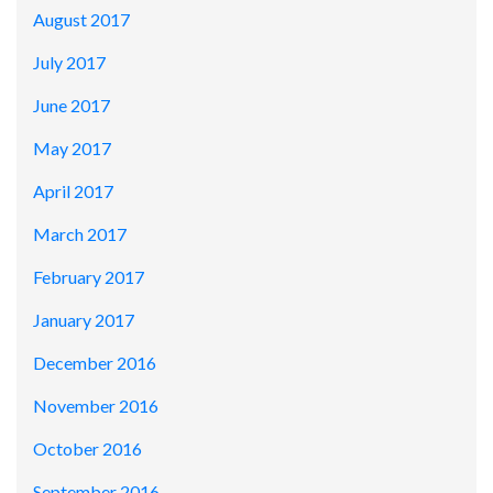
August 2017
July 2017
June 2017
May 2017
April 2017
March 2017
February 2017
January 2017
December 2016
November 2016
October 2016
September 2016