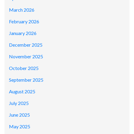
March 2026
February 2026
January 2026
December 2025
November 2025
October 2025
September 2025
August 2025
July 2025
June 2025
May 2025