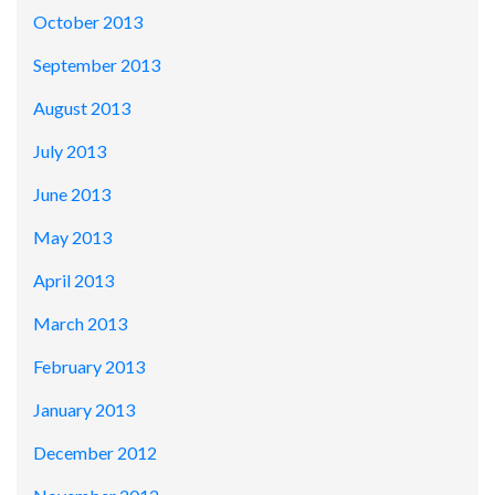
October 2013
September 2013
August 2013
July 2013
June 2013
May 2013
April 2013
March 2013
February 2013
January 2013
December 2012