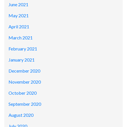
June 2021
May 2021
April 2021
March 2021
February 2021
January 2021
December 2020
November 2020
October 2020
September 2020
August 2020
July 2020