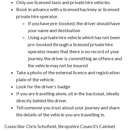
Only use licensed taxis and private hire vehicles
Book in advance with a licensed hackney or licensed
private hire operator.
If you have pre-booked, the driver should have
your name and destination
Using a private hire vehicle which has not been
pre-booked through a licensed private hire
operator means that there is no record of your
journey, the driver is committing an offence and
the vehicle may not be insured
Take a photo of the external licence and registration
plate of the vehicle.
Look for the driver’s badge
If you are travelling alone, sit in the backseat, ideally
directly behind the driver.
Tell someone you trust about your journey and share
the details of the vehicle you are travelling in.
Councillor Chris Schofield, Shropshire Council’s Cabinet