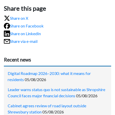
Share this page
Share on X
Share on Facebook
Share on LinkedIn
Share via e-mail
Recent news
Digital Roadmap 2026–2030: what it means for
residents
05/08/2026
Leader warns status quo is not sustainable as Shropshire
Council faces major financial decisions
05/08/2026
Cabinet agrees review of road layout outside
Shrewsbury station
05/08/2026