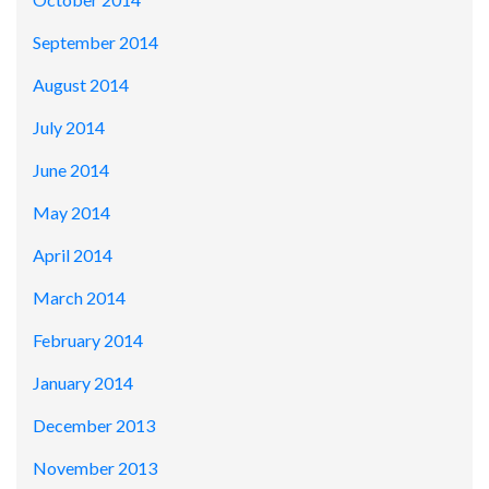
September 2014
August 2014
July 2014
June 2014
May 2014
April 2014
March 2014
February 2014
January 2014
December 2013
November 2013