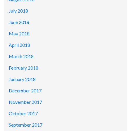
July 2018
June 2018
May 2018
April 2018
March 2018
February 2018
January 2018
December 2017
November 2017
October 2017
September 2017