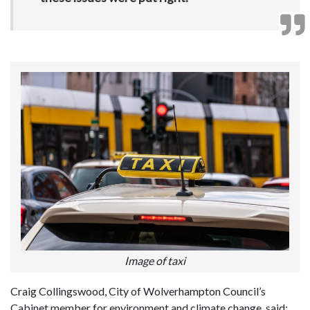
Image of taxi
Craig Collingswood, City of Wolverhampton Council’s
Cabinet member for environment and climate change, said: