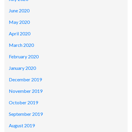
June 2020
May 2020
April 2020
March 2020
February 2020
January 2020
December 2019
November 2019
October 2019
September 2019
August 2019