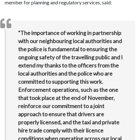
member for planning and regulatory services, said:
“The importance of working in partnership
with our neighbouring local authorities and
the police is fundamental to ensuring the
ongoing safety of the travelling public and I
extend my thanks to the officers from the
local authorities and the police who are
committed to supporting this work.
Enforcement operations, such as the one
that took place at the end of November,
reinforce our commitment to a joint
approach to ensure that drivers are
properly licensed, and the taxi and private
hire trade comply with their licence
conditions when operating across our local