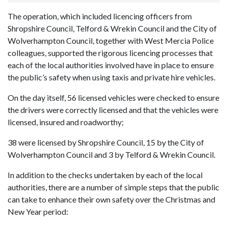
The operation, which included licencing officers from
Shropshire Council, Telford & Wrekin Council and the City of
Wolverhampton Council, together with West Mercia Police
colleagues, supported the rigorous licencing processes that
each of the local authorities involved have in place to ensure
the public’s safety when using taxis and private hire vehicles.
On the day itself, 56 licensed vehicles were checked to ensure
the drivers were correctly licensed and that the vehicles were
licensed, insured and roadworthy;
38 were licensed by Shropshire Council, 15 by the City of
Wolverhampton Council and 3 by Telford & Wrekin Council.
In addition to the checks undertaken by each of the local
authorities, there are a number of simple steps that the public
can take to enhance their own safety over the Christmas and
New Year period: