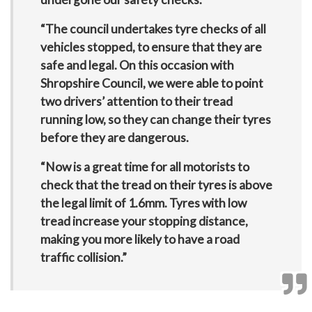
“The council undertakes tyre checks of all
vehicles stopped, to ensure that they are
safe and legal. On this occasion with
Shropshire Council, we were able to point
two drivers’ attention to their tread
running low, so they can change their tyres
before they are dangerous.
“Now is a great time for all motorists to
check that the tread on their tyres is above
the legal limit of 1.6mm. Tyres with low
tread increase your stopping distance,
making you more likely to have a road
traffic collision.”