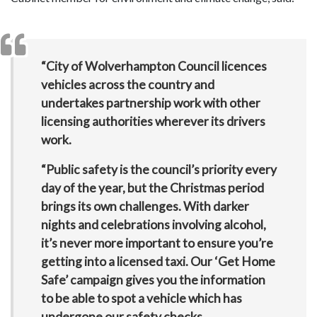
“City of Wolverhampton Council licences
vehicles across the country and
undertakes partnership work with other
licensing authorities wherever its drivers
work.
“Public safety is the council’s priority every
day of the year, but the Christmas period
brings its own challenges. With darker
nights and celebrations involving alcohol,
it’s never more important to ensure you’re
getting into a licensed taxi. Our ‘Get Home
Safe’ campaign gives you the information
to be able to spot a vehicle which has
undergone our safety checks.