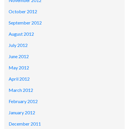
November 2012
October 2012
September 2012
August 2012
July 2012
June 2012
May 2012
April 2012
March 2012
February 2012
January 2012
December 2011