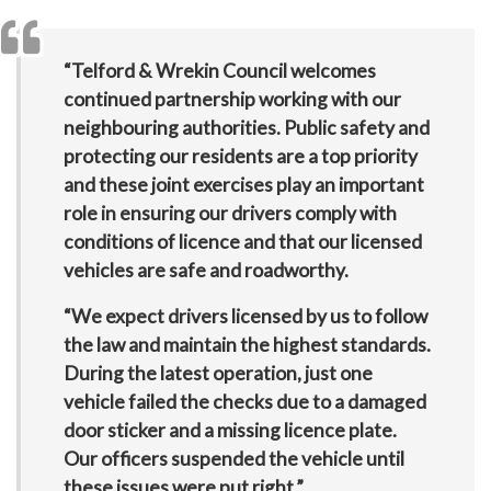
“Telford & Wrekin Council welcomes
continued partnership working with our
neighbouring authorities. Public safety and
protecting our residents are a top priority
and these joint exercises play an important
role in ensuring our drivers comply with
conditions of licence and that our licensed
vehicles are safe and roadworthy.
“We expect drivers licensed by us to follow
the law and maintain the highest standards.
During the latest operation, just one
vehicle failed the checks due to a damaged
door sticker and a missing licence plate.
Our officers suspended the vehicle until
these issues were put right.”