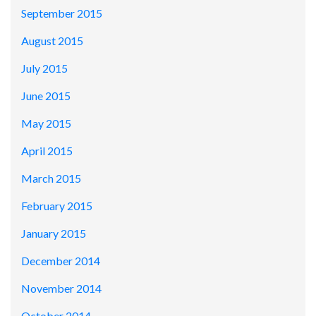
September 2015
August 2015
July 2015
June 2015
May 2015
April 2015
March 2015
February 2015
January 2015
December 2014
November 2014
October 2014