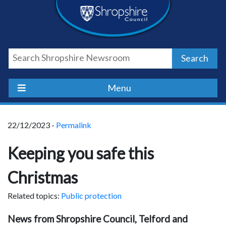
Skip
Skip
Skip
Shropshire
to
to
to
content
navigation
footer
Council
Search
Newsroom
Menu
22/12/2023 -
Permalink
Keeping you safe this
Christmas
Related topics:
Public protection
News from Shropshire Council, Telford and