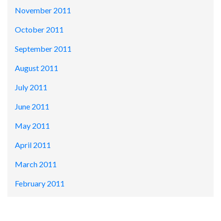
November 2011
October 2011
September 2011
August 2011
July 2011
June 2011
May 2011
April 2011
March 2011
February 2011