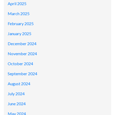
April 2025
March 2025
February 2025
January 2025
December 2024
November 2024
October 2024
September 2024
August 2024
July 2024
June 2024
May 2024