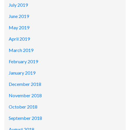
July 2019
June 2019
May 2019
April 2019
March 2019
February 2019
January 2019
December 2018
November 2018
October 2018
September 2018
August 2018