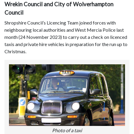
Wrekin Council and City of Wolverhampton
Council
Shropshire Council’s Licencing Team joined forces with
neighbouring local authorities and West Mercia Police last
month (24 November 2023) to carry out a check on licenced
taxis and private hire vehicles in preparation for the run up to
Christmas.
Photo of a taxi