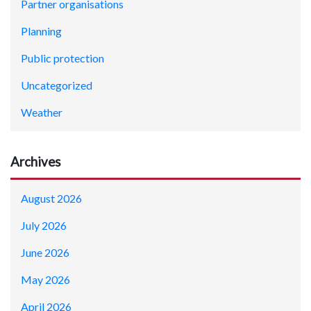
Partner organisations
Planning
Public protection
Uncategorized
Weather
Archives
August 2026
July 2026
June 2026
May 2026
April 2026