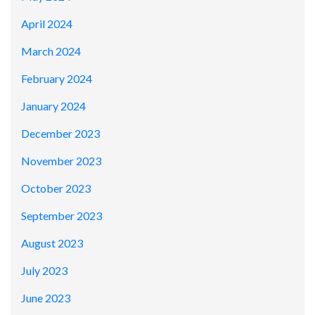
April 2024
March 2024
February 2024
January 2024
December 2023
November 2023
October 2023
September 2023
August 2023
July 2023
June 2023