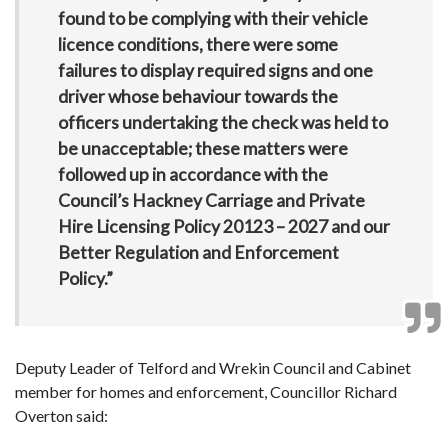
found to be complying with their vehicle
licence conditions, there were some
failures to display required signs and one
driver whose behaviour towards the
officers undertaking the check was held to
be unacceptable; these matters were
followed up in accordance with the
Council’s Hackney Carriage and Private
Hire Licensing Policy 20123 – 2027 and our
Better Regulation and Enforcement
Policy.”
Deputy Leader of Telford and Wrekin Council and Cabinet
member for homes and enforcement, Councillor Richard
Overton said: