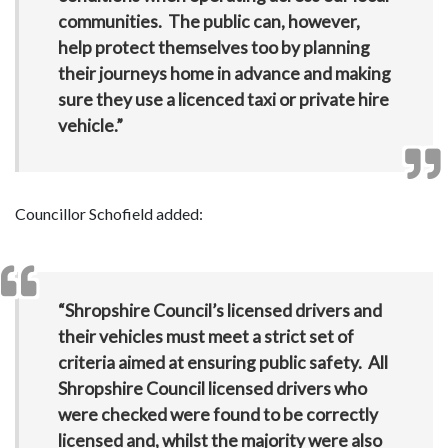
communities. The public can, however,
help protect themselves too by planning
their journeys home in advance and making
sure they use a licenced taxi or private hire
vehicle.”
Councillor Schofield added:
“Shropshire Council’s licensed drivers and
their vehicles must meet a strict set of
criteria aimed at ensuring public safety. All
Shropshire Council licensed drivers who
were checked were found to be correctly
licensed and, whilst the majority were also