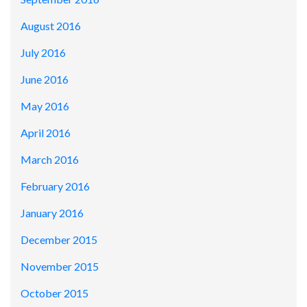
August 2016
July 2016
June 2016
May 2016
April 2016
March 2016
February 2016
January 2016
December 2015
November 2015
October 2015