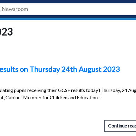
023
results on Thursday 24th August 2023
lating pupils receiving their GCSE results today (Thursday, 24 Aug
ght, Cabinet Member for Children and Education…
Continue rea