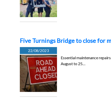
Five Turnings Bridge to close for
22/08/2023
Essential maintenance repairs 
August to 25…