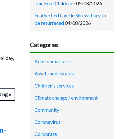
Tax-Free Childcare
05/08/2026
Featherbed Lane in Shrewsbury to
be resurfaced
04/08/2026
Categories
oliday,
Adult social care
Assets and estates
Children's services
ding
Climate change / environment
Community
Coronavirus
m-
Corporate