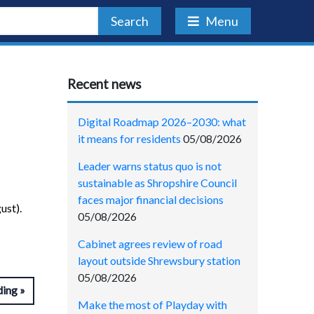
Search
Menu
Recent news
Digital Roadmap 2026–2030: what
it means for residents
05/08/2026
Leader warns status quo is not
sustainable as Shropshire Council
faces major financial decisions
ust).
05/08/2026
Cabinet agrees review of road
layout outside Shrewsbury station
05/08/2026
ding
Make the most of Playday with