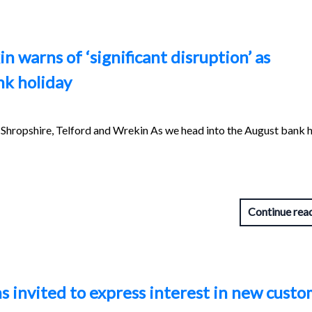
 warns of ‘significant disruption’ as
nk holiday
hropshire, Telford and Wrekin As we head into the August bank h
Continue rea
s invited to express interest in new custo