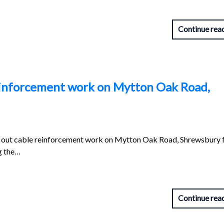
Continue rea
reinforcement work on Mytton Oak Road,
ng out cable reinforcement work on Mytton Oak Road, Shrewsbury 
g the…
Continue rea