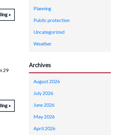
Planning
ding
Public protection
Uncategorized
Weather
Archives
om 29
August 2026
July 2026
June 2026
ding
May 2026
April 2026