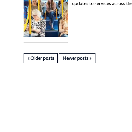
updates to services across th
Older posts
Newer posts