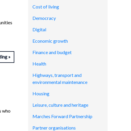
Cost of living
Democracy
unities
Digital
Economic growth
Finance and budget
ding
Health
Highways, transport and
environmental maintenance
Housing
Leisure, culture and heritage
ns who
Marches Forward Partnership
Partner organisations