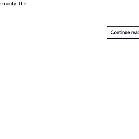
e county. The…
Continue rea