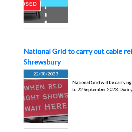
National Grid to carry out cable 
Shrewsbury
22/08/2023
National Grid will be carryi
to 22 September 2023. Durin