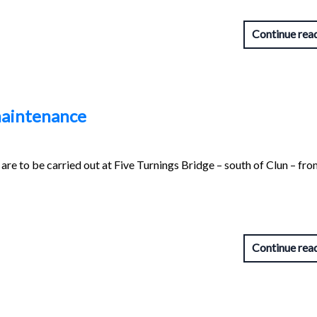
Continue rea
 maintenance
are to be carried out at Five Turnings Bridge – south of Clun – fr
Continue rea