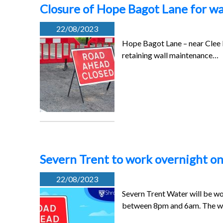
Closure of Hope Bagot Lane for wa
22/08/2023
Hope Bagot Lane – near Clee H
retaining wall maintenance…
Severn Trent to work overnight on
22/08/2023
Severn Trent Water will be w
between 8pm and 6am. The 