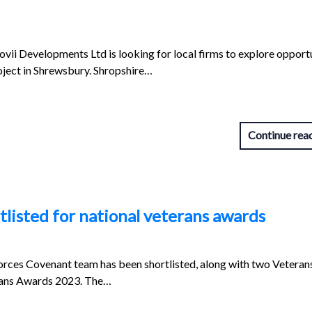
vii Developments Ltd is looking for local firms to explore opport
oject in Shrewsbury. Shropshire…
Continue rea
listed for national veterans awards
orces Covenant team has been shortlisted, along with two Vetera
erans Awards 2023. The…