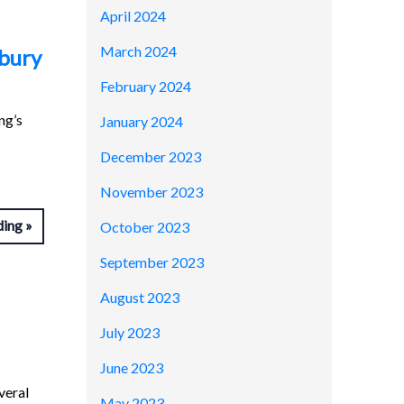
April 2024
March 2024
sbury
February 2024
ng’s
January 2024
December 2023
November 2023
ding
October 2023
September 2023
August 2023
July 2023
June 2023
veral
May 2023