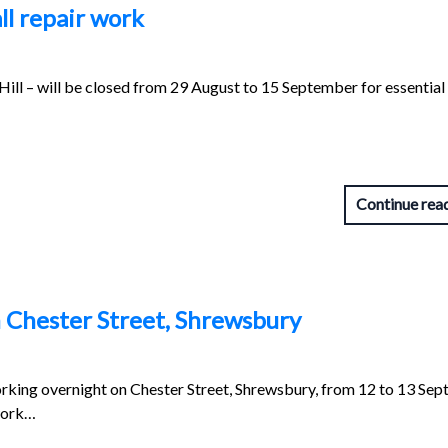
ll repair work
ill – will be closed from 29 August to 15 September for essential
Continue rea
 Chester Street, Shrewsbury
orking overnight on Chester Street, Shrewsbury, from 12 to 13 Se
work…