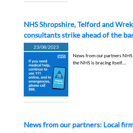
NHS Shropshire, Telford and Wrekin
consultants strike ahead of the ba
23/08/2023
News from our partners NHS S
the NHS is bracing itself…
News from our partners: Local firm