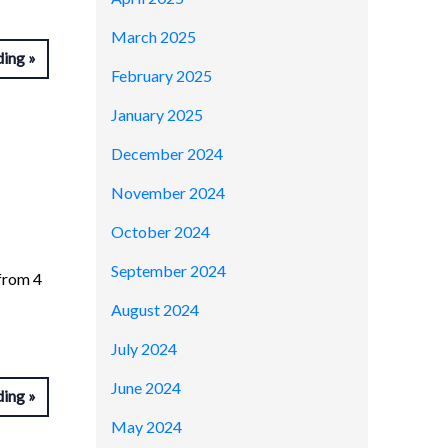
March 2025
ding
February 2025
January 2025
December 2024
November 2024
October 2024
September 2024
from 4
August 2024
July 2024
June 2024
ding
May 2024