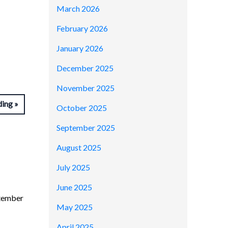
March 2026
February 2026
January 2026
December 2025
November 2025
ding
October 2025
September 2025
August 2025
July 2025
June 2025
ptember
May 2025
April 2025