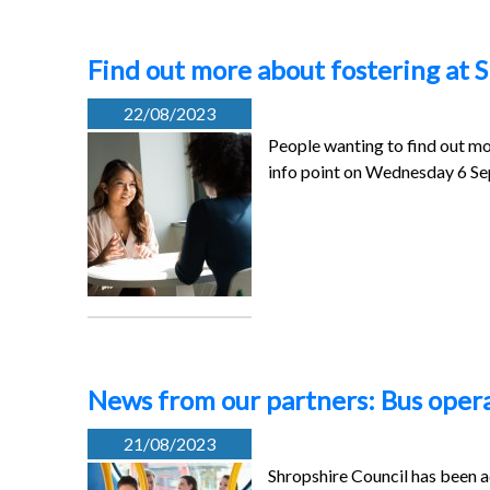
Find out more about fostering at S
22/08/2023
People wanting to find out mo
info point on Wednesday 6 
News from our partners: Bus oper
21/08/2023
Shropshire Council has been a