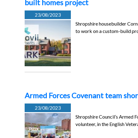
built homes project
23/08/2023
Shropshire housebuilder Corno
to work on a custom-build pr
Armed Forces Covenant team short
23/08/2023
Shropshire Council’s Armed F
volunteer, in the English Vet