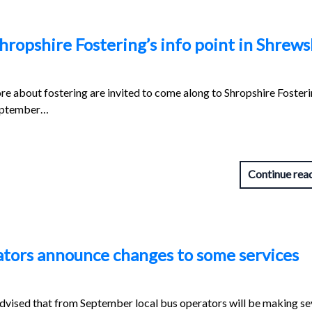
hropshire Fostering’s info point in Shrew
re about fostering are invited to come along to Shropshire Fosteri
September…
Continue rea
ators announce changes to some services
dvised that from September local bus operators will be making se