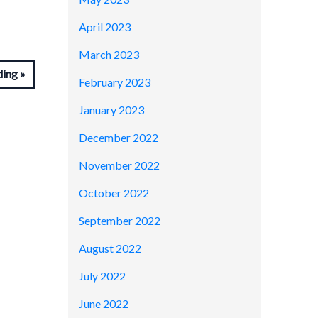
April 2023
March 2023
ding
February 2023
January 2023
December 2022
November 2022
October 2022
September 2022
August 2022
July 2022
June 2022