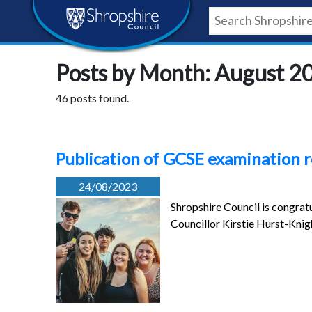
Skip
Skip
Skip
Shropshire
to
to
to
content
navigation
footer
Council
Posts by Month: August 2
Newsroom
46 posts found.
Publication of GCSE examination 
24/08/2023
Shropshire Council is congratu
Councillor Kirstie Hurst-Kni