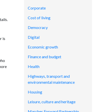
Corporate
Cost of living
ails.
Democracy
Digital
r is
Economic growth
Finance and budget
who
more
Health
Highways, transport and
environmental maintenance
Housing
Leisure, culture and heritage
Marches Forward Partnership