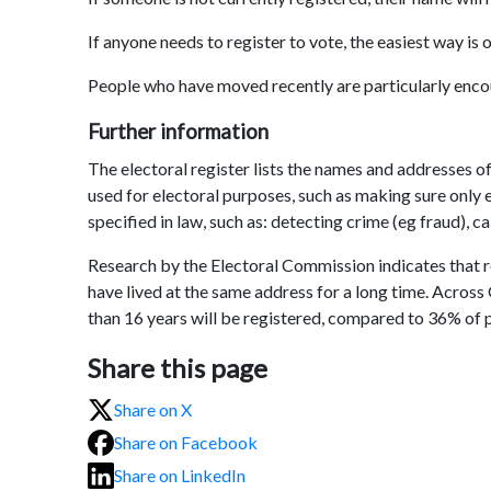
If anyone needs to register to vote, the easiest way is 
People who have moved recently are particularly encou
Further information
The electoral register lists the names and addresses of
used for electoral purposes, such as making sure only e
specified in law, such as: detecting crime (eg fraud), ca
Research by the Electoral Commission indicates that r
have lived at the same address for a long time. Across
than 16 years will be registered, compared to 36% of p
Share this page
Share on X
Share on Facebook
Share on LinkedIn