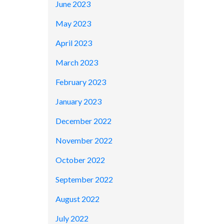
June 2023
May 2023
April 2023
March 2023
February 2023
January 2023
December 2022
November 2022
October 2022
September 2022
August 2022
July 2022