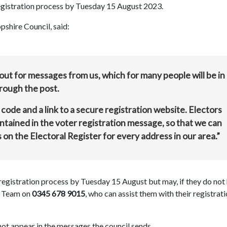
egistration process by Tuesday 15 August 2023.
pshire Council, said:
 out for messages from us, which for many people will be in
hrough the post.
 code and a link to a secure registration website. Electors
ontained in the voter registration message, so that we can
s on the Electoral Register for every address in our area.”
registration process by Tuesday 15 August but may, if they do not
es Team on
0345 678 9015
, who can assist them with their registrat
 not appear in the messages the council sends.