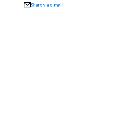
Share via e-mail