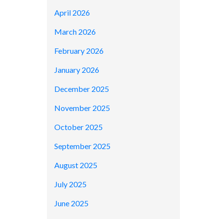
April 2026
March 2026
February 2026
January 2026
December 2025
November 2025
October 2025
September 2025
August 2025
July 2025
June 2025