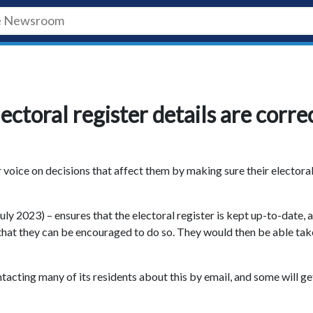
ectoral register details are corre
r voice on decisions that affect them by making sure their electora
y 2023) – ensures that the electoral register is kept up-to-date, 
o that they can be encouraged to do so. They would then be able tak
acting many of its residents about this by email, and some will ge