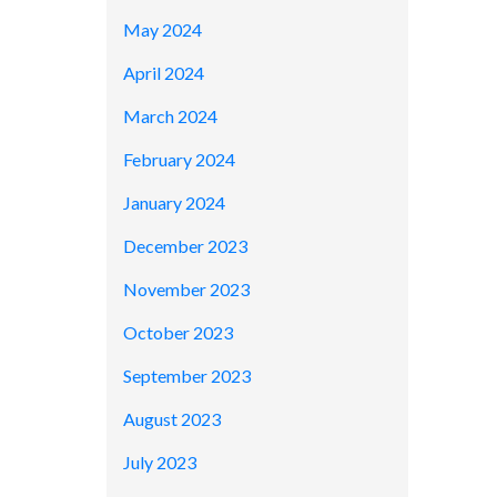
May 2024
April 2024
March 2024
February 2024
January 2024
December 2023
November 2023
October 2023
September 2023
August 2023
July 2023