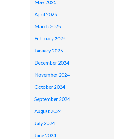
May 2025
April 2025
March 2025
February 2025
January 2025
December 2024
November 2024
October 2024
September 2024
August 2024
July 2024
June 2024