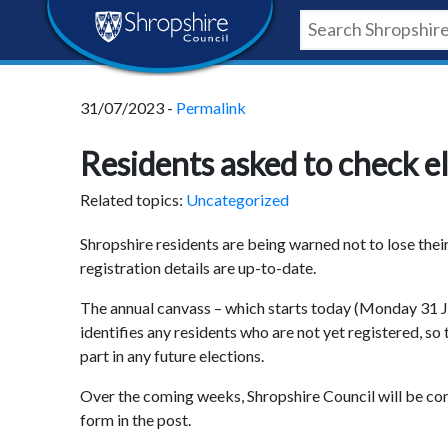
Skip
Skip
Skip
Shropshire
to
to
to
content
navigation
footer
Council
31/07/2023 -
Permalink
Newsroom
Residents asked to check el
Related topics:
Uncategorized
Shropshire residents are being warned not to lose thei
registration details are up-to-date.
The annual canvass – which starts today (Monday 31 Jul
identifies any residents who are not yet registered, s
part in any future elections.
Over the coming weeks, Shropshire Council will be cont
form in the post.