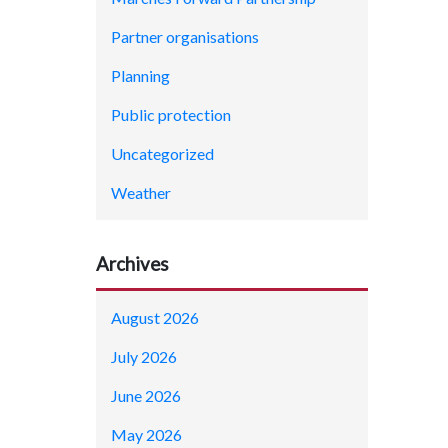
Partner organisations
Planning
Public protection
Uncategorized
Weather
Archives
August 2026
July 2026
June 2026
May 2026