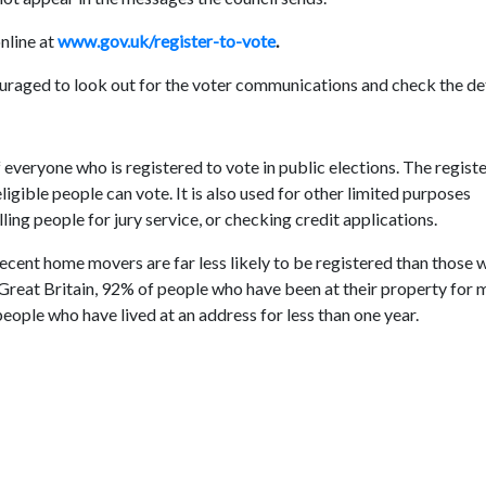
online at
www.gov.uk/register-to-vote
.
raged to look out for the voter communications and check the det
 everyone who is registered to vote in public elections. The registe
ligible people can vote. It is also used for other limited purposes
lling people for jury service, or checking credit applications.
ecent home movers are far less likely to be registered than those 
 Great Britain, 92% of people who have been at their property for 
eople who have lived at an address for less than one year.