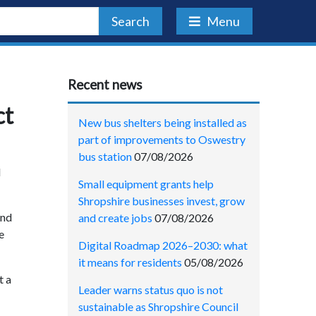
Search
Menu
Recent news
ct
New bus shelters being installed as
part of improvements to Oswestry
bus station
07/08/2026
l
Small equipment grants help
Shropshire businesses invest, grow
and
and create jobs
07/08/2026
e
Digital Roadmap 2026–2030: what
it means for residents
05/08/2026
t a
Leader warns status quo is not
sustainable as Shropshire Council