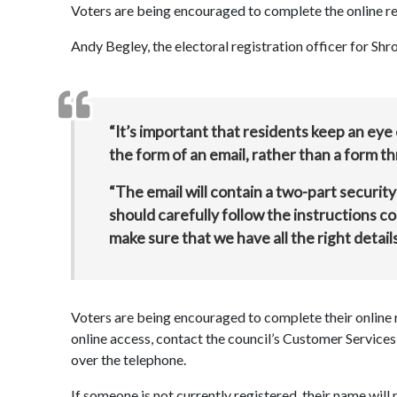
Voters are being encouraged to complete the online r
Andy Begley, the electoral registration officer for Shro
“It’s important that residents keep an eye
the form of an email, rather than a form t
“The email will contain a two-part security
should carefully follow the instructions c
make sure that we have all the right detail
Voters are being encouraged to complete their online 
online access, contact the council’s Customer Servic
over the telephone.
If someone is not currently registered, their name will