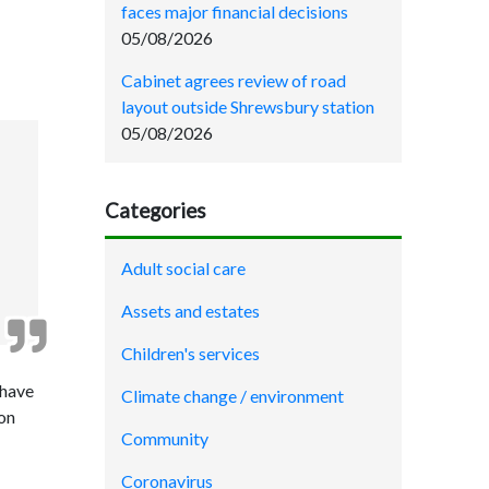
faces major financial decisions
05/08/2026
Cabinet agrees review of road
layout outside Shrewsbury station
05/08/2026
Categories
Adult social care
Assets and estates
Children's services
 have
Climate change / environment
ion
Community
Coronavirus