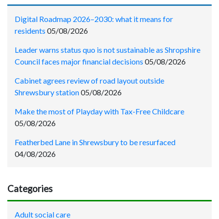
Digital Roadmap 2026–2030: what it means for
residents
05/08/2026
Leader warns status quo is not sustainable as Shropshire
Council faces major financial decisions
05/08/2026
Cabinet agrees review of road layout outside
Shrewsbury station
05/08/2026
Make the most of Playday with Tax-Free Childcare
05/08/2026
Featherbed Lane in Shrewsbury to be resurfaced
04/08/2026
Categories
Adult social care