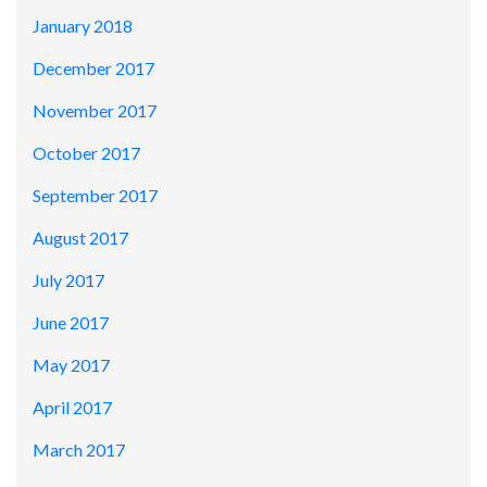
January 2018
December 2017
November 2017
October 2017
September 2017
August 2017
July 2017
June 2017
May 2017
April 2017
March 2017