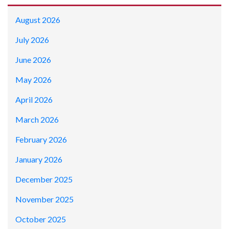
August 2026
July 2026
June 2026
May 2026
April 2026
March 2026
February 2026
January 2026
December 2025
November 2025
October 2025