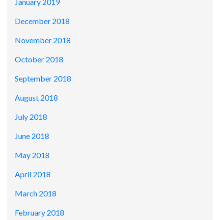
January 2019
December 2018
November 2018
October 2018
September 2018
August 2018
July 2018
June 2018
May 2018
April 2018
March 2018
February 2018