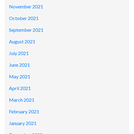
November 2021
October 2021
September 2021
August 2021
July 2021
June 2021
May 2021
April 2021
March 2021
February 2021
January 2021