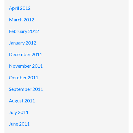
April 2012
March 2012
February 2012
January 2012
December 2011
November 2011
October 2011
September 2011
August 2011
July 2011
June 2011