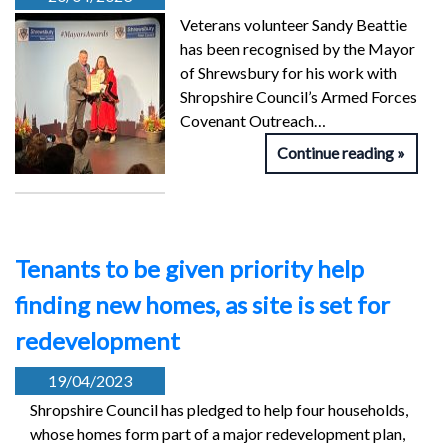
Veterans volunteer Sandy Beattie
has been recognised by the Mayor
of Shrewsbury for his work with
Shropshire Council’s Armed Forces
Covenant Outreach…
Continue reading
Tenants to be given priority help
finding new homes, as site is set for
redevelopment
19/04/2023
Shropshire Council has pledged to help four households,
whose homes form part of a major redevelopment plan,