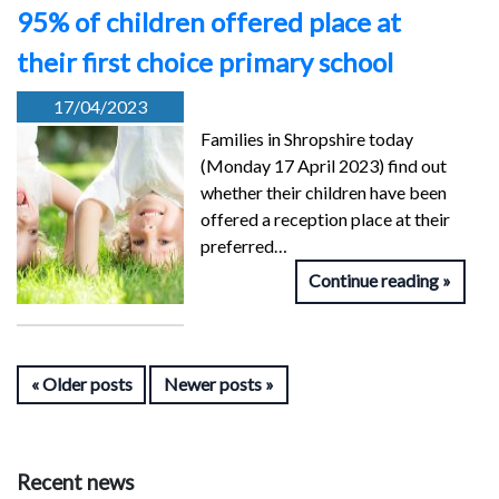
95% of children offered place at
their first choice primary school
17/04/2023
Families in Shropshire today
(Monday 17 April 2023) find out
whether their children have been
offered a reception place at their
preferred…
Continue reading
Older posts
Newer posts
Recent news