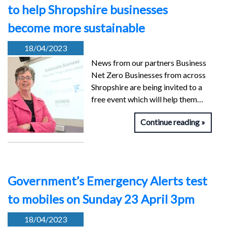
to help Shropshire businesses
become more sustainable
18/04/2023
News from our partners Business
Net Zero Businesses from across
Shropshire are being invited to a
free event which will help them…
Continue reading
Government’s Emergency Alerts test
to mobiles on Sunday 23 April 3pm
18/04/2023