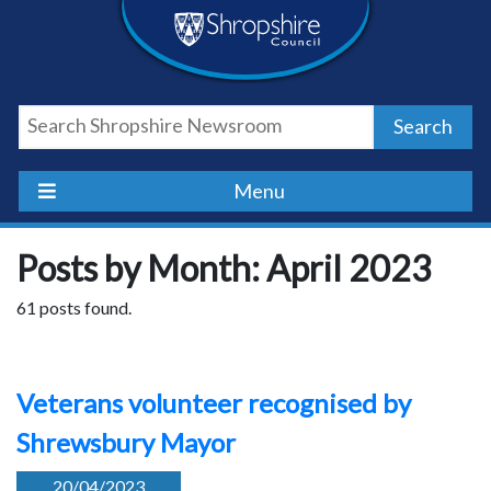
Skip
Skip
Skip
Shropshire
to
to
to
content
navigation
footer
Council
Search
Newsroom
Menu
Posts by Month: April 2023
61 posts found.
Veterans volunteer recognised by
Shrewsbury Mayor
20/04/2023