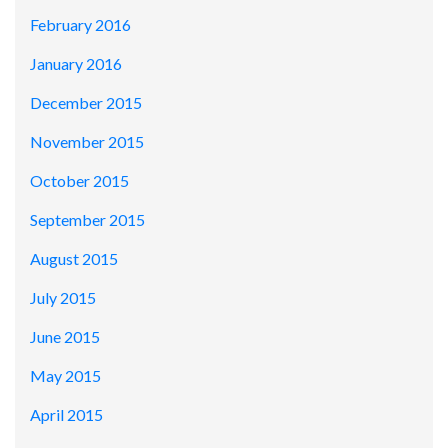
February 2016
January 2016
December 2015
November 2015
October 2015
September 2015
August 2015
July 2015
June 2015
May 2015
April 2015