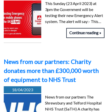
This Sunday (23 April 2023) at
3pm the Government will be
testing their new Emergency Alert
system. The alert will say:- This…
Continue reading
News from our partners: Charity
donates more than £300,000 worth
of equipment to NHS Trust
18/04/2023
News from our partners The
Shrewsbury and Telford Hospital
NHS Trust (SaTH) A charity has