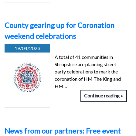
County gearing up for Coronation
weekend celebrations
19/04/2023
A total of 41 communities in
Shropshire are planning street
party celebrations to mark the
coronation of HM The King and
HM…
Continue reading
News from our partners: Free event