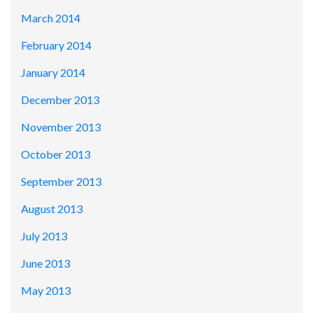
March 2014
February 2014
January 2014
December 2013
November 2013
October 2013
September 2013
August 2013
July 2013
June 2013
May 2013