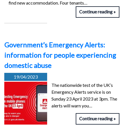
find new accommodation. Four tenants…
Continue reading
Government’s Emergency Alerts:
information for people experiencing
domestic abuse
19/04/2023
The nationwide test of the UK’s
Emergency Alerts service is on
Sunday 23 April 2023 at 3pm. The
alerts will warn you…
Continue reading