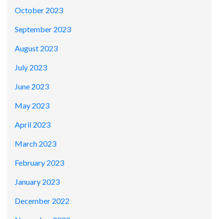
October 2023
September 2023
August 2023
July 2023
June 2023
May 2023
April 2023
March 2023
February 2023
January 2023
December 2022