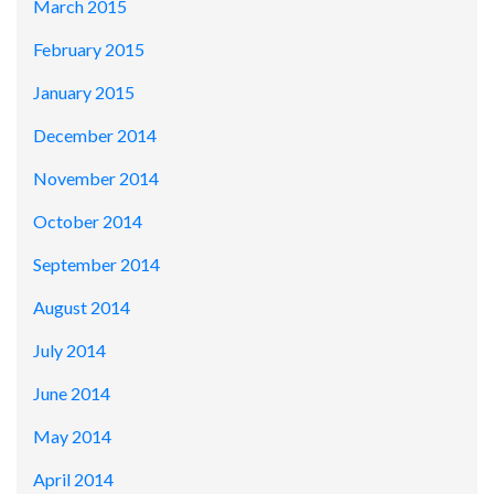
March 2015
February 2015
January 2015
December 2014
November 2014
October 2014
September 2014
August 2014
July 2014
June 2014
May 2014
April 2014