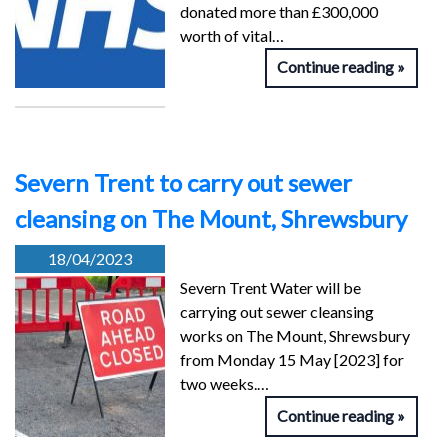
donated more than £300,000
worth of vital…
Continue reading
Severn Trent to carry out sewer
cleansing on The Mount, Shrewsbury
18/04/2023
Severn Trent Water will be
carrying out sewer cleansing
works on The Mount, Shrewsbury
from Monday 15 May [2023] for
two weeks.…
Continue reading