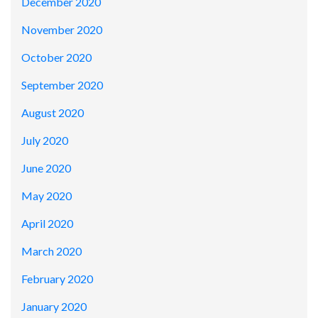
December 2020
November 2020
October 2020
September 2020
August 2020
July 2020
June 2020
May 2020
April 2020
March 2020
February 2020
January 2020