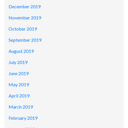
December 2019
November 2019
October 2019
September 2019
August 2019
July 2019
June 2019
May 2019
April 2019
March 2019
February 2019