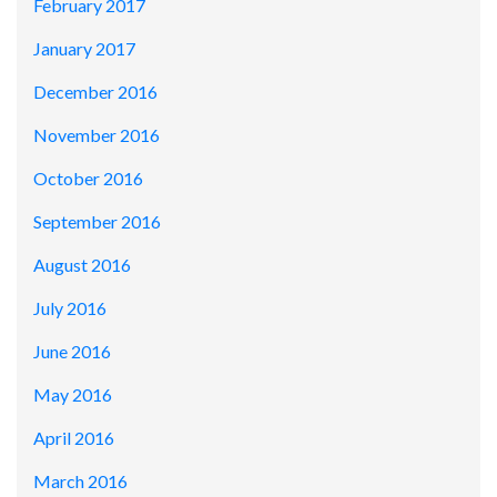
February 2017
January 2017
December 2016
November 2016
October 2016
September 2016
August 2016
July 2016
June 2016
May 2016
April 2016
March 2016