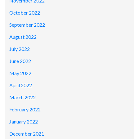
November 2022
October 2022
September 2022
August 2022
July 2022
June 2022
May 2022
April 2022
March 2022
February 2022
January 2022
December 2021