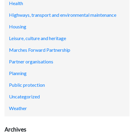
Health
Highways, transport and environmental maintenance
Housing
Leisure, culture and heritage
Marches Forward Partnership
Partner organisations
Planning
Public protection
Uncategorized
Weather
Archives