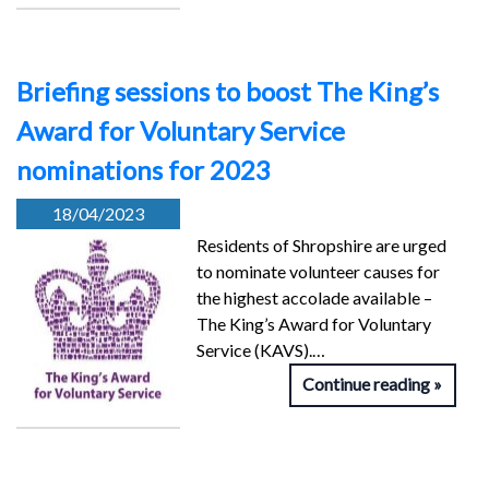
Briefing sessions to boost The King’s
Award for Voluntary Service
nominations for 2023
18/04/2023
Residents of Shropshire are urged
to nominate volunteer causes for
the highest accolade available –
The King’s Award for Voluntary
Service (KAVS).…
Continue reading