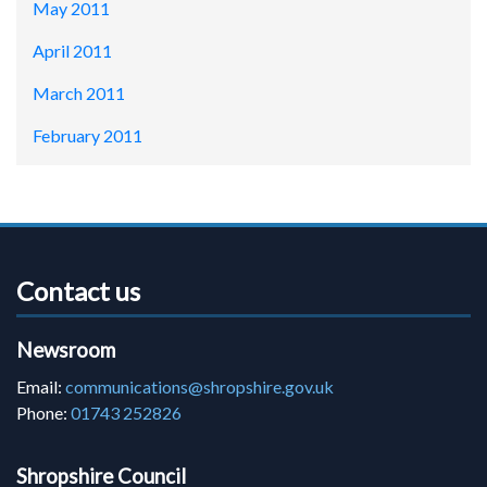
May 2011
April 2011
March 2011
February 2011
Contact us
Newsroom
Email:
communications@shropshire.gov.uk
Phone:
01743 252826
Shropshire Council