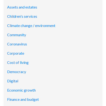
Assets and estates
Children's services
Climate change / environment
Community
Coronavirus
Corporate
Cost of living
Democracy
Digital
Economic growth
Finance and budget