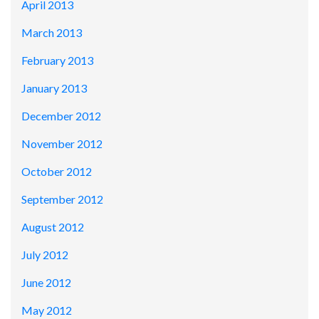
April 2013
March 2013
February 2013
January 2013
December 2012
November 2012
October 2012
September 2012
August 2012
July 2012
June 2012
May 2012