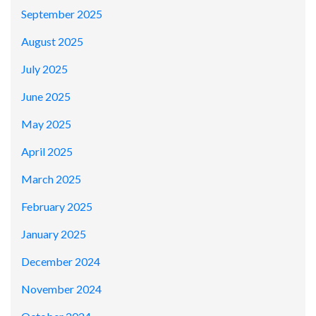
September 2025
August 2025
July 2025
June 2025
May 2025
April 2025
March 2025
February 2025
January 2025
December 2024
November 2024