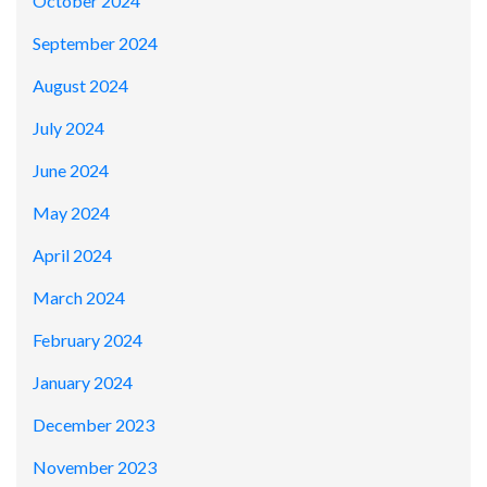
October 2024
September 2024
August 2024
July 2024
June 2024
May 2024
April 2024
March 2024
February 2024
January 2024
December 2023
November 2023