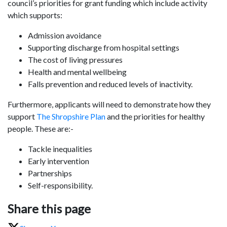
council’s priorities for grant funding which include activity
which supports:
Admission avoidance
Supporting discharge from hospital settings
The cost of living pressures
Health and mental wellbeing
Falls prevention and reduced levels of inactivity.
Furthermore, applicants will need to demonstrate how they
support
The Shropshire Plan
and the priorities for healthy
people. These are:-
Tackle inequalities
Early intervention
Partnerships
Self-responsibility.
Share this page