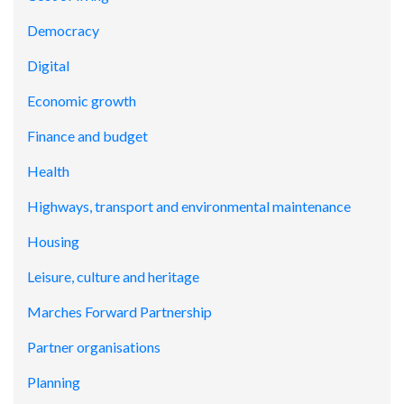
Democracy
Digital
Economic growth
Finance and budget
Health
Highways, transport and environmental maintenance
Housing
Leisure, culture and heritage
Marches Forward Partnership
Partner organisations
Planning