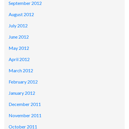
September 2012
August 2012
July 2012
June 2012
May 2012
April 2012
March 2012
February 2012
January 2012
December 2011
November 2011
October 2011