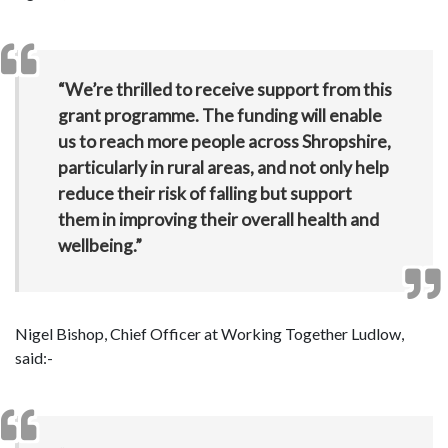
“We’re thrilled to receive support from this
grant programme. The funding will enable
us to reach more people across Shropshire,
particularly in rural areas, and not only help
reduce their risk of falling but support
them in improving their overall health and
wellbeing.”
Nigel Bishop, Chief Officer at Working Together Ludlow,
said:-