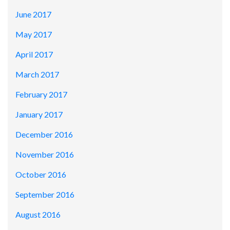
June 2017
May 2017
April 2017
March 2017
February 2017
January 2017
December 2016
November 2016
October 2016
September 2016
August 2016