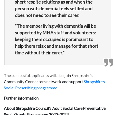
short respite solutions as and when the
person with dementia feels settled and
does not need to see their carer.
“The member living with dementia will be
supported by MHA staff and volunteers:
keeping them occupied is paramount to
help them relax and manage for that short
time without their carer.”
The successful applicants will also join Shropshire’s
Community Connectors network and support
Shropshire’s
Social Prescribing programme.
Further information
About Shropshire Council’s Adult Social Care Preventative
Small Grants Programme 2023-2024