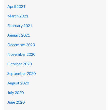
April 2021
March 2021
February 2021
January 2021
December 2020
November 2020
October 2020
September 2020
August 2020
July 2020
June 2020