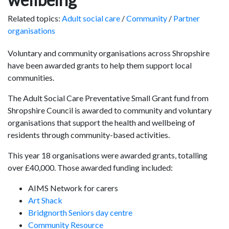
Related topics:
Adult social care
/
Community
/
Partner
organisations
Voluntary and community organisations across Shropshire
have been awarded grants to help them support local
communities.
The Adult Social Care Preventative Small Grant fund from
Shropshire Council is awarded to community and voluntary
organisations that support the health and wellbeing of
residents through community-based activities.
This year 18 organisations were awarded grants, totalling
over £40,000. Those awarded funding included:
AIMS Network for carers
Art Shack
Bridgnorth Seniors day centre
Community Resource