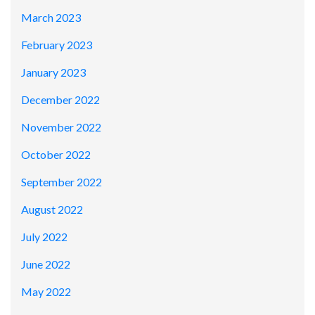
March 2023
February 2023
January 2023
December 2022
November 2022
October 2022
September 2022
August 2022
July 2022
June 2022
May 2022