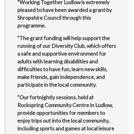
“Working Together Ludlow is extremely
pleased to have been awarded a grant by
Shropshire Council through this
programme.
“The grant funding will help support the
running of our Diversity Club, which offers
a safe and supportive environment for
adults with learning disabilities and
difficulties to have fun, learn new skills,
make friends, gain independence, and
participate in the local community.
“Our fortnightly sessions, held at
Rockspring Community Centre in Ludlow,
provide opportunities for members to
enjoy trips out into the local community,
including sports and games at local leisure