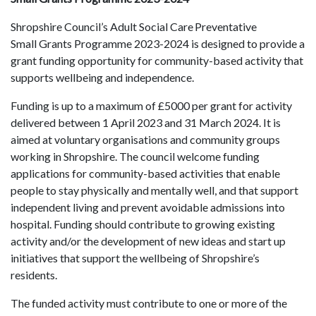
Shropshire Council’s Adult Social Care Preventative
Small Grants Programme 2023-2024 is designed to provide a
grant funding opportunity for community-based activity that
supports wellbeing and independence.
Funding is up to a maximum of £5000 per grant for activity
delivered between 1 April 2023 and 31 March 2024. It is
aimed at voluntary organisations and community groups
working in Shropshire. The council welcome funding
applications for community-based activities that enable
people to stay physically and mentally well, and that support
independent living and prevent avoidable admissions into
hospital. Funding should contribute to growing existing
activity and/or the development of new ideas and start up
initiatives that support the wellbeing of Shropshire’s
residents.
The funded activity must contribute to one or more of the