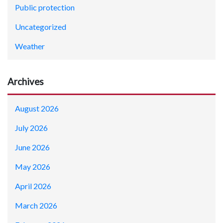
Public protection
Uncategorized
Weather
Archives
August 2026
July 2026
June 2026
May 2026
April 2026
March 2026