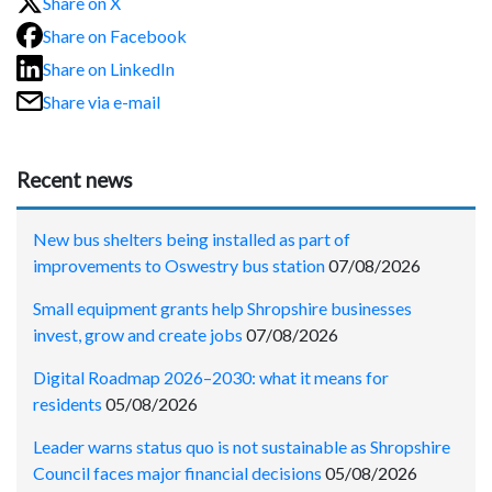
Share on X
Share on Facebook
Share on LinkedIn
Share via e-mail
Recent news
New bus shelters being installed as part of
improvements to Oswestry bus station
07/08/2026
Small equipment grants help Shropshire businesses
invest, grow and create jobs
07/08/2026
Digital Roadmap 2026–2030: what it means for
residents
05/08/2026
Leader warns status quo is not sustainable as Shropshire
Council faces major financial decisions
05/08/2026