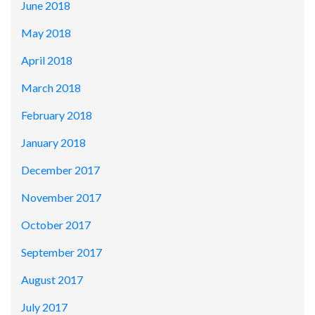
June 2018
May 2018
April 2018
March 2018
February 2018
January 2018
December 2017
November 2017
October 2017
September 2017
August 2017
July 2017