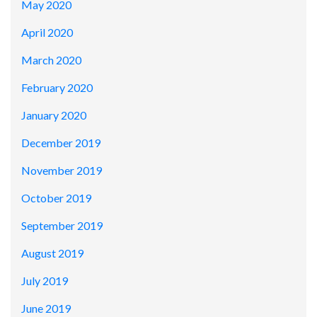
May 2020
April 2020
March 2020
February 2020
January 2020
December 2019
November 2019
October 2019
September 2019
August 2019
July 2019
June 2019