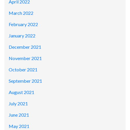
April 2022
March 2022
February 2022
January 2022
December 2021
November 2021
October 2021
September 2021
August 2021
July 2021
June 2021
May 2021