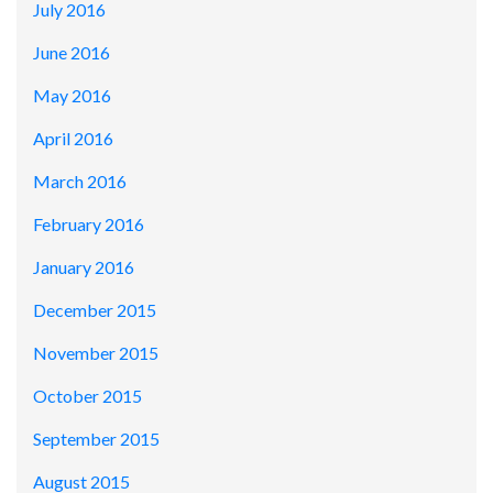
July 2016
June 2016
May 2016
April 2016
March 2016
February 2016
January 2016
December 2015
November 2015
October 2015
September 2015
August 2015