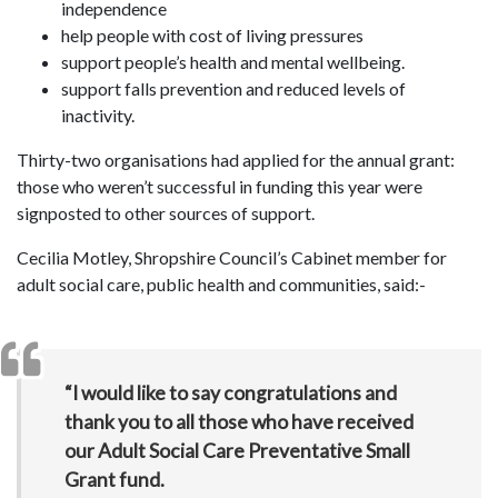
independence
help people with cost of living pressures
support people’s health and mental wellbeing.
support falls prevention and reduced levels of
inactivity.
Thirty-two organisations had applied for the annual grant:
those who weren’t successful in funding this year were
signposted to other sources of support.
Cecilia Motley, Shropshire Council’s Cabinet member for
adult social care, public health and communities, said:-
“I would like to say congratulations and
thank you to all those who have received
our Adult Social Care Preventative Small
Grant fund.