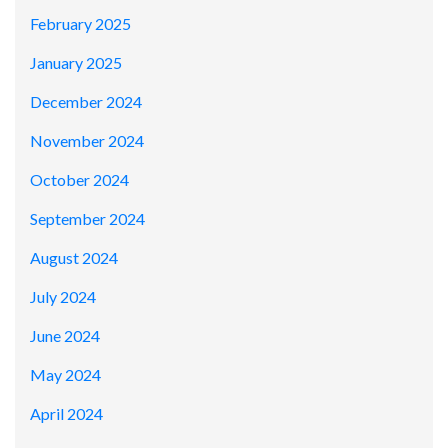
February 2025
January 2025
December 2024
November 2024
October 2024
September 2024
August 2024
July 2024
June 2024
May 2024
April 2024