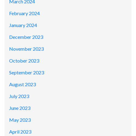
March 2024
February 2024
January 2024
December 2023
November 2023
October 2023
September 2023
August 2023
July 2023
June 2023
May 2023
April 2023