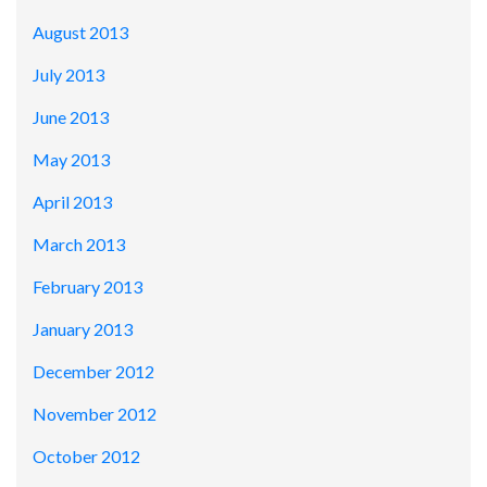
August 2013
July 2013
June 2013
May 2013
April 2013
March 2013
February 2013
January 2013
December 2012
November 2012
October 2012