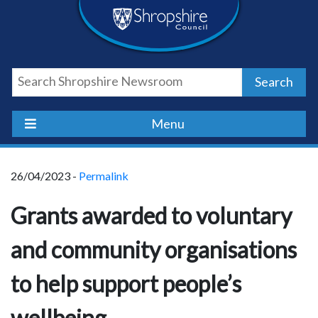
Skip
Skip
Skip
Shropshire
to
to
to
content
navigation
footer
Council
Search
Newsroom
Menu
26/04/2023 -
Permalink
Grants awarded to voluntary
and community organisations
to help support people’s
wellbeing