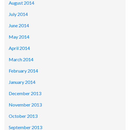
August 2014
July 2014
June 2014
May 2014
April 2014
March 2014
February 2014
January 2014
December 2013
November 2013
October 2013
September 2013