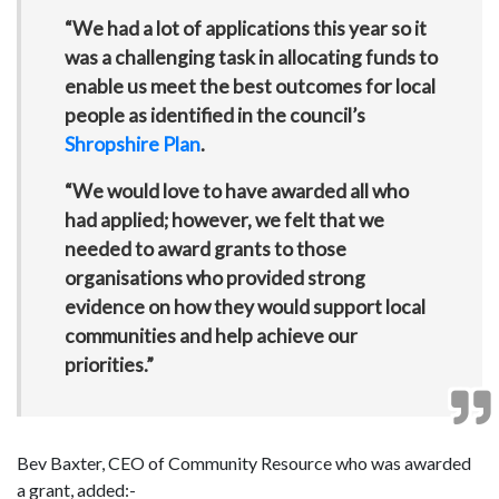
“We had a lot of applications this year so it
was a challenging task in allocating funds to
enable us meet the best outcomes for local
people as identified in the council’s
Shropshire Plan
.
“We would love to have awarded all who
had applied; however, we felt that we
needed to award grants to those
organisations who provided strong
evidence on how they would support local
communities and help achieve our
priorities.”
Bev Baxter, CEO of Community Resource who was awarded
a grant, added:-