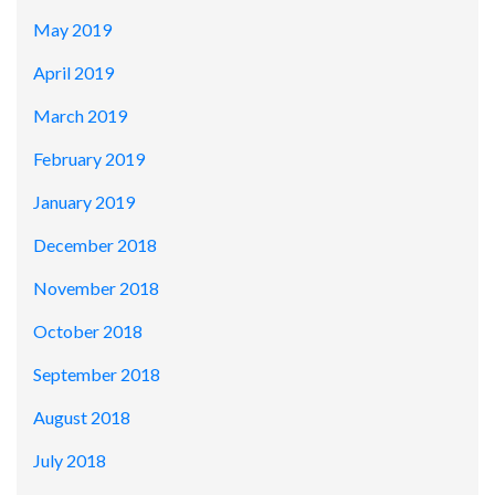
May 2019
April 2019
March 2019
February 2019
January 2019
December 2018
November 2018
October 2018
September 2018
August 2018
July 2018