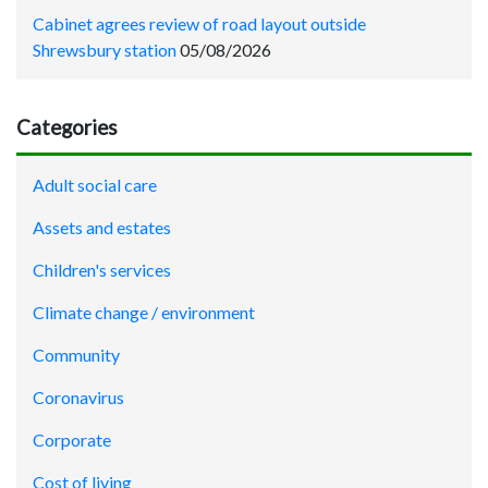
Cabinet agrees review of road layout outside
Shrewsbury station
05/08/2026
Categories
Adult social care
Assets and estates
Children's services
Climate change / environment
Community
Coronavirus
Corporate
Cost of living