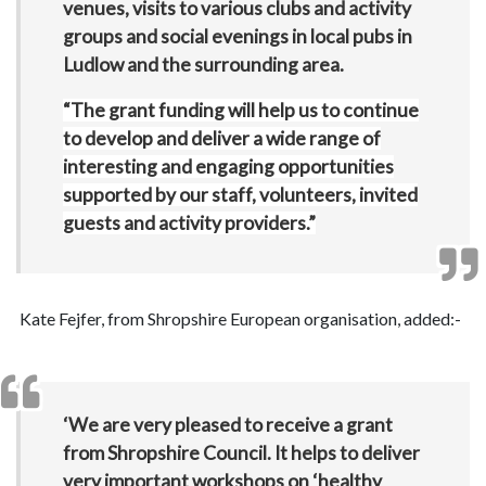
venues, visits to various clubs and activity
groups and social evenings in local pubs in
Ludlow and the surrounding area.
“The grant funding will help us to continue
to develop and deliver a wide range of
interesting and engaging opportunities
supported by our staff, volunteers, invited
guests and activity providers.”
Kate Fejfer, from Shropshire European organisation, added:-
‘We are very pleased to receive a grant
from Shropshire Council. It helps to deliver
very important workshops on ‘healthy