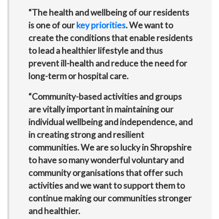
“The health and wellbeing of our residents
is one of our
key priorities
. We want to
create the conditions that enable residents
to lead a healthier lifestyle and thus
prevent ill-health and reduce the need for
long-term or hospital care.
“Community-based activities and groups
are vitally important in maintaining our
individual wellbeing and independence, and
in creating strong and resilient
communities. We are so lucky in Shropshire
to have so many wonderful voluntary and
community organisations that offer such
activities and we want to support them to
continue making our communities stronger
and healthier.