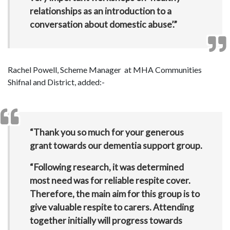
relationships as an introduction to a
conversation about domestic abuse’.”
Rachel Powell, Scheme Manager at MHA Communities
Shifnal and District, added:-
“Thank you so much for your generous
grant towards our dementia support group.
“Following research, it was determined
most need was for reliable respite cover.
Therefore, the main aim for this group is to
give valuable respite to carers. Attending
together initially will progress towards