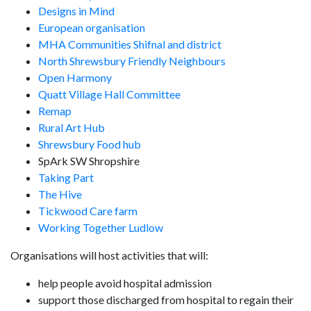
Designs in Mind
European organisation
MHA Communities Shifnal and district
North Shrewsbury Friendly Neighbours
Open Harmony
Quatt Village Hall Committee
Remap
Rural Art Hub
Shrewsbury Food hub
SpArk SW Shropshire
Taking Part
The Hive
Tickwood Care farm
Working Together Ludlow
Organisations will host activities that will:
help people avoid hospital admission
support those discharged from hospital to regain their