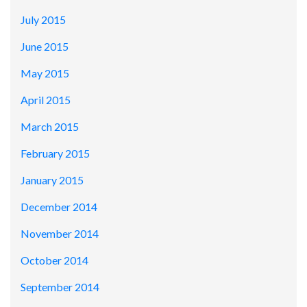
July 2015
June 2015
May 2015
April 2015
March 2015
February 2015
January 2015
December 2014
November 2014
October 2014
September 2014