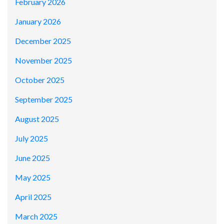
February 2026
January 2026
December 2025
November 2025
October 2025
September 2025
August 2025
July 2025
June 2025
May 2025
April 2025
March 2025