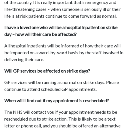
of the country. It is really important that in emergency and
life-threatening cases – when someone is seriously ill or their
life is at risk patients continue to come forward as normal.
I have a loved one who will be a hospital inpatient on strike
day – how will their care be affected?
All hospital inpatients will be informed of how their care will
be impacted on a ward-by-ward basis by the staff involved in
delivering their care.
Will GP services be affected on strike days?
GP services will be running as normal on strike days. Please
continue to attend scheduled GP appointments.
When will I find out if my appointment is rescheduled?
The NHS will contact you if your appointment needs to be
rescheduled due to strike action. This is likely to be a text,
letter or phone call, and you should be offered an alternative