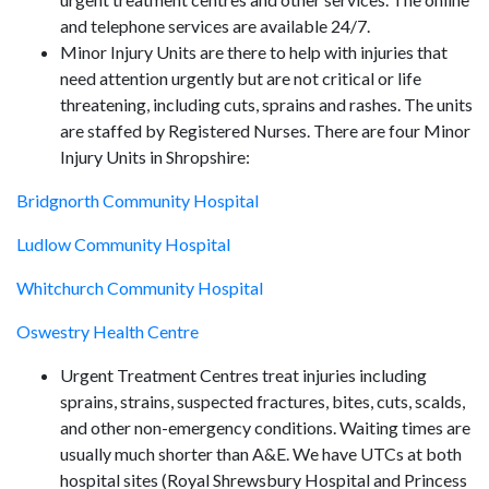
and telephone services are available 24/7.
Minor Injury Units are there to help with injuries that
need attention urgently but are not critical or life
threatening, including cuts, sprains and rashes. The units
are staffed by Registered Nurses. There are four Minor
Injury Units in Shropshire:
Bridgnorth Community Hospital
Ludlow Community Hospital
Whitchurch Community Hospital
Oswestry Health Centre
Urgent Treatment Centres treat injuries including
sprains, strains, suspected fractures, bites, cuts, scalds,
and other non-emergency conditions. Waiting times are
usually much shorter than A&E. We have UTCs at both
hospital sites (Royal Shrewsbury Hospital and Princess