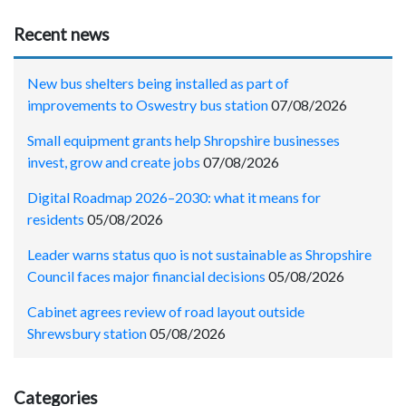
Recent news
New bus shelters being installed as part of
improvements to Oswestry bus station
07/08/2026
Small equipment grants help Shropshire businesses
invest, grow and create jobs
07/08/2026
Digital Roadmap 2026–2030: what it means for
residents
05/08/2026
Leader warns status quo is not sustainable as Shropshire
Council faces major financial decisions
05/08/2026
Cabinet agrees review of road layout outside
Shrewsbury station
05/08/2026
Categories