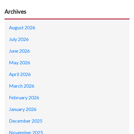
Archives
August 2026
July 2026
June 2026
May 2026
April 2026
March 2026
February 2026
January 2026
December 2025
November 2025