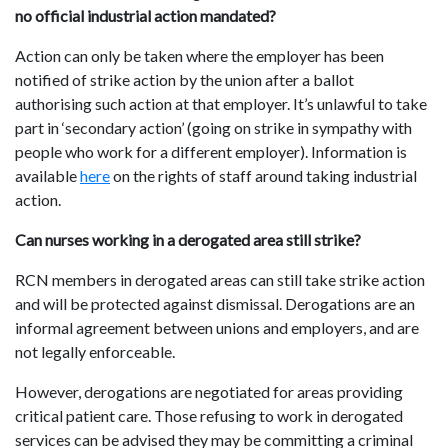
no official industrial action mandated?
Action can only be taken where the employer has been
notified of strike action by the union after a ballot
authorising such action at that employer. It’s unlawful to take
part in ‘secondary action’ (going on strike in sympathy with
people who work for a different employer). Information is
available
here
on the rights of staff around taking industrial
action.
Can nurses working in a derogated area still strike?
RCN members in derogated areas can still take strike action
and will be protected against dismissal. Derogations are an
informal agreement between unions and employers, and are
not legally enforceable.
However, derogations are negotiated for areas providing
critical patient care. Those refusing to work in derogated
services can be advised they may be committing a criminal