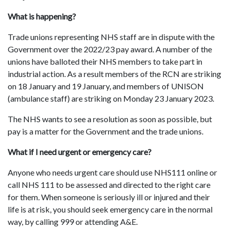
What is happening?
Trade unions representing NHS staff are in dispute with the
Government over the 2022/23 pay award. A number of the
unions have balloted their NHS members to take part in
industrial action. As a result members of the RCN are striking
on 18 January and 19 January, and members of UNISON
(ambulance staff) are striking on Monday 23 January 2023.
The NHS wants to see a resolution as soon as possible, but
pay is a matter for the Government and the trade unions.
What if I need urgent or emergency care?
Anyone who needs urgent care should use NHS111 online or
call NHS 111 to be assessed and directed to the right care
for them
.
When someone is seriously ill or injured and their
life is at risk, you should seek emergency care in the normal
way, by calling 999 or attending A&E.