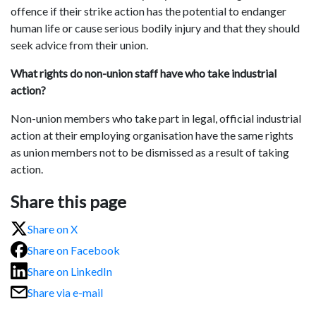
offence if their strike action has the potential to endanger
human life or cause serious bodily injury and that they should
seek advice from their union.
What rights do non-union staff have who take industrial
action?
Non-union members who take part in legal, official industrial
action at their employing organisation have the same rights
as union members not to be dismissed as a result of taking
action.
Share this page
Share on X
Share on Facebook
Share on LinkedIn
Share via e-mail