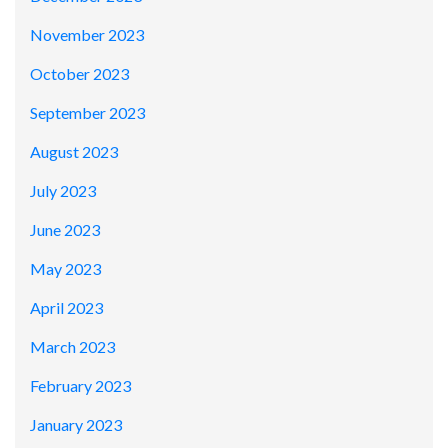
November 2023
October 2023
September 2023
August 2023
July 2023
June 2023
May 2023
April 2023
March 2023
February 2023
January 2023