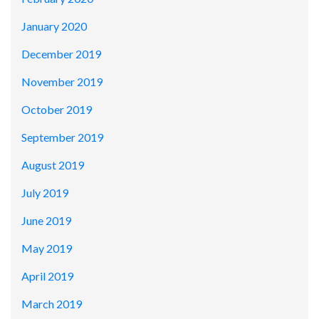
January 2020
December 2019
November 2019
October 2019
September 2019
August 2019
July 2019
June 2019
May 2019
April 2019
March 2019