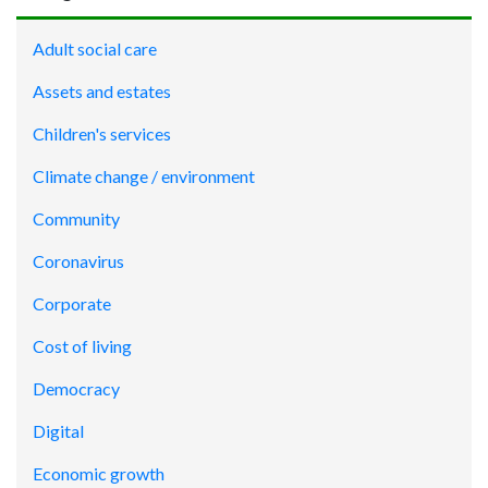
Adult social care
Assets and estates
Children's services
Climate change / environment
Community
Coronavirus
Corporate
Cost of living
Democracy
Digital
Economic growth