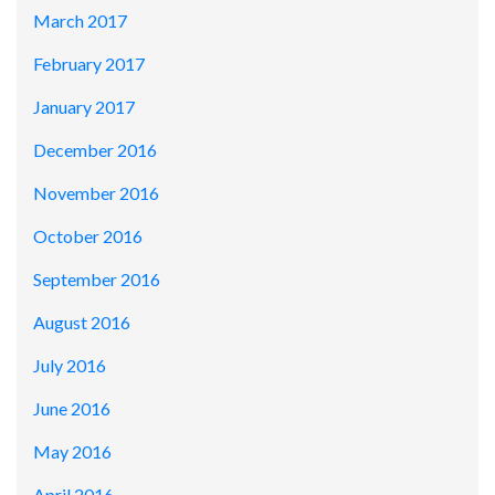
March 2017
February 2017
January 2017
December 2016
November 2016
October 2016
September 2016
August 2016
July 2016
June 2016
May 2016
April 2016