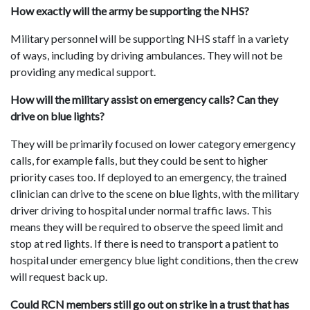
How exactly will the army be supporting the NHS?
Military personnel will be supporting NHS staff in a variety
of ways, including by driving ambulances. They will not be
providing any medical support.
How will the military assist on emergency calls? Can they
drive on blue lights?
They will be primarily focused on lower category emergency
calls, for example falls, but they could be sent to higher
priority cases too. If deployed to an emergency, the trained
clinician can drive to the scene on blue lights, with the military
driver driving to hospital under normal traffic laws. This
means they will be required to observe the speed limit and
stop at red lights. If there is need to transport a patient to
hospital under emergency blue light conditions, then the crew
will request back up.
Could RCN members still go out on strike in a trust that has