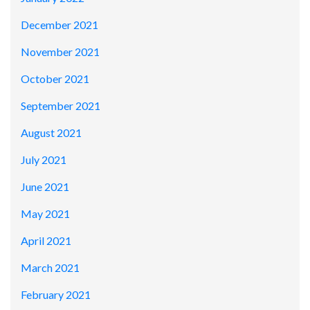
December 2021
November 2021
October 2021
September 2021
August 2021
July 2021
June 2021
May 2021
April 2021
March 2021
February 2021