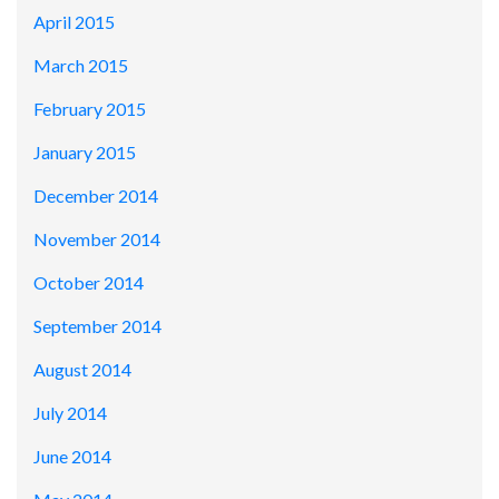
April 2015
March 2015
February 2015
January 2015
December 2014
November 2014
October 2014
September 2014
August 2014
July 2014
June 2014