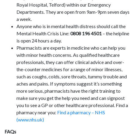
Royal Hospital, Telford) within our Emergency
Departments. They are open from 9am-9pm seven days
a week.
Anyone who is in mental health distress should call the
Mental Health Crisis Line:
0808 196 4501
– the helpline
is open 24 hours a day.
Pharmacists are experts in medicine who can help you
with minor health concerns. As qualified healthcare
professionals, they can offer clinical advice and over-
the-counter medicines for a range of minor illnesses,
such as coughs, colds, sore throats, tummy trouble and
aches and pains. If symptoms suggest it’s something
more serious, pharmacists have the right training to
make sure you get the help you need and can signpost
you to see a GP or other healthcare professional. Find a
pharmacy near you:
Find a pharmacy – NHS
(www.nhs.uk)
FAQs