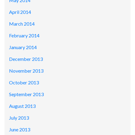
May 2014
April 2014
March 2014
February 2014
January 2014
December 2013
November 2013
October 2013
September 2013
August 2013
July 2013
June 2013