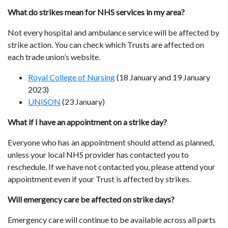
What do strikes mean for NHS services in my area?
Not every hospital and ambulance service will be affected by
strike action. You can check which Trusts are affected on
each trade union’s website.
Royal College of Nursing
(18 January and 19 January
2023)
UNISON
(23 January)
What if I have an appointment on a strike day?
Everyone who has an appointment should attend as planned,
unless your local NHS provider has contacted you to
reschedule. If we have not contacted you, please attend your
appointment even if your Trust is affected by strikes.
Will emergency care be affected on strike days?
Emergency care will continue to be available across all parts