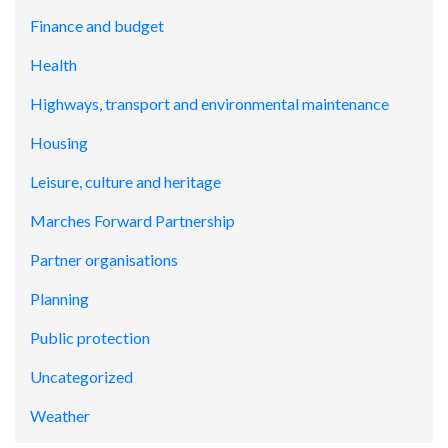
Finance and budget
Health
Highways, transport and environmental maintenance
Housing
Leisure, culture and heritage
Marches Forward Partnership
Partner organisations
Planning
Public protection
Uncategorized
Weather