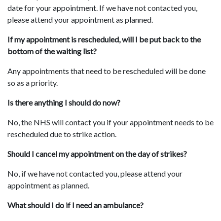
date for your appointment. If we have not contacted you,
please attend your appointment as planned.
If my appointment is rescheduled, will I be put back to the
bottom of the waiting list?
Any appointments that need to be rescheduled will be done
so as a priority.
Is there anything I should do now?
No, the NHS will contact you if your appointment needs to be
rescheduled due to strike action.
Should I cancel my appointment on the day of strikes?
No, if we have not contacted you, please attend your
appointment as planned.
What should I do if I need an ambulance?