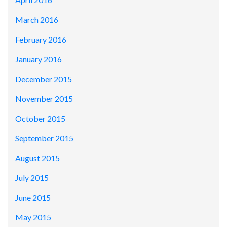
March 2016
February 2016
January 2016
December 2015
November 2015
October 2015
September 2015
August 2015
July 2015
June 2015
May 2015