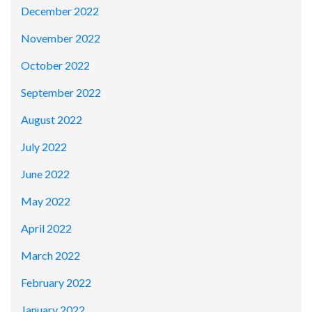
December 2022
November 2022
October 2022
September 2022
August 2022
July 2022
June 2022
May 2022
April 2022
March 2022
February 2022
January 2022