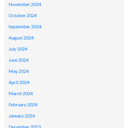
November 2024
October 2024
September 2024
August 2024
July 2024
June 2024
May 2024
April 2024
March 2024
February 2024
January 2024
December 2023