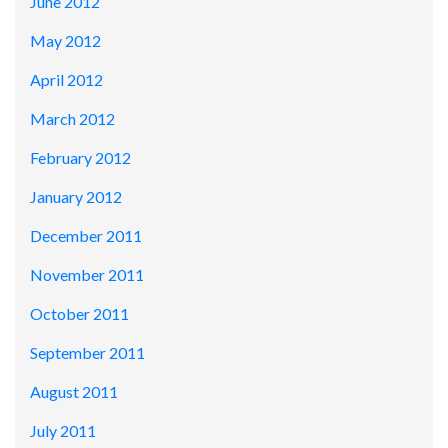
June 2012
May 2012
April 2012
March 2012
February 2012
January 2012
December 2011
November 2011
October 2011
September 2011
August 2011
July 2011