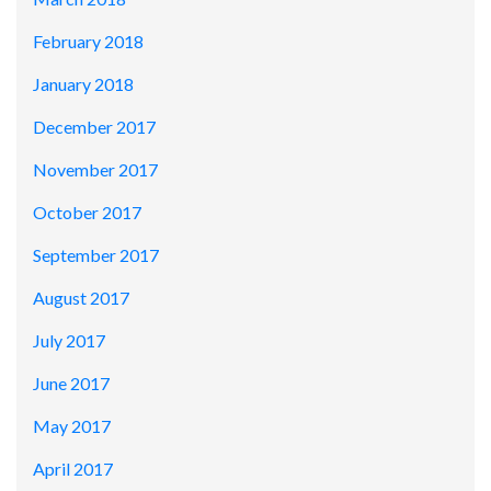
February 2018
January 2018
December 2017
November 2017
October 2017
September 2017
August 2017
July 2017
June 2017
May 2017
April 2017