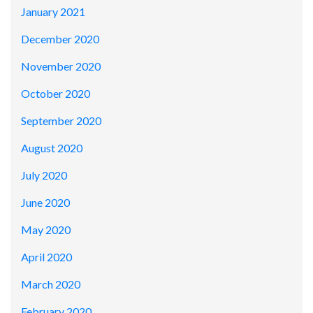
January 2021
December 2020
November 2020
October 2020
September 2020
August 2020
July 2020
June 2020
May 2020
April 2020
March 2020
February 2020