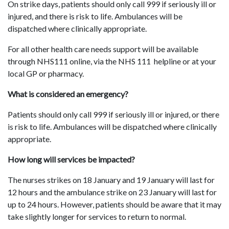
On strike days, patients should only call 999 if seriously ill or
injured, and there is risk to life. Ambulances will be
dispatched where clinically appropriate.
For all other health care needs support will be available
through NHS111 online, via the NHS 111 helpline or at your
local GP or pharmacy.
What is considered an emergency?
Patients should only call 999 if seriously ill or injured, or there
is risk to life. Ambulances will be dispatched where clinically
appropriate.
How long will services be impacted?
The nurses strikes on 18 January and 19 January will last for
12 hours and the ambulance strike on 23 January will last for
up to 24 hours. However, patients should be aware that it may
take slightly longer for services to return to normal.