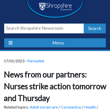
Skip
Skip
Skip
Shropshire
to
to
to
content
navigation
footer
Council
Search
Newsroom
Menu
17/01/2023 -
Permalink
News from our partners:
Nurses strike action tomorrow
and Thursday
Related topics:
Adult social care
/
Coronavirus
/
Health
/