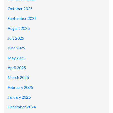
October 2025
September 2025
August 2025
July 2025
June 2025
May 2025
April 2025
March 2025
February 2025
January 2025
December 2024