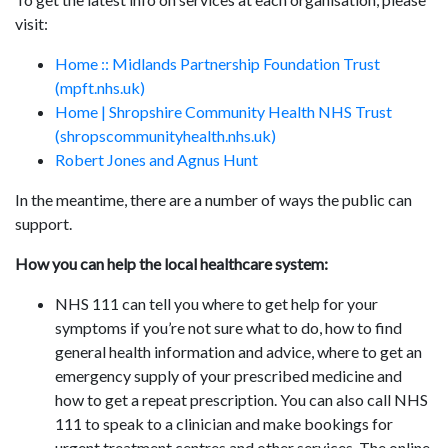
visit:
Home :: Midlands Partnership Foundation Trust
(mpft.nhs.uk)
Home | Shropshire Community Health NHS Trust
(shropscommunityhealth.nhs.uk)
Robert Jones and Agnus Hunt
In the meantime, there are a number of ways the public can
support.
How you can help the local healthcare system:
NHS 111 can tell you where to get help for your
symptoms if you’re not sure what to do, how to find
general health information and advice, where to get an
emergency supply of your prescribed medicine and
how to get a repeat prescription. You can also call NHS
111 to speak to a clinician and make bookings for
urgent treatment centres and other services. The online