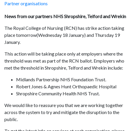
Partner organisations
News from our partners NHS Shropshire, Telford and Wrekin
The Royal College of Nursing (RCN) has strike action taking
place tomorrow(Wednesday 18 January) and Thursday 19
January.
This action will be taking place only at employers where the
threshold was met as part of the RCN ballot. Employers who
met the threshold in Shropshire, Telford and Wrekin include:
Midlands Partnership NHS Foundation Trust.
Robert Jones & Agnes Hunt Orthopaedic Hospital
Shropshire Community Health NHS Trust.
We would like to reassure you that we are working together
across the system to try and mitigate the disruption to the
public.
To get the latest info on services at each organisation, please