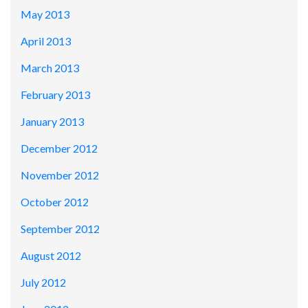
May 2013
April 2013
March 2013
February 2013
January 2013
December 2012
November 2012
October 2012
September 2012
August 2012
July 2012