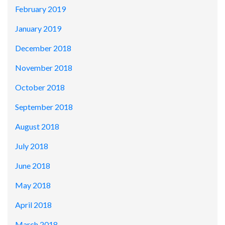
February 2019
January 2019
December 2018
November 2018
October 2018
September 2018
August 2018
July 2018
June 2018
May 2018
April 2018
March 2018