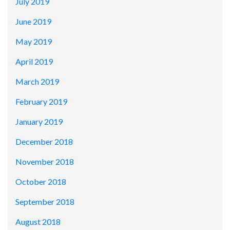
July 2019
June 2019
May 2019
April 2019
March 2019
February 2019
January 2019
December 2018
November 2018
October 2018
September 2018
August 2018