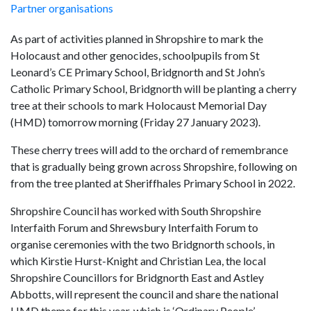
Partner organisations
As part of activities planned in Shropshire to mark the
Holocaust and other genocides, schoolpupils from St
Leonard’s CE Primary School, Bridgnorth and St John’s
Catholic Primary School, Bridgnorth will be planting a cherry
tree at their schools to mark Holocaust Memorial Day
(HMD) tomorrow morning (Friday 27 January 2023).
These cherry trees will add to the orchard of remembrance
that is gradually being grown across Shropshire, following on
from the tree planted at Sheriffhales Primary School in 2022.
Shropshire Council has worked with South Shropshire
Interfaith Forum and Shrewsbury Interfaith Forum to
organise ceremonies with the two Bridgnorth schools, in
which Kirstie Hurst-Knight and Christian Lea, the local
Shropshire Councillors for Bridgnorth East and Astley
Abbotts, will represent the council and share the national
HMD theme for this year, which is ‘Ordinary People’.