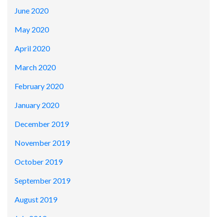
June 2020
May 2020
April 2020
March 2020
February 2020
January 2020
December 2019
November 2019
October 2019
September 2019
August 2019