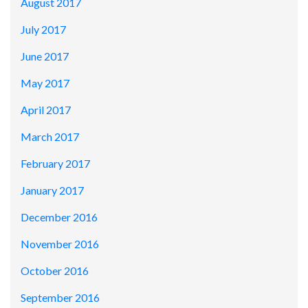
August 2017
July 2017
June 2017
May 2017
April 2017
March 2017
February 2017
January 2017
December 2016
November 2016
October 2016
September 2016