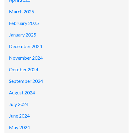
March 2025
February 2025
January 2025
December 2024
November 2024
October 2024
September 2024
August 2024
July 2024
June 2024
May 2024