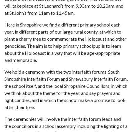
will take place at St Leonard’s from 9.30am to 10.20am, and
at St John’s from 11am to 11.45am.
Here in Shropshire we find a different primary school each
year, in different parts of our large rural county, at which to
plant a cherry tree to commemorate the Holocaust and other
genocides. The aim is to help primary schoolpupils to learn
about the Holocaust in a way that will be age-appropriate
and memorable.
We hold a ceremony with the two interfaith forums, South
Shropshire Interfaith Forum and Shrewsbury Interfaith Forum,
the school itself, and the local Shropshire Councillors, in which
we think about the theme for the year, and say prayers and
light candles, and in which the school make a promise to look
after their tree.
The ceremonies will involve the inter faith forum leads and
the councillors in a school assembly, including the lighting of a