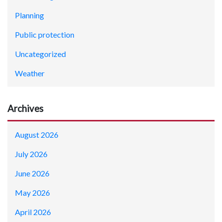
Planning
Public protection
Uncategorized
Weather
Archives
August 2026
July 2026
June 2026
May 2026
April 2026