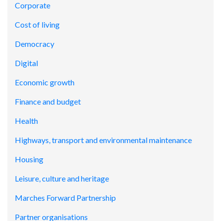
Corporate
Cost of living
Democracy
Digital
Economic growth
Finance and budget
Health
Highways, transport and environmental maintenance
Housing
Leisure, culture and heritage
Marches Forward Partnership
Partner organisations