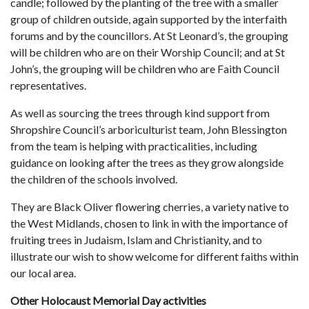
candle; followed by the planting of the tree with a smaller
group of children outside, again supported by the interfaith
forums and by the councillors. At St Leonard’s, the grouping
will be children who are on their Worship Council; and at St
John’s, the grouping will be children who are Faith Council
representatives.
As well as sourcing the trees through kind support from
Shropshire Council’s arboriculturist team, John Blessington
from the team is helping with practicalities, including
guidance on looking after the trees as they grow alongside
the children of the schools involved.
They are Black Oliver flowering cherries, a variety native to
the West Midlands, chosen to link in with the importance of
fruiting trees in Judaism, Islam and Christianity, and to
illustrate our wish to show welcome for different faiths within
our local area.
Other Holocaust Memorial Day activities