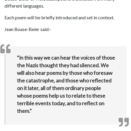
different languages.
Each poem will be briefly introduced and set in context.
Jean Boase-Beier said:-
“In this way we can hear the voices of those
the Nazis thought they had silenced. We
will also hear poems by those who foresaw
the catastrophe, and those who reflected
on it later, all of them ordinary people
whose poems help us to relate to these
terrible events today, and to reflect on
them.”