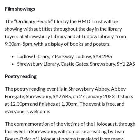
Film showings
The “Ordinary People” film by the HMD Trust will be
showing with subtitles throughout the day in the library
foyers at Shrewsbury Library and at Ludlow Library, from
9.30am-5pm, with a display of books and posters.
Ludlow Library, 7 Parkway, Ludlow, SY8 2PG
Shrewsbury Library, Castle Gates, Shrewsbury, SY1 2AS
Poetry reading
The poetry reading event is in Shrewsbury Abbey, Abbey
Foregate, Shrewsbury, SY2 6BS, on 27 January 2023. It starts
at 12.30pm and finishes at 1.30pm. The event is free, and
everyone is welcome.
The commemoration of the victims of the Holocaust, through
this event in Shrewsbury, will comprise a reading by Jean
Boase-Beier of Holocaust poems translated from many