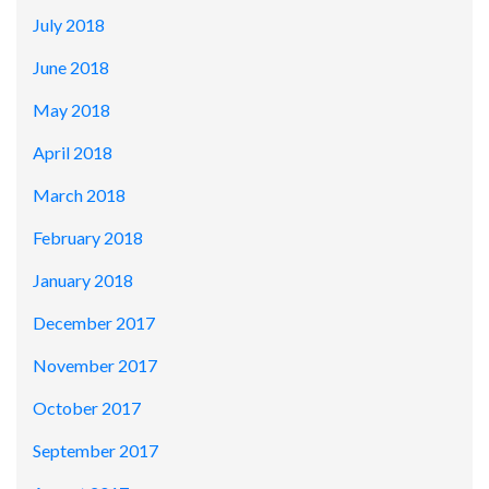
July 2018
June 2018
May 2018
April 2018
March 2018
February 2018
January 2018
December 2017
November 2017
October 2017
September 2017