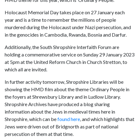
Holocaust Memorial Day takes place on 27 January each
year and is a time to remember the millions of people
murdered during the Holocaust under Nazi persecution, and
in the genocides in Cambodia, Rwanda, Bosnia and Darfur.
Additionally, the South Shropshire Interfaith Forum are
holding a commemorative service on Sunday 29 January 2023
at 5pm at the United Reform Church in Church Stretton, to
which all are invited.
In further activity tomorrow, Shropshire Libraries will be
showing the HMD film about the theme Ordinary People in
the foyers at Shrewsbury Library and in Ludlow Library.
Shropshire Archives have produced a blog sharing
information about the Jews in medieval times here in
Shropshire, which can be
found here
, and which highlights that
Jews were driven out of Bridgnorth as part of national
persecution of them at that time.