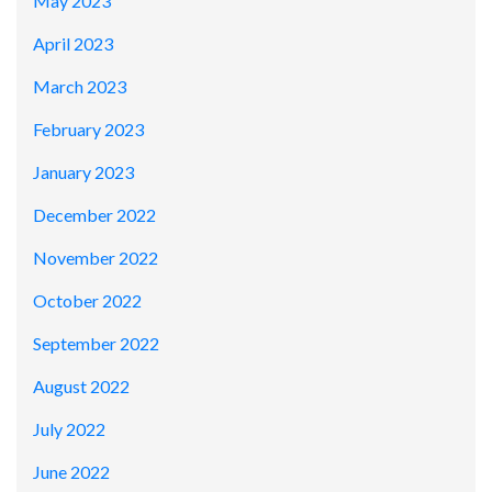
May 2023
April 2023
March 2023
February 2023
January 2023
December 2022
November 2022
October 2022
September 2022
August 2022
July 2022
June 2022