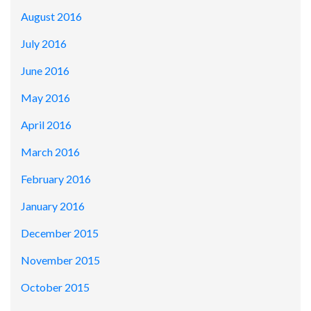
August 2016
July 2016
June 2016
May 2016
April 2016
March 2016
February 2016
January 2016
December 2015
November 2015
October 2015