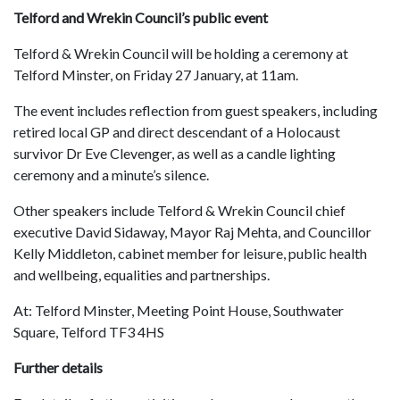
Telford and Wrekin Council’s public event
Telford & Wrekin Council will be holding a ceremony at
Telford Minster, on Friday 27 January, at 11am.
The event includes reflection from guest speakers, including
retired local GP and direct descendant of a Holocaust
survivor Dr Eve Clevenger, as well as a candle lighting
ceremony and a minute’s silence.
Other speakers include Telford & Wrekin Council chief
executive David Sidaway, Mayor Raj Mehta, and Councillor
Kelly Middleton, cabinet member for leisure, public health
and wellbeing, equalities and partnerships.
At: Telford Minster, Meeting Point House, Southwater
Square, Telford TF3 4HS
Further details