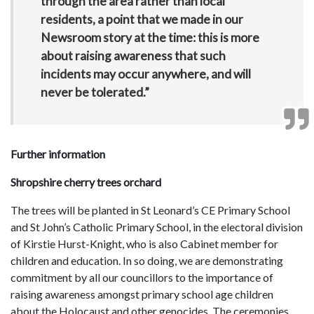
through the area rather than local
residents, a point that we made in our
Newsroom story at the time: this is more
about raising awareness that such
incidents may occur anywhere, and will
never be tolerated.”
Further information
Shropshire cherry trees orchard
The trees will be planted in St Leonard’s CE Primary School
and St John’s Catholic Primary School, in the electoral division
of Kirstie Hurst-Knight, who is also Cabinet member for
children and education. In so doing, we are demonstrating
commitment by all our councillors to the importance of
raising awareness amongst primary school age children
about the Holocaust and other genocides. The ceremonies