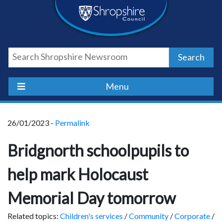
Skip
Skip
Skip
Shropshire
to
to
to
content
navigation
footer
Council
Search
Newsroom
Menu
26/01/2023 -
Permalink
Bridgnorth schoolpupils to
help mark Holocaust
Memorial Day tomorrow
Related topics:
Children's services
/
Community
/
Corporate
/