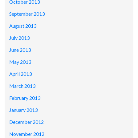
October 2013
September 2013
August 2013
July 2013
June 2013
May 2013
April 2013
March 2013
February 2013
January 2013
December 2012
November 2012