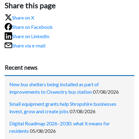
Share this page
Share on X
Share on Facebook
Share on LinkedIn
Share via e-mail
Recent news
New bus shelters being installed as part of
improvements to Oswestry bus station
07/08/2026
Small equipment grants help Shropshire businesses
invest, grow and create jobs
07/08/2026
Digital Roadmap 2026–2030: what it means for
residents
05/08/2026