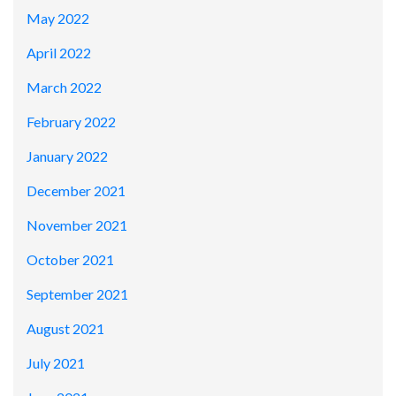
May 2022
April 2022
March 2022
February 2022
January 2022
December 2021
November 2021
October 2021
September 2021
August 2021
July 2021