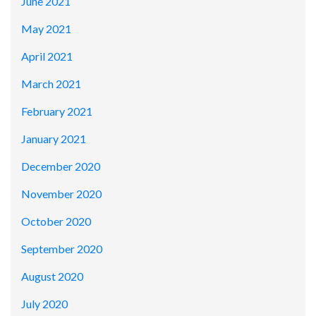
June 2021
May 2021
April 2021
March 2021
February 2021
January 2021
December 2020
November 2020
October 2020
September 2020
August 2020
July 2020