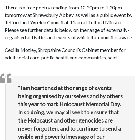
There is a free poetry reading from 12.30pm to 1.30pm
tomorrow at Shrewsbury Abbey, as well as a public event by
Telford and Wrekin Council at 11am at Telford Minster.
Please see further details below on the range of externally-
organised activities and events of which the council is aware.
Cecilia Motley, Shropshire Council’s Cabinet member for
adult social care, public health and communities, said:-
“I am heartened at the range of events
being organised by ourselves and by others
this year to mark Holocaust Memorial Day.
In so doing, we may all seek to ensure that
the Holocaust and other genocides are
never forgotten, and to continue to send a
visible and powerful message of our