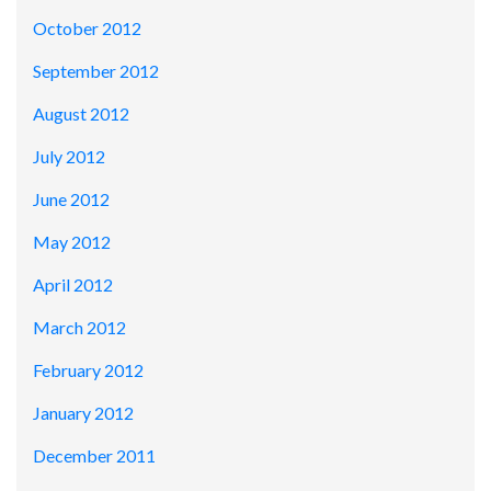
October 2012
September 2012
August 2012
July 2012
June 2012
May 2012
April 2012
March 2012
February 2012
January 2012
December 2011