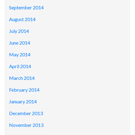
September 2014
August 2014
July 2014
June 2014
May 2014
April 2014
March 2014
February 2014
January 2014
December 2013
November 2013