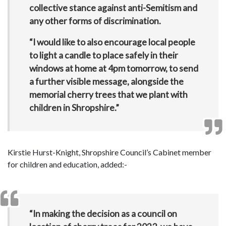
collective stance against anti-Semitism and
any other forms of discrimination.
“I would like to also encourage local people
to light a candle to place safely in their
windows at home at 4pm tomorrow, to send
a further visible message, alongside the
memorial cherry trees that we plant with
children in Shropshire.”
Kirstie Hurst-Knight, Shropshire Council’s Cabinet member
for children and education, added:-
“In making the decision as a council on