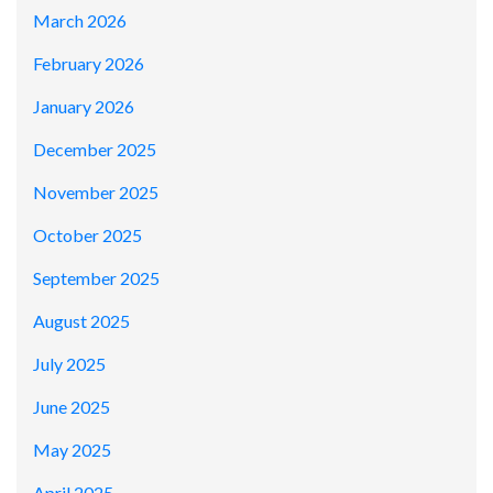
March 2026
February 2026
January 2026
December 2025
November 2025
October 2025
September 2025
August 2025
July 2025
June 2025
May 2025
April 2025