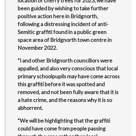
location of cherry trees for 2023, we have
been guided by wishing to take further
positive action here in Bridgnorth,
following a distressing incident of anti-
Semitic graffiti found in a public green
space area of Bridgnorth town centre in
November 2022.
“I and other Bridgnorth councillors were
appalled, and also very conscious that local
primary schoolpupils may have come across
this graffiti before it was spotted and
removed, and not been fully aware that it is
a hate crime, and the reasons why it is so
abhorrent.
“We will be highlighting that the graffiti
could have come from people passing