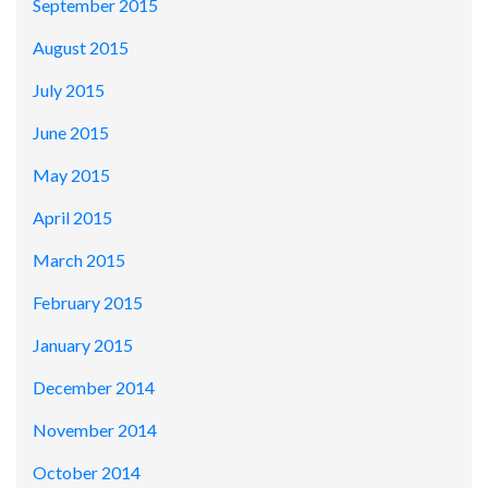
September 2015
August 2015
July 2015
June 2015
May 2015
April 2015
March 2015
February 2015
January 2015
December 2014
November 2014
October 2014