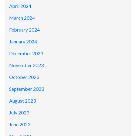
April 2024
March 2024
February 2024
January 2024
December 2023
November 2023
October 2023
September 2023
August 2023
July 2023
June 2023