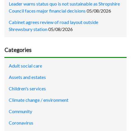
Leader warns status quo is not sustainable as Shropshire
Council faces major financial decisions
05/08/2026
Cabinet agrees review of road layout outside
Shrewsbury station
05/08/2026
Categories
Adult social care
Assets and estates
Children's services
Climate change / environment
Community
Coronavirus