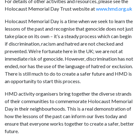
For details of other activities and resources, please see the
Holocaust Memorial Day Trust website at
www.hmd.org.uk
Holocaust Memorial Day is a time when we seek to learn the
lessons of the past and recognise that genocide does not just
take place on its own – it’s a steady process which can begin
if discrimination, racism and hatred are not checked and
prevented. We’re fortunate here in the UK; we are not at
immediate risk of genocide. However, discrimination has not
ended, nor has the use of the language of hatred or exclusion.
There is still much to do to create a safer future and HMD is
an opportunity to start this process.
HMD activity organisers bring together the diverse strands
of their communities to commemorate Holocaust Memorial
Day in their neighbourhoods. This is a real demonstration of
how the lessons of the past can inform our lives today and
ensure that everyone works together to create a safer, better
future.