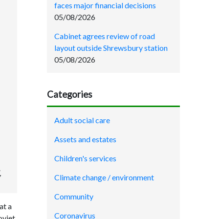
faces major financial decisions
05/08/2026
Cabinet agrees review of road
layout outside Shrewsbury station
05/08/2026
Categories
Adult social care
Assets and estates
Children's services
,
Climate change / environment
Community
at a
Coronavirus
oviet