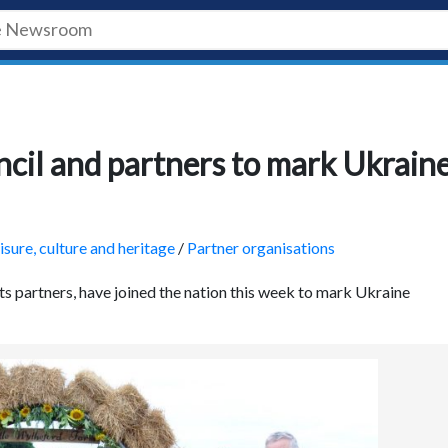
uncil and partners to mark Ukrain
isure, culture and heritage
/
Partner organisations
its partners, have joined the nation this week to mark Ukraine