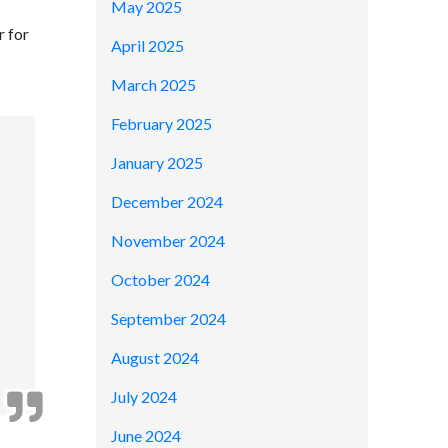
May 2025
r for
April 2025
March 2025
February 2025
January 2025
December 2024
November 2024
October 2024
September 2024
August 2024
July 2024
June 2024