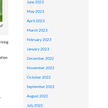
June 2023
May 2023
April 2023
nd
March 2023
February 2023
orking
January 2023
ation
December 2022
November 2022
October 2022
September 2022
August 2022
r
July 2022