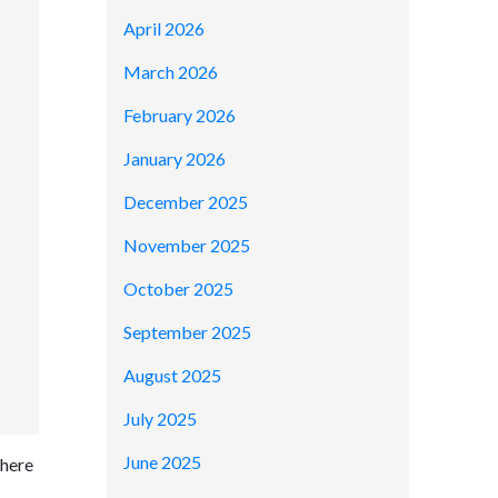
April 2026
March 2026
February 2026
January 2026
December 2025
November 2025
October 2025
September 2025
August 2025
July 2025
June 2025
where