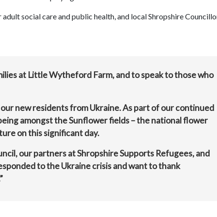
dult social care and public health, and local Shropshire Councillo
amilies at Little Wytheford Farm, and to speak to those who
our new residents from Ukraine. As part of our continued
eing amongst the Sunflower fields – the national flower
ure on this significant day.
uncil, our partners at Shropshire Supports Refugees, and
esponded to the Ukraine crisis and want to thank
”