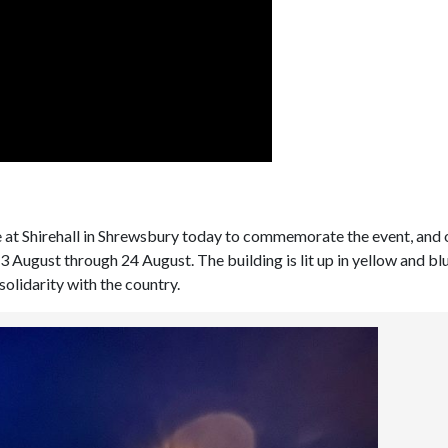
ne at Shirehall in Shrewsbury today to commemorate the event, and
23 August through 24 August. The building is lit up in yellow and blu
solidarity with the country.