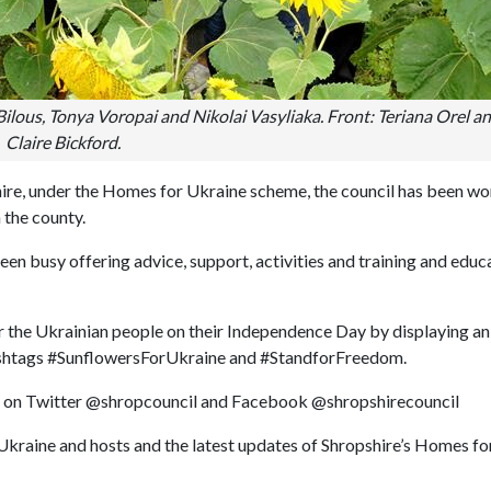
a Bilous, Tonya Voropai and Nikolai Vasyliaka. Front: Teriana Orel a
Claire Bickford.
shire, under the Homes for Ukraine scheme, the council has been w
n the county.
en busy offering advice, support, activities and training and educ
r the Ukrainian people on their Independence Day by displaying an
hashtags #SunflowersForUkraine and #StandforFreedom.
els on Twitter @shropcouncil and Facebook @shropshirecouncil
Ukraine and hosts and the latest updates of Shropshire’s Homes fo