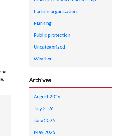
Partner organisations
Planning
Public protection
Uncategorized
Weather
 one
e,
Archives
August 2026
July 2026
June 2026
May 2026