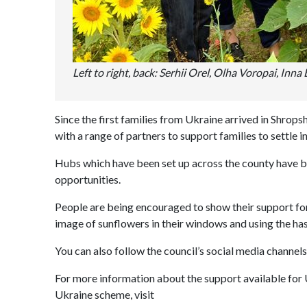
Left to right, back: Serhii Orel, Olha Voropai, Inn
Since the first families from Ukraine arrived in Shrop
with a range of partners to support families to settle i
Hubs which have been set up across the county have be
opportunities.
People are being encouraged to show their support fo
image of sunflowers in their windows and using the 
You can also follow the council’s social media chann
For more information about the support available for 
Ukraine scheme, visit