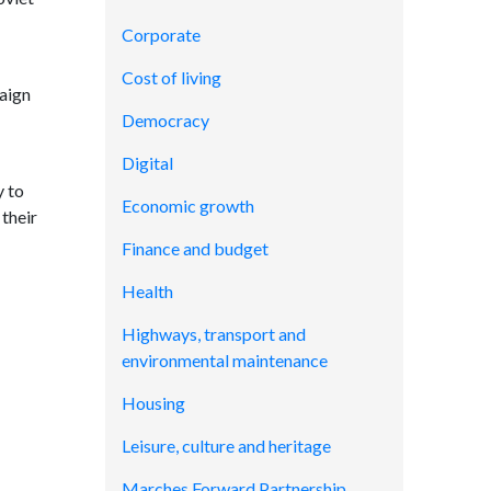
Corporate
Cost of living
aign
Democracy
Digital
y to
Economic growth
 their
Finance and budget
Health
Highways, transport and
environmental maintenance
Housing
Leisure, culture and heritage
Marches Forward Partnership