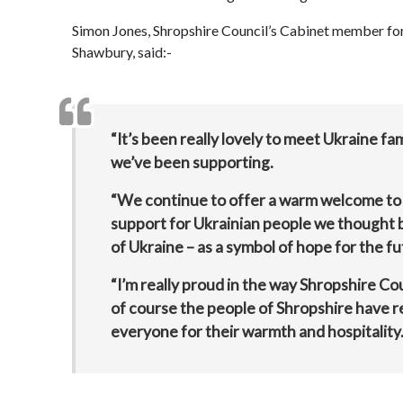
Simon Jones, Shropshire Council’s Cabinet member for a
Shawbury, said:-
“It’s been really lovely to meet Ukraine f
we’ve been supporting.
“We continue to offer a warm welcome to 
support for Ukrainian people we thought b
of Ukraine – as a symbol of hope for the fut
“I’m really proud in the way Shropshire Co
of course the people of Shropshire have r
everyone for their warmth and hospitality.