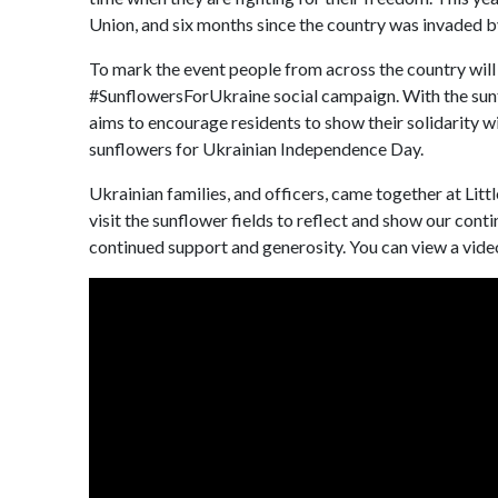
Union, and six months since the country was invaded b
To mark the event people from across the country will
#SunflowersForUkraine social campaign. With the sunf
aims to encourage residents to show their solidarity w
sunflowers for Ukrainian Independence Day.
Ukrainian families, and officers, came together at Lit
visit the sunflower fields to reflect and show our cont
continued support and generosity. You can view a video