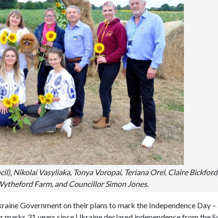
il), Nikolai Vasyliaka, Tonya Voropai, Teriana Orel, Claire Bickford
e Wytheford Farm, and Councillor Simon Jones.
raine Government on their plans to mark the Independence Day – 
ear marks 31 years since Ukraine declared independence from the S