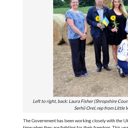
Left to right, back: Laura Fisher (Shropshire Counc
Serhii Orel, rep from Littl
The Government has been working closely with the Uk
time when they are fighting for their freedom. This y