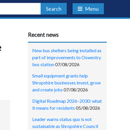
Search
Menu
Recent news
e
New bus shelters being installed as
part of improvements to Oswestry
bus station
07/08/2026
Small equipment grants help
Shropshire businesses invest, grow
and create jobs
07/08/2026
Digital Roadmap 2026–2030: what
it means for residents
05/08/2026
Leader warns status quo is not
sustainable as Shropshire Council