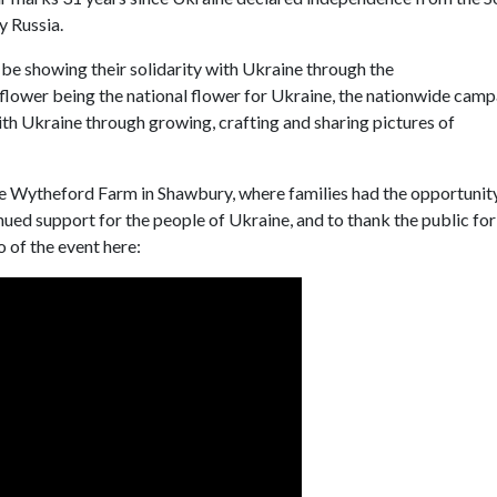
y Russia.
 be showing their solidarity with Ukraine through the
lower being the national flower for Ukraine, the nationwide camp
ith Ukraine through growing, crafting and sharing pictures of
tle Wytheford Farm in Shawbury, where families had the opportunit
inued support for the people of Ukraine, and to thank the public for
 of the event here: