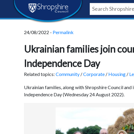
Skip
Skip
Skip
Shropshire
to
to
to
content
navigation
footer
Council
24/08/2022 -
Permalink
Newsroom
Ukrainian families join co
Independence Day
Related topics:
Community
/
Corporate
/
Housing
/
Le
Ukrainian families, along with Shropshire Council and 
Independence Day (Wednesday 24 August 2022).