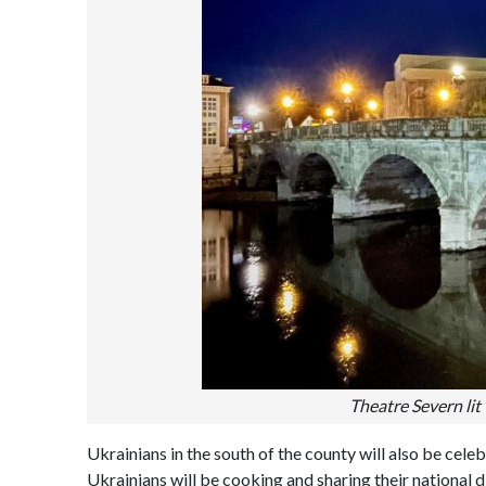
Theatre Severn lit 
Ukrainians in the south of the county will also be celeb
Ukrainians will be cooking and sharing their national d