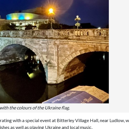
with the colours of the Ukraine flag.
rating with a special event at Bitterley Village Hall, near Ludlow, 
ishes as well as playing Ukraine and local music.