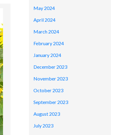
May 2024
April 2024
March 2024
February 2024
January 2024
December 2023
November 2023
October 2023
September 2023
August 2023
July 2023