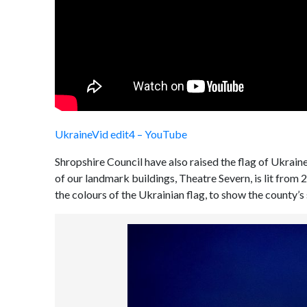
UkraineVid edit4 – YouTube
Shropshire Council have also raised the flag of Ukrai
of our landmark buildings, Theatre Severn, is lit from 
the colours of the Ukrainian flag, to show the county’s 