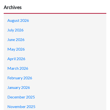
Archives
August 2026
July 2026
June 2026
May 2026
April 2026
March 2026
February 2026
January 2026
December 2025
November 2025