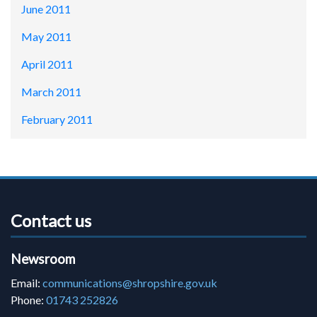
June 2011
May 2011
April 2011
March 2011
February 2011
Contact us
Newsroom
Email:
communications@shropshire.gov.uk
Phone:
01743 252826