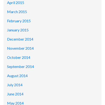
April 2015
March 2015
February 2015
January 2015
December 2014
November 2014
October 2014
September 2014
August 2014
July 2014
June 2014
May 2014