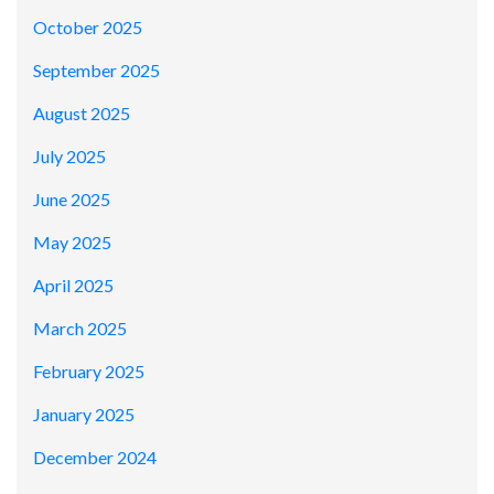
October 2025
September 2025
August 2025
July 2025
June 2025
May 2025
April 2025
March 2025
February 2025
January 2025
December 2024