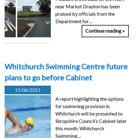
near Market Drayton has been
praised by officials from the
Department for…
Continue reading
Whitchurch Swimming Centre future
plans to go before Cabinet
15/06/2021
A report highlighting the options
for swimming provision in
Whitchurch will be presented to
Shropshire Council’s Cabinet later
this month. Whitchurch
Swimming…