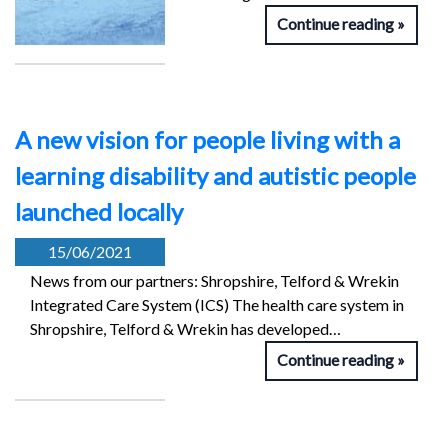
Continue reading
A new vision for people living with a
learning disability and autistic people
launched locally
15/06/2021
News from our partners: Shropshire, Telford & Wrekin
Integrated Care System (ICS) The health care system in
Shropshire, Telford & Wrekin has developed…
Continue reading