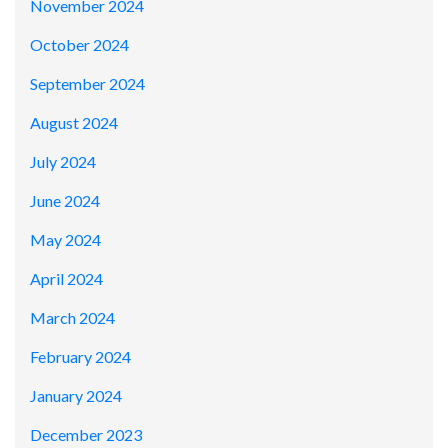
November 2024
October 2024
September 2024
August 2024
July 2024
June 2024
May 2024
April 2024
March 2024
February 2024
January 2024
December 2023