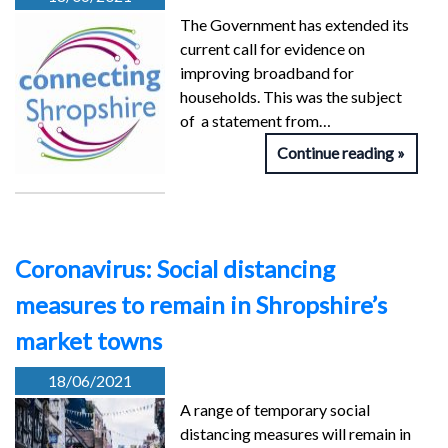
The Government has extended its
current call for evidence on
improving broadband for
households. This was the subject
of a statement from…
Continue reading
Coronavirus: Social distancing
measures to remain in Shropshire’s
market towns
18/06/2021
A range of temporary social
distancing measures will remain in