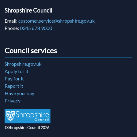
Shropshire Council
Email:
customer.service@shropshire.gov.uk
Phone:
0345 678 9000
Council services
Shropshire.gov.uk
Apply for it
Pay for it
Report it
Have your say
Privacy
© Shropshire Council 2026