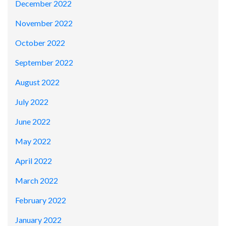
December 2022
November 2022
October 2022
September 2022
August 2022
July 2022
June 2022
May 2022
April 2022
March 2022
February 2022
January 2022