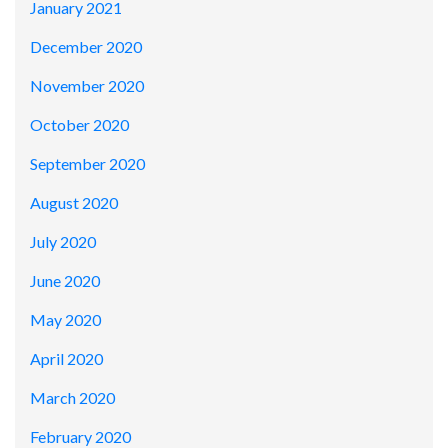
January 2021
December 2020
November 2020
October 2020
September 2020
August 2020
July 2020
June 2020
May 2020
April 2020
March 2020
February 2020