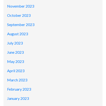
November 2023
October 2023
September 2023
August 2023
July 2023
June 2023
May 2023
April 2023
March 2023
February 2023
January 2023