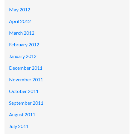
May 2012
April 2012
March 2012
February 2012
January 2012
December 2011
November 2011
October 2011
September 2011
August 2011
July 2011