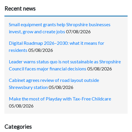
Recent news
Small equipment grants help Shropshire businesses
invest, grow and create jobs
07/08/2026
Digital Roadmap 2026–2030: what it means for
residents
05/08/2026
Leader warns status quo is not sustainable as Shropshire
Council faces major financial decisions
05/08/2026
Cabinet agrees review of road layout outside
Shrewsbury station
05/08/2026
Make the most of Playday with Tax-Free Childcare
05/08/2026
Categories