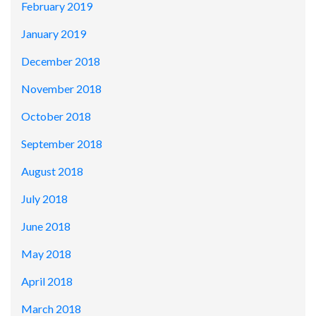
February 2019
January 2019
December 2018
November 2018
October 2018
September 2018
August 2018
July 2018
June 2018
May 2018
April 2018
March 2018