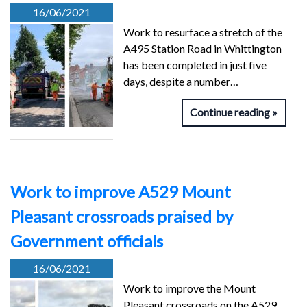
16/06/2021
Work to resurface a stretch of the
A495 Station Road in Whittington
has been completed in just five
days, despite a number…
Continue reading
Work to improve A529 Mount
Pleasant crossroads praised by
Government officials
16/06/2021
Work to improve the Mount
Pleasant crossroads on the A529