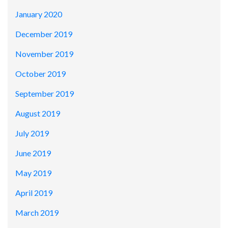
January 2020
December 2019
November 2019
October 2019
September 2019
August 2019
July 2019
June 2019
May 2019
April 2019
March 2019