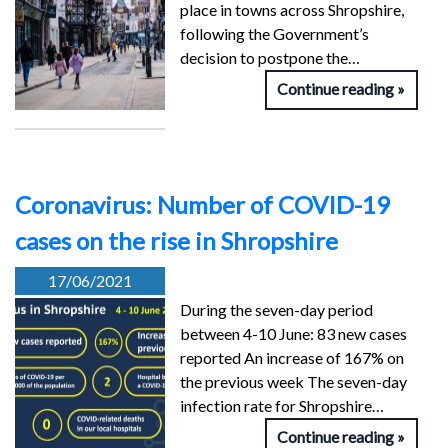
place in towns across Shropshire,
following the Government’s
decision to postpone the…
Continue reading
Coronavirus: Number of COVID-19
cases on the rise in Shropshire
17/06/2021
During the seven-day period
between 4-10 June: 83 new cases
reported An increase of 167% on
the previous week The seven-day
infection rate for Shropshire…
Continue reading