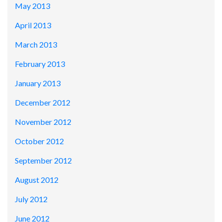
May 2013
April 2013
March 2013
February 2013
January 2013
December 2012
November 2012
October 2012
September 2012
August 2012
July 2012
June 2012