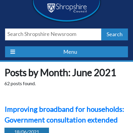
Skip
Skip
Skip
Shropshire
to
to
to
content
navigation
footer
Council
Search
Newsroom
Menu
Posts by Month: June 2021
62 posts found.
Improving broadband for households:
Government consultation extended
18/06/2021