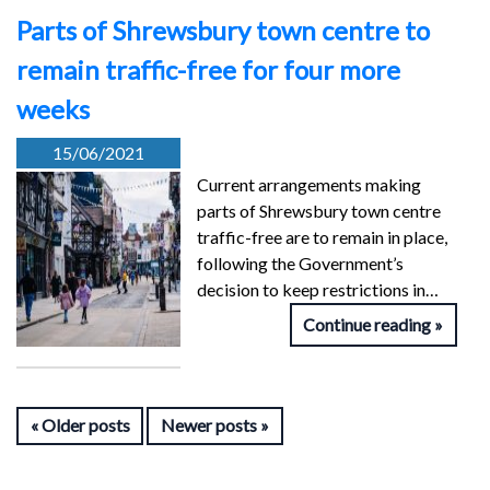
Parts of Shrewsbury town centre to
remain traffic-free for four more
weeks
15/06/2021
Current arrangements making
parts of Shrewsbury town centre
traffic-free are to remain in place,
following the Government’s
decision to keep restrictions in…
Continue reading
Older posts
Newer posts