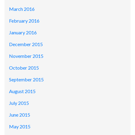
March 2016
February 2016
January 2016
December 2015
November 2015
October 2015
September 2015
August 2015
July 2015
June 2015
May 2015