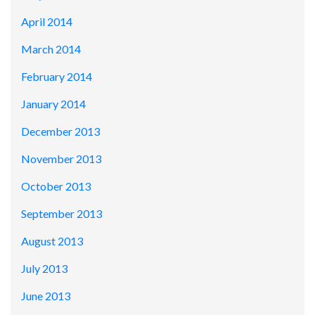
April 2014
March 2014
February 2014
January 2014
December 2013
November 2013
October 2013
September 2013
August 2013
July 2013
June 2013