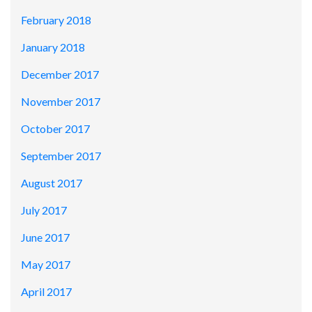
February 2018
January 2018
December 2017
November 2017
October 2017
September 2017
August 2017
July 2017
June 2017
May 2017
April 2017