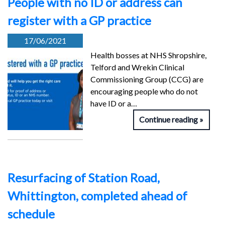
People with no ID or address can
register with a GP practice
17/06/2021
Health bosses at NHS Shropshire,
Telford and Wrekin Clinical
Commissioning Group (CCG) are
encouraging people who do not
have ID or a…
Continue reading
Resurfacing of Station Road,
Whittington, completed ahead of
schedule