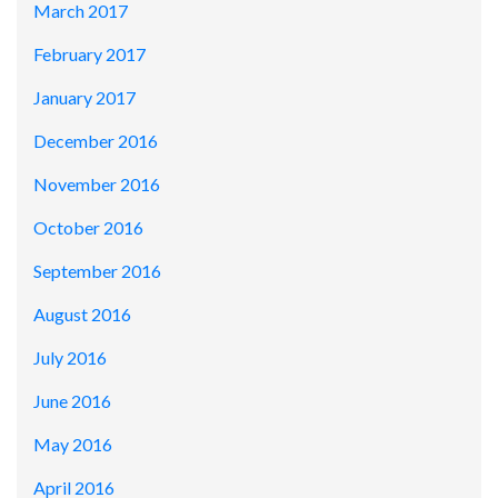
March 2017
February 2017
January 2017
December 2016
November 2016
October 2016
September 2016
August 2016
July 2016
June 2016
May 2016
April 2016