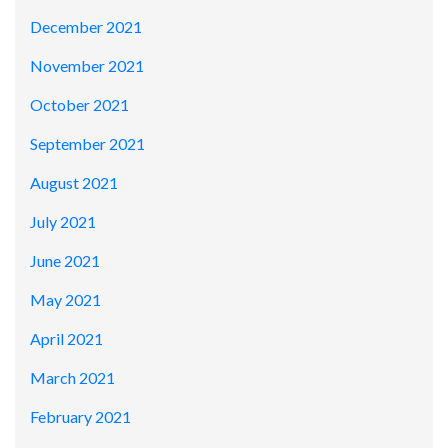
December 2021
November 2021
October 2021
September 2021
August 2021
July 2021
June 2021
May 2021
April 2021
March 2021
February 2021