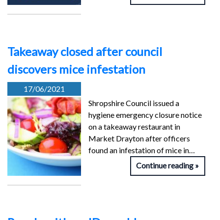
Takeaway closed after council
discovers mice infestation
17/06/2021
Shropshire Council issued a
hygiene emergency closure notice
on a takeaway restaurant in
Market Drayton after officers
found an infestation of mice in…
Continue reading