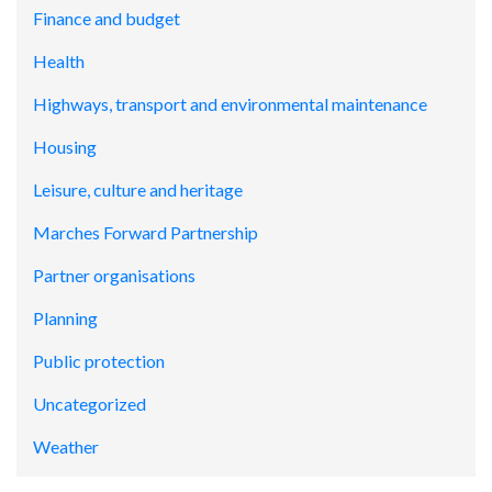
Finance and budget
Health
Highways, transport and environmental maintenance
Housing
Leisure, culture and heritage
Marches Forward Partnership
Partner organisations
Planning
Public protection
Uncategorized
Weather