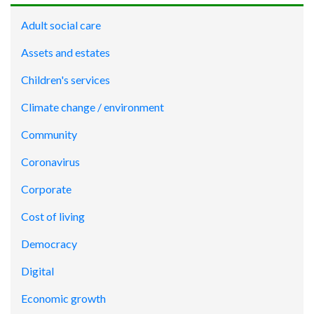
Adult social care
Assets and estates
Children's services
Climate change / environment
Community
Coronavirus
Corporate
Cost of living
Democracy
Digital
Economic growth