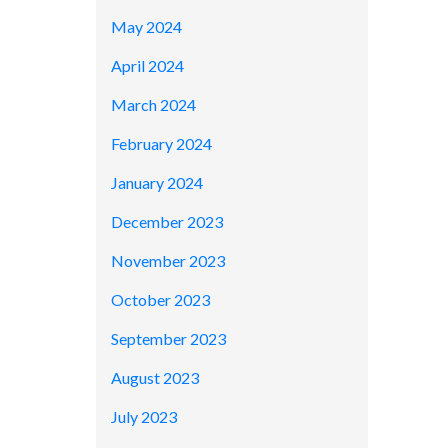
May 2024
April 2024
March 2024
February 2024
January 2024
December 2023
November 2023
October 2023
September 2023
August 2023
July 2023