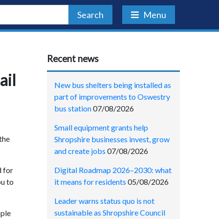
Search
Menu
Recent news
ail
New bus shelters being installed as
part of improvements to Oswestry
bus station
07/08/2026
Small equipment grants help
the
Shropshire businesses invest, grow
and create jobs
07/08/2026
Digital Roadmap 2026–2030: what
d for
it means for residents
05/08/2026
ou to
Leader warns status quo is not
sustainable as Shropshire Council
ople