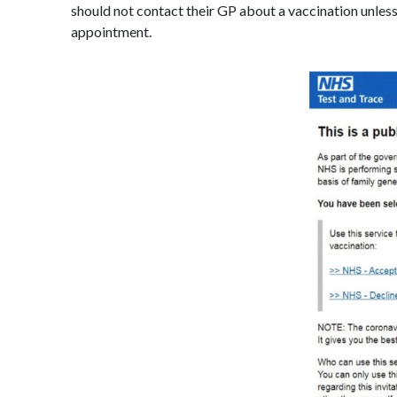
should not contact their GP about a vaccination unless
appointment.