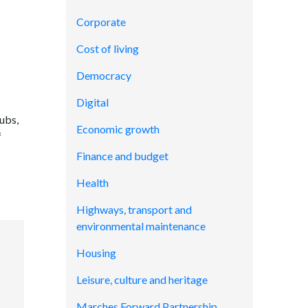
Corporate
Cost of living
Democracy
Digital
ubs,
Economic growth
f
Finance and budget
Health
Highways, transport and
environmental maintenance
Housing
Leisure, culture and heritage
Marches Forward Partnership