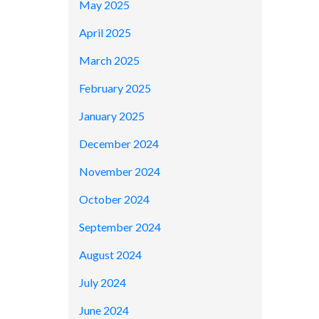
May 2025
April 2025
March 2025
February 2025
January 2025
December 2024
November 2024
October 2024
September 2024
August 2024
July 2024
June 2024