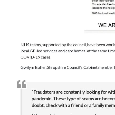
NHS teams, supported by the council, have been working
local GP-led services and care homes, at the same time
COVID-19 cases.
Gwilym Butler, Shropshire Council’s Cabinet member fo
“Fraudsters are constantly looking for wi
pandemic. These type of scams are becoming
doubt, check with a friend or a family mem