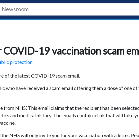
r COVID-19 vaccination scam em
blic protection
are of the latest COVID-19 scam email.
lic who have received a scam email offering them a dose of one of 
e from NHS’. This email claims that the recipient has been selecte
ics and medical history. The emails contain a link that will take y
vaccine.
the NHS will only invite you for your vaccination with a letter. Pe