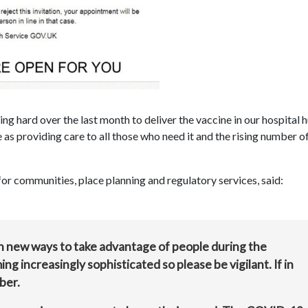
 hard over the last month to deliver the vaccine in our hospital h
 as providing care to all those who need it and the rising number o
r communities, place planning and regulatory services, said:
th new ways to take advantage of people during the
 increasingly sophisticated so please be vigilant. If in
ber.