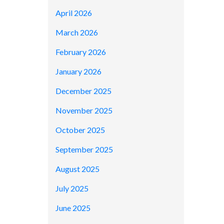
April 2026
March 2026
February 2026
January 2026
December 2025
November 2025
October 2025
September 2025
August 2025
July 2025
June 2025