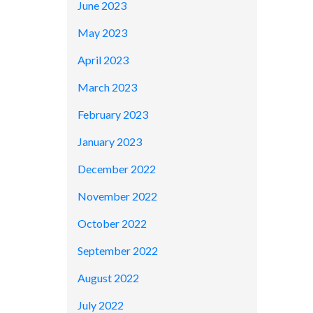
June 2023
May 2023
April 2023
March 2023
February 2023
January 2023
December 2022
November 2022
October 2022
September 2022
August 2022
July 2022