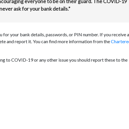
ncouraging everyone to be on their guard. The COVID-19
never ask for your bank details.”
 for your bank details, passwords, or PIN number. If you receive 
lete and report it. You can find more information from the
Chartere
ting to COVID-19 or any other issue you should report these to the