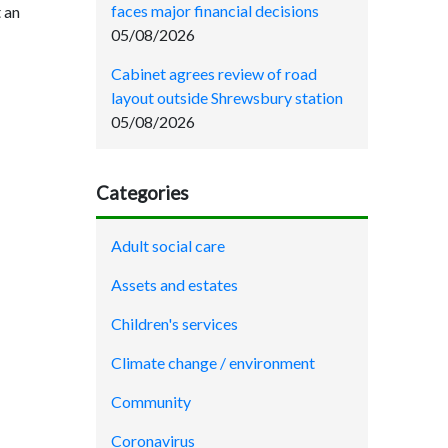
faces major financial decisions
 an
05/08/2026
Cabinet agrees review of road
layout outside Shrewsbury station
05/08/2026
Categories
Adult social care
Assets and estates
Children's services
Climate change / environment
Community
Coronavirus