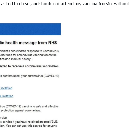
 asked to do so, and should not attend any vaccination site without