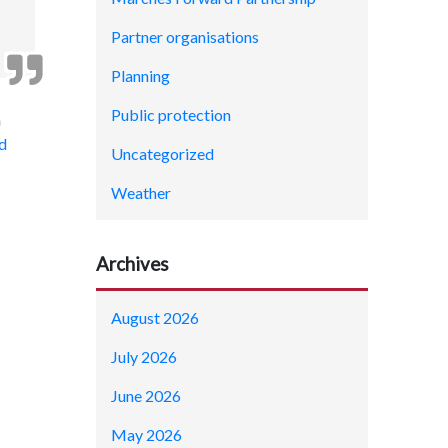
Partner organisations
Planning
Public protection
a
d
Uncategorized
Weather
Archives
August 2026
July 2026
June 2026
May 2026