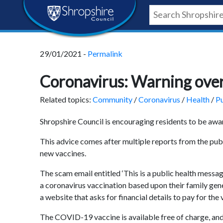
Skip
Skip
Skip
Shropshire
to
to
to
content
navigation
footer
Council
29/01/2021 -
Permalink
Newsroom
Coronavirus: Warning ove
Related topics:
Community
/
Coronavirus
/
Health
/
Pu
Shropshire Council is encouraging residents to be aw
This advice comes after multiple reports from the pub
new vaccines.
The scam email entitled ‘This is a public health messag
a coronavirus vaccination based upon their family genet
a website that asks for financial details to pay for the 
The COVID-19 vaccine is available free of charge, and 