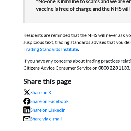
“No-one is immune to scams and we are e
vaccine is free of charge and the NHS will 
Residents are reminded that the NHS will never ask you
suspicious text, trading standards advises that you de
Trading Standards Institute
.
If you have any concerns about trading practices rela
Citizens Advice Consumer Service on
0808 223 1133
.
Share this page
Share on X
Share on Facebook
Share on LinkedIn
Share via e-mail