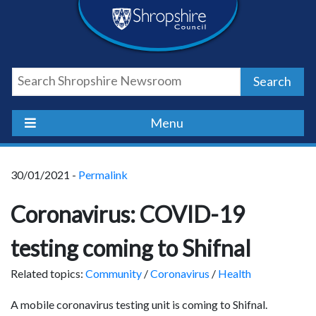
Skip
Skip
Skip
Shropshire
to
to
to
content
navigation
footer
Council
Search
Newsroom
Menu
30/01/2021 -
Permalink
Coronavirus: COVID-19
testing coming to Shifnal
Related topics:
Community
/
Coronavirus
/
Health
A mobile coronavirus testing unit is coming to Shifnal.