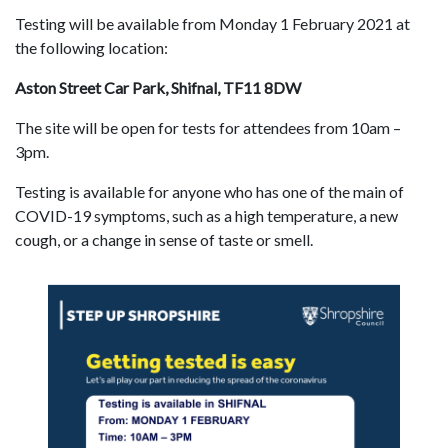
Testing will be available from Monday 1 February 2021 at
the following location:
Aston Street Car Park, Shifnal, TF11 8DW
The site will be open for tests for attendees from 10am –
3pm.
Testing is available for anyone who has one of the main of
COVID-19 symptoms, such as a high temperature, a new
cough, or a change in sense of taste or smell.