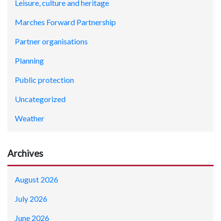
Leisure, culture and heritage
Marches Forward Partnership
Partner organisations
Planning
Public protection
Uncategorized
Weather
Archives
August 2026
July 2026
June 2026