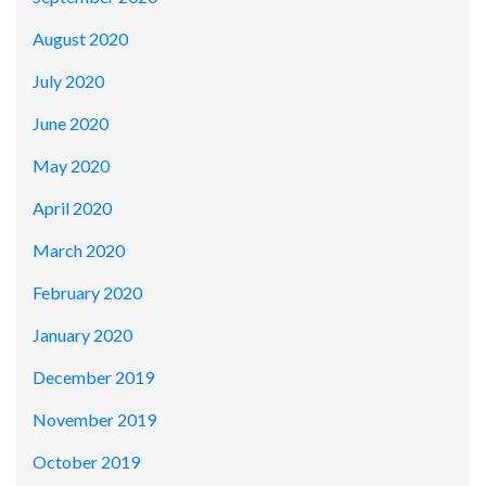
August 2020
July 2020
June 2020
May 2020
April 2020
March 2020
February 2020
January 2020
December 2019
November 2019
October 2019