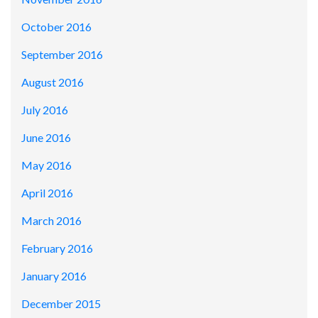
October 2016
September 2016
August 2016
July 2016
June 2016
May 2016
April 2016
March 2016
February 2016
January 2016
December 2015