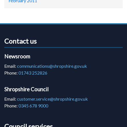
February 2011
Contact us
Newsroom
Email:
communications@shropshire.gov.uk
Phone:
01743 252826
Shropshire Council
Email:
customer.service@shropshire.gov.uk
Phone:
0345 678 9000
Council services