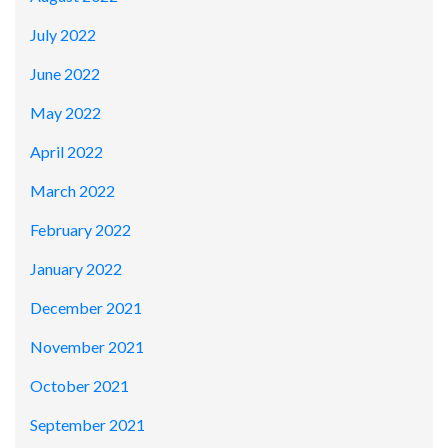
July 2022
June 2022
May 2022
April 2022
March 2022
February 2022
January 2022
December 2021
November 2021
October 2021
September 2021