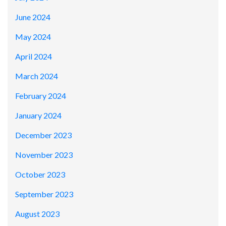
June 2024
May 2024
April 2024
March 2024
February 2024
January 2024
December 2023
November 2023
October 2023
September 2023
August 2023