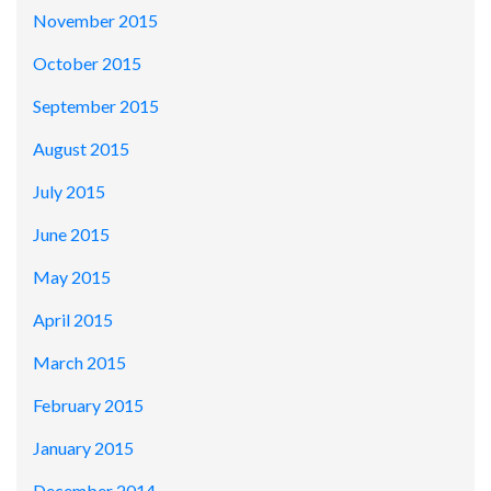
November 2015
October 2015
September 2015
August 2015
July 2015
June 2015
May 2015
April 2015
March 2015
February 2015
January 2015
December 2014