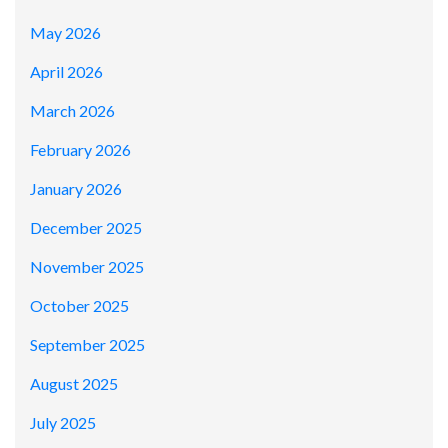
May 2026
April 2026
March 2026
February 2026
January 2026
December 2025
November 2025
October 2025
September 2025
August 2025
July 2025