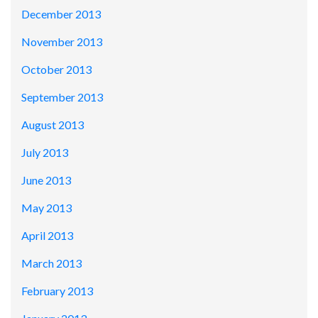
December 2013
November 2013
October 2013
September 2013
August 2013
July 2013
June 2013
May 2013
April 2013
March 2013
February 2013