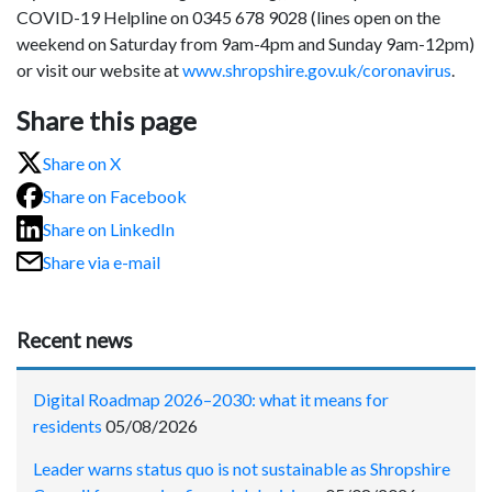
COVID-19 Helpline on 0345 678 9028 (lines open on the
weekend on Saturday from 9am-4pm and Sunday 9am-12pm)
or visit our website at
www.shropshire.gov.uk/coronavirus
.
Share this page
Share on X
Share on Facebook
Share on LinkedIn
Share via e-mail
Recent news
Digital Roadmap 2026–2030: what it means for
residents
05/08/2026
Leader warns status quo is not sustainable as Shropshire