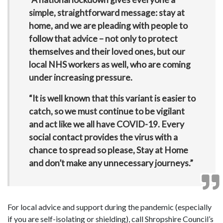
simple, straightforward message: stay at
home, and we are pleading with people to
follow that advice – not only to protect
themselves and their loved ones, but our
local NHS workers as well, who are coming
under increasing pressure.
“It is well known that this variant is easier to
catch, so we must continue to be vigilant
and act like we all have COVID-19. Every
social contact provides the virus with a
chance to spread so please, Stay at Home
and don’t make any unnecessary journeys.”
For local advice and support during the pandemic (especially
if you are self-isolating or shielding), call Shropshire Council’s