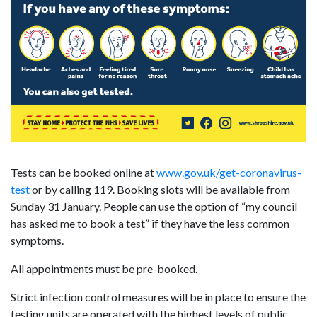
Tests can be booked online at
www.gov.uk/get-coronavirus-
test
or by calling 119. Booking slots will be available from
Sunday 31 January. People can use the option of “my council
has asked me to book a test” if they have the less common
symptoms.
All appointments must be pre-booked.
Strict infection control measures will be in place to ensure the
testing units are operated with the highest levels of public