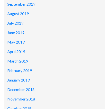
September 2019
August 2019
July 2019
June 2019
May 2019
April 2019
March 2019
February 2019
January 2019
December 2018
November 2018
October 2018