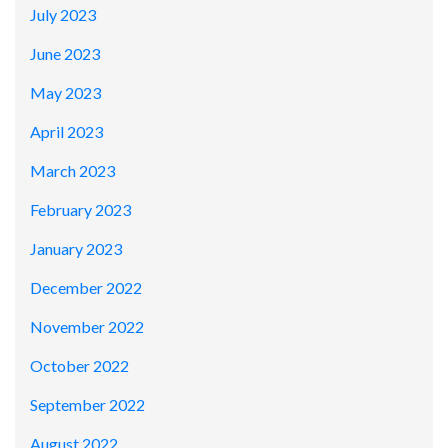
July 2023
June 2023
May 2023
April 2023
March 2023
February 2023
January 2023
December 2022
November 2022
October 2022
September 2022
August 2022