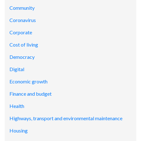
Community
Coronavirus
Corporate
Cost of living
Democracy
Digital
Economic growth
Finance and budget
Health
Highways, transport and environmental maintenance
Housing