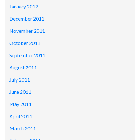
January 2012
December 2011
November 2011
October 2011
September 2011
August 2011
July 2011
June 2011
May 2011
April 2011
March 2011