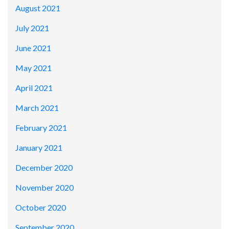
August 2021
July 2021
June 2021
May 2021
April 2021
March 2021
February 2021
January 2021
December 2020
November 2020
October 2020
September 2020