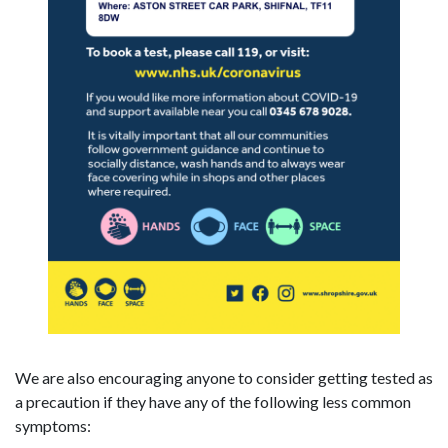
We are also encouraging anyone to consider getting tested as
a precaution if they have any of the following less common
symptoms: