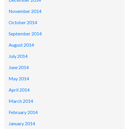
November 2014
October 2014
September 2014
August 2014
July 2014
June 2014
May 2014
April 2014
March 2014
February 2014
January 2014