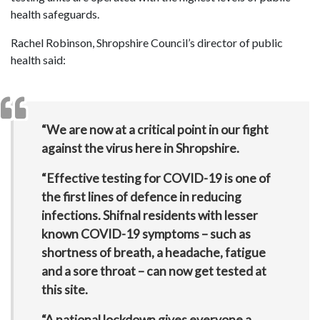
health safeguards.
Rachel Robinson, Shropshire Council’s director of public
health said:
“We are now at a critical point in our fight
against the virus here in Shropshire.
“Effective testing for COVID-19 is one of
the first lines of defence in reducing
infections. Shifnal residents with lesser
known COVID-19 symptoms – such as
shortness of breath, a headache, fatigue
and a sore throat – can now get tested at
this site.
“A national lockdown gives everyone a