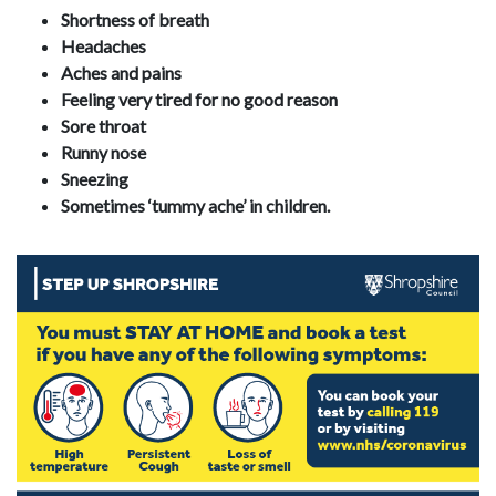
Shortness of breath
Headaches
Aches and pains
Feeling very tired for no good reason
Sore throat
Runny nose
Sneezing
Sometimes ‘tummy ache’ in children.