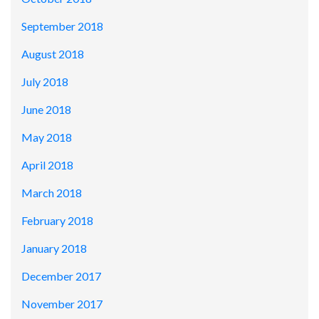
September 2018
August 2018
July 2018
June 2018
May 2018
April 2018
March 2018
February 2018
January 2018
December 2017
November 2017