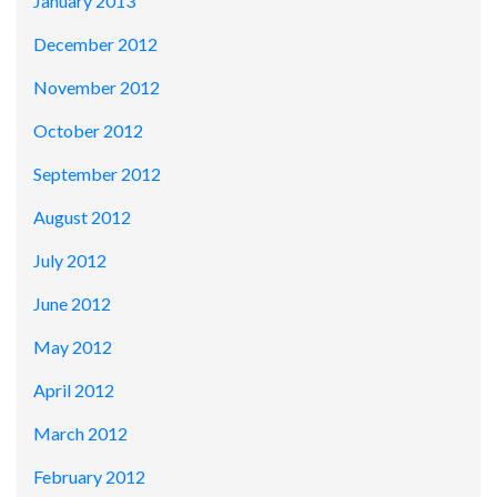
January 2013
December 2012
November 2012
October 2012
September 2012
August 2012
July 2012
June 2012
May 2012
April 2012
March 2012
February 2012