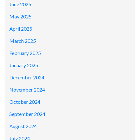
June 2025
May 2025
April 2025
March 2025
February 2025
January 2025
December 2024
November 2024
October 2024
September 2024
August 2024
July 2024