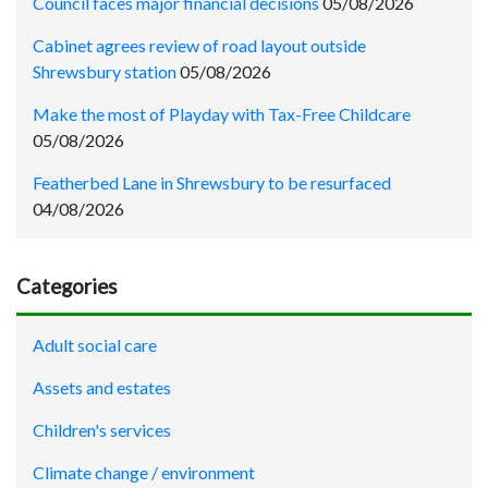
Council faces major financial decisions
05/08/2026
Cabinet agrees review of road layout outside
Shrewsbury station
05/08/2026
Make the most of Playday with Tax-Free Childcare
05/08/2026
Featherbed Lane in Shrewsbury to be resurfaced
04/08/2026
Categories
Adult social care
Assets and estates
Children's services
Climate change / environment