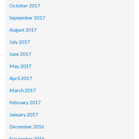
October 2017
September 2017
August 2017
July 2017
June 2017
May 2017
April 2017
March 2017
February 2017
January 2017
December 2016
November 2016