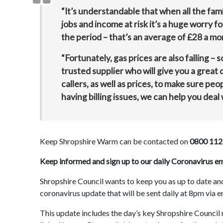
“It’s understandable that when all the fami
jobs and income at risk it’s a huge worry fo
the period – that’s an average of £28 a mo
“Fortunately, gas prices are also falling – s
trusted supplier who will give you a great
callers, as well as prices, to make sure pe
having billing issues, we can help you deal w
Keep Shropshire Warm can be contacted on
0800 112
Keep informed and sign up to our daily Coronavirus e
Shropshire Council wants to keep you as up to date and
coronavirus update that will be sent daily at 8pm via e
This update includes the day’s key Shropshire Council