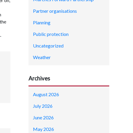
r on,
Partner organisations
n
 the
Planning
Public protection
-
Uncategorized
Weather
Archives
August 2026
July 2026
June 2026
May 2026