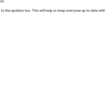
tes.
to the updates too. This will help us keep everyone up to date wit