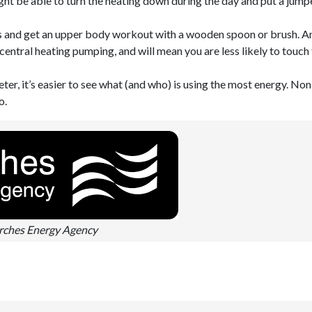
ht be able to turn the heating down during the day and put a jumpe
ts and get an upper body workout with a wooden spoon or brush. A
 central heating pumping, and will mean you are less likely to touch
eter, it’s easier to see what (and who) is using the most energy. Non
o.
ches Energy Agency