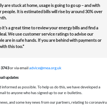
ly are stuck at home, usage is going to go up – and with
r people. It is estimated bills will rise by around 30% over
nth.
o it’s a great time to review your energy bills and find a
 deal. We use customer service ratings to advise our
ople are in safe hands. If you are behind with payments or
ith this too.”
 3743
or via email
advice@mea.org.uk
mail updates
 informed as possible. To help us do this, we have developed a
mail to anyone who has signed up to our e-bulletins.
 news, and some key news from our partners, relating to coronaviru