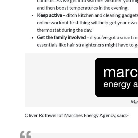
controls. As we get into warmer weather, you mig
and then boost temperatures in the evening.
Keep active
– ditch kitchen and cleaning gadge
online workout first thing will help get your own
thermostat during the day.
Get the family involved
– if you’ve got a smart m
essentials like hair straighteners might have to g
Mar
Oliver Rothwell of Marches Energy Agency, said:-