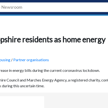
pshire residents as home energy
ousing
/
Partner organisations
rease in energy bills during the current coronavirus lockdown.
hire Council and Marches Energy Agency, a registered charity, con
 during this uncertain time.