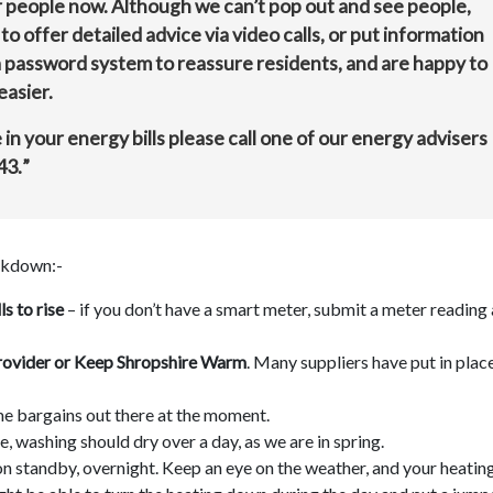
r people now. Although we can’t pop out and see people,
offer detailed advice via video calls, or put information
 a password system to reassure residents, and are happy to
easier.
in your energy bills please call one of our energy advisers
43.
”
ockdown:-
s to rise
– if you don’t have a smart meter, submit a meter reading 
y provider or Keep Shropshire Warm
. Many suppliers have put in plac
me bargains out there at the moment.
, washing should dry over a day, as we are in spring.
on standby, overnight. Keep an eye on the weather, and your heatin