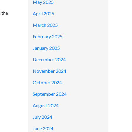
May 2025
h the
April 2025
March 2025
February 2025
January 2025
December 2024
November 2024
October 2024
September 2024
August 2024
July 2024
June 2024