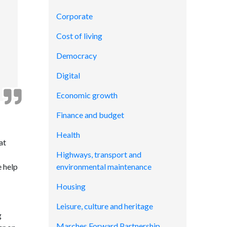
Corporate
Cost of living
Democracy
Digital
Economic growth
Finance and budget
Health
at
Highways, transport and
e help
environmental maintenance
Housing
Leisure, culture and heritage
g
Marches Forward Partnership