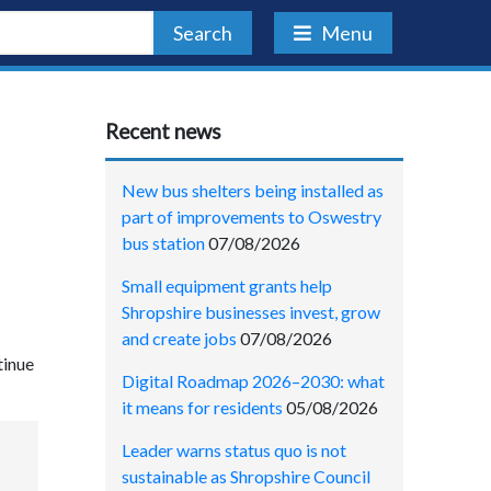
Search
Menu
Recent news
New bus shelters being installed as
part of improvements to Oswestry
bus station
07/08/2026
Small equipment grants help
Shropshire businesses invest, grow
and create jobs
07/08/2026
tinue
Digital Roadmap 2026–2030: what
it means for residents
05/08/2026
Leader warns status quo is not
sustainable as Shropshire Council