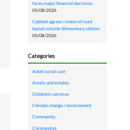
faces major financial decisions
05/08/2026
Cabinet agrees review of road
layout outside Shrewsbury station
05/08/2026
Categories
Adult social care
Assets and estates
Children's services
Climate change / environment
Community
Coronavirus