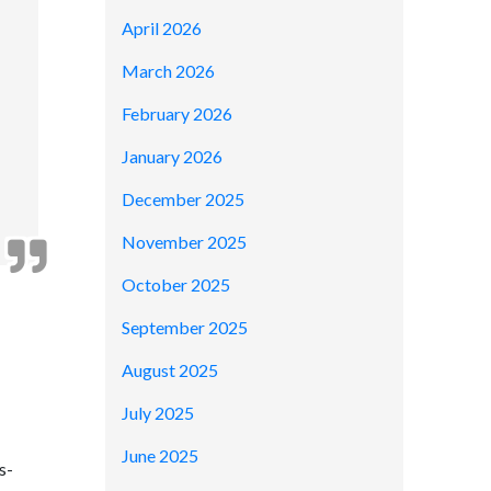
April 2026
March 2026
February 2026
January 2026
December 2025
November 2025
October 2025
September 2025
August 2025
July 2025
June 2025
s-