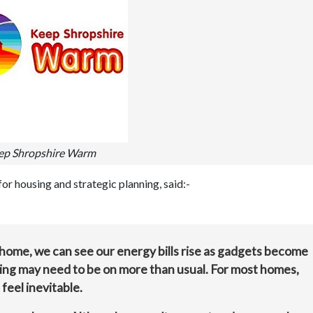
ep Shropshire Warm
r housing and strategic planning, said:-
home, we can see our energy bills rise as gadgets become
ating may need to be on more than usual. For most homes,
feel inevitable.