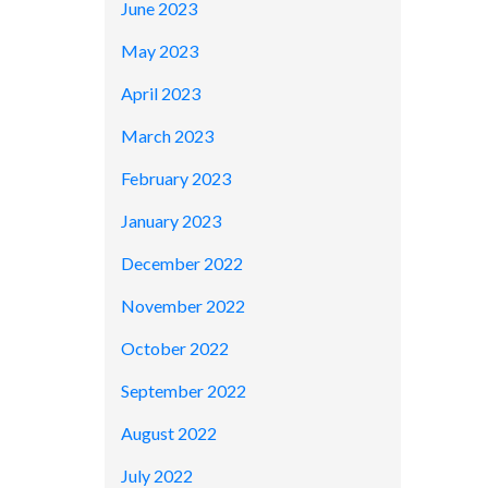
June 2023
May 2023
April 2023
March 2023
February 2023
January 2023
December 2022
November 2022
October 2022
September 2022
August 2022
July 2022