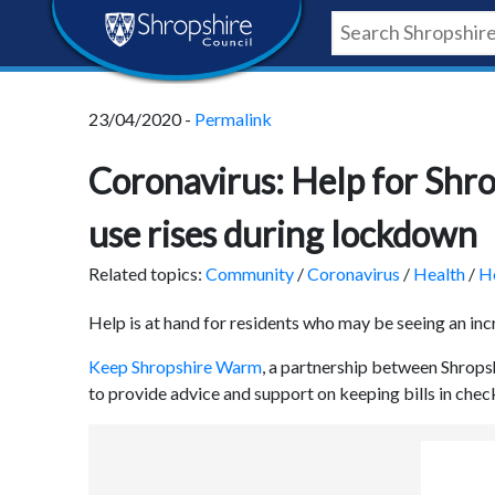
Skip
Skip
Skip
Shropshire
to
to
to
content
navigation
footer
Council
23/04/2020 -
Permalink
Newsroom
Coronavirus: Help for Shro
use rises during lockdown
Related topics:
Community
/
Coronavirus
/
Health
/
H
Help is at hand for residents who may be seeing an inc
Keep Shropshire Warm
, a partnership between Shrops
to provide advice and support on keeping bills in check