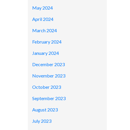
May 2024
April 2024
March 2024
February 2024
January 2024
December 2023
November 2023
October 2023
September 2023
August 2023
July 2023