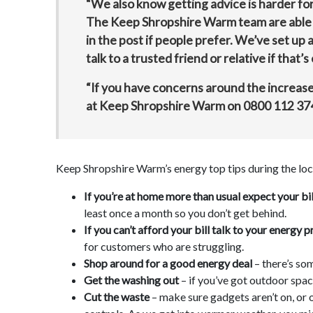
“We also know getting advice is harder fo
The Keep Shropshire Warm team are able to 
in the post if people prefer. We’ve set up
talk to a trusted friend or relative if that’s 
“If you have concerns around the increase 
at Keep Shropshire Warm on
0800 112 37
Keep Shropshire Warm’s energy top tips during the l
If you’re at home more than usual expect your bill
least once a month so you don’t get behind.
If you can’t afford your bill talk to your energ
for customers who are struggling.
Shop around for a good energy deal
– there’s so
Get the washing out
– if you’ve got outdoor space
Cut the waste
– make sure gadgets aren’t on, or 