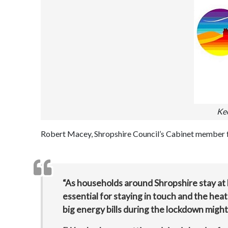
Ke
Robert Macey, Shropshire Council’s Cabinet member fo
“As households around Shropshire stay at 
essential for staying in touch and the he
big energy bills during the lockdown might 