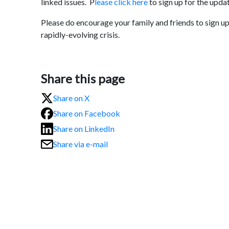
linked issues. P
lease click here
to sign up for the upda
Please do encourage your family and friends to sign up 
rapidly-evolving crisis.
Share this page
Share on X
Share on Facebook
Share on LinkedIn
Share via e-mail