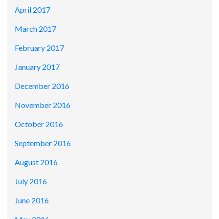
April 2017
March 2017
February 2017
January 2017
December 2016
November 2016
October 2016
September 2016
August 2016
July 2016
June 2016