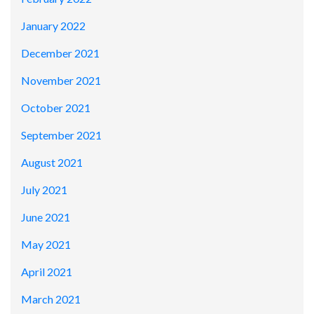
January 2022
December 2021
November 2021
October 2021
September 2021
August 2021
July 2021
June 2021
May 2021
April 2021
March 2021