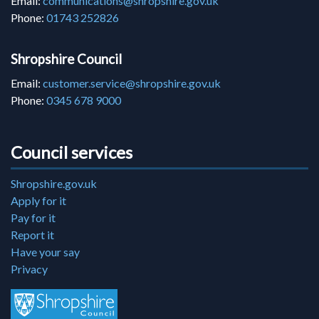
Email:
communications@shropshire.gov.uk
Phone:
01743 252826
Shropshire Council
Email:
customer.service@shropshire.gov.uk
Phone:
0345 678 9000
Council services
Shropshire.gov.uk
Apply for it
Pay for it
Report it
Have your say
Privacy