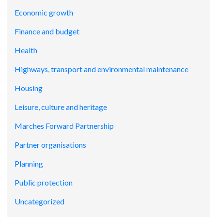
Economic growth
Finance and budget
Health
Highways, transport and environmental maintenance
Housing
Leisure, culture and heritage
Marches Forward Partnership
Partner organisations
Planning
Public protection
Uncategorized