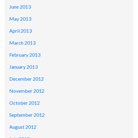
June 2013
May 2013
April 2013
March 2013
February 2013
January 2013
December 2012
November 2012
October 2012
September 2012
August 2012