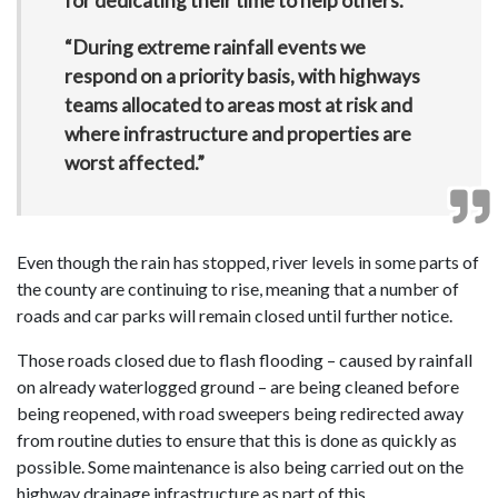
for dedicating their time to help others.
“During extreme rainfall events we
respond on a priority basis, with highways
teams allocated to areas most at risk and
where infrastructure and properties are
worst affected.”
Even though the rain has stopped, river levels in some parts of
the county are continuing to rise, meaning that a number of
roads and car parks will remain closed until further notice.
Those roads closed due to flash flooding – caused by rainfall
on already waterlogged ground – are being cleaned before
being reopened, with road sweepers being redirected away
from routine duties to ensure that this is done as quickly as
possible. Some maintenance is also being carried out on the
highway drainage infrastructure as part of this.