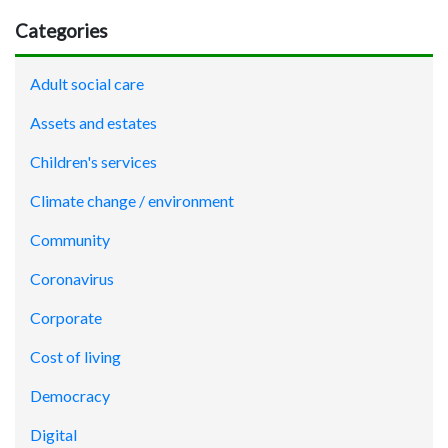
Categories
Adult social care
Assets and estates
Children's services
Climate change / environment
Community
Coronavirus
Corporate
Cost of living
Democracy
Digital