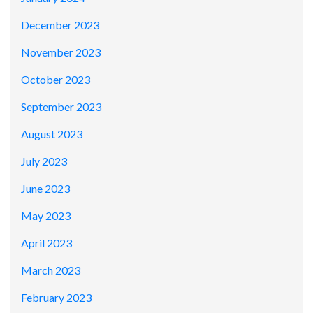
December 2023
November 2023
October 2023
September 2023
August 2023
July 2023
June 2023
May 2023
April 2023
March 2023
February 2023