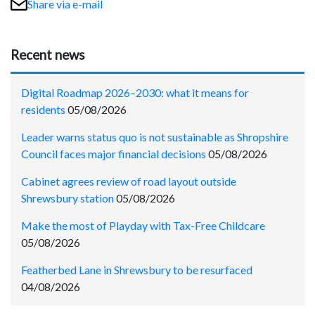
Share via e-mail
Recent news
Digital Roadmap 2026–2030: what it means for
residents
05/08/2026
Leader warns status quo is not sustainable as Shropshire
Council faces major financial decisions
05/08/2026
Cabinet agrees review of road layout outside
Shrewsbury station
05/08/2026
Make the most of Playday with Tax-Free Childcare
05/08/2026
Featherbed Lane in Shrewsbury to be resurfaced
04/08/2026