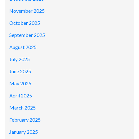
November 2025
October 2025
September 2025
August 2025
July 2025
June 2025
May 2025
April 2025
March 2025
February 2025
January 2025