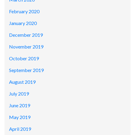
February 2020
January 2020
December 2019
November 2019
October 2019
September 2019
August 2019
July 2019
June 2019
May 2019
April 2019