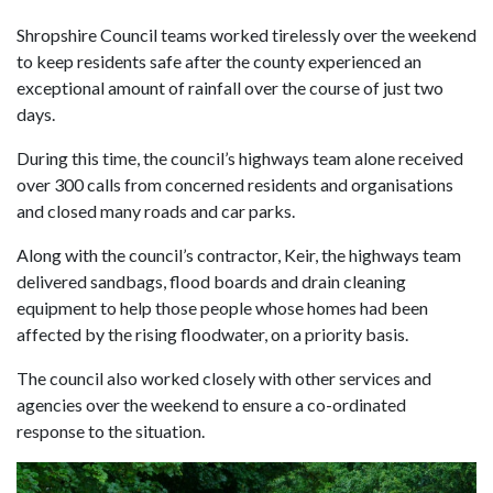
Shropshire Council teams worked tirelessly over the weekend
to keep residents safe after the county experienced an
exceptional amount of rainfall over the course of just two
days.
During this time, the council’s highways team alone received
over 300 calls from concerned residents and organisations
and closed many roads and car parks.
Along with the council’s contractor, Keir, the highways team
delivered sandbags, flood boards and drain cleaning
equipment to help those people whose homes had been
affected by the rising floodwater, on a priority basis.
The council also worked closely with other services and
agencies over the weekend to ensure a co-ordinated
response to the situation.