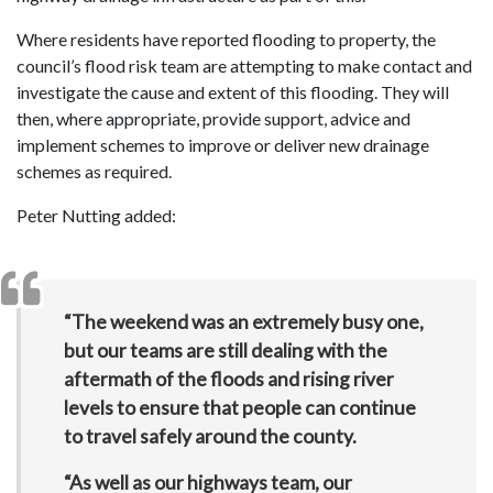
Where residents have reported flooding to property, the
council’s flood risk team are attempting to make contact and
investigate the cause and extent of this flooding. They will
then, where appropriate, provide support, advice and
implement schemes to improve or deliver new drainage
schemes as required.
Peter Nutting added:
“The weekend was an extremely busy one,
but our teams are still dealing with the
aftermath of the floods and rising river
levels to ensure that people can continue
to travel safely around the county.
“As well as our highways team, our