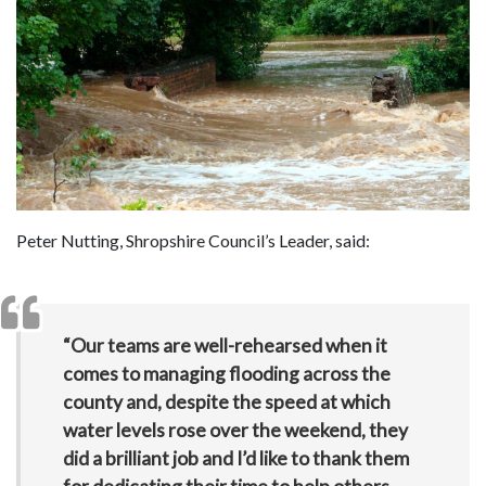
Peter Nutting, Shropshire Council’s Leader, said:
“Our teams are well-rehearsed when it
comes to managing flooding across the
county and, despite the speed at which
water levels rose over the weekend, they
did a brilliant job and I’d like to thank them