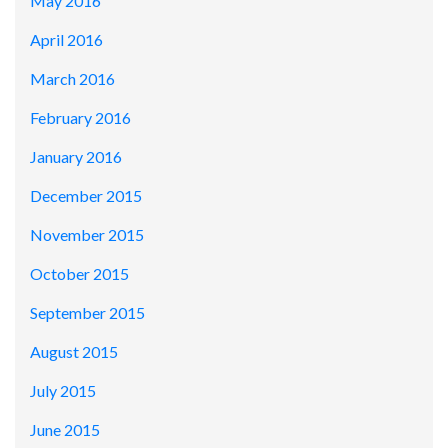
May 2016
April 2016
March 2016
February 2016
January 2016
December 2015
November 2015
October 2015
September 2015
August 2015
July 2015
June 2015