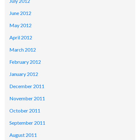
July 2012
June 2012
May 2012
April 2012
March 2012
February 2012
January 2012
December 2011
November 2011
October 2011
September 2011
August 2011