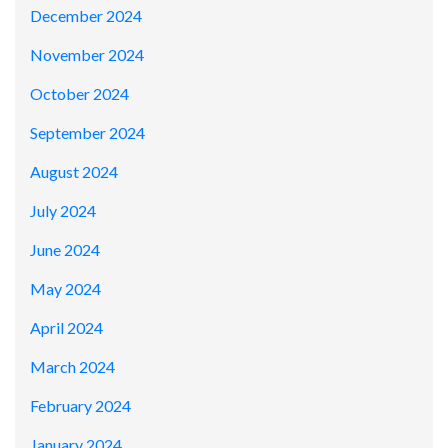
December 2024
November 2024
October 2024
September 2024
August 2024
July 2024
June 2024
May 2024
April 2024
March 2024
February 2024
January 2024