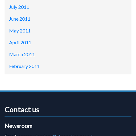
July 2011
June 2011
May 2011
April 2011
March 2011
February 2011
Contact us
Newsroom