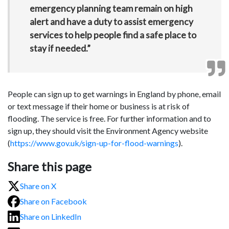
emergency planning team remain on high
alert and have a duty to assist emergency
services to help people find a safe place to
stay if needed.”
People can sign up to get warnings in England by phone, email
or text message if their home or business is at risk of
flooding. The service is free. For further information and to
sign up, they should visit the Environment Agency website
(
https://www.gov.uk/sign-up-for-flood-warnings
).
Share this page
Share on X
Share on Facebook
Share on LinkedIn