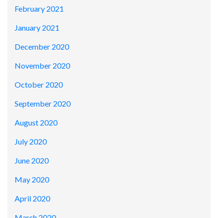
February 2021
January 2021
December 2020
November 2020
October 2020
September 2020
August 2020
July 2020
June 2020
May 2020
April 2020
March 2020