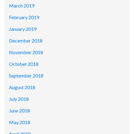
March 2019
February 2019
January 2019
December 2018
November 2018
October 2018
September 2018
August 2018
July 2018
June 2018
May 2018
April 2018