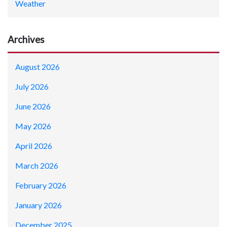
Weather
Archives
August 2026
July 2026
June 2026
May 2026
April 2026
March 2026
February 2026
January 2026
December 2025