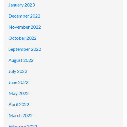
January 2023
December 2022
November 2022
October 2022
September 2022
August 2022
July 2022
June 2022
May 2022
April 2022
March 2022
February 2022