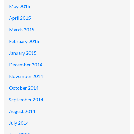
May 2015
April 2015
March 2015
February 2015
January 2015
December 2014
November 2014
October 2014
September 2014
August 2014
July 2014