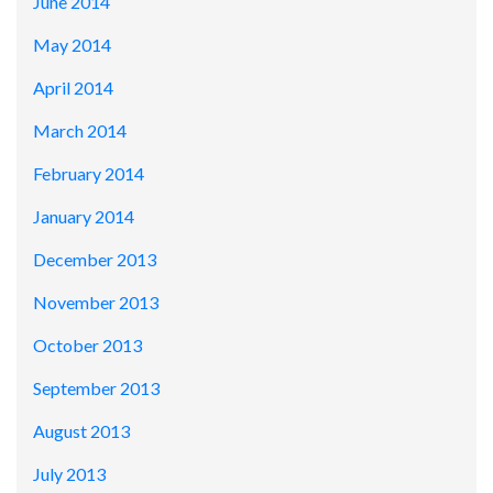
June 2014
May 2014
April 2014
March 2014
February 2014
January 2014
December 2013
November 2013
October 2013
September 2013
August 2013
July 2013