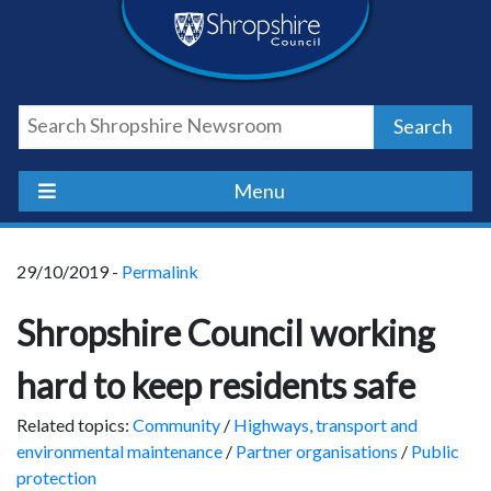
Skip
Skip
Skip
Shropshire
to
to
to
content
navigation
footer
Council
Search
Newsroom
Menu
29/10/2019 -
Permalink
Shropshire Council working
hard to keep residents safe
Related topics:
Community
/
Highways, transport and
environmental maintenance
/
Partner organisations
/
Public
protection