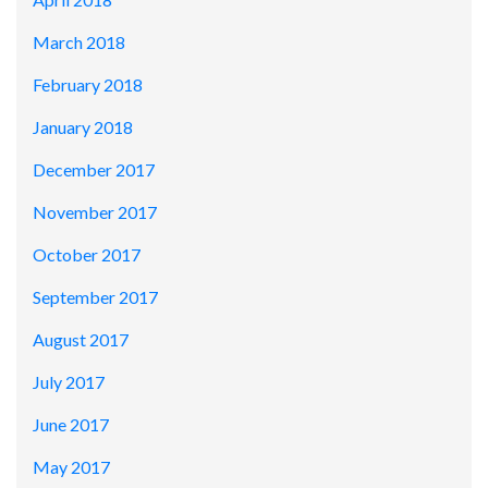
March 2018
February 2018
January 2018
December 2017
November 2017
October 2017
September 2017
August 2017
July 2017
June 2017
May 2017