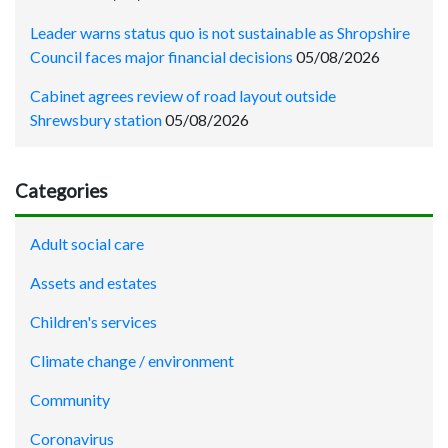
Leader warns status quo is not sustainable as Shropshire
Council faces major financial decisions
05/08/2026
Cabinet agrees review of road layout outside
Shrewsbury station
05/08/2026
Categories
Adult social care
Assets and estates
Children's services
Climate change / environment
Community
Coronavirus