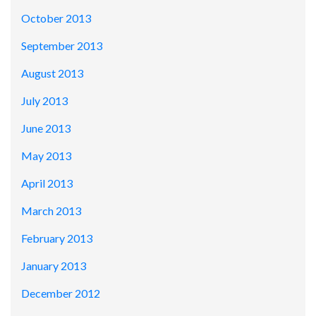
October 2013
September 2013
August 2013
July 2013
June 2013
May 2013
April 2013
March 2013
February 2013
January 2013
December 2012