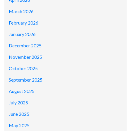
March 2026
February 2026
January 2026
December 2025
November 2025
October 2025
September 2025
August 2025
July 2025
June 2025
May 2025