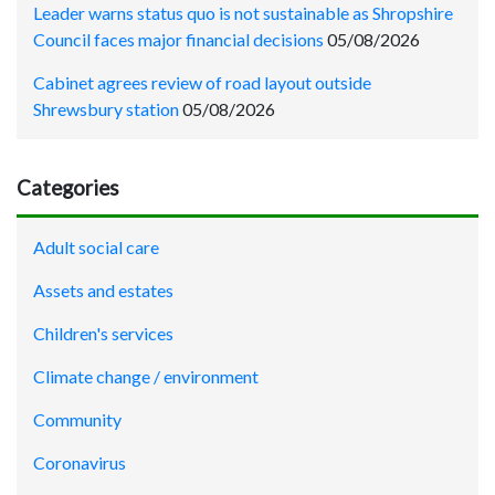
Leader warns status quo is not sustainable as Shropshire
Council faces major financial decisions
05/08/2026
Cabinet agrees review of road layout outside
Shrewsbury station
05/08/2026
Categories
Adult social care
Assets and estates
Children's services
Climate change / environment
Community
Coronavirus