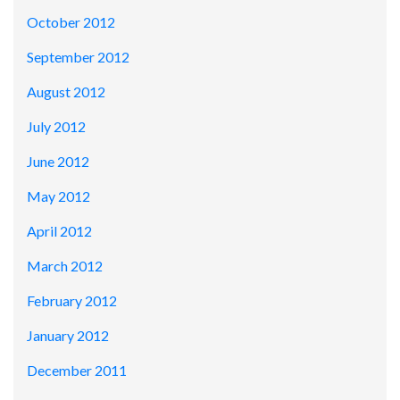
October 2012
September 2012
August 2012
July 2012
June 2012
May 2012
April 2012
March 2012
February 2012
January 2012
December 2011