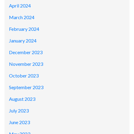
April 2024
March 2024
February 2024
January 2024
December 2023
November 2023
October 2023
September 2023
August 2023
July 2023
June 2023
May 2023