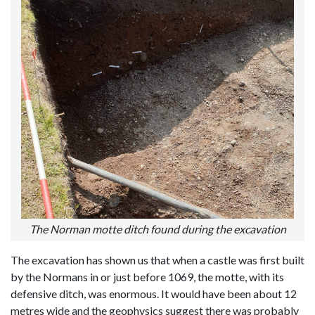
The Norman motte ditch found during the excavation
The excavation has shown us that when a castle was first built
by the Normans in or just before 1069, the motte, with its
defensive ditch, was enormous. It would have been about 12
metres wide and the geophysics suggest there was probably