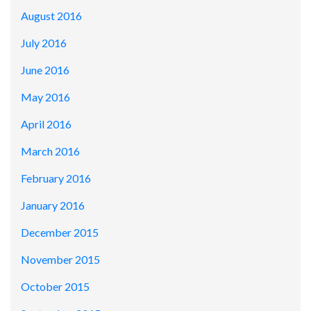
August 2016
July 2016
June 2016
May 2016
April 2016
March 2016
February 2016
January 2016
December 2015
November 2015
October 2015