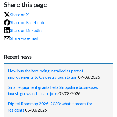
Share this page
Share on X
Share on Facebook
Share on LinkedIn
Share via e-mail
Recent news
New bus shelters being installed as part of
improvements to Oswestry bus station
07/08/2026
Small equipment grants help Shropshire businesses
invest, grow and create jobs
07/08/2026
Digital Roadmap 2026–2030: what it means for
residents
05/08/2026