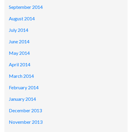
September 2014
August 2014
July 2014
June 2014
May 2014
April 2014
March 2014
February 2014
January 2014
December 2013
November 2013