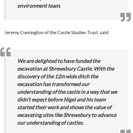
environment team.
Jeremy Cunnington of the Castle Studies Trust, said:
We are delighted to have funded the
excavation at Shrewsbury Castle. With the
discovery of the 12m wide ditch the
excavation has transformed our
understanding of the castle in a way that we
didn’t expect before Nigel and his team
started their work and shows the value of
excavating sites like Shrewsbury to advance
our understanding of castles.