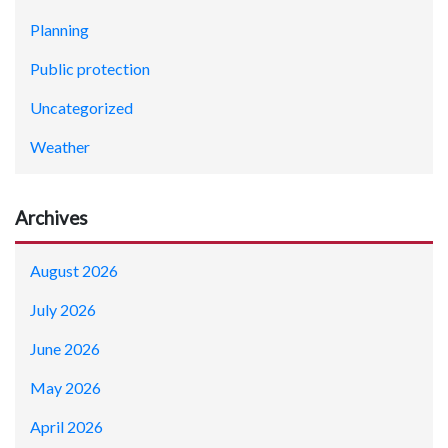
Planning
Public protection
Uncategorized
Weather
Archives
August 2026
July 2026
June 2026
May 2026
April 2026