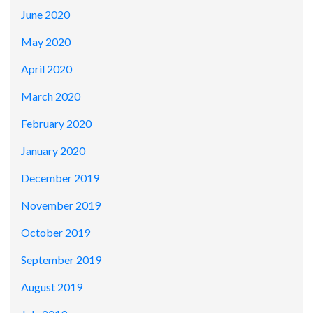
June 2020
May 2020
April 2020
March 2020
February 2020
January 2020
December 2019
November 2019
October 2019
September 2019
August 2019