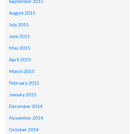
September 2015
August 2015
July 2015
June 2015
May 2015
April 2015
March 2015
February 2015
January 2015
December 2014
November 2014
October 2014