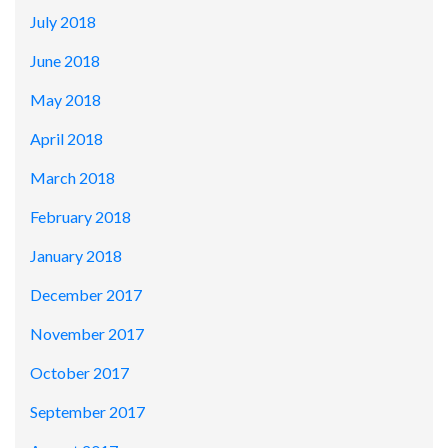
July 2018
June 2018
May 2018
April 2018
March 2018
February 2018
January 2018
December 2017
November 2017
October 2017
September 2017