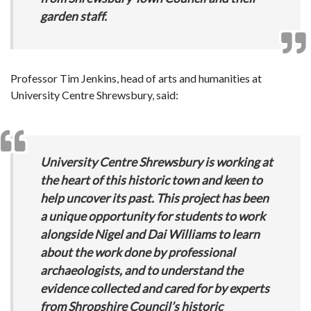
garden staff.
Professor Tim Jenkins, head of arts and humanities at
University Centre Shrewsbury, said:
University Centre Shrewsbury is working at
the heart of this historic town and keen to
help uncover its past. This project has been
a unique opportunity for students to work
alongside Nigel and Dai Williams to learn
about the work done by professional
archaeologists, and to understand the
evidence collected and cared for by experts
from Shropshire Council’s historic