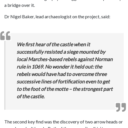
a bridge over it.
Dr Nigel Baker, lead archaeologist on the project, said:
We first hear of the castle when it
successfully resisted a siege mounted by
local Marches-based rebels against Norman
rule in 1069. No wonder it held out: the
rebels would have had to overcome three
successive lines of fortification even to get
to the foot of the motte – the strongest part
of the castle.
The second key find was the discovery of two arrow heads or