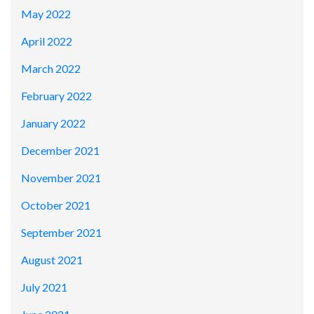
May 2022
April 2022
March 2022
February 2022
January 2022
December 2021
November 2021
October 2021
September 2021
August 2021
July 2021