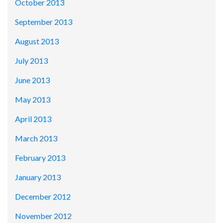
October 2013
September 2013
August 2013
July 2013
June 2013
May 2013
April 2013
March 2013
February 2013
January 2013
December 2012
November 2012