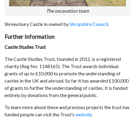
The excavation team
Shrewsbury Castle in owned by
Shropshire Council
.
Further Information
Castle Studies Trust
The Castle Studies Trust, founded in 2012, is a registered
charity (Reg No: 1148165). The Trust awards individual
grants of up to £10,000 to promote the understanding of
castles in the UK and abroad. So far it has awarded £100,000
of grants to further the understanding of castles. It is funded
entirely by donations from the general public.
To learn more about these and previous projects the trust has
funded people can visit the Trust’s
website
.