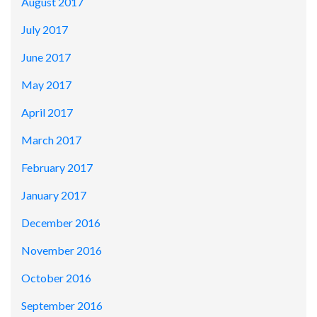
August 2017
July 2017
June 2017
May 2017
April 2017
March 2017
February 2017
January 2017
December 2016
November 2016
October 2016
September 2016