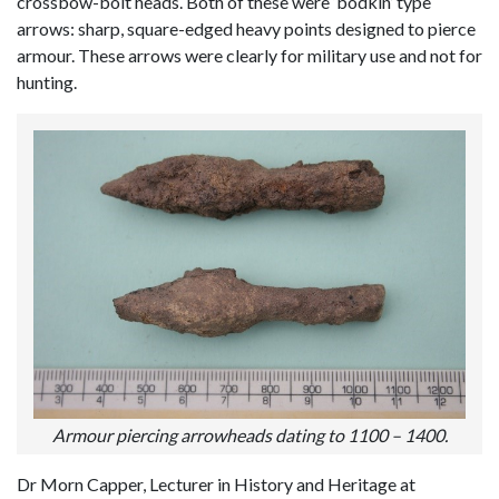
crossbow-bolt heads. Both of these were ‘bodkin’ type
arrows: sharp, square-edged heavy points designed to pierce
armour. These arrows were clearly for military use and not for
hunting.
Armour piercing arrowheads dating to 1100 – 1400.
Dr Morn Capper, Lecturer in History and Heritage at