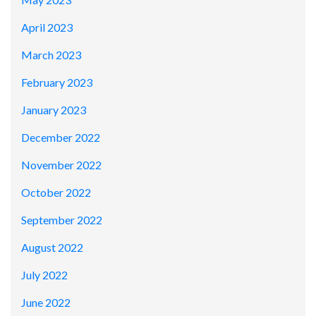
April 2023
March 2023
February 2023
January 2023
December 2022
November 2022
October 2022
September 2022
August 2022
July 2022
June 2022