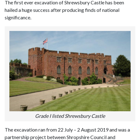
The first ever excavation of Shrewsbury Castle has been
hailed a huge success after producing finds of national
significance.
Grade I listed Shrewsbury Castle
The excavation ran from 22 July – 2 August 2019 and was a
partnership project between Shropshire Council and