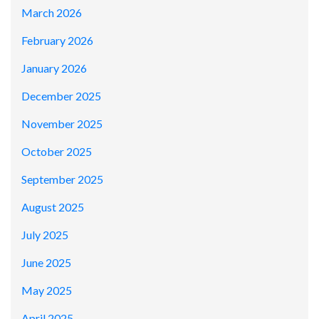
March 2026
February 2026
January 2026
December 2025
November 2025
October 2025
September 2025
August 2025
July 2025
June 2025
May 2025
April 2025