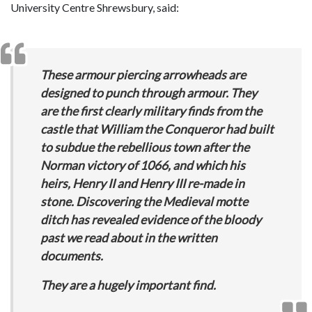
University Centre Shrewsbury, said:
These armour piercing arrowheads are
designed to punch through armour. They
are the first clearly military finds from the
castle that William the Conqueror had built
to subdue the rebellious town after the
Norman victory of 1066, and which his
heirs, Henry II and Henry III re-made in
stone. Discovering the Medieval motte
ditch has revealed evidence of the bloody
past we read about in the written
documents.
They are a hugely important find.