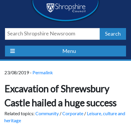
Skip
Skip
Skip
Shropshire
to
to
to
content
navigation
footer
Council
Search
Newsroom
Menu
23/08/2019 -
Permalink
Excavation of Shrewsbury
Castle hailed a huge success
Related topics:
Community
/
Corporate
/
Leisure, culture and
heritage