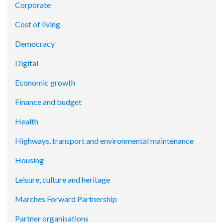
Corporate
Cost of living
Democracy
Digital
Economic growth
Finance and budget
Health
Highways, transport and environmental maintenance
Housing
Leisure, culture and heritage
Marches Forward Partnership
Partner organisations