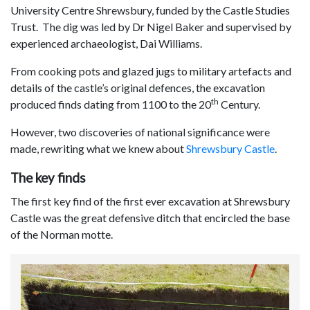
University Centre Shrewsbury, funded by the Castle Studies
Trust. The dig was led by Dr Nigel Baker and supervised by
experienced archaeologist, Dai Williams.
From cooking pots and glazed jugs to military artefacts and
details of the castle’s original defences, the excavation
th
produced finds dating from 1100 to the 20
Century.
However, two discoveries of national significance were
made, rewriting what we knew about
Shrewsbury Castle
.
The key finds
The first key find of the first ever excavation at Shrewsbury
Castle was the great defensive ditch that encircled the base
of the Norman motte.