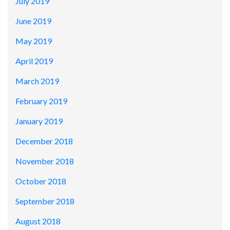
July 2019
June 2019
May 2019
April 2019
March 2019
February 2019
January 2019
December 2018
November 2018
October 2018
September 2018
August 2018