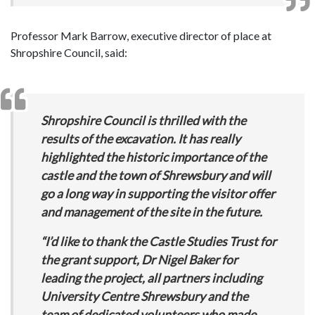
Professor Mark Barrow, executive director of place at
Shropshire Council, said:
Shropshire Council is thrilled with the
results of the excavation. It has really
highlighted the historic importance of the
castle and the town of Shrewsbury and will
go a long way in supporting the visitor offer
and management of the site in the future.
“I’d like to thank the Castle Studies Trust for
the grant support, Dr Nigel Baker for
leading the project, all partners including
University Centre Shrewsbury and the
team of dedicated volunteers who made