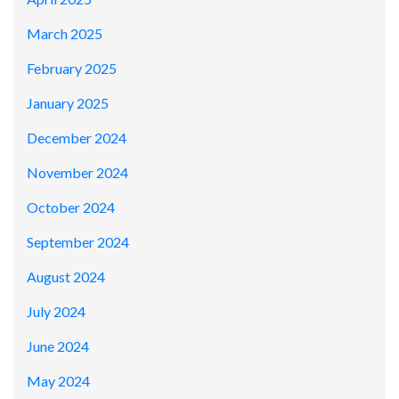
March 2025
February 2025
January 2025
December 2024
November 2024
October 2024
September 2024
August 2024
July 2024
June 2024
May 2024