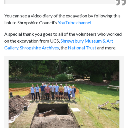
You can see a video diary of the excavation by following this
link to Shropshire Council’s
YouTube channel
.
A special thank you goes to all of the volunteers who worked
on the excavation from UCS,
Shrewsbury Museum & Art
Gallery
,
Shropshire Archives
, the
National Trust
and more.