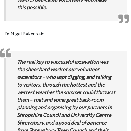
this possible.
Dr Nigel Baker, said:
The real key to successful excavation was
the sheer hard work of our volunteer
excavators – who kept digging, and talking
to visitors, through the hottest and the
wettest weather the summer could throw at
them – that and some great back-room
planning and organising by our partners in
Shropshire Council and University Centre
Shrewsbury, and a good deal of patience
from Shrewsbury Town Council and their