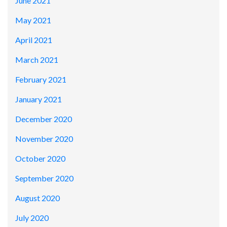
June 2021
May 2021
April 2021
March 2021
February 2021
January 2021
December 2020
November 2020
October 2020
September 2020
August 2020
July 2020