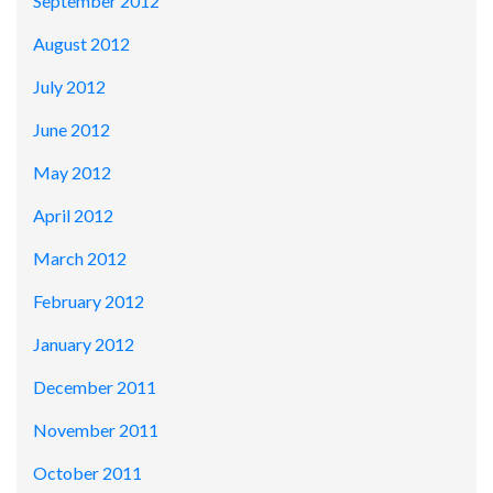
September 2012
August 2012
July 2012
June 2012
May 2012
April 2012
March 2012
February 2012
January 2012
December 2011
November 2011
October 2011