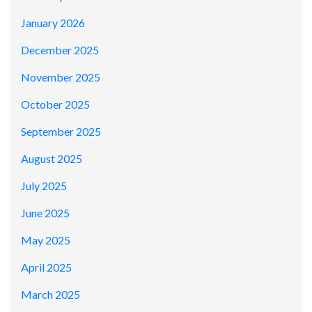
January 2026
December 2025
November 2025
October 2025
September 2025
August 2025
July 2025
June 2025
May 2025
April 2025
March 2025