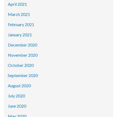
April 2021
March 2021
February 2021
January 2021
December 2020
November 2020
October 2020
September 2020
August 2020
July 2020
June 2020
May 2020