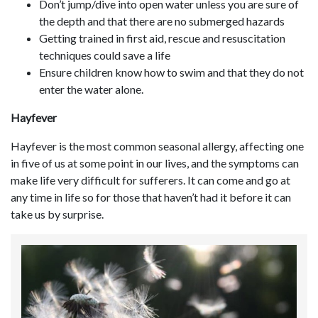
Don’t jump/dive into open water unless you are sure of
the depth and that there are no submerged hazards
Getting trained in first aid, rescue and resuscitation
techniques could save a life
Ensure children know how to swim and that they do not
enter the water alone.
Hayfever
Hayfever is the most common seasonal allergy, affecting one
in five of us at some point in our lives, and the symptoms can
make life very difficult for sufferers. It can come and go at
any time in life so for those that haven’t had it before it can
take us by surprise.