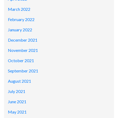
March 2022
February 2022
January 2022
December 2021
November 2021
October 2021
September 2021
August 2021
July 2021
June 2021
May 2021