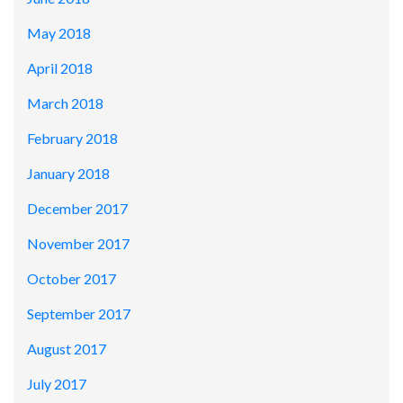
May 2018
April 2018
March 2018
February 2018
January 2018
December 2017
November 2017
October 2017
September 2017
August 2017
July 2017