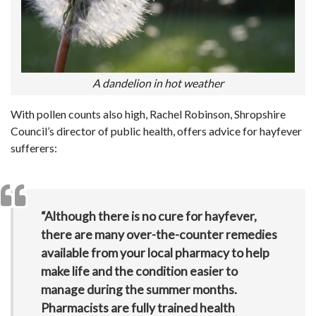
A dandelion in hot weather
With pollen counts also high, Rachel Robinson, Shropshire
Council’s director of public health, offers advice for hayfever
sufferers:
“Although there is no cure for hayfever,
there are many over-the-counter remedies
available from your local pharmacy to help
make life and the condition easier to
manage during the summer months.
Pharmacists are fully trained health