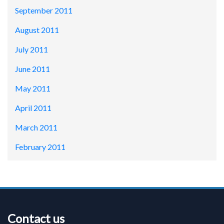
September 2011
August 2011
July 2011
June 2011
May 2011
April 2011
March 2011
February 2011
Contact us