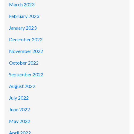
March 2023
February 2023
January 2023
December 2022
November 2022
October 2022
September 2022
August 2022
July 2022
June 2022
May 2022
April 2022