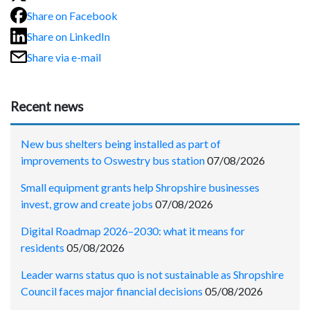
Share on Facebook
Share on LinkedIn
Share via e-mail
Recent news
New bus shelters being installed as part of
improvements to Oswestry bus station
07/08/2026
Small equipment grants help Shropshire businesses
invest, grow and create jobs
07/08/2026
Digital Roadmap 2026–2030: what it means for
residents
05/08/2026
Leader warns status quo is not sustainable as Shropshire
Council faces major financial decisions
05/08/2026