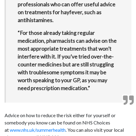
professionals who can offer useful advice
on treatments for hayfever, such as
antihistamines.
“For those already taking regular
medication, pharmacists can advise on the
most appropriate treatments that won’t
interfere with it. If you’ve tried over-the-
counter medicines but are still struggling
with troublesome symptoms it may be
worth speaking to your GP, as you may
need prescription medication.”
Advice on how to reduce the risk either for yourself or
somebody you know can be found on NHS Choices
at
www.nhs.uk/summerhealth
. You can also visit your local