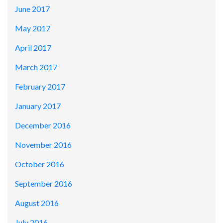
June 2017
May 2017
April 2017
March 2017
February 2017
January 2017
December 2016
November 2016
October 2016
September 2016
August 2016
July 2016