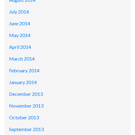
July 2014
June 2014
May 2014
April 2014
March 2014
February 2014
January 2014
December 2013
November 2013
October 2013
September 2013