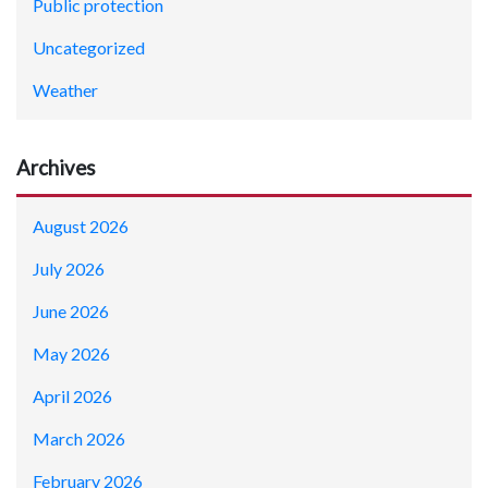
Public protection
Uncategorized
Weather
Archives
August 2026
July 2026
June 2026
May 2026
April 2026
March 2026
February 2026