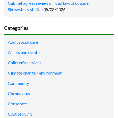
Cabinet agrees review of road layout outside
Shrewsbury station
05/08/2026
Categories
Adult social care
Assets and estates
Children's services
Climate change / environment
Community
Coronavirus
Corporate
Cost of living