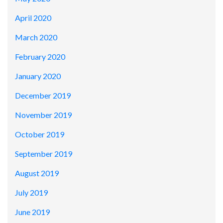
April 2020
March 2020
February 2020
January 2020
December 2019
November 2019
October 2019
September 2019
August 2019
July 2019
June 2019