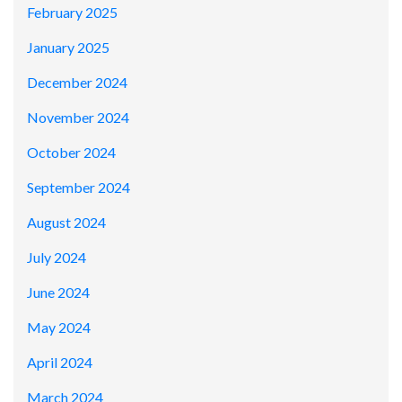
February 2025
January 2025
December 2024
November 2024
October 2024
September 2024
August 2024
July 2024
June 2024
May 2024
April 2024
March 2024