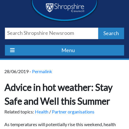
Skip
Skip
Skip
Shropshire
to
to
to
content
navigation
footer
Council
Search
Newsroom
Menu
28/06/2019 -
Permalink
Advice in hot weather: Stay
Safe and Well this Summer
Related topics:
Health
/
Partner organisations
As temperatures will potentially rise this weekend, health