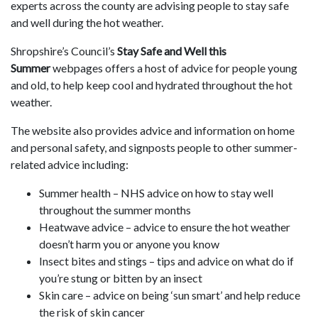
experts across the county are advising people to stay safe
and well during the hot weather.
Shropshire’s Council’s
Stay Safe and Well this
Summer
webpages offers a host of advice for people young
and old, to help keep cool and hydrated throughout the hot
weather.
The website also provides advice and information on home
and personal safety, and signposts people to other summer-
related advice including:
Summer health – NHS advice on how to stay well
throughout the summer months
Heatwave advice – advice to ensure the hot weather
doesn’t harm you or anyone you know
Insect bites and stings – tips and advice on what do if
you’re stung or bitten by an insect
Skin care – advice on being ‘sun smart’ and help reduce
the risk of skin cancer