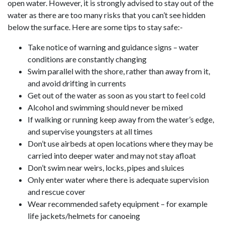
open water. However, it is strongly advised to stay out of the
water as there are too many risks that you can’t see hidden
below the surface. Here are some tips to stay safe:-
Take notice of warning and guidance signs – water
conditions are constantly changing
Swim parallel with the shore, rather than away from it,
and avoid drifting in currents
Get out of the water as soon as you start to feel cold
Alcohol and swimming should never be mixed
If walking or running keep away from the water’s edge,
and supervise youngsters at all times
Don’t use airbeds at open locations where they may be
carried into deeper water and may not stay afloat
Don’t swim near weirs, locks, pipes and sluices
Only enter water where there is adequate supervision
and rescue cover
Wear recommended safety equipment – for example
life jackets/helmets for canoeing