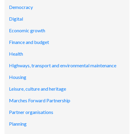
Democracy
Digital
Economic growth
Finance and budget
Health
Highways, transport and environmental maintenance
Housing
Leisure, culture and heritage
Marches Forward Partnership
Partner organisations
Planning