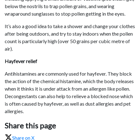
below the nostrils to trap pollen grains, and wearing
wraparound sunglasses to stop pollen getting in the eyes.
It’s also a good idea to take a shower and change your clothes
after being outdoors, and try to stay indoors when the pollen
count is particularly high (over 50 grains per cubic metre of
air).
Hayfever relief
Antihistamines are commonly used for hayfever. They block
the action of the chemical histamine, which the body releases
when it thinks it is under attack from an allergen like pollen.
Decongestants can also help to relieve a blocked nose which
is often caused by hayfever, as well as dust allergies and pet
allergies.
Share this page
Share on X