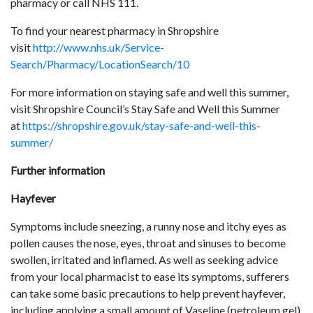
pharmacy or call NHS 111.
To find your nearest pharmacy in Shropshire
visit
http://www.nhs.uk/Service-
Search/Pharmacy/LocationSearch/10
For more information on staying safe and well this summer,
visit Shropshire Council’s Stay Safe and Well this Summer
at
https://shropshire.gov.uk/stay-safe-and-well-this-
summer/
Further information
Hayfever
Symptoms include sneezing, a runny nose and itchy eyes as
pollen causes the nose, eyes, throat and sinuses to become
swollen, irritated and inflamed. As well as seeking advice
from your local pharmacist to ease its symptoms, sufferers
can take some basic precautions to help prevent hayfever,
including applying a small amount of Vaseline (petroleum gel)