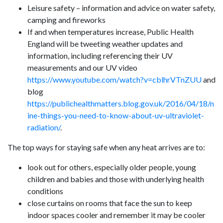
Leisure safety – information and advice on water safety,
camping and fireworks
If and when temperatures increase, Public Health
England will be tweeting weather updates and
information, including referencing their UV
measurements and our UV video
https://www.youtube.com/watch?v=cblhrVTnZUU
and
blog
https://publichealthmatters.blog.gov.uk/2016/04/18/n
ine-things-you-need-to-know-about-uv-ultraviolet-
radiation/
.
The top ways for staying safe when any heat arrives are to:
look out for others, especially older people, young
children and babies and those with underlying health
conditions
close curtains on rooms that face the sun to keep
indoor spaces cooler and remember it may be cooler