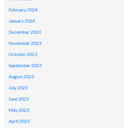
February 2024
January 2024
December 2023
November 2023
October 2023
September 2023
August 2023
July 2023
June 2023
May 2023
April 2023