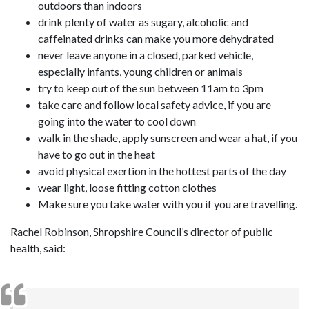
outdoors than indoors
drink plenty of water as sugary, alcoholic and
caffeinated drinks can make you more dehydrated
never leave anyone in a closed, parked vehicle,
especially infants, young children or animals
try to keep out of the sun between 11am to 3pm
take care and follow local safety advice, if you are
going into the water to cool down
walk in the shade, apply sunscreen and wear a hat, if you
have to go out in the heat
avoid physical exertion in the hottest parts of the day
wear light, loose fitting cotton clothes
Make sure you take water with you if you are travelling.
Rachel Robinson, Shropshire Council’s director of public
health, said: