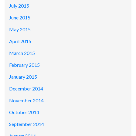
July 2015
June 2015
May 2015
April 2015
March 2015
February 2015
January 2015
December 2014
November 2014
October 2014
September 2014
August 2014