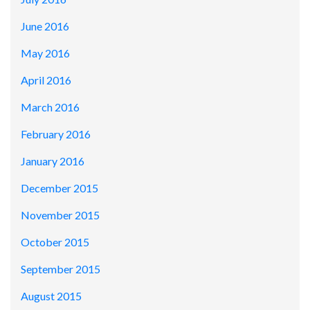
June 2016
May 2016
April 2016
March 2016
February 2016
January 2016
December 2015
November 2015
October 2015
September 2015
August 2015