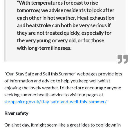
“With temperatures forecast to rise
tomorrow, we advise residents to look after
each other in hot weather. Heat exhaustion
and heatstroke can both be very serious if
they are not treated quickly, especially for
the very young or very old, or for those
with long-term illnesses.
“Our ‘Stay Safe and Sell this Summer’ webpages provide lots
of information and advice to help you keep well whilst
enjoying the lovely weather. I’d therefore encourage anyone
seeking summer health advice to visit our pages at
shropshire.gov.uk/stay-safe-and-well-this-summer/
”
River safety
On a hot day, it might seem like a great idea to cool down in