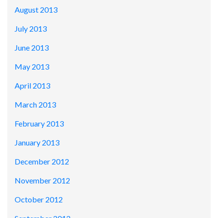
August 2013
July 2013
June 2013
May 2013
April 2013
March 2013
February 2013
January 2013
December 2012
November 2012
October 2012