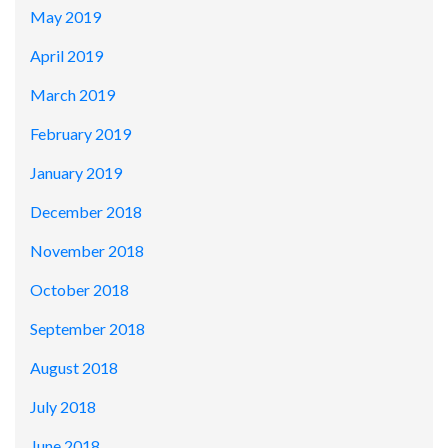
May 2019
April 2019
March 2019
February 2019
January 2019
December 2018
November 2018
October 2018
September 2018
August 2018
July 2018
June 2018