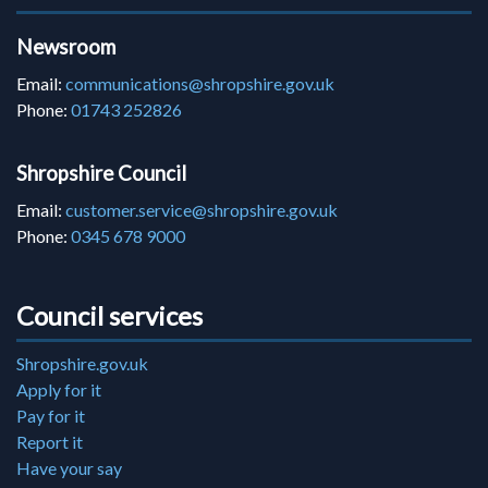
Newsroom
Email:
communications@shropshire.gov.uk
Phone:
01743 252826
Shropshire Council
Email:
customer.service@shropshire.gov.uk
Phone:
0345 678 9000
Council services
Shropshire.gov.uk
Apply for it
Pay for it
Report it
Have your say