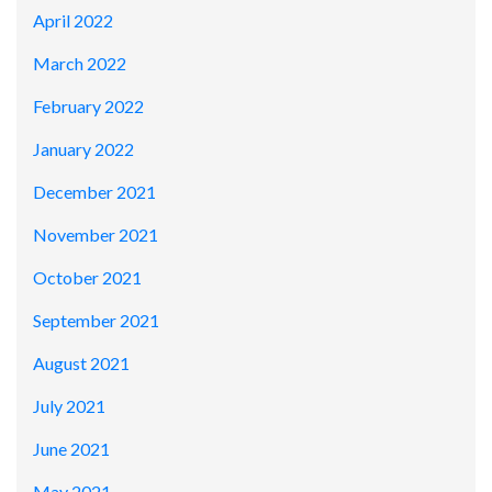
April 2022
March 2022
February 2022
January 2022
December 2021
November 2021
October 2021
September 2021
August 2021
July 2021
June 2021
May 2021