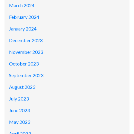
March 2024
February 2024
January 2024
December 2023
November 2023
October 2023
September 2023
August 2023
July 2023
June 2023
May 2023
April 2023