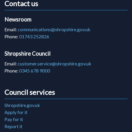
Contact us
Newsroom
Email:
communications@shropshire.gov.uk
Phone:
01743 252826
Shropshire Council
Email:
customer.service@shropshire.gov.uk
Phone:
0345 678 9000
Council services
Shropshire.gov.uk
Apply for it
Pay for it
Report it