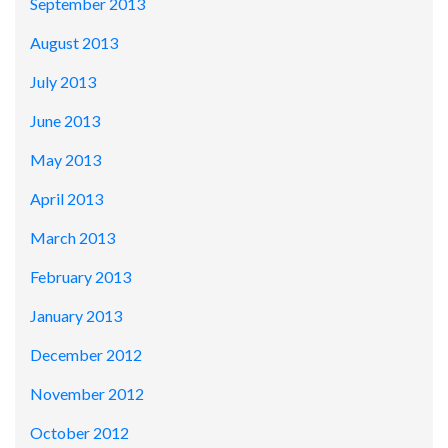
September 2013
August 2013
July 2013
June 2013
May 2013
April 2013
March 2013
February 2013
January 2013
December 2012
November 2012
October 2012