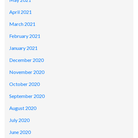
April 2021
March 2021
February 2021
January 2021
December 2020
November 2020
October 2020
September 2020
August 2020
July 2020
June 2020