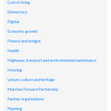
Cost of living
Democracy
Digital
Economic growth
Finance and budget
Health
Highways, transport and environmental maintenance
Housing
Leisure, culture and heritage
Marches Forward Partnership
Partner organisations
Planning