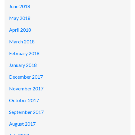
June 2018
May 2018
April 2018
March 2018
February 2018
January 2018
December 2017
November 2017
October 2017
September 2017
August 2017