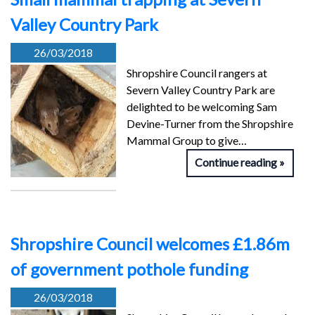
Valley Country Park
26/03/2018
Shropshire Council rangers at
Severn Valley Country Park are
delighted to be welcoming Sam
Devine-Turner from the Shropshire
Mammal Group to give…
Continue reading
Shropshire Council welcomes £1.86m
of government pothole funding
26/03/2018