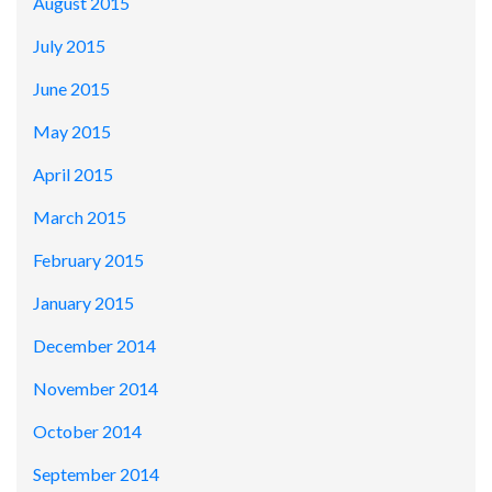
August 2015
July 2015
June 2015
May 2015
April 2015
March 2015
February 2015
January 2015
December 2014
November 2014
October 2014
September 2014