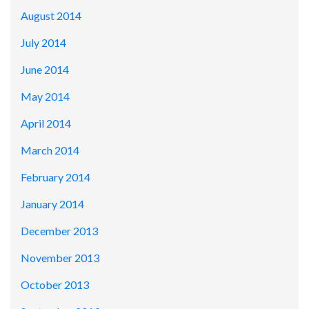
August 2014
July 2014
June 2014
May 2014
April 2014
March 2014
February 2014
January 2014
December 2013
November 2013
October 2013