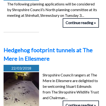
The following planning applications will be considered
by Shropshire Council’s North planning committee at its
meeting at Shirehall, Shrewsbury on Tuesday 3…
Continue reading
Hedgehog footprint tunnels at The
Mere in Ellesmere
22/03/2018
Shropshire Council rangers at The
Mere in Ellesmere are delighted to
be welcoming Stuart Edmunds
from The Shropshire Wildlife Trust
and Chairman…
Continue reading