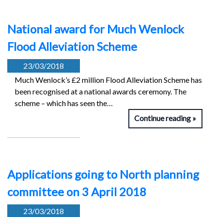
National award for Much Wenlock
Flood Alleviation Scheme
23/03/2018
Much Wenlock’s £2 million Flood Alleviation Scheme has
been recognised at a national awards ceremony. The
scheme – which has seen the…
Continue reading
Applications going to North planning
committee on 3 April 2018
23/03/2018