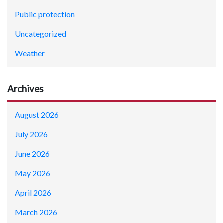
Public protection
Uncategorized
Weather
Archives
August 2026
July 2026
June 2026
May 2026
April 2026
March 2026