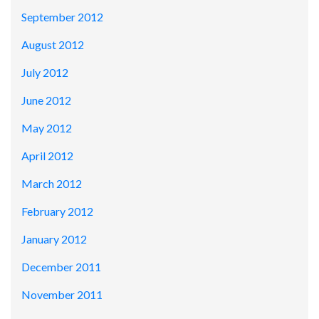
September 2012
August 2012
July 2012
June 2012
May 2012
April 2012
March 2012
February 2012
January 2012
December 2011
November 2011