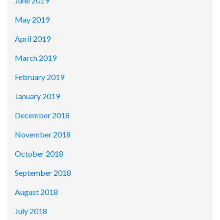
June 2019
May 2019
April 2019
March 2019
February 2019
January 2019
December 2018
November 2018
October 2018
September 2018
August 2018
July 2018