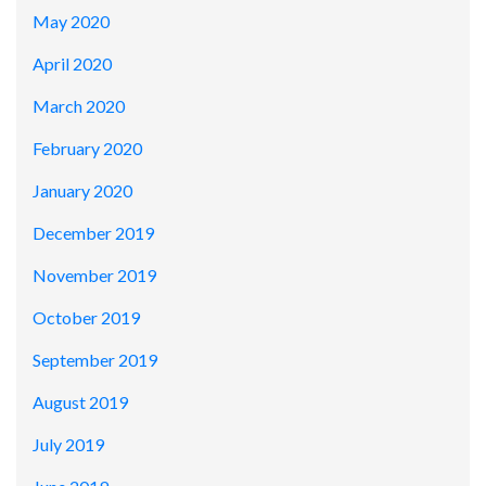
May 2020
April 2020
March 2020
February 2020
January 2020
December 2019
November 2019
October 2019
September 2019
August 2019
July 2019