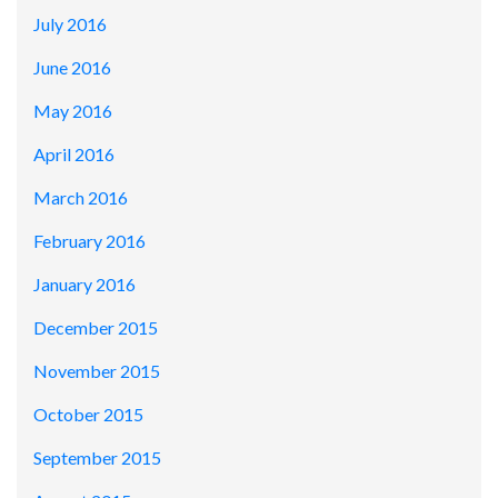
July 2016
June 2016
May 2016
April 2016
March 2016
February 2016
January 2016
December 2015
November 2015
October 2015
September 2015