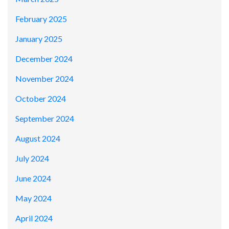
February 2025
January 2025
December 2024
November 2024
October 2024
September 2024
August 2024
July 2024
June 2024
May 2024
April 2024