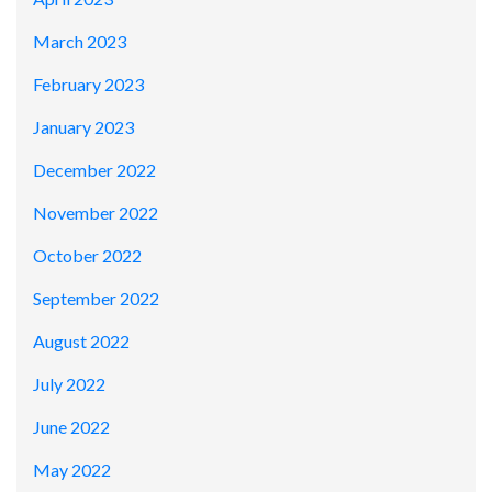
March 2023
February 2023
January 2023
December 2022
November 2022
October 2022
September 2022
August 2022
July 2022
June 2022
May 2022