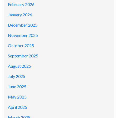
February 2026
January 2026
December 2025
November 2025
October 2025
September 2025
August 2025
July 2025
June 2025
May 2025
April 2025
March 2025