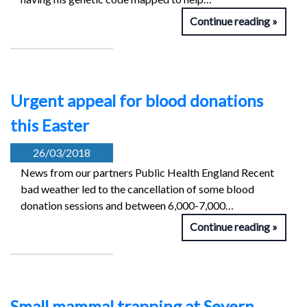
Continue reading
Urgent appeal for blood donations
this Easter
26/03/2018
News from our partners Public Health England Recent
bad weather led to the cancellation of some blood
donation sessions and between 6,000-7,000…
Continue reading
Small mammal trapping at Severn