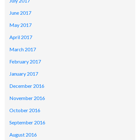
July 2017
June 2017
May 2017
April 2017
March 2017
February 2017
January 2017
December 2016
November 2016
October 2016
September 2016
August 2016