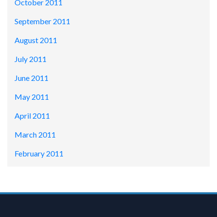
October 2011
September 2011
August 2011
July 2011
June 2011
May 2011
April 2011
March 2011
February 2011