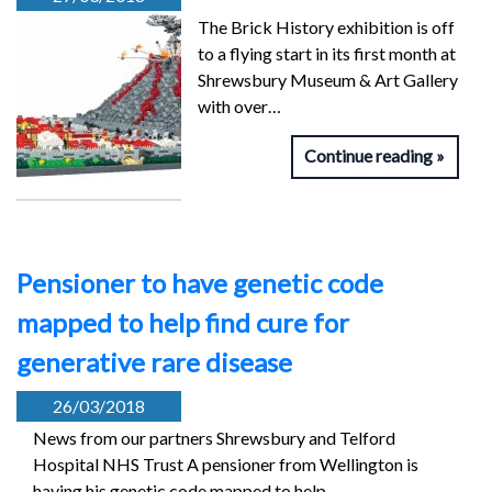
The Brick History exhibition is off
to a flying start in its first month at
Shrewsbury Museum & Art Gallery
with over…
Continue reading
Pensioner to have genetic code
mapped to help find cure for
generative rare disease
26/03/2018
News from our partners Shrewsbury and Telford
Hospital NHS Trust A pensioner from Wellington is
having his genetic code mapped to help…