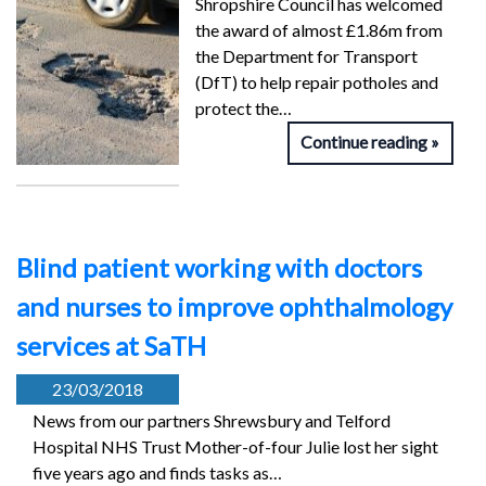
Shropshire Council has welcomed
the award of almost £1.86m from
the Department for Transport
(DfT) to help repair potholes and
protect the…
Continue reading
Blind patient working with doctors
and nurses to improve ophthalmology
services at SaTH
23/03/2018
News from our partners Shrewsbury and Telford
Hospital NHS Trust Mother-of-four Julie lost her sight
five years ago and finds tasks as…