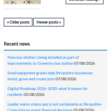
Older posts
Newer posts
Recent news
New bus shelters being installed as part of
improvements to Oswestry bus station
07/08/2026
Small equipment grants help Shropshire businesses
invest, grow and create jobs
07/08/2026
Digital Roadmap 2026–2030: what it means for
residents
05/08/2026
Leader warns status quo is not sustainable as Shropshire
Council faces major financial decisions
05/08/2026