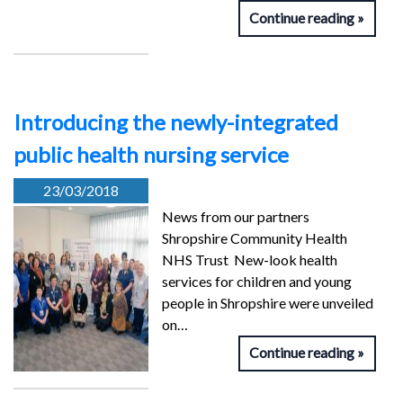
Continue reading
Introducing the newly-integrated
public health nursing service
23/03/2018
News from our partners
Shropshire Community Health
NHS Trust New-look health
services for children and young
people in Shropshire were unveiled
on…
Continue reading