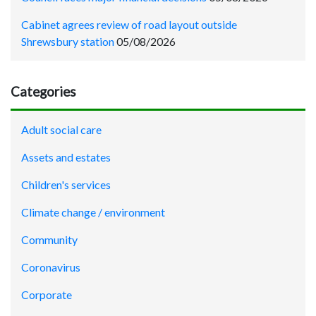
Cabinet agrees review of road layout outside
Shrewsbury station
05/08/2026
Categories
Adult social care
Assets and estates
Children's services
Climate change / environment
Community
Coronavirus
Corporate