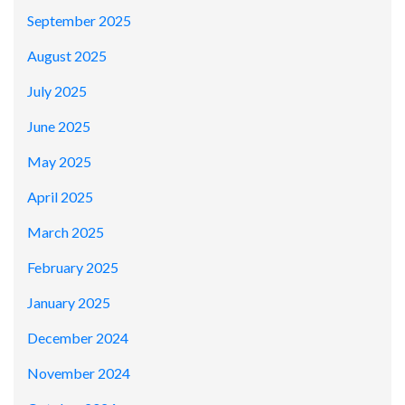
September 2025
August 2025
July 2025
June 2025
May 2025
April 2025
March 2025
February 2025
January 2025
December 2024
November 2024