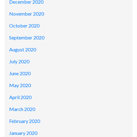
December 2020
November 2020
October 2020
September 2020
August 2020
July 2020
June 2020
May 2020
April 2020
March 2020
February 2020
January 2020