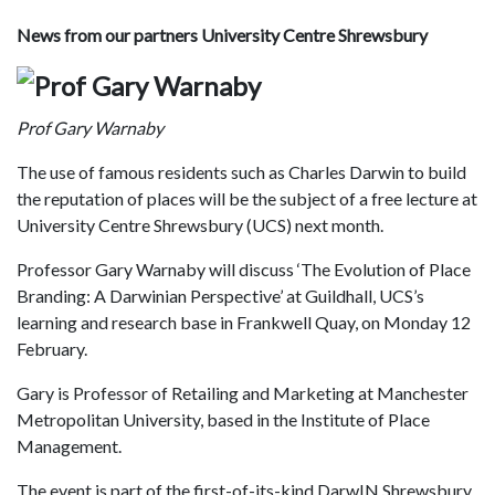
News from our partners University Centre Shrewsbury
Prof Gary Warnaby
The use of famous residents such as Charles Darwin to build
the reputation of places will be the subject of a free lecture at
University Centre Shrewsbury (UCS) next month.
Professor Gary Warnaby will discuss ‘The Evolution of Place
Branding: A Darwinian Perspective’ at Guildhall, UCS’s
learning and research base in Frankwell Quay, on Monday 12
February.
Gary is Professor of Retailing and Marketing at Manchester
Metropolitan University, based in the Institute of Place
Management.
The event is part of the first-of-its-kind DarwIN Shrewsbury