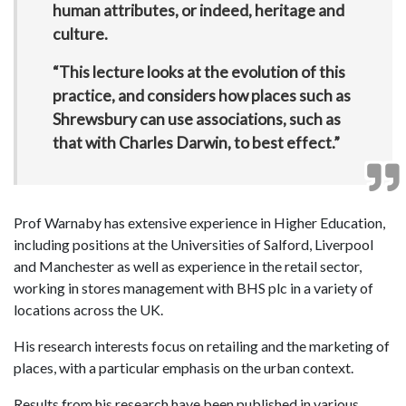
human attributes, or indeed, heritage and
culture.
“This lecture looks at the evolution of this
practice, and considers how places such as
Shrewsbury can use associations, such as
that with Charles Darwin, to best effect.”
Prof Warnaby has extensive experience in Higher Education,
including positions at the Universities of Salford, Liverpool
and Manchester as well as experience in the retail sector,
working in stores management with BHS plc in a variety of
locations across the UK.
His research interests focus on retailing and the marketing of
places, with a particular emphasis on the urban context.
Results from his research have been published in various