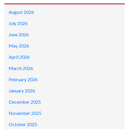
August 2026
July 2026
June 2026
May 2026
April 2026
March 2026
February 2026
January 2026
December 2025
November 2025
October 2025