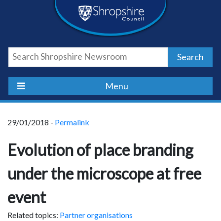
Skip
Skip
Skip
Shropshire
to
to
to
content
navigation
footer
Council
Search
Newsroom
Menu
29/01/2018 -
Permalink
Evolution of place branding
under the microscope at free
event
Related topics:
Partner organisations