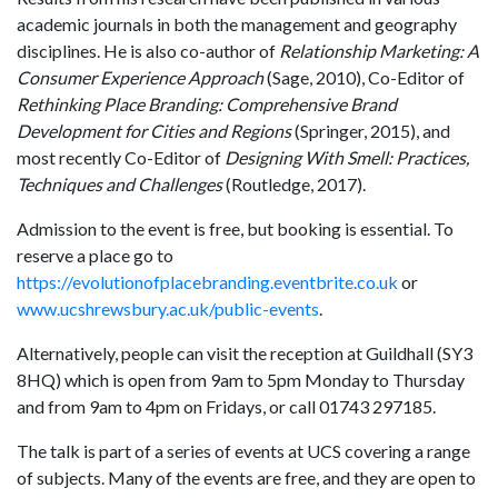
academic journals in both the management and geography
disciplines. He is also co-author of
Relationship Marketing: A
Consumer Experience Approach
(Sage, 2010), Co-Editor of
Rethinking Place Branding: Comprehensive Brand
Development for Cities and Regions
(Springer, 2015), and
most recently Co-Editor of
Designing With Smell: Practices,
Techniques and Challenges
(Routledge, 2017).
Admission to the event is free, but booking is essential. To
reserve a place go to
https://evolutionofplacebranding.eventbrite.co.uk
or
www.ucshrewsbury.ac.uk/public-events
.
Alternatively, people can visit the reception at Guildhall (SY3
8HQ) which is open from 9am to 5pm Monday to Thursday
and from 9am to 4pm on Fridays, or call 01743 297185.
The talk is part of a series of events at UCS covering a range
of subjects. Many of the events are free, and they are open to