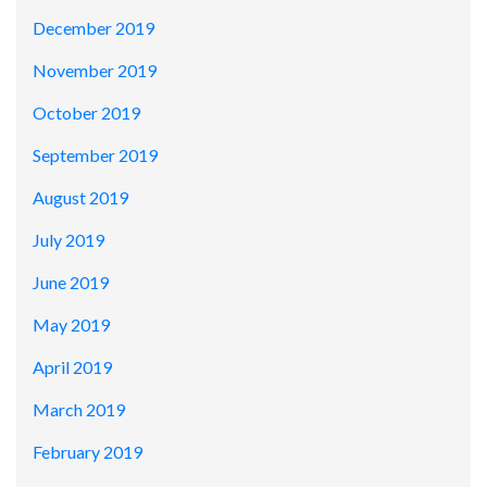
December 2019
November 2019
October 2019
September 2019
August 2019
July 2019
June 2019
May 2019
April 2019
March 2019
February 2019