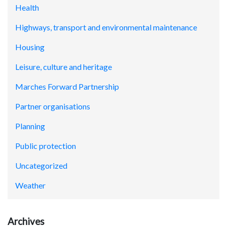
Health
Highways, transport and environmental maintenance
Housing
Leisure, culture and heritage
Marches Forward Partnership
Partner organisations
Planning
Public protection
Uncategorized
Weather
Archives