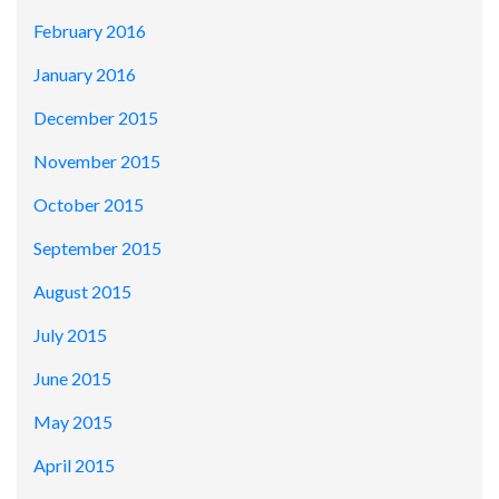
February 2016
January 2016
December 2015
November 2015
October 2015
September 2015
August 2015
July 2015
June 2015
May 2015
April 2015