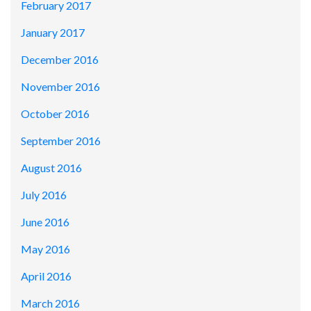
February 2017
January 2017
December 2016
November 2016
October 2016
September 2016
August 2016
July 2016
June 2016
May 2016
April 2016
March 2016