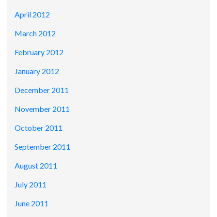
April 2012
March 2012
February 2012
January 2012
December 2011
November 2011
October 2011
September 2011
August 2011
July 2011
June 2011