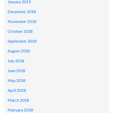
January 2019
December 2018
November 2018
October 2018
September 2018
August 2018
July 2018
June 2018
May 2018
April 2018
March 2018
February 2018