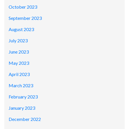
October 2023
September 2023
August 2023
July 2023
June 2023
May 2023
April 2023
March 2023
February 2023
January 2023
December 2022