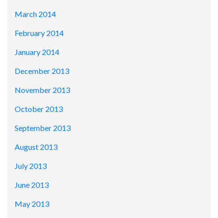
March 2014
February 2014
January 2014
December 2013
November 2013
October 2013
September 2013
August 2013
July 2013
June 2013
May 2013