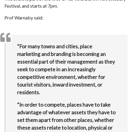
Festival, and starts at 7pm.
Prof Warnaby said:
“For many towns and cities, place
marketing and branding is becoming an
essential part of their management as they
seek to compete in an increasingly
competitive environment, whether for
tourist visitors, inward investment, or
residents.
“In order to compete, places have to take
advantage of whatever assets they have to
set them apart from other places, whether
these assets relate to location, physical or