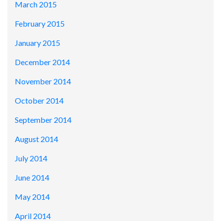
March 2015
February 2015
January 2015
December 2014
November 2014
October 2014
September 2014
August 2014
July 2014
June 2014
May 2014
April 2014