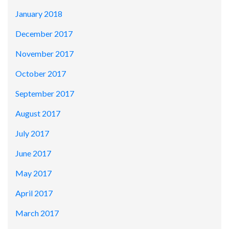
January 2018
December 2017
November 2017
October 2017
September 2017
August 2017
July 2017
June 2017
May 2017
April 2017
March 2017