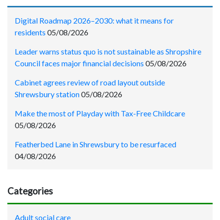
Digital Roadmap 2026–2030: what it means for
residents
05/08/2026
Leader warns status quo is not sustainable as Shropshire
Council faces major financial decisions
05/08/2026
Cabinet agrees review of road layout outside
Shrewsbury station
05/08/2026
Make the most of Playday with Tax-Free Childcare
05/08/2026
Featherbed Lane in Shrewsbury to be resurfaced
04/08/2026
Categories
Adult social care