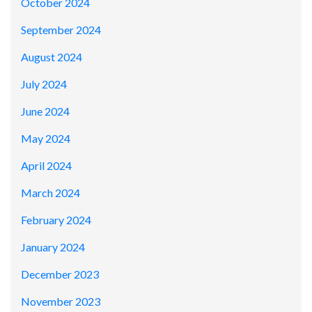
October 2024
September 2024
August 2024
July 2024
June 2024
May 2024
April 2024
March 2024
February 2024
January 2024
December 2023
November 2023