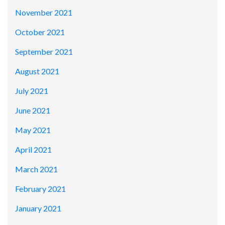
November 2021
October 2021
September 2021
August 2021
July 2021
June 2021
May 2021
April 2021
March 2021
February 2021
January 2021