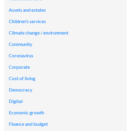
Assets and estates
Children's services
Climate change / environment
Community
Coronavirus
Corporate
Cost of living
Democracy
Digital
Economic growth
Finance and budget