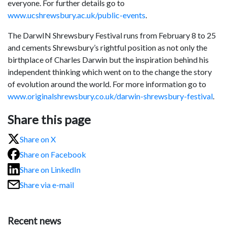
everyone. For further details go to
www.ucshrewsbury.ac.uk/public-events
.
The DarwIN Shrewsbury Festival runs from February 8 to 25
and cements Shrewsbury’s rightful position as not only the
birthplace of Charles Darwin but the inspiration behind his
independent thinking which went on to the change the story
of evolution around the world. For more information go to
www.originalshrewsbury.co.uk/darwin-shrewsbury-festival
.
Share this page
Share on X
Share on Facebook
Share on LinkedIn
Share via e-mail
Recent news