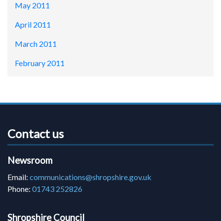
May 2011
April 2011
March 2011
February 2011
Contact us
Newsroom
Email:
communications@shropshire.gov.uk
Phone:
01743 252826
Shropshire Council