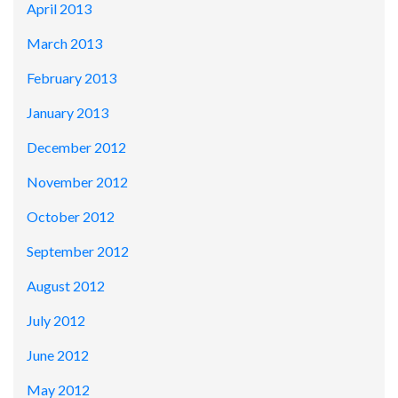
April 2013
March 2013
February 2013
January 2013
December 2012
November 2012
October 2012
September 2012
August 2012
July 2012
June 2012
May 2012