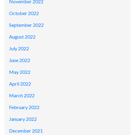
November 2022
October 2022
September 2022
August 2022
July 2022
June 2022
May 2022
April 2022
March 2022
February 2022
January 2022
December 2021