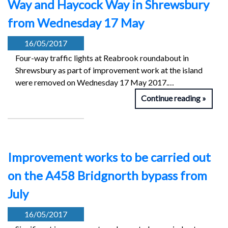
Way and Haycock Way in Shrewsbury
from Wednesday 17 May
16/05/2017
Four-way traffic lights at Reabrook roundabout in
Shrewsbury as part of improvement work at the island
were removed on Wednesday 17 May 2017.…
Continue reading
Improvement works to be carried out
on the A458 Bridgnorth bypass from
July
16/05/2017