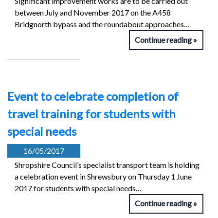
Significant improvement works are to be carried out
between July and November 2017 on the A458
Bridgnorth bypass and the roundabout approaches…
Continue reading
Event to celebrate completion of
travel training for students with
special needs
16/05/2017
Shropshire Council’s specialist transport team is holding
a celebration event in Shrewsbury on Thursday 1 June
2017 for students with special needs…
Continue reading