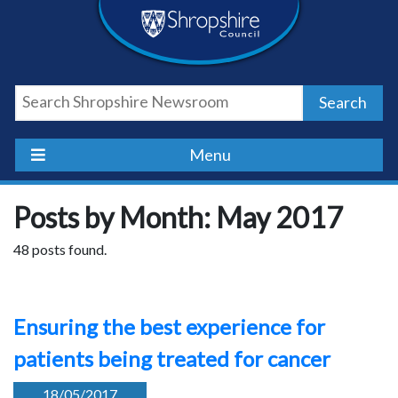
Skip
Skip
Skip
Shropshire
to
to
to
content
navigation
footer
Council
Search
Newsroom
Menu
Posts by Month: May 2017
48 posts found.
Ensuring the best experience for
patients being treated for cancer
18/05/2017