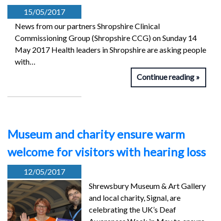
15/05/2017
News from our partners Shropshire Clinical
Commissioning Group (Shropshire CCG) on Sunday 14
May 2017 Health leaders in Shropshire are asking people
with…
Continue reading
Museum and charity ensure warm
welcome for visitors with hearing loss
12/05/2017
Shrewsbury Museum & Art Gallery
and local charity, Signal, are
celebrating the UK’s Deaf