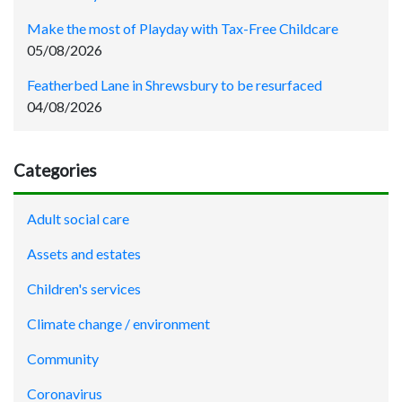
Make the most of Playday with Tax-Free Childcare
05/08/2026
Featherbed Lane in Shrewsbury to be resurfaced
04/08/2026
Categories
Adult social care
Assets and estates
Children's services
Climate change / environment
Community
Coronavirus