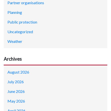
Partner organisations
Planning
Public protection
Uncategorized
Weather
Archives
August 2026
July 2026
June 2026
May 2026
April 2026