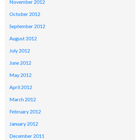
November 2012
October 2012
September 2012
August 2012
July 2012
June 2012
May 2012
April 2012
March 2012
February 2012
January 2012
December 2011