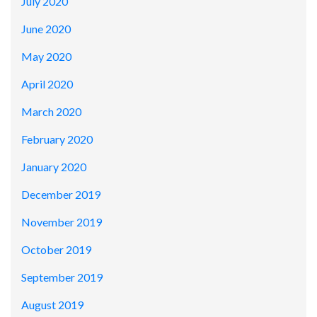
July 2020
June 2020
May 2020
April 2020
March 2020
February 2020
January 2020
December 2019
November 2019
October 2019
September 2019
August 2019