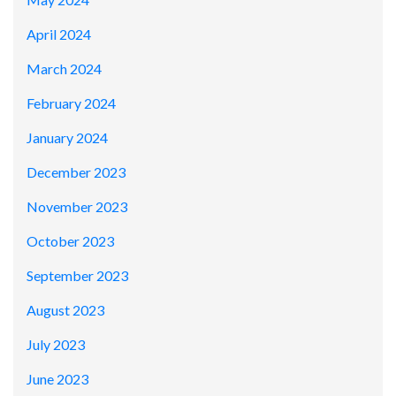
April 2024
March 2024
February 2024
January 2024
December 2023
November 2023
October 2023
September 2023
August 2023
July 2023
June 2023