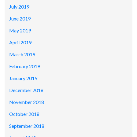
July 2019
June 2019
May 2019
April 2019
March 2019
February 2019
January 2019
December 2018
November 2018
October 2018
September 2018