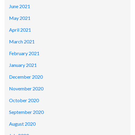
June 2021
May 2021
April 2021
March 2021
February 2021
January 2021
December 2020
November 2020
October 2020
September 2020
August 2020