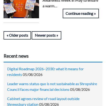
Awareness Week in May to ensure
a warm…
Continue reading
Older posts
Newer posts
Recent news
Digital Roadmap 2026–2030: what it means for
residents
05/08/2026
Leader warns status quo is not sustainable as Shropshire
Council faces major financial decisions
05/08/2026
Cabinet agrees review of road layout outside
Shrewsbury station
05/08/2026