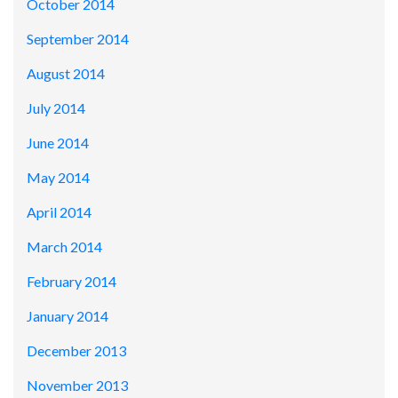
October 2014
September 2014
August 2014
July 2014
June 2014
May 2014
April 2014
March 2014
February 2014
January 2014
December 2013
November 2013