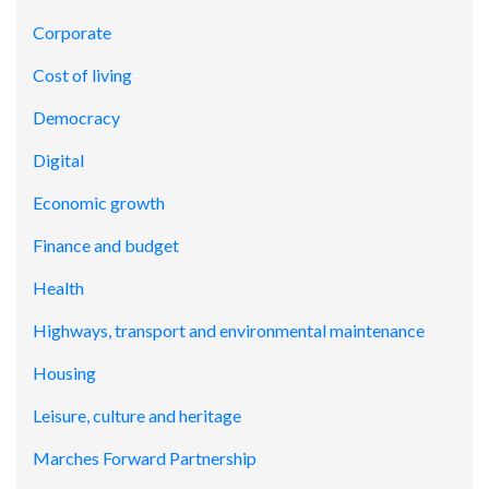
Corporate
Cost of living
Democracy
Digital
Economic growth
Finance and budget
Health
Highways, transport and environmental maintenance
Housing
Leisure, culture and heritage
Marches Forward Partnership