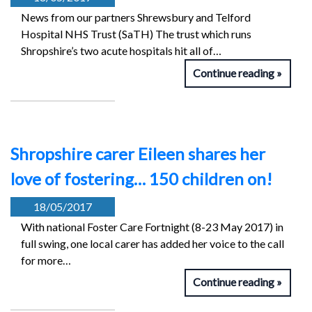
News from our partners Shrewsbury and Telford
Hospital NHS Trust (SaTH) The trust which runs
Shropshire’s two acute hospitals hit all of…
Continue reading
Shropshire carer Eileen shares her
love of fostering… 150 children on!
18/05/2017
With national Foster Care Fortnight (8-23 May 2017) in
full swing, one local carer has added her voice to the call
for more…
Continue reading