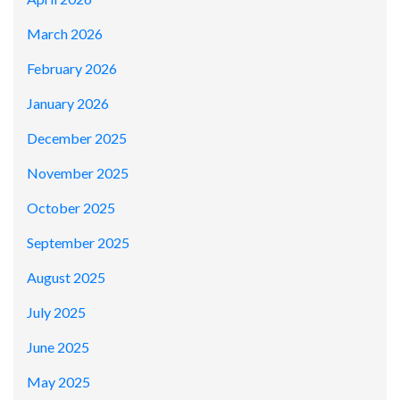
March 2026
February 2026
January 2026
December 2025
November 2025
October 2025
September 2025
August 2025
July 2025
June 2025
May 2025