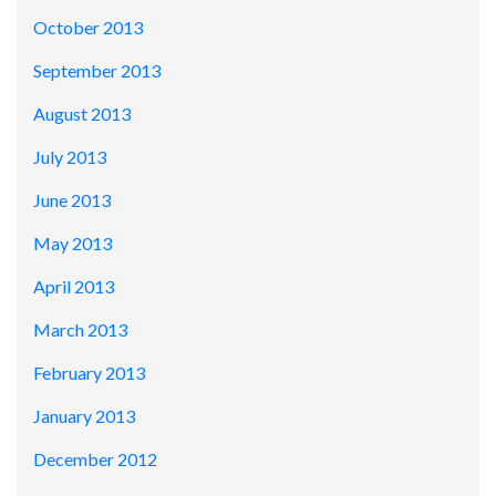
October 2013
September 2013
August 2013
July 2013
June 2013
May 2013
April 2013
March 2013
February 2013
January 2013
December 2012