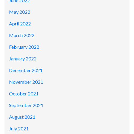
June 2022
May 2022
April 2022
March 2022
February 2022
January 2022
December 2021
November 2021
October 2021
September 2021
August 2021
July 2021