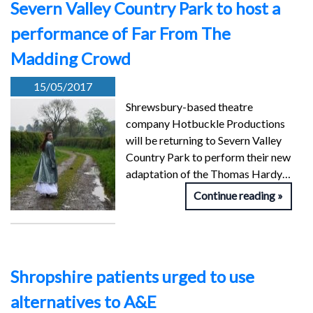
Severn Valley Country Park to host a
performance of Far From The
Madding Crowd
15/05/2017
Shrewsbury-based theatre
company Hotbuckle Productions
will be returning to Severn Valley
Country Park to perform their new
adaptation of the Thomas Hardy…
Continue reading
Shropshire patients urged to use
alternatives to A&E