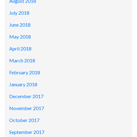
August 2018
July 2018
June 2018
May 2018
April 2018
March 2018
February 2018
January 2018
December 2017
November 2017
October 2017
September 2017