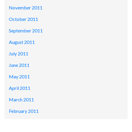
November 2011
October 2011
September 2011
August 2011
July 2011
June 2011
May 2011
April 2011
March 2011
February 2011