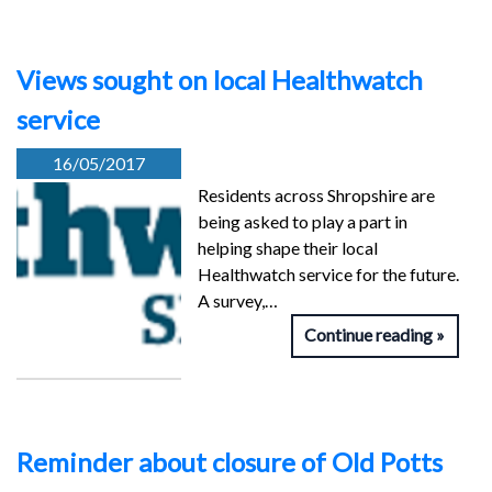
Views sought on local Healthwatch
service
16/05/2017
Residents across Shropshire are
being asked to play a part in
helping shape their local
Healthwatch service for the future.
A survey,…
Continue reading
Reminder about closure of Old Potts