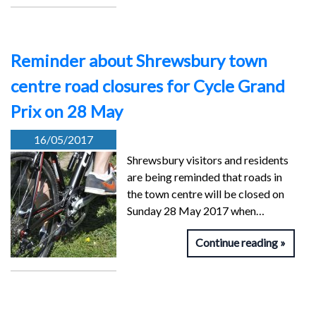
Reminder about Shrewsbury town
centre road closures for Cycle Grand
Prix on 28 May
16/05/2017
Shrewsbury visitors and residents
are being reminded that roads in
the town centre will be closed on
Sunday 28 May 2017 when…
Continue reading