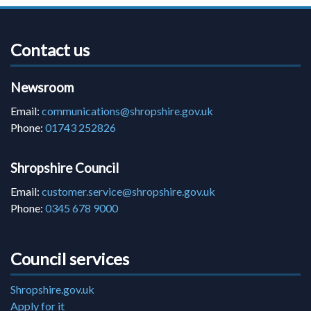
Contact us
Newsroom
Email:
communications@shropshire.gov.uk
Phone:
01743 252826
Shropshire Council
Email:
customer.service@shropshire.gov.uk
Phone:
0345 678 9000
Council services
Shropshire.gov.uk
Apply for it