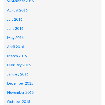
September 2016
August 2016
July 2016
June 2016
May 2016
April 2016
March 2016
February 2016
January 2016
December 2015
November 2015
October 2015