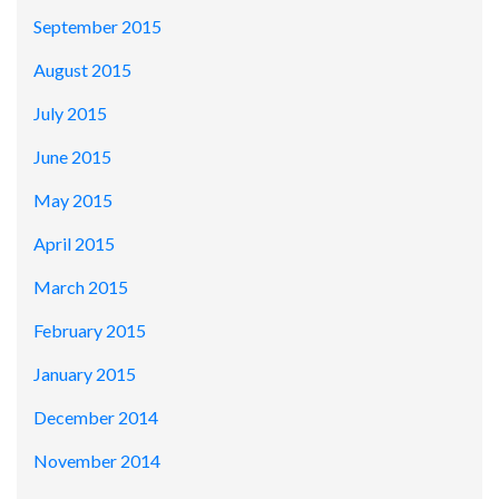
September 2015
August 2015
July 2015
June 2015
May 2015
April 2015
March 2015
February 2015
January 2015
December 2014
November 2014