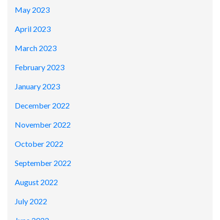
May 2023
April 2023
March 2023
February 2023
January 2023
December 2022
November 2022
October 2022
September 2022
August 2022
July 2022