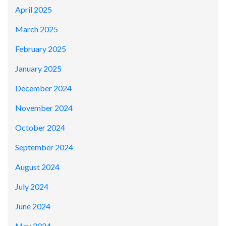
April 2025
March 2025
February 2025
January 2025
December 2024
November 2024
October 2024
September 2024
August 2024
July 2024
June 2024
May 2024