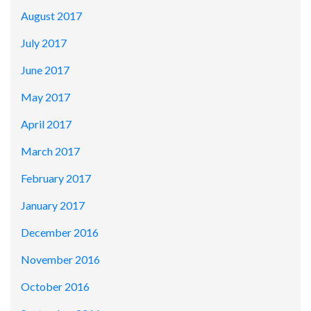
August 2017
July 2017
June 2017
May 2017
April 2017
March 2017
February 2017
January 2017
December 2016
November 2016
October 2016