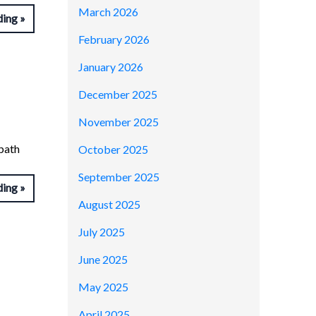
March 2026
ding
February 2026
January 2026
December 2025
November 2025
tpath
October 2025
September 2025
ding
August 2025
July 2025
June 2025
May 2025
April 2025