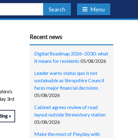
Search
Menu
Recent news
Digital Roadmap 2026–2030: what
it means for residents
05/08/2026
Leader warns status quo is not
sustainable as Shropshire Council
faces major financial decisions
hire’s
05/08/2026
day 3rd
Cabinet agrees review of road
layout outside Shrewsbury station
ding
05/08/2026
Make the most of Playday with