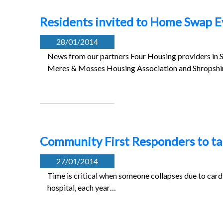
Residents invited to Home Swap E
28/01/2014
News from our partners Four Housing providers in S
Meres & Mosses Housing Association and Shropsh
Community First Responders to tal
27/01/2014
Time is critical when someone collapses due to cardi
hospital, each year…