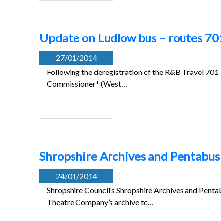
Update on Ludlow bus – routes 70
27/01/2014
Following the deregistration of the R&B Travel 701 
Commissioner* (West…
Shropshire Archives and Pentabus 
24/01/2014
Shropshire Council’s Shropshire Archives and Penta
Theatre Company’s archive to…