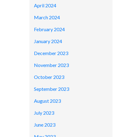
April 2024
March 2024
February 2024
January 2024
December 2023
November 2023
October 2023
September 2023
August 2023
July 2023
June 2023
May 2023