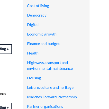
Cost of living
Democracy
Digital
Economic growth
Finance and budget
ding
Health
Highways, transport and
environmental maintenance
Housing
Leisure, culture and heritage
abus
Marches Forward Partnership
Partner organisations
ding