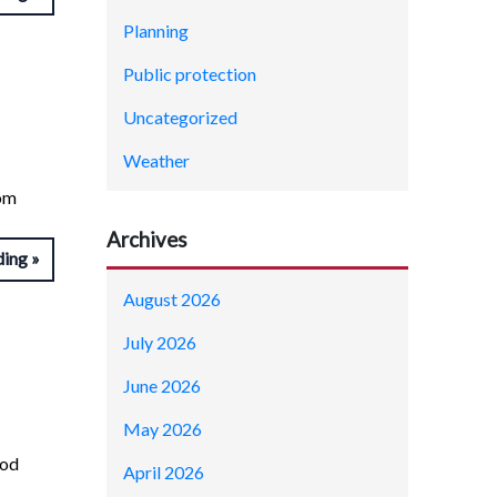
Planning
Public protection
Uncategorized
Weather
rom
Archives
ding
August 2026
July 2026
June 2026
May 2026
ood
April 2026