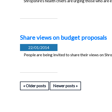
Shropshire’s health chiefs are urging those who are eli
Share views on budget proposals
22/01/2014
People are being invited to share their views on Shr
Older posts
Newer posts