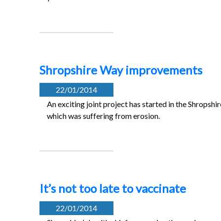
Shropshire Way improvements
22/01/2014
An exciting joint project has started in the Shropsh
which was suffering from erosion.
It’s not too late to vaccinate
22/01/2014