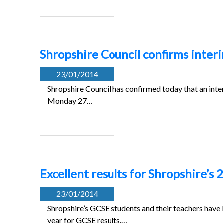
Shropshire Council confirms interi
23/01/2014
Shropshire Council has confirmed today that an inte
Monday 27…
Excellent results for Shropshire’s
23/01/2014
Shropshire’s GCSE students and their teachers have
year for GCSE results.…