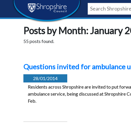
Skip
Skip
Skip
Shropshire
to
to
to
content
navigation
footer
Council
Posts by Month: January 
Newsroom
55 posts found.
Questions invited for ambulance u
28/01/2014
Residents across Shropshire are invited to put forwa
ambulance service, being discussed at Shropshire C
Feb.