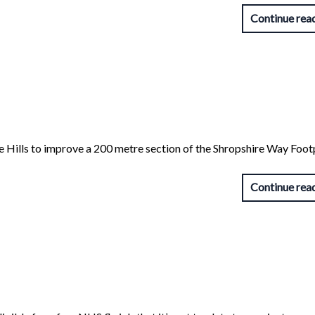
Continue rea
ire Hills to improve a 200 metre section of the Shropshire Way Foo
Continue rea