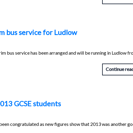
m bus service for Ludlow
rim bus service has been arranged and will be running in Ludlow f
Continue rea
 2013 GCSE students
 been congratulated as new figures show that 2013 was another g