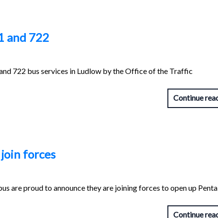
1 and 722
and 722 bus services in Ludlow by the Office of the Traffic
Continue rea
join forces
bus are proud to announce they are joining forces to open up Pent
Continue rea