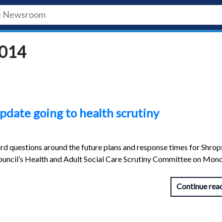
2014
pdate going to health scrutiny
rd questions around the future plans and response times for Shrops
ouncil’s Health and Adult Social Care Scrutiny Committee on Mon
Continue rea