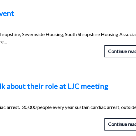
vent
hropshire; Severnside Housing, South Shropshire Housing Associa
ire…
Continue rea
k about their role at LJC meeting
ac arrest. 30,000 people every year sustain cardiac arrest, outside
Continue rea