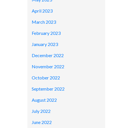
April 2023
March 2023
February 2023
January 2023
December 2022
November 2022
October 2022
September 2022
August 2022
July 2022
June 2022