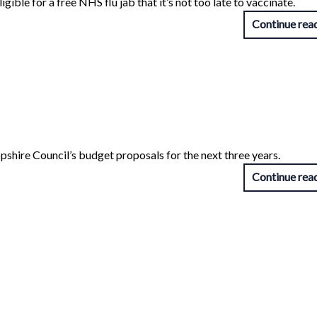
gible for a free NHS flu jab that it’s not too late to vaccinate.
Continue rea
opshire Council’s budget proposals for the next three years.
Continue rea