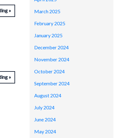
ding
March 2025
February 2025
January 2025
December 2024
November 2024
October 2024
ding
September 2024
August 2024
July 2024
June 2024
May 2024