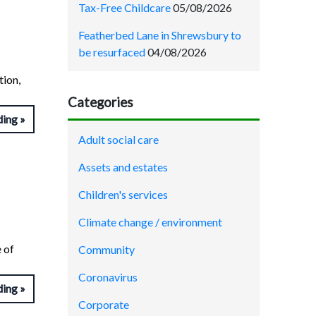
Tax-Free Childcare
05/08/2026
Featherbed Lane in Shrewsbury to
be resurfaced
04/08/2026
tion,
Categories
ding
Adult social care
Assets and estates
Children's services
Climate change / environment
 of
Community
Coronavirus
ding
Corporate