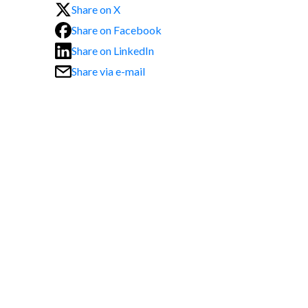
Share on X
Share on Facebook
Share on LinkedIn
Share via e-mail