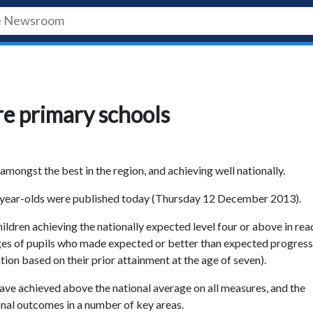
re primary schools
mongst the best in the region, and achieving well nationally.
 11-year-olds were published today (Thursday 12 December 2013).
ldren achieving the nationally expected level four or above in rea
es of pupils who made expected or better than expected progress
ion based on their prior attainment at the age of seven).
ave achieved above the national average on all measures, and the
nal outcomes in a number of key areas.