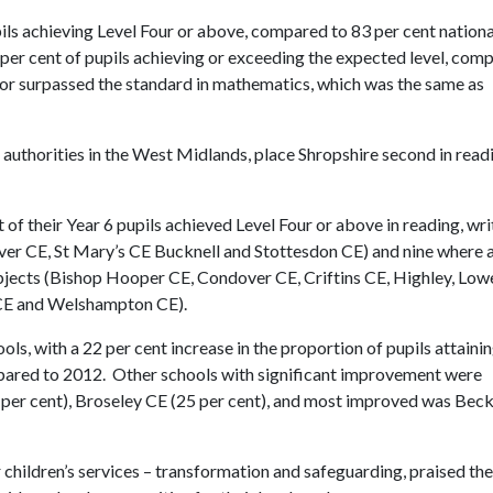
ils achieving Level Four or above, compared to 83 per cent nationa
 per cent of pupils achieving or exceeding the expected level, com
d or surpassed the standard in mathematics, which was the same as
uthorities in the West Midlands, place Shropshire second in read
of their Year 6 pupils achieved Level Four or above in reading, wri
r CE, St Mary’s CE Bucknell and Stottesdon CE) and nine where a
subjects (Bishop Hooper CE, Condover CE, Criftins CE, Highley, Low
n CE and Welshampton CE).
s, with a 22 per cent increase in the proportion of pupils attainin
mpared to 2012. Other schools with significant improvement were
 per cent), Broseley CE (25 per cent), and most improved was Bec
children’s services – transformation and safeguarding, praised the