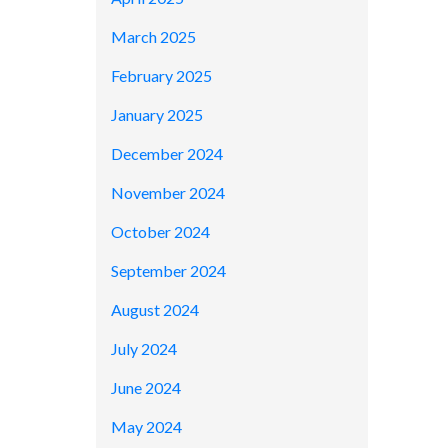
March 2025
February 2025
January 2025
December 2024
November 2024
October 2024
September 2024
August 2024
July 2024
June 2024
May 2024