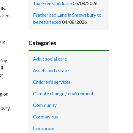
Tax-Free Childcare
05/08/2026
lly.
Featherbed Lane in Shrewsbury to
pared
be resurfaced
04/08/2026
ing,
Categories
Adult social care
ting
ll
Assets and estates
er
Children's services
Climate change / environment
g or
Community
kbury
Coronavirus
Corporate