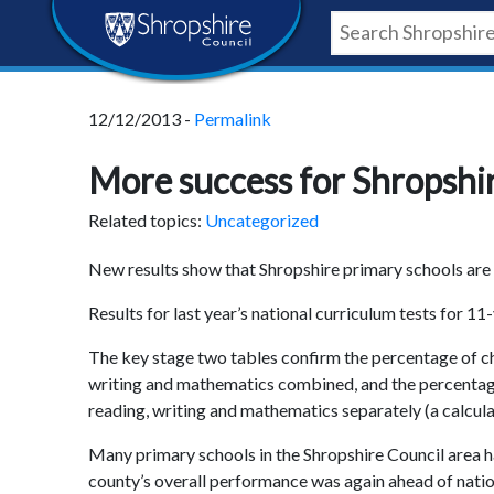
Skip
Skip
Skip
Shropshire
to
to
to
content
navigation
footer
Council
12/12/2013 -
Permalink
Newsroom
More success for Shropshi
Related topics:
Uncategorized
New results show that Shropshire primary schools are a
Results for last year’s national curriculum tests for
The key stage two tables confirm the percentage of chi
writing and mathematics combined, and the percentag
reading, writing and mathematics separately (a calculat
Many primary schools in the Shropshire Council area h
county’s overall performance was again ahead of natio