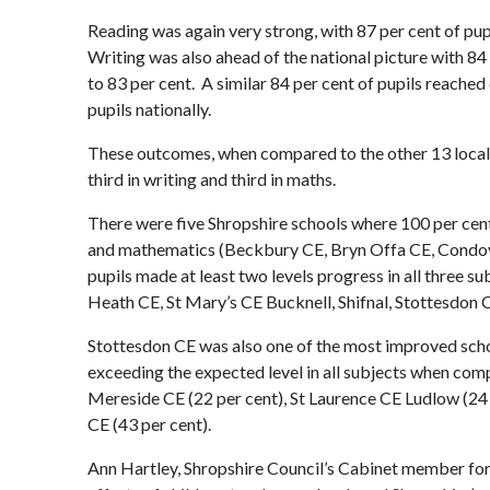
Reading was again very strong, with 87 per cent of pup
Writing was also ahead of the national picture with 84
to 83 per cent. A similar 84 per cent of pupils reache
pupils nationally.
These outcomes, when compared to the other 13 local a
third in writing and third in maths.
There were five Shropshire schools where 100 per cent 
and mathematics (Beckbury CE, Bryn Offa CE, Condove
pupils made at least two levels progress in all three 
Heath CE, St Mary’s CE Bucknell, Shifnal, Stottesdo
Stottesdon CE was also one of the most improved school
exceeding the expected level in all subjects when co
Mereside CE (22 per cent), St Laurence CE Ludlow (24
CE (43 per cent).
Ann Hartley, Shropshire Council’s Cabinet member for 