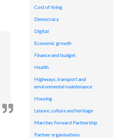
Cost of living
Democracy
Digital
Economic growth
Finance and budget
Health
Highways, transport and
environmental maintenance
Housing
Leisure, culture and heritage
Marches Forward Partnership
Partner organisations