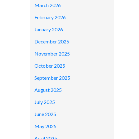
March 2026
February 2026
January 2026
December 2025
November 2025
October 2025
September 2025
August 2025
July 2025
June 2025
May 2025
April 2025