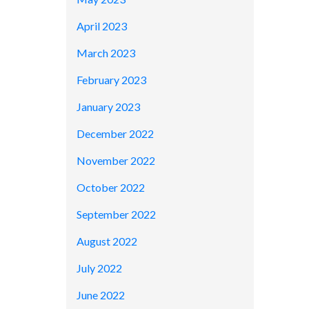
April 2023
March 2023
February 2023
January 2023
December 2022
November 2022
October 2022
September 2022
August 2022
July 2022
June 2022