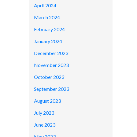
April 2024
March 2024
February 2024
January 2024
December 2023
November 2023
October 2023
September 2023
August 2023
July 2023
June 2023
May 2023