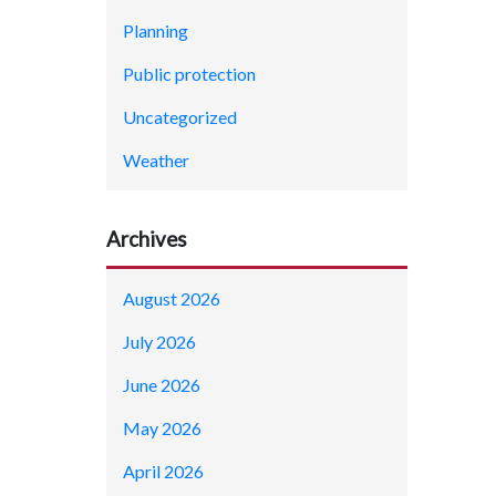
Planning
Public protection
Uncategorized
Weather
Archives
August 2026
July 2026
June 2026
May 2026
April 2026