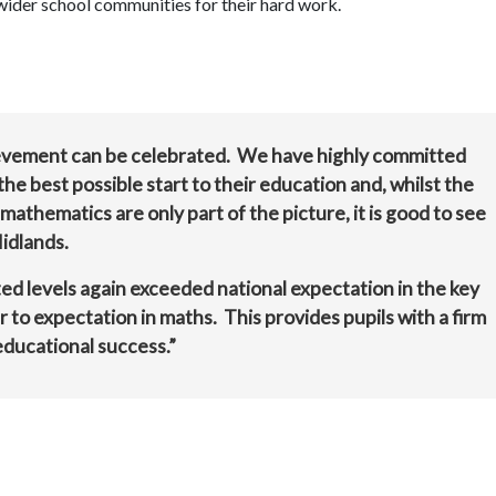
s wider school communities for their hard work.
chievement can be celebrated. We have highly committed
he best possible start to their education and, whilst the
 mathematics are only part of the picture, it is good to see
idlands.
ed levels again exceeded national expectation in the key
ar to expectation in maths. This provides pupils with a firm
educational success.”