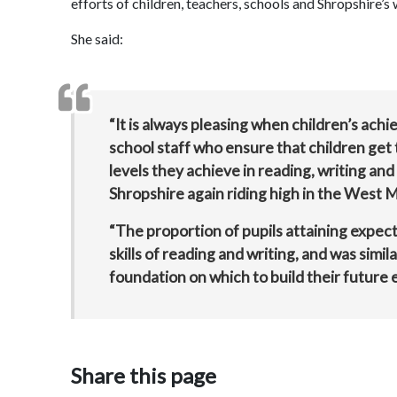
efforts of children, teachers, schools and Shropshire’
She said:
“It is always pleasing when children’s a
school staff who ensure that children get t
levels they achieve in reading, writing and
Shropshire again riding high in the West M
“The proportion of pupils attaining expect
skills of reading and writing, and was simil
foundation on which to build their future 
Share this page