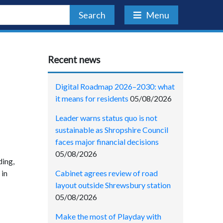
Search
Menu
Recent news
Digital Roadmap 2026–2030: what
it means for residents
05/08/2026
Leader warns status quo is not
sustainable as Shropshire Council
faces major financial decisions
05/08/2026
ding,
Cabinet agrees review of road
 in
layout outside Shrewsbury station
05/08/2026
Make the most of Playday with