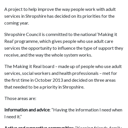
A project to help improve the way people work with adult
services in Shropshire has decided on its priorities for the
coming year.
Shropshire Council is committed to the national ‘Making it
Real’ programme, which gives people who use adult care
services the opportunity to influence the type of support they
receive, and the way the whole system works.
The Making it Real board – made up of people who use adult
services, social workers and health professionals – met for
the first time in October 2013 and decided on three areas
that needed to be a priority in Shropshire.
Those areas are:
Information and advice
: “Having the information I need when
I need it.”
Active and supportive communities
: “Keeping friends, family