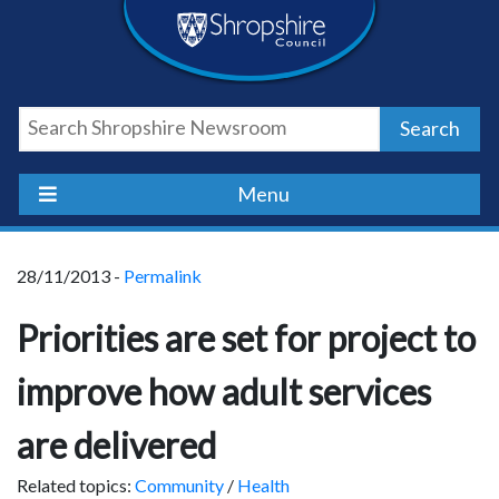
Skip
Skip
Skip
Shropshire
to
to
to
content
navigation
footer
Council
Search
Newsroom
Menu
28/11/2013 -
Permalink
Priorities are set for project to
improve how adult services
are delivered
Related topics:
Community
/
Health