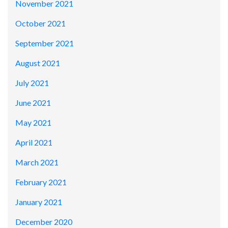
November 2021
October 2021
September 2021
August 2021
July 2021
June 2021
May 2021
April 2021
March 2021
February 2021
January 2021
December 2020