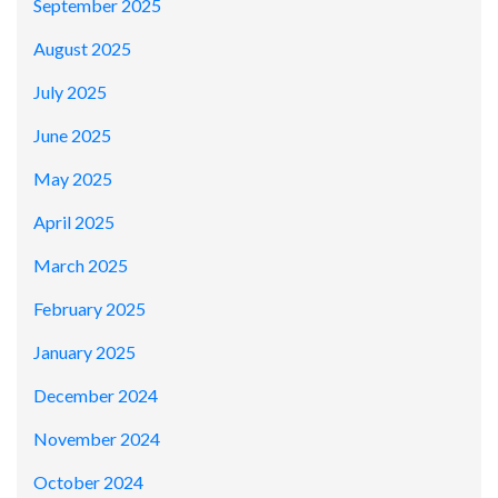
September 2025
August 2025
July 2025
June 2025
May 2025
April 2025
March 2025
February 2025
January 2025
December 2024
November 2024
October 2024