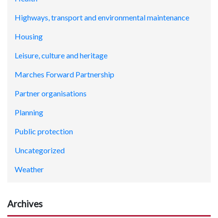
Highways, transport and environmental maintenance
Housing
Leisure, culture and heritage
Marches Forward Partnership
Partner organisations
Planning
Public protection
Uncategorized
Weather
Archives