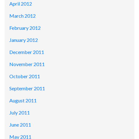
April 2012
March 2012
February 2012
January 2012
December 2011
November 2011
October 2011
September 2011
August 2011
July 2011
June 2011
May 2011