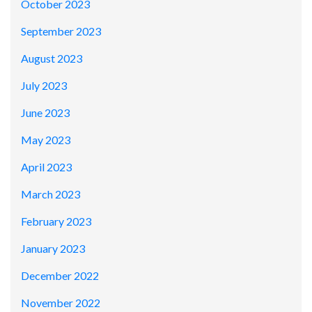
October 2023
September 2023
August 2023
July 2023
June 2023
May 2023
April 2023
March 2023
February 2023
January 2023
December 2022
November 2022