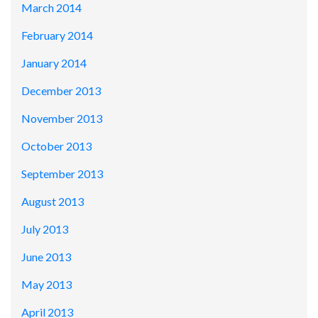
March 2014
February 2014
January 2014
December 2013
November 2013
October 2013
September 2013
August 2013
July 2013
June 2013
May 2013
April 2013