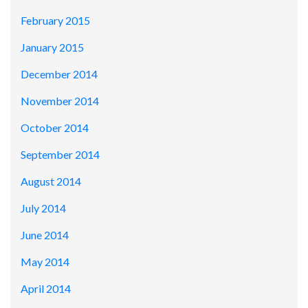
February 2015
January 2015
December 2014
November 2014
October 2014
September 2014
August 2014
July 2014
June 2014
May 2014
April 2014