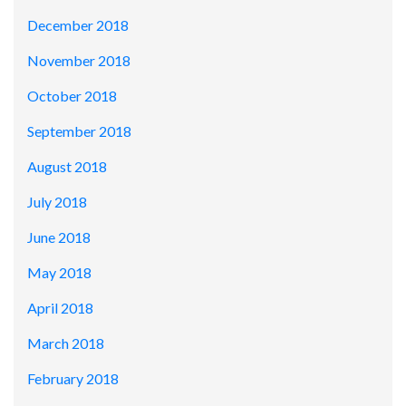
December 2018
November 2018
October 2018
September 2018
August 2018
July 2018
June 2018
May 2018
April 2018
March 2018
February 2018