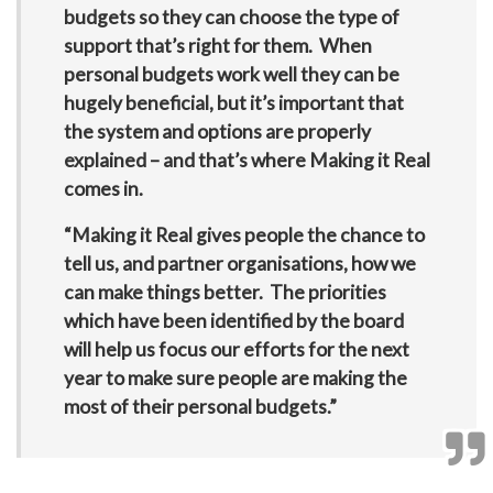
budgets so they can choose the type of
support that’s right for them. When
personal budgets work well they can be
hugely beneficial, but it’s important that
the system and options are properly
explained – and that’s where Making it Real
comes in.
“Making it Real gives people the chance to
tell us, and partner organisations, how we
can make things better. The priorities
which have been identified by the board
will help us focus our efforts for the next
year to make sure people are making the
most of their personal budgets.”