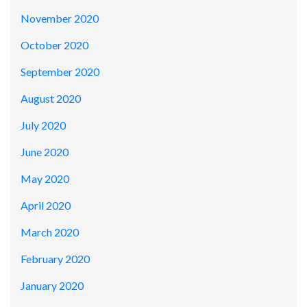
November 2020
October 2020
September 2020
August 2020
July 2020
June 2020
May 2020
April 2020
March 2020
February 2020
January 2020