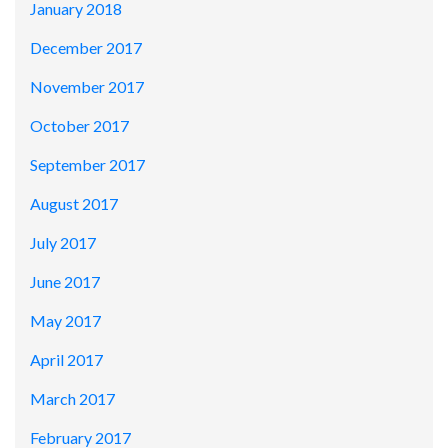
January 2018
December 2017
November 2017
October 2017
September 2017
August 2017
July 2017
June 2017
May 2017
April 2017
March 2017
February 2017