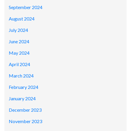
September 2024
August 2024
July 2024
June 2024
May 2024
April 2024
March 2024
February 2024
January 2024
December 2023
November 2023