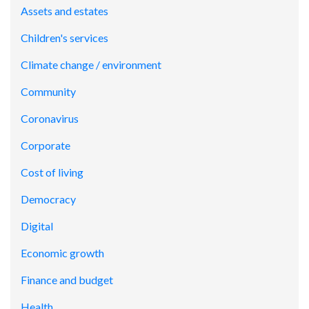
Assets and estates
Children's services
Climate change / environment
Community
Coronavirus
Corporate
Cost of living
Democracy
Digital
Economic growth
Finance and budget
Health