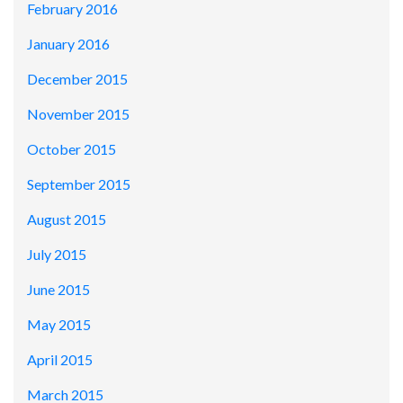
February 2016
January 2016
December 2015
November 2015
October 2015
September 2015
August 2015
July 2015
June 2015
May 2015
April 2015
March 2015