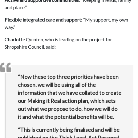
and place.”
Flexible integrated care and support
: “My support, my own
way.”
Charlotte Quinton, who is leading on the project for
Shropshire Council, said:
“Now these top three priorities have been
chosen, we will be using all of the
information that we have collated to create
our Making it Real action plan, which sets
out what we propose to do, how we will do
it and what the potential benefits will be.
“This is currently being finalised and will be
published on the Think Local, Act Personal