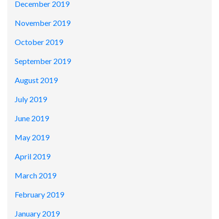
December 2019
November 2019
October 2019
September 2019
August 2019
July 2019
June 2019
May 2019
April 2019
March 2019
February 2019
January 2019