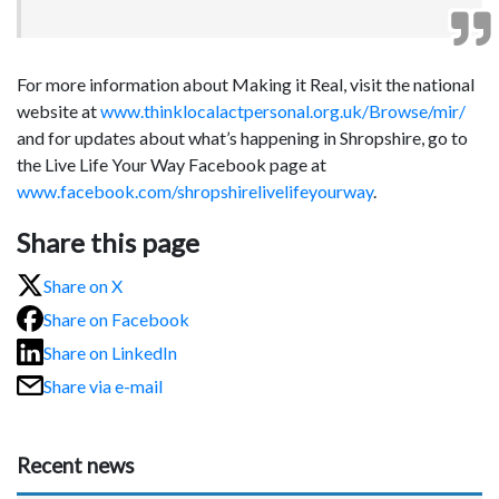
For more information about Making it Real, visit the national
website at
www.thinklocalactpersonal.org.uk/Browse/mir/
and for updates about what’s happening in Shropshire, go to
the Live Life Your Way Facebook page at
www.facebook.com/shropshirelivelifeyourway
.
Share this page
Share on X
Share on Facebook
Share on LinkedIn
Share via e-mail
Recent news