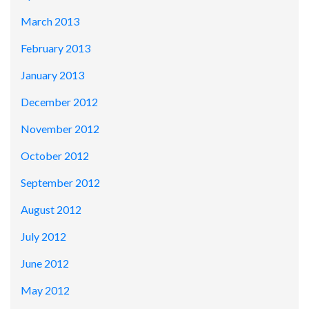
March 2013
February 2013
January 2013
December 2012
November 2012
October 2012
September 2012
August 2012
July 2012
June 2012
May 2012