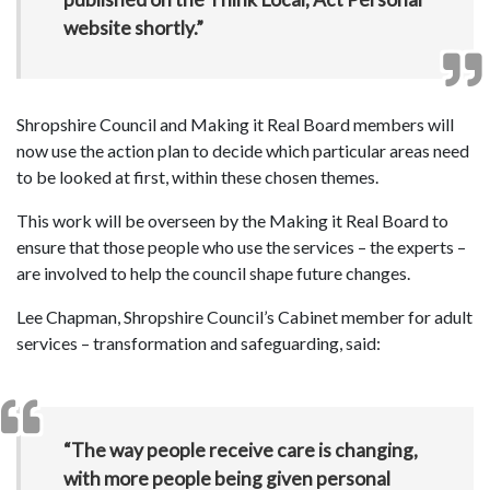
website shortly.”
Shropshire Council and Making it Real Board members will
now use the action plan to decide which particular areas need
to be looked at first, within these chosen themes.
This work will be overseen by the Making it Real Board to
ensure that those people who use the services – the experts –
are involved to help the council shape future changes.
Lee Chapman, Shropshire Council’s Cabinet member for adult
services – transformation and safeguarding, said:
“The way people receive care is changing,
with more people being given personal