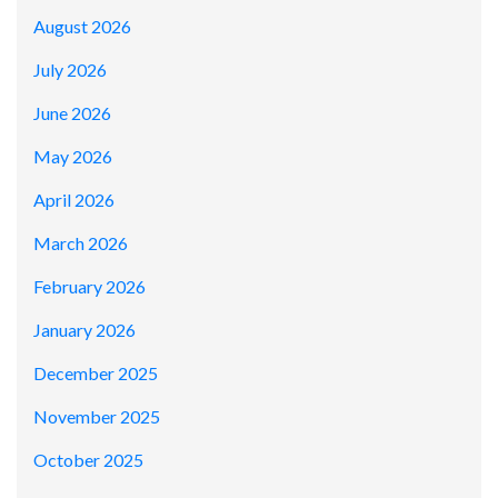
August 2026
July 2026
June 2026
May 2026
April 2026
March 2026
February 2026
January 2026
December 2025
November 2025
October 2025