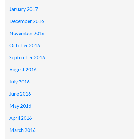
January 2017
December 2016
November 2016
October 2016
September 2016
August 2016
July 2016
June 2016
May 2016
April 2016
March 2016