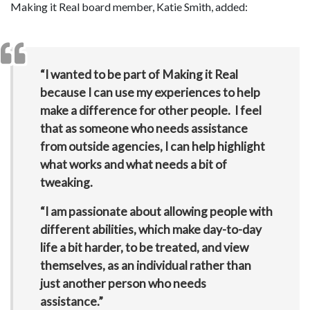
Making it Real board member, Katie Smith, added:
“I wanted to be part of Making it Real
because I can use my experiences to help
make a difference for other people. I feel
that as someone who needs assistance
from outside agencies, I can help highlight
what works and what needs a bit of
tweaking.
“I am passionate about allowing people with
different abilities, which make day-to-day
life a bit harder, to be treated, and view
themselves, as an individual rather than
just another person who needs
assistance.”