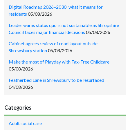
Digital Roadmap 2026–2030: what it means for
residents
05/08/2026
Leader warns status quo is not sustainable as Shropshire
Council faces major financial decisions
05/08/2026
Cabinet agrees review of road layout outside
Shrewsbury station
05/08/2026
Make the most of Playday with Tax-Free Childcare
05/08/2026
Featherbed Lane in Shrewsbury to be resurfaced
04/08/2026
Categories
Adult social care