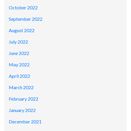
October 2022
September 2022
August 2022
July 2022
June 2022
May 2022
April 2022
March 2022
February 2022
January 2022
December 2021