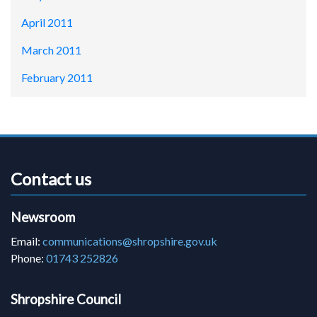
April 2011
March 2011
February 2011
Contact us
Newsroom
Email:
communications@shropshire.gov.uk
Phone:
01743 252826
Shropshire Council