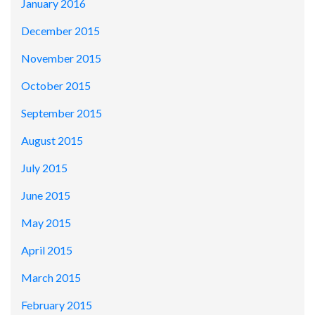
January 2016
December 2015
November 2015
October 2015
September 2015
August 2015
July 2015
June 2015
May 2015
April 2015
March 2015
February 2015