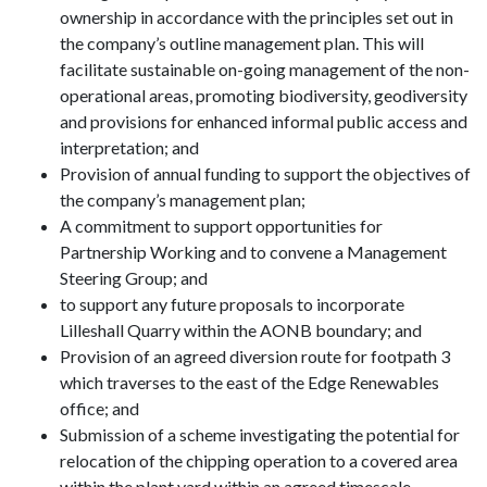
ownership in accordance with the principles set out in
the company’s outline management plan. This will
facilitate sustainable on-going management of the non-
operational areas, promoting biodiversity, geodiversity
and provisions for enhanced informal public access and
interpretation; and
Provision of annual funding to support the objectives of
the company’s management plan;
A commitment to support opportunities for
Partnership Working and to convene a Management
Steering Group; and
to support any future proposals to incorporate
Lilleshall Quarry within the AONB boundary; and
Provision of an agreed diversion route for footpath 3
which traverses to the east of the Edge Renewables
office; and
Submission of a scheme investigating the potential for
relocation of the chipping operation to a covered area
within the plant yard within an agreed timescale.