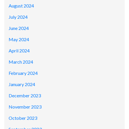
August 2024
July 2024
June 2024
May 2024
April 2024
March 2024
February 2024
January 2024
December 2023
November 2023
October 2023