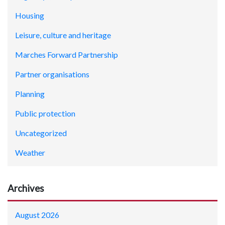
Housing
Leisure, culture and heritage
Marches Forward Partnership
Partner organisations
Planning
Public protection
Uncategorized
Weather
Archives
August 2026