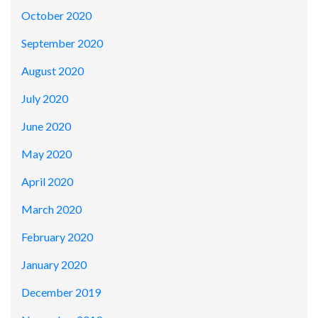
October 2020
September 2020
August 2020
July 2020
June 2020
May 2020
April 2020
March 2020
February 2020
January 2020
December 2019