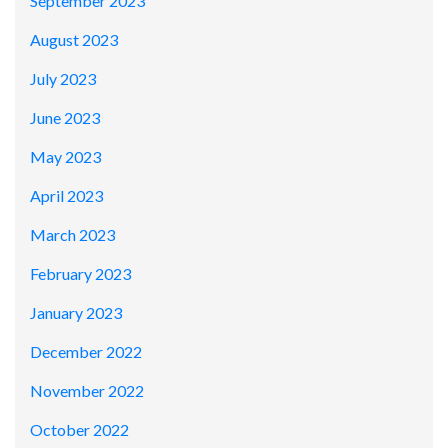
September 2023
August 2023
July 2023
June 2023
May 2023
April 2023
March 2023
February 2023
January 2023
December 2022
November 2022
October 2022