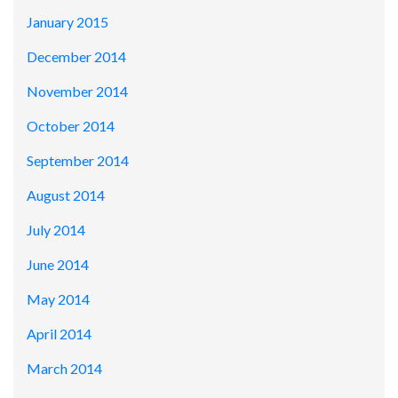
January 2015
December 2014
November 2014
October 2014
September 2014
August 2014
July 2014
June 2014
May 2014
April 2014
March 2014