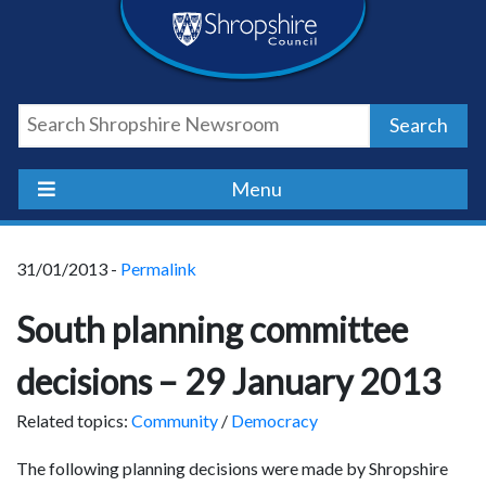
Skip
Skip
Skip
Shropshire
to
to
to
content
navigation
footer
Council
Search
Newsroom
Menu
31/01/2013 -
Permalink
South planning committee
decisions – 29 January 2013
Related topics:
Community
/
Democracy
The following planning decisions were made by Shropshire