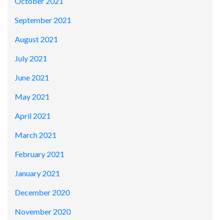
October 2021
September 2021
August 2021
July 2021
June 2021
May 2021
April 2021
March 2021
February 2021
January 2021
December 2020
November 2020