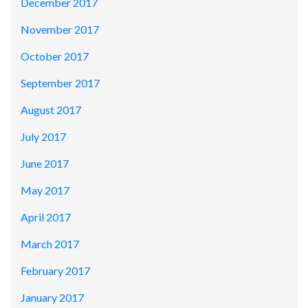
December 2017
November 2017
October 2017
September 2017
August 2017
July 2017
June 2017
May 2017
April 2017
March 2017
February 2017
January 2017