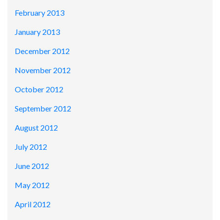
February 2013
January 2013
December 2012
November 2012
October 2012
September 2012
August 2012
July 2012
June 2012
May 2012
April 2012