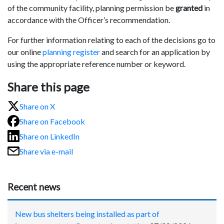
of the community facility, planning permission be
granted
in
accordance with the Officer’s recommendation.
For further information relating to each of the decisions go to
our online
planning register
and search for an application by
using the appropriate reference number or keyword.
Share this page
Share on X
Share on Facebook
Share on LinkedIn
Share via e-mail
Recent news
New bus shelters being installed as part of