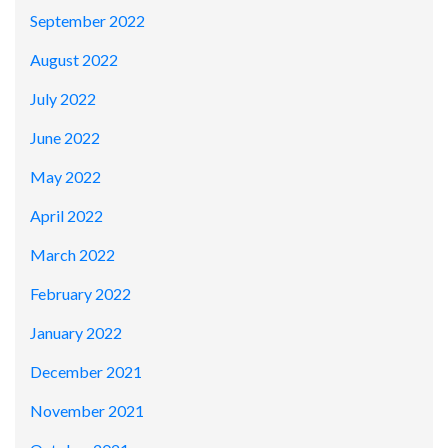
September 2022
August 2022
July 2022
June 2022
May 2022
April 2022
March 2022
February 2022
January 2022
December 2021
November 2021