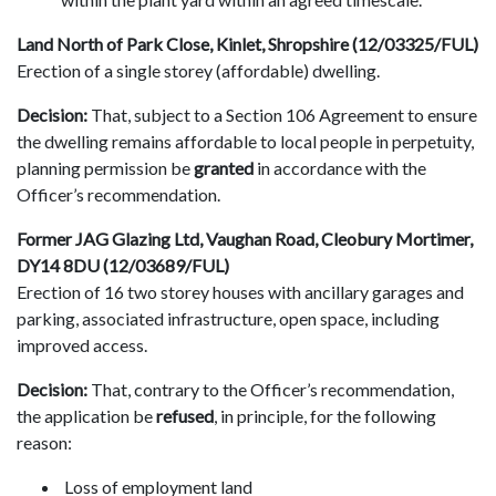
Land North of Park Close, Kinlet, Shropshire (12/03325/FUL)
Erection of a single storey (affordable) dwelling.
Decision:
That, subject to a Section 106 Agreement to ensure
the dwelling remains affordable to local people in perpetuity,
planning permission be
granted
in accordance with the
Officer’s recommendation.
Former JAG Glazing Ltd, Vaughan Road, Cleobury Mortimer,
DY14 8DU (12/03689/FUL)
Erection of 16 two storey houses with ancillary garages and
parking, associated infrastructure, open space, including
improved access.
Decision:
That, contrary to the Officer’s recommendation,
the application be
refused
, in principle, for the following
reason:
Loss of employment land