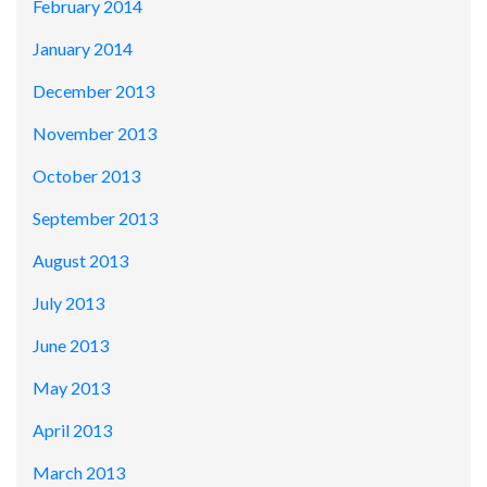
February 2014
January 2014
December 2013
November 2013
October 2013
September 2013
August 2013
July 2013
June 2013
May 2013
April 2013
March 2013