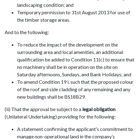
landscaping condition; and
Temporary permission to 31st August 2013 for use of
the timber storage areas.
And to the following:
To reduce the impact of the development on the
surrounding area and local amenities, an additional
qualification be added to Condition 11(c) to ensure that
no machinery shall be in operation on the site on
Saturday afternoons, Sundays, and Bank Holidays; and
To amend Condition 19 i. such that the proposed colour
of the roof and side cladding of any remaining and any
new buildings shall be BS18B29.
(ii) That the approval be subject to a
legal obligation
(Unilateral Undertaking) providing for the following:
A statement confirming the applicant’s commitment to
manage non-operational land in the company’s