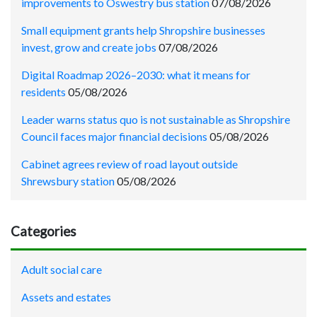
improvements to Oswestry bus station
07/08/2026
Small equipment grants help Shropshire businesses
invest, grow and create jobs
07/08/2026
Digital Roadmap 2026–2030: what it means for
residents
05/08/2026
Leader warns status quo is not sustainable as Shropshire
Council faces major financial decisions
05/08/2026
Cabinet agrees review of road layout outside
Shrewsbury station
05/08/2026
Categories
Adult social care
Assets and estates