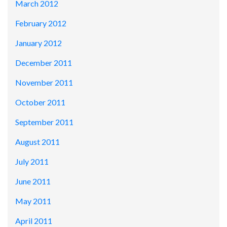
March 2012
February 2012
January 2012
December 2011
November 2011
October 2011
September 2011
August 2011
July 2011
June 2011
May 2011
April 2011