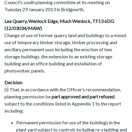
Council’s south planning committee at its meeting on
Tuesday 29 January 2013 in Bridgnorth.
Lea Quarry, Wenlock Edge, Much Wenlock, TF13 6DG
(12/03034/MAW)
Change of use of former quarry land and buildings to a mixed
use of temporary timber storage, timber processing and
ancillary permanent uses including the erection of two
storage buildings, the extension to an existing storage
building and an office building and installation of
photovoltaic panels.
Decision
:
(i) That, in accordance with the Officer’s recommendation,
planning permission be
part approved and part refused
,
subject to the conditions listed in Appendix 1 to the report
including:
Permanent permission for use of the buildings in the
plant yard subject to controls including re-cladding and