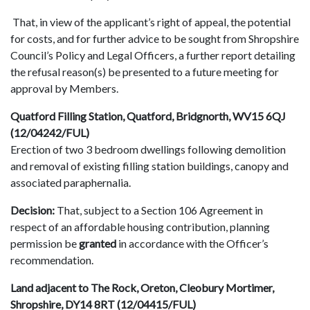
That, in view of the applicant’s right of appeal, the potential
for costs, and for further advice to be sought from Shropshire
Council’s Policy and Legal Officers, a further report detailing
the refusal reason(s) be presented to a future meeting for
approval by Members.
Quatford Filling Station, Quatford, Bridgnorth, WV15 6QJ
(12/04242/FUL)
Erection of two 3 bedroom dwellings following demolition
and removal of existing filling station buildings, canopy and
associated paraphernalia.
Decision:
That, subject to a Section 106 Agreement in
respect of an affordable housing contribution, planning
permission be
granted
in accordance with the Officer’s
recommendation.
Land adjacent to The Rock, Oreton, Cleobury Mortimer,
Shropshire, DY14 8RT (12/04415/FUL)