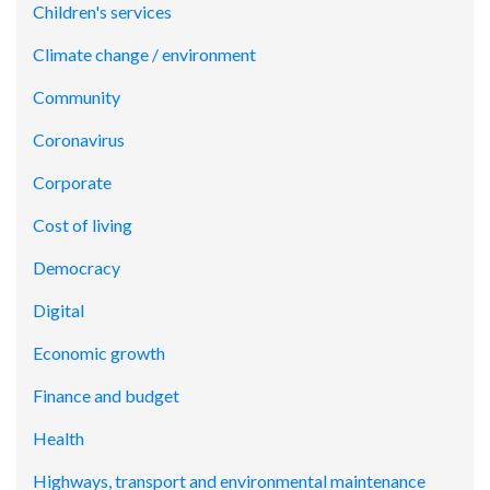
Children's services
Climate change / environment
Community
Coronavirus
Corporate
Cost of living
Democracy
Digital
Economic growth
Finance and budget
Health
Highways, transport and environmental maintenance