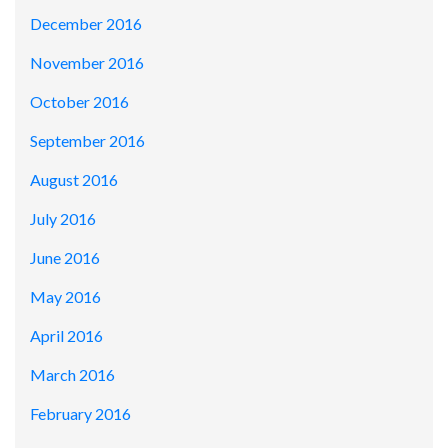
December 2016
November 2016
October 2016
September 2016
August 2016
July 2016
June 2016
May 2016
April 2016
March 2016
February 2016