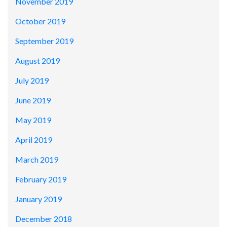
November 2019
October 2019
September 2019
August 2019
July 2019
June 2019
May 2019
April 2019
March 2019
February 2019
January 2019
December 2018