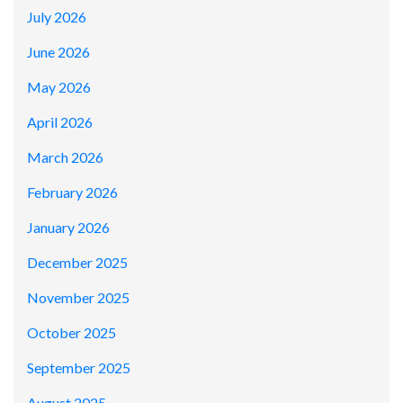
July 2026
June 2026
May 2026
April 2026
March 2026
February 2026
January 2026
December 2025
November 2025
October 2025
September 2025
August 2025