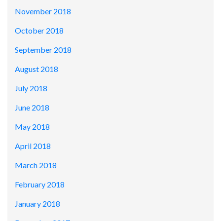
November 2018
October 2018
September 2018
August 2018
July 2018
June 2018
May 2018
April 2018
March 2018
February 2018
January 2018