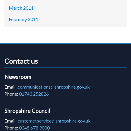
March 2011
February 2011
Contact us
Newsroom
Email:
communications@shropshire.gov.uk
Phone:
01743 252826
Shropshire Council
Email:
customer.service@shropshire.gov.uk
Phone:
0345 678 9000