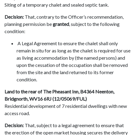
Siting of a temporary chalet and sealed septic tank.
Decision:
That, contrary to the Officer’s recommendation,
planning permission be
granted
, subject to the following
condition:
A Legal Agreement to ensure the chalet shall only
remain in situ for as long as the chalet is required for use
as living accommodation by (the named persons) and
upon the cessation of the occupation shall be removed
from the site and the land returned to its former
condition.
Land to the rear of The Pheasant Inn, B4364 Neenton,
Bridgnorth, WV16 6RJ (12/05069/FUL)
Residential development of 7 residential dwellings with new
access road.
Decision:
That, subject to a legal agreement to ensure that
the erection of the open market housing secures the delivery