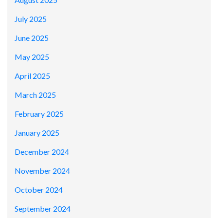
July 2025
June 2025
May 2025
April 2025
March 2025
February 2025
January 2025
December 2024
November 2024
October 2024
September 2024