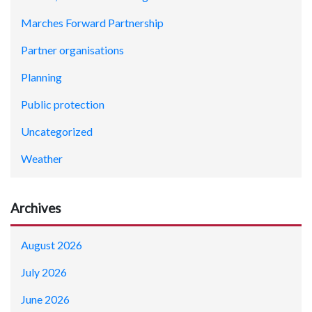
Marches Forward Partnership
Partner organisations
Planning
Public protection
Uncategorized
Weather
Archives
August 2026
July 2026
June 2026