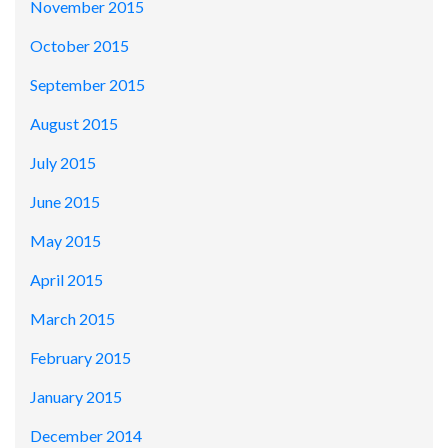
November 2015
October 2015
September 2015
August 2015
July 2015
June 2015
May 2015
April 2015
March 2015
February 2015
January 2015
December 2014