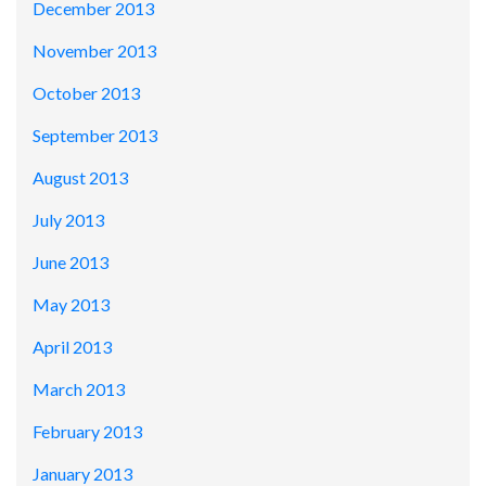
December 2013
November 2013
October 2013
September 2013
August 2013
July 2013
June 2013
May 2013
April 2013
March 2013
February 2013
January 2013