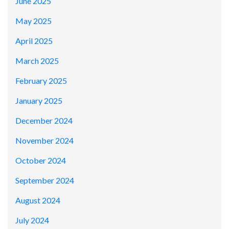
June 2025
May 2025
April 2025
March 2025
February 2025
January 2025
December 2024
November 2024
October 2024
September 2024
August 2024
July 2024