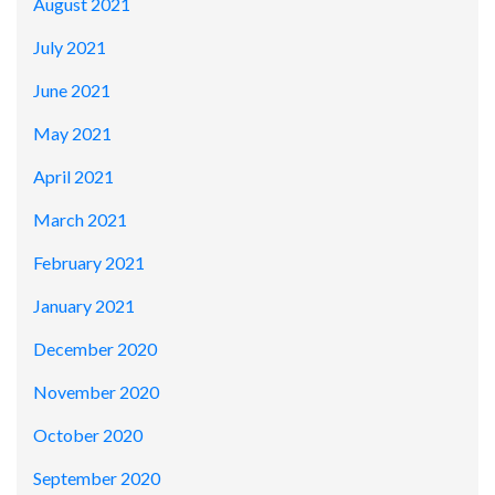
August 2021
July 2021
June 2021
May 2021
April 2021
March 2021
February 2021
January 2021
December 2020
November 2020
October 2020
September 2020