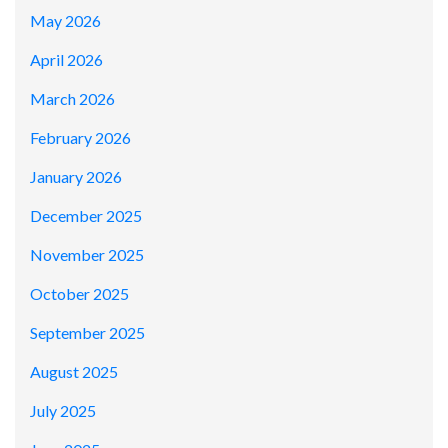
May 2026
April 2026
March 2026
February 2026
January 2026
December 2025
November 2025
October 2025
September 2025
August 2025
July 2025