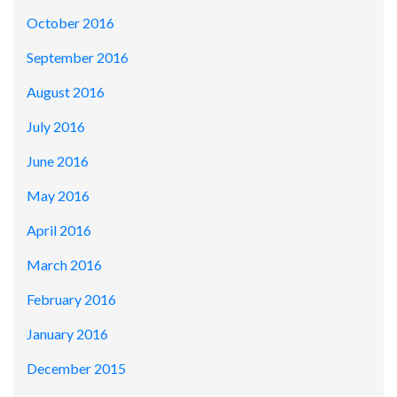
October 2016
September 2016
August 2016
July 2016
June 2016
May 2016
April 2016
March 2016
February 2016
January 2016
December 2015