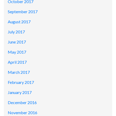
October 2017
September 2017
August 2017
July 2017
June 2017
May 2017
April 2017
March 2017
February 2017
January 2017
December 2016
November 2016