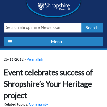
Skip
Skip
Skip
Shropshire
to
to
to
content
navigation
footer
Council
Search
Newsroom
Menu
26/11/2012 -
Permalink
Event celebrates success of
Shropshire’s Your Heritage
project
Related topics:
Community