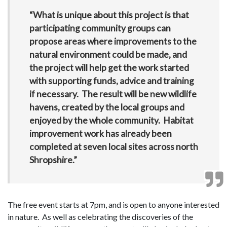
“What is unique about this project is that
participating community groups can
propose areas where improvements to the
natural environment could be made, and
the project will help get the work started
with supporting funds, advice and training
if necessary. The result will be new wildlife
havens, created by the local groups and
enjoyed by the whole community. Habitat
improvement work has already been
completed at seven local sites across north
Shropshire.”
The free event starts at 7pm, and is open to anyone interested
in nature. As well as celebrating the discoveries of the