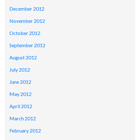
December 2012
November 2012
October 2012
September 2012
August 2012
July 2012
June 2012
May 2012
April 2012
March 2012
February 2012