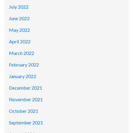
July 2022
June 2022
May 2022
April 2022
March 2022
February 2022
January 2022
December 2021
November 2021
October 2021
September 2021