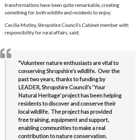
transformations have been quite remarkable, creating
something for both wildlife and residents to enjoy.
Cecilia Motley, Shropshire Council’s Cabinet member with
responsibility for rural affairs, said;
“Volunteer nature enthusiasts are vital to
conserving Shropshire’s wildlife. Over the
past two years, thanks to funding by
LEADER, Shropshire Council’s ‘Your
Natural Heritage’ project has been helping
residents to discover and conserve their
local wildlife. The project has provided
free training, equipment and support,
enabling communities to make a real
contribution to nature conservation.