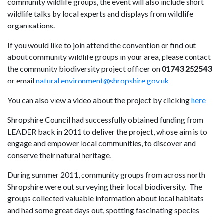
community wildlife groups, the event will also include short
wildlife talks by local experts and displays from wildlife
organisations.
If you would like to join attend the convention or find out
about community wildlife groups in your area, please contact
the community biodiversity project officer on
01743 252543
or email
natural.environment@shropshire.gov.uk
.
You can also view a video about the project by clicking
here
Shropshire Council had successfully obtained funding from
LEADER back in 2011 to deliver the project, whose aim is to
engage and empower local communities, to discover and
conserve their natural heritage.
During summer 2011, community groups from across north
Shropshire were out surveying their local biodiversity. The
groups collected valuable information about local habitats
and had some great days out, spotting fascinating species