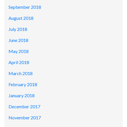
September 2018
August 2018
July 2018
June 2018
May 2018
April 2018
March 2018
February 2018
January 2018
December 2017
November 2017