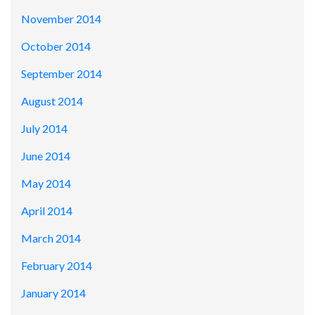
November 2014
October 2014
September 2014
August 2014
July 2014
June 2014
May 2014
April 2014
March 2014
February 2014
January 2014