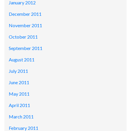
January 2012
December 2011
November 2011
October 2011
September 2011
August 2011
July 2011
June 2011
May 2011
April 2011
March 2011
February 2011