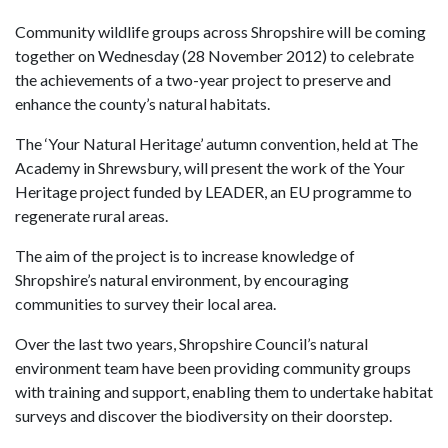
Community wildlife groups across Shropshire will be coming
together on Wednesday (28 November 2012) to celebrate
the achievements of a two-year project to preserve and
enhance the county’s natural habitats.
The ‘Your Natural Heritage’ autumn convention, held at The
Academy in Shrewsbury, will present the work of the Your
Heritage project funded by LEADER, an EU programme to
regenerate rural areas.
The aim of the project is to increase knowledge of
Shropshire’s natural environment, by encouraging
communities to survey their local area.
Over the last two years, Shropshire Council’s natural
environment team have been providing community groups
with training and support, enabling them to undertake habitat
surveys and discover the biodiversity on their doorstep.