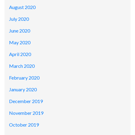
August 2020
July 2020
June 2020
May 2020
April 2020
March 2020
February 2020
January 2020
December 2019
November 2019
October 2019