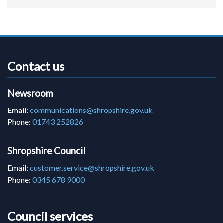
Contact us
Newsroom
Email:
communications@shropshire.gov.uk
Phone:
01743 252826
Shropshire Council
Email:
customer.service@shropshire.gov.uk
Phone:
0345 678 9000
Council services