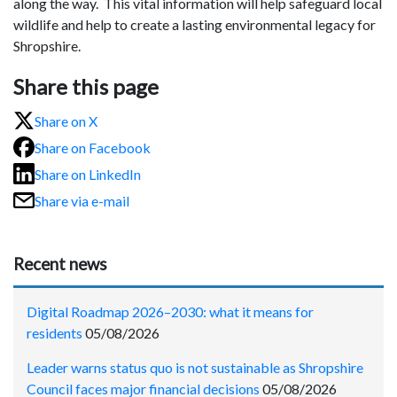
along the way. This vital information will help safeguard local
wildlife and help to create a lasting environmental legacy for
Shropshire.
Share this page
Share on X
Share on Facebook
Share on LinkedIn
Share via e-mail
Recent news
Digital Roadmap 2026–2030: what it means for
residents
05/08/2026
Leader warns status quo is not sustainable as Shropshire
Council faces major financial decisions
05/08/2026