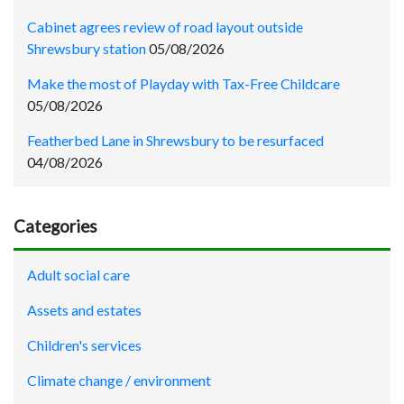
Cabinet agrees review of road layout outside
Shrewsbury station
05/08/2026
Make the most of Playday with Tax-Free Childcare
05/08/2026
Featherbed Lane in Shrewsbury to be resurfaced
04/08/2026
Categories
Adult social care
Assets and estates
Children's services
Climate change / environment