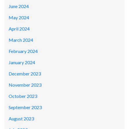
June 2024
May 2024
April 2024
March 2024
February 2024
January 2024
December 2023
November 2023
October 2023
September 2023
August 2023