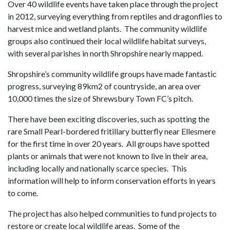
Over 40 wildlife events have taken place through the project
in 2012, surveying everything from reptiles and dragonflies to
harvest mice and wetland plants. The community wildlife
groups also continued their local wildlife habitat surveys,
with several parishes in north Shropshire nearly mapped.
Shropshire’s community wildlife groups have made fantastic
progress, surveying 89km2 of countryside, an area over
10,000 times the size of Shrewsbury Town FC’s pitch.
There have been exciting discoveries, such as spotting the
rare Small Pearl-bordered fritillary butterfly near Ellesmere
for the first time in over 20 years. All groups have spotted
plants or animals that were not known to live in their area,
including locally and nationally scarce species. This
information will help to inform conservation efforts in years
to come.
The project has also helped communities to fund projects to
restore or create local wildlife areas. Some of the