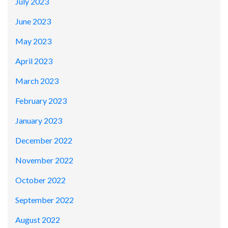
July 2023
June 2023
May 2023
April 2023
March 2023
February 2023
January 2023
December 2022
November 2022
October 2022
September 2022
August 2022