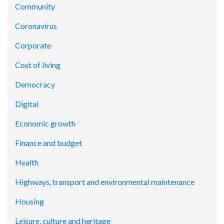
Community
Coronavirus
Corporate
Cost of living
Democracy
Digital
Economic growth
Finance and budget
Health
Highways, transport and environmental maintenance
Housing
Leisure, culture and heritage