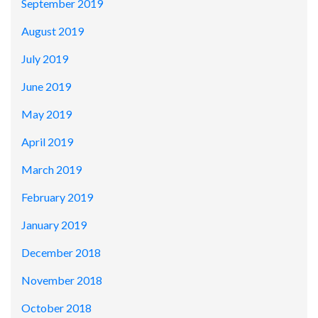
September 2019
August 2019
July 2019
June 2019
May 2019
April 2019
March 2019
February 2019
January 2019
December 2018
November 2018
October 2018