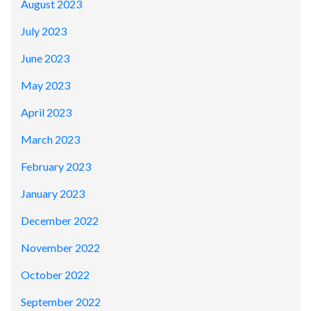
August 2023
July 2023
June 2023
May 2023
April 2023
March 2023
February 2023
January 2023
December 2022
November 2022
October 2022
September 2022