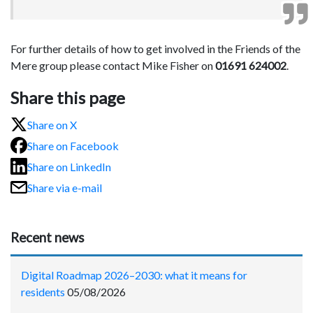
For further details of how to get involved in the Friends of the
Mere group please contact Mike Fisher on
01691 624002
.
Share this page
Share on X
Share on Facebook
Share on LinkedIn
Share via e-mail
Recent news
Digital Roadmap 2026–2030: what it means for
residents
05/08/2026