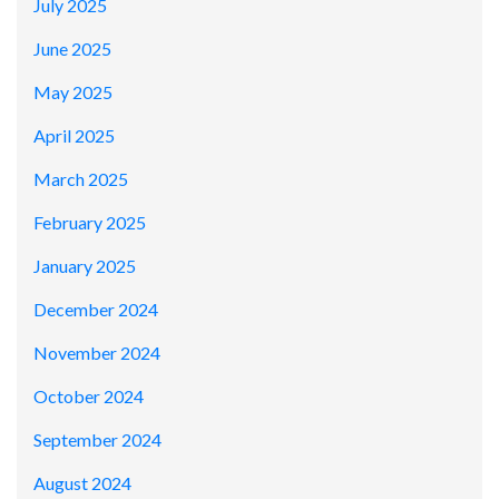
July 2025
June 2025
May 2025
April 2025
March 2025
February 2025
January 2025
December 2024
November 2024
October 2024
September 2024
August 2024