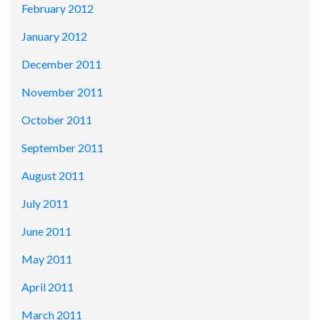
February 2012
January 2012
December 2011
November 2011
October 2011
September 2011
August 2011
July 2011
June 2011
May 2011
April 2011
March 2011