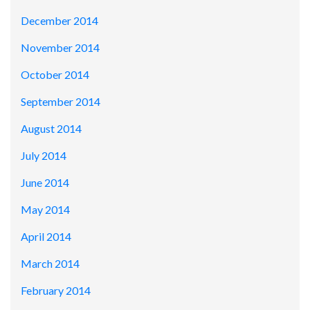
December 2014
November 2014
October 2014
September 2014
August 2014
July 2014
June 2014
May 2014
April 2014
March 2014
February 2014