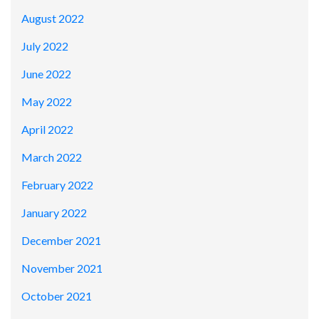
August 2022
July 2022
June 2022
May 2022
April 2022
March 2022
February 2022
January 2022
December 2021
November 2021
October 2021