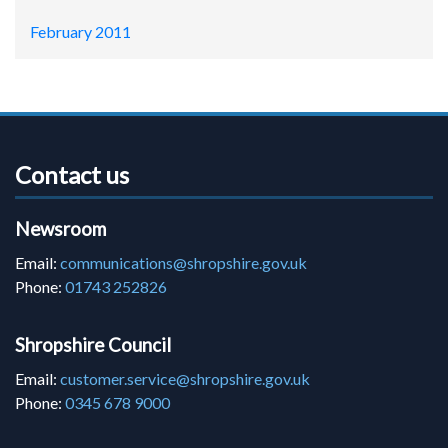
February 2011
Contact us
Newsroom
Email:
communications@shropshire.gov.uk
Phone:
01743 252826
Shropshire Council
Email:
customer.service@shropshire.gov.uk
Phone:
0345 678 9000