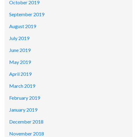
October 2019
September 2019
August 2019
July 2019
June 2019
May 2019
April 2019
March 2019
February 2019
January 2019
December 2018
November 2018