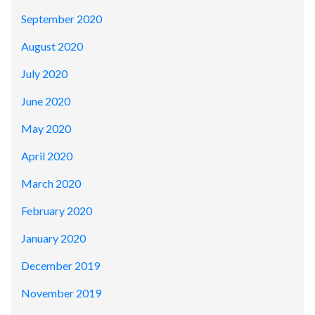
September 2020
August 2020
July 2020
June 2020
May 2020
April 2020
March 2020
February 2020
January 2020
December 2019
November 2019