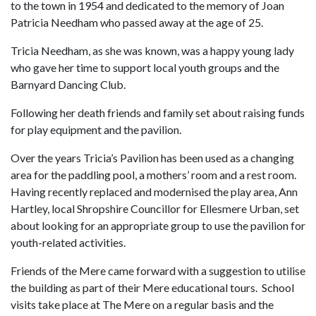
to the town in 1954 and dedicated to the memory of Joan
Patricia Needham who passed away at the age of 25.
Tricia Needham, as she was known, was a happy young lady
who gave her time to support local youth groups and the
Barnyard Dancing Club.
Following her death friends and family set about raising funds
for play equipment and the pavilion.
Over the years Tricia’s Pavilion has been used as a changing
area for the paddling pool, a mothers’ room and a rest room.
Having recently replaced and modernised the play area, Ann
Hartley, local Shropshire Councillor for Ellesmere Urban, set
about looking for an appropriate group to use the pavilion for
youth-related activities.
Friends of the Mere came forward with a suggestion to utilise
the building as part of their Mere educational tours. School
visits take place at The Mere on a regular basis and the