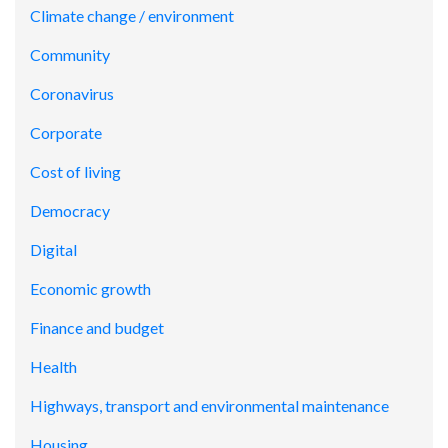
Climate change / environment
Community
Coronavirus
Corporate
Cost of living
Democracy
Digital
Economic growth
Finance and budget
Health
Highways, transport and environmental maintenance
Housing