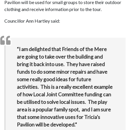
Pavilion will be used for small groups to store their outdoor
clothing and receive information prior to the tour.
Councillor Ann Hartley said:
“I am delighted that Friends of the Mere
are going to take over the building and
bring it back into use. They have raised
funds to do some minor repairs and have
some really good ideas for future
activities. This is a really excellent example
of how Local Joint Committee funding can
be utilised to solve local issues. The play
area is a popular family spot, and I am sure
that some innovative uses for Tricia’s
Pavilion will be developed.”