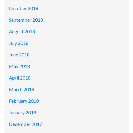
October 2018
September 2018
August 2018
July 2018
June 2018
May 2018
April 2018
March 2018
February 2018
January 2018
December 2017