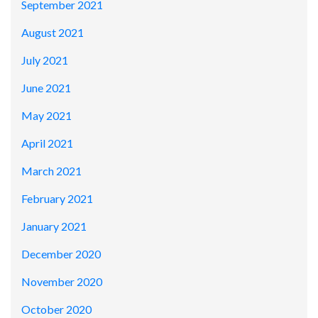
September 2021
August 2021
July 2021
June 2021
May 2021
April 2021
March 2021
February 2021
January 2021
December 2020
November 2020
October 2020