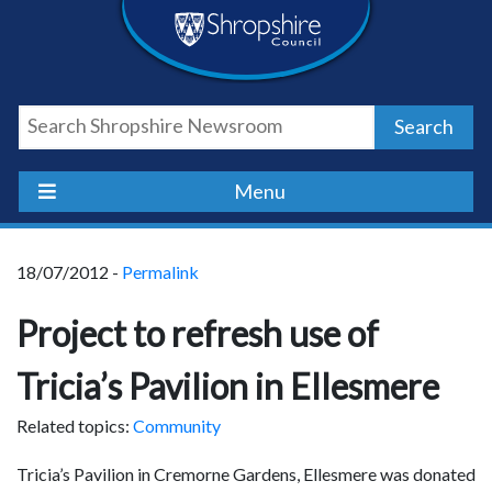
Skip
Skip
Skip
Shropshire
to
to
to
content
navigation
footer
Council
Search
Newsroom
Menu
18/07/2012 -
Permalink
Project to refresh use of
Tricia’s Pavilion in Ellesmere
Related topics:
Community
Tricia’s Pavilion in Cremorne Gardens, Ellesmere was donated