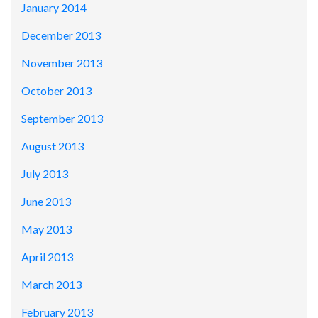
January 2014
December 2013
November 2013
October 2013
September 2013
August 2013
July 2013
June 2013
May 2013
April 2013
March 2013
February 2013