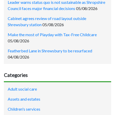
Leader warns status quo is not sustainable as Shropshire
Council faces major financial decisions
05/08/2026
Cabinet agrees review of road layout outside
Shrewsbury station
05/08/2026
Make the most of Playday with Tax-Free Childcare
05/08/2026
Featherbed Lane in Shrewsbury to be resurfaced
04/08/2026
Categories
Adult social care
Assets and estates
Children's services