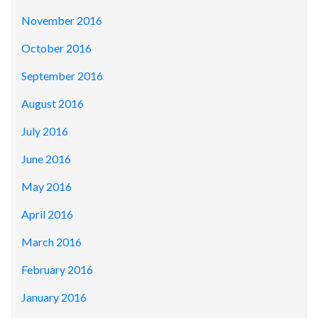
November 2016
October 2016
September 2016
August 2016
July 2016
June 2016
May 2016
April 2016
March 2016
February 2016
January 2016