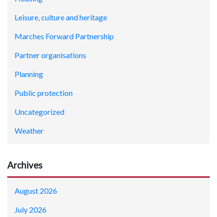
Leisure, culture and heritage
Marches Forward Partnership
Partner organisations
Planning
Public protection
Uncategorized
Weather
Archives
August 2026
July 2026