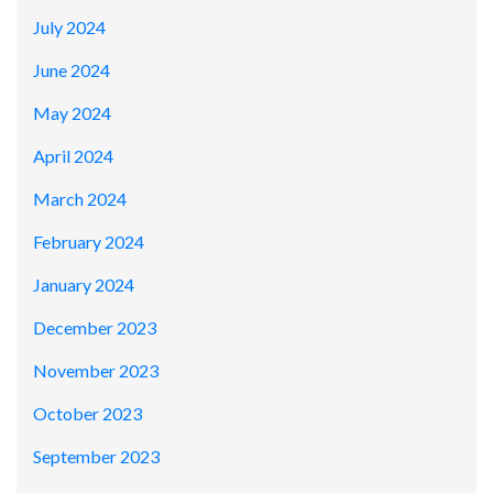
July 2024
June 2024
May 2024
April 2024
March 2024
February 2024
January 2024
December 2023
November 2023
October 2023
September 2023