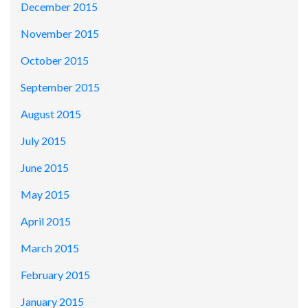
December 2015
November 2015
October 2015
September 2015
August 2015
July 2015
June 2015
May 2015
April 2015
March 2015
February 2015
January 2015