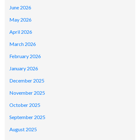
June 2026
May 2026
April 2026
March 2026
February 2026
January 2026
December 2025
November 2025
October 2025
September 2025
August 2025