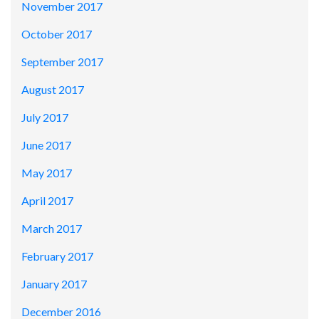
November 2017
October 2017
September 2017
August 2017
July 2017
June 2017
May 2017
April 2017
March 2017
February 2017
January 2017
December 2016