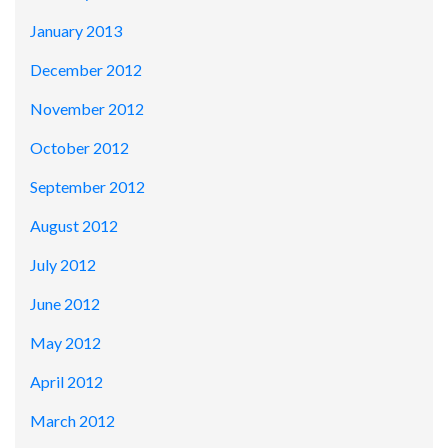
January 2013
December 2012
November 2012
October 2012
September 2012
August 2012
July 2012
June 2012
May 2012
April 2012
March 2012