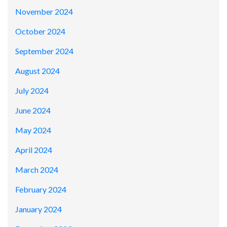
November 2024
October 2024
September 2024
August 2024
July 2024
June 2024
May 2024
April 2024
March 2024
February 2024
January 2024