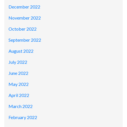
December 2022
November 2022
October 2022
September 2022
August 2022
July 2022
June 2022
May 2022
April 2022
March 2022
February 2022