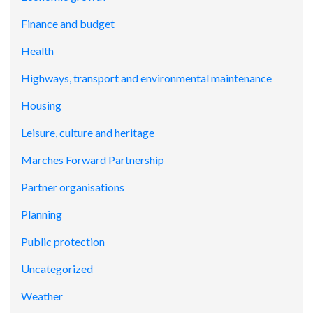
Finance and budget
Health
Highways, transport and environmental maintenance
Housing
Leisure, culture and heritage
Marches Forward Partnership
Partner organisations
Planning
Public protection
Uncategorized
Weather