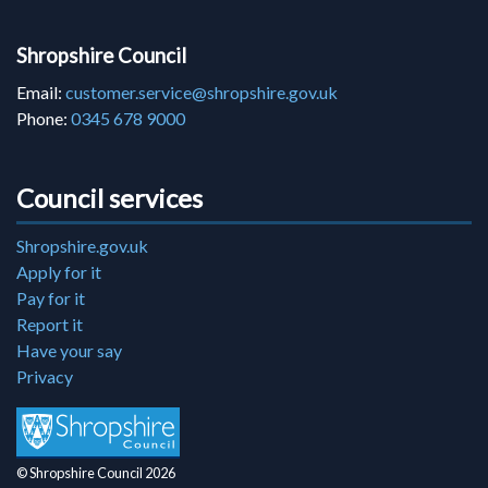
Shropshire Council
Email:
customer.service@shropshire.gov.uk
Phone:
0345 678 9000
Council services
Shropshire.gov.uk
Apply for it
Pay for it
Report it
Have your say
Privacy
© Shropshire Council 2026