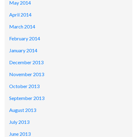
May 2014
April 2014
March 2014
February 2014
January 2014
December 2013
November 2013
October 2013
September 2013
August 2013
July 2013
June 2013