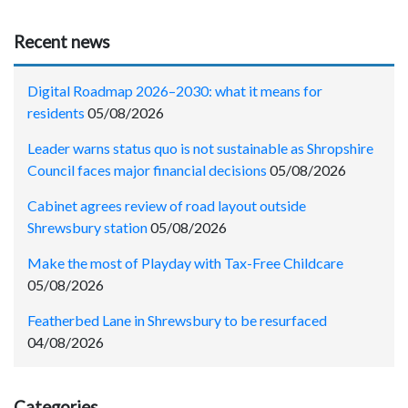
Recent news
Digital Roadmap 2026–2030: what it means for
residents
05/08/2026
Leader warns status quo is not sustainable as Shropshire
Council faces major financial decisions
05/08/2026
Cabinet agrees review of road layout outside
Shrewsbury station
05/08/2026
Make the most of Playday with Tax-Free Childcare
05/08/2026
Featherbed Lane in Shrewsbury to be resurfaced
04/08/2026
Categories