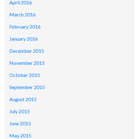
April 2016
March 2016
February 2016
January 2016
December 2015
November 2015
October 2015
September 2015
August 2015
July 2015
June 2015
May 2015