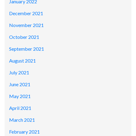
January 2022
December 2021
November 2021
October 2021
September 2021
August 2021
July 2021
June 2021
May 2021
April 2021
March 2021
February 2021