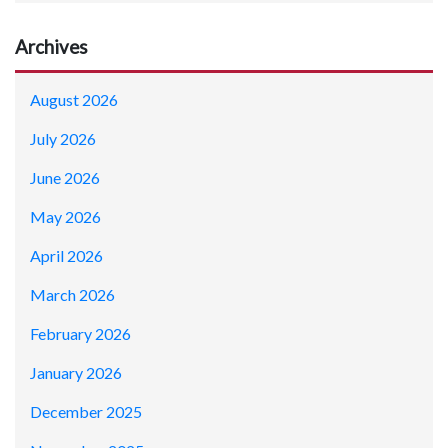
Archives
August 2026
July 2026
June 2026
May 2026
April 2026
March 2026
February 2026
January 2026
December 2025