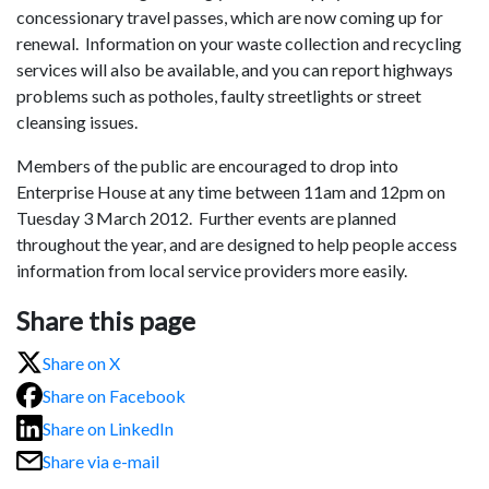
concessionary travel passes, which are now coming up for
renewal. Information on your waste collection and recycling
services will also be available, and you can report highways
problems such as potholes, faulty streetlights or street
cleansing issues.
Members of the public are encouraged to drop into
Enterprise House at any time between 11am and 12pm on
Tuesday 3 March 2012. Further events are planned
throughout the year, and are designed to help people access
information from local service providers more easily.
Share this page
Share on X
Share on Facebook
Share on LinkedIn
Share via e-mail