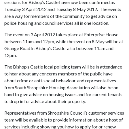
sessions for Bishop’s Castle have now been confirmed as
Tuesday 3
April 2012 and Tuesday 8 May 2012. The events
are a way for members of the community to get advice on
police, housing and council services all in one location.
The event on 3 April 2012 takes place at Enterprise House
between 11am and 12pm, while the event on 8 May will be at
Grange Road in Bishop’s Castle, also between 11am and
12pm.
The Bishop’s Castle local policing team will be in attendance
to hear about any concerns members of the public have
about crime or anti-social behaviour, and representatives
from South Shropshire Housing Association will also be on
hand to give advice on housing issues and for current tenants
to drop in for advice about their property.
Representatives from Shropshire Council’s customer services
team will be available to provide information about a host of
services including showing you how to apply for or renew