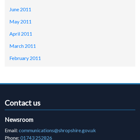
June 2011
May 2011
April 2011
March 2011
February 2011
Contact us
Newsroom
Email:
communications@shropshire.gov.uk
Phone:
01743 252826