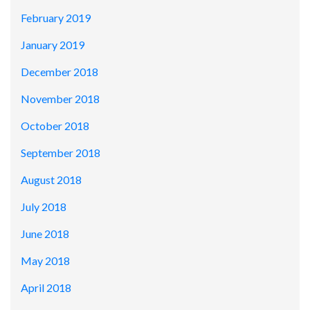
February 2019
January 2019
December 2018
November 2018
October 2018
September 2018
August 2018
July 2018
June 2018
May 2018
April 2018