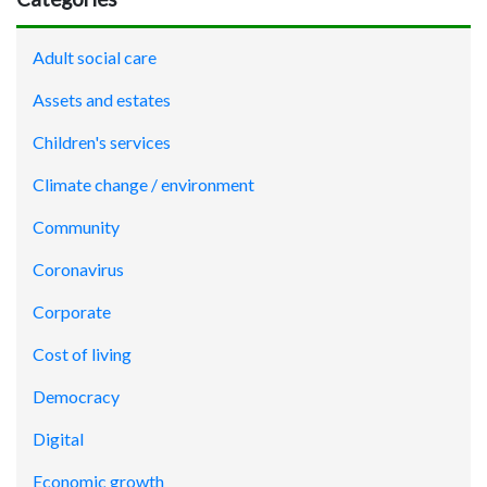
Adult social care
Assets and estates
Children's services
Climate change / environment
Community
Coronavirus
Corporate
Cost of living
Democracy
Digital
Economic growth