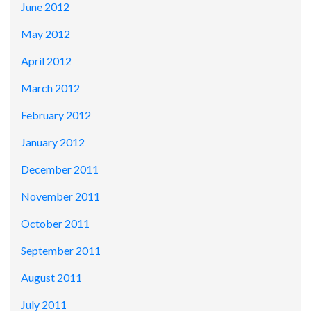
June 2012
May 2012
April 2012
March 2012
February 2012
January 2012
December 2011
November 2011
October 2011
September 2011
August 2011
July 2011