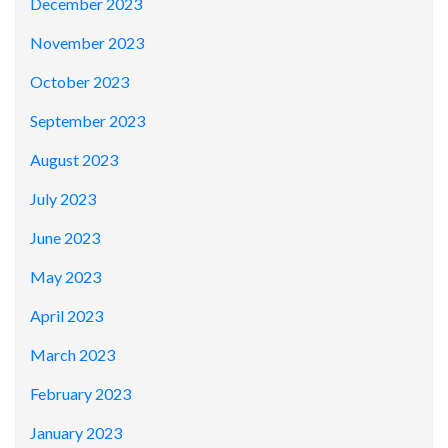
December 2023
November 2023
October 2023
September 2023
August 2023
July 2023
June 2023
May 2023
April 2023
March 2023
February 2023
January 2023