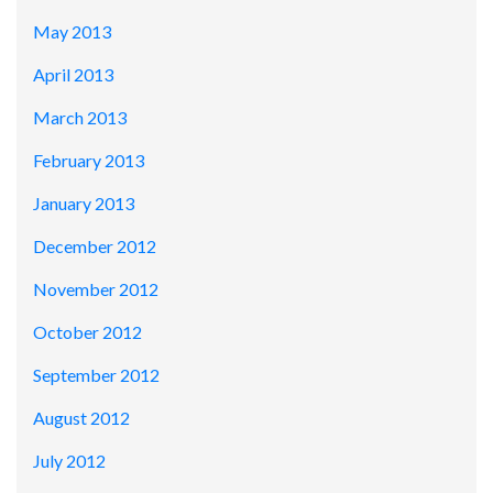
May 2013
April 2013
March 2013
February 2013
January 2013
December 2012
November 2012
October 2012
September 2012
August 2012
July 2012