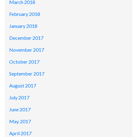
March 2018
February 2018
January 2018
December 2017
November 2017
October 2017
September 2017
August 2017
July 2017
June 2017
May 2017
April 2017