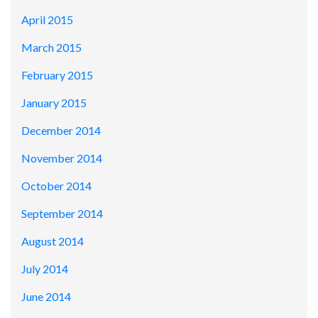
April 2015
March 2015
February 2015
January 2015
December 2014
November 2014
October 2014
September 2014
August 2014
July 2014
June 2014