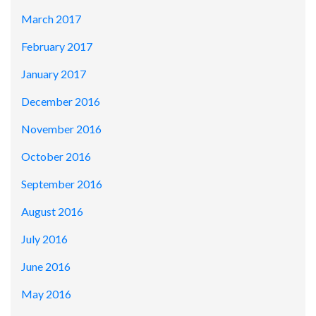
March 2017
February 2017
January 2017
December 2016
November 2016
October 2016
September 2016
August 2016
July 2016
June 2016
May 2016