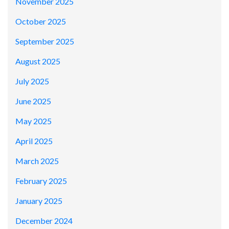
November 2025
October 2025
September 2025
August 2025
July 2025
June 2025
May 2025
April 2025
March 2025
February 2025
January 2025
December 2024