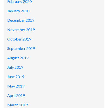
February 2020
January 2020
December 2019
November 2019
October 2019
September 2019
August 2019
July 2019
June 2019
May 2019
April 2019
March 2019