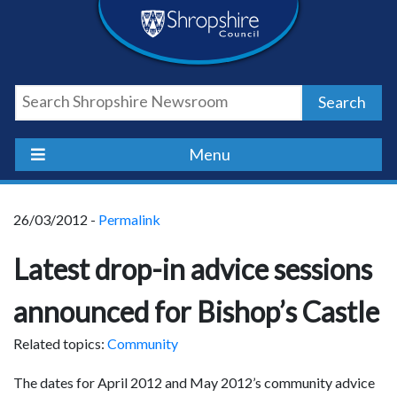
Skip
Skip
Skip
Shropshire
to
to
to
content
navigation
footer
Council
Search
Newsroom
Menu
26/03/2012 -
Permalink
Latest drop-in advice sessions
announced for Bishop’s Castle
Related topics:
Community
The dates for April 2012 and May 2012’s community advice