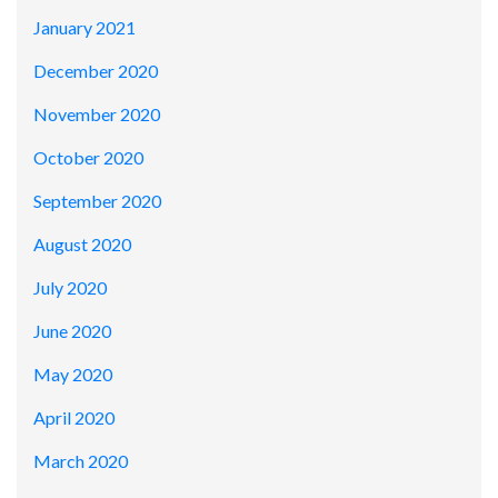
January 2021
December 2020
November 2020
October 2020
September 2020
August 2020
July 2020
June 2020
May 2020
April 2020
March 2020