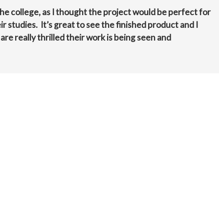
the college, as I thought the project would be perfect for
r studies. It’s great to see the finished product and I
e really thrilled their work is being seen and