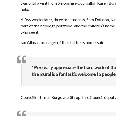
was until a visit from Shropshire Councillor, Karen B
help.
A few weeks later, three art students, Sam Dobson, Kir
part of their college portfolio, and the children’s hom
who see it.
Ian Allman, manager of the children’s home, said:
“We really appreciate the hard work of th
the mural is a fantastic welcome to people v
Councillor Karen Burgoyne, Shropshire Council deputy