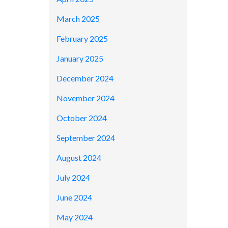
March 2025
February 2025
January 2025
December 2024
November 2024
October 2024
September 2024
August 2024
July 2024
June 2024
May 2024