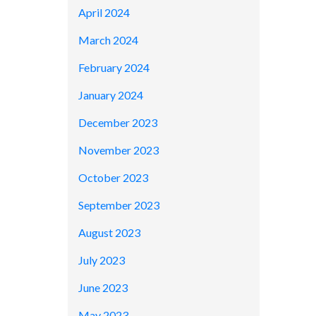
April 2024
March 2024
February 2024
January 2024
December 2023
November 2023
October 2023
September 2023
August 2023
July 2023
June 2023
May 2023