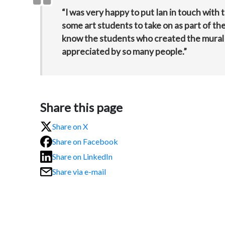
“I was very happy to put Ian in touch with 
some art students to take on as part of thei
know the students who created the mural ar
appreciated by so many people.”
Share this page
Share on X
Share on Facebook
Share on LinkedIn
Share via e-mail