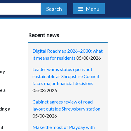
Search
Menu
Recent news
Digital Roadmap 2026–2030: what
it means for residents
05/08/2026
Leader warns status quo is not
ury
sustainable as Shropshire Council
faces major financial decisions
e a
05/08/2026
Cabinet agrees review of road
layout outside Shrewsbury station
ting a
05/08/2026
Make the most of Playday with
at