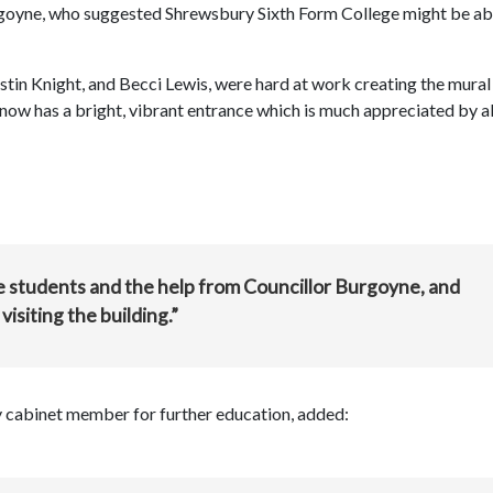
urgoyne, who suggested Shrewsbury Sixth Form College might be ab
stin Knight, and Becci Lewis, were hard at work creating the mural
e now has a bright, vibrant entrance which is much appreciated by al
e students and the help from Councillor Burgoyne, and
isiting the building.”
 cabinet member for further education, added: