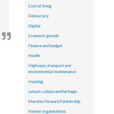
Cost of living
Democracy
Digital
Economic growth
Finance and budget
Health
Highways, transport and
environmental maintenance
Housing
Leisure, culture and heritage
Marches Forward Partnership
Partner organisations