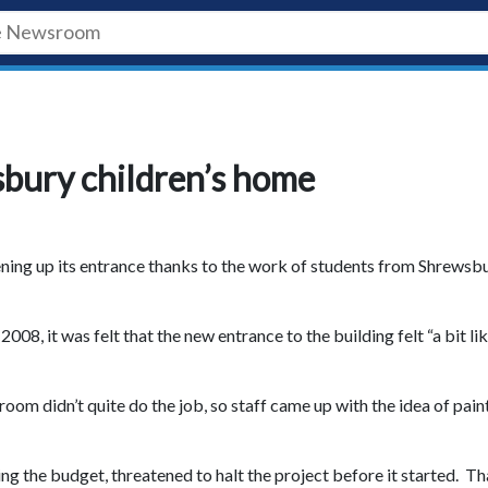
bury children’s home
tening up its entrance thanks to the work of students from Shrewsb
, it was felt that the new entrance to the building felt “a bit lik
room didn’t quite do the job, so staff came up with the idea of pain
ing the budget, threatened to halt the project before it started. Th