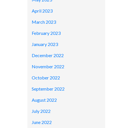
April 2023
March 2023
February 2023
January 2023
December 2022
November 2022
October 2022
September 2022
August 2022
July 2022
June 2022