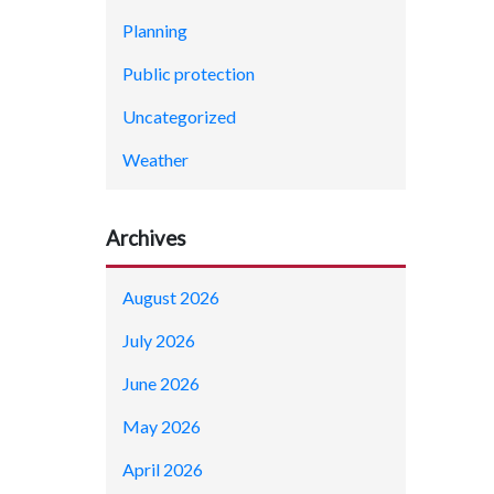
Planning
Public protection
Uncategorized
Weather
Archives
August 2026
July 2026
June 2026
May 2026
April 2026