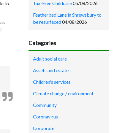
Tax-Free Childcare
05/08/2026
le to
Featherbed Lane in Shrewsbury to
be resurfaced
04/08/2026
 as
l
Categories
Adult social care
Assets and estates
Children's services
Climate change / environment
Community
Coronavirus
Corporate