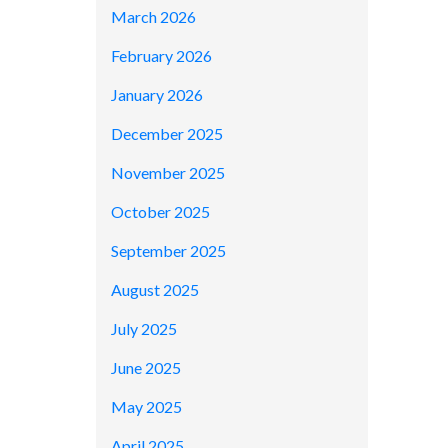
March 2026
February 2026
January 2026
December 2025
November 2025
October 2025
September 2025
August 2025
July 2025
June 2025
May 2025
April 2025