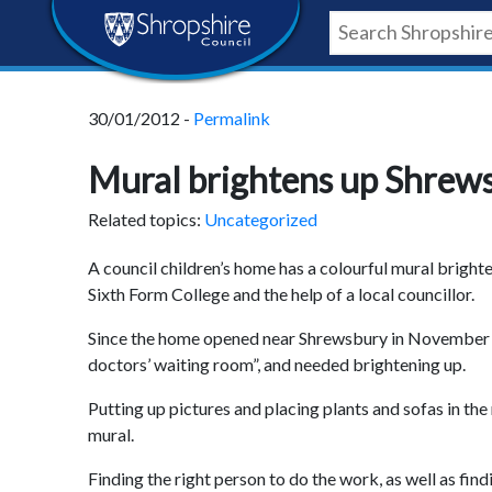
Skip
Skip
Skip
Shropshire
to
to
to
content
navigation
footer
Council
30/01/2012 -
Permalink
Newsroom
Mural brightens up Shrews
Related topics:
Uncategorized
A council children’s home has a colourful mural brigh
Sixth Form College and the help of a local councillor.
Since the home opened near Shrewsbury in November 2008
doctors’ waiting room”, and needed brightening up.
Putting up pictures and placing plants and sofas in the 
mural.
Finding the right person to do the work, as well as find