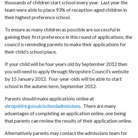
thousands of children start school every year. Last year the
team were able to place 93% of reception-aged children in
their highest preference school.
To ensure as many children as possible are successful in
gaining their first preference in this round of applications, the
council is reminding parents to make their applications for
their child’s school place.
If your child will be four years old by September 2012 then
you will need to apply through Shropshire Council’s website
by 15 January 2012. Four-year-olds will be able to start
school in the autumn term, September 2012.
Parents should make applications online at
shropshire.gov.uk/schooladmissions
. There are many
advantages of completing an application online, one being
that parents can review the results of their application online.
Alternatively parents may contact the admissions team for