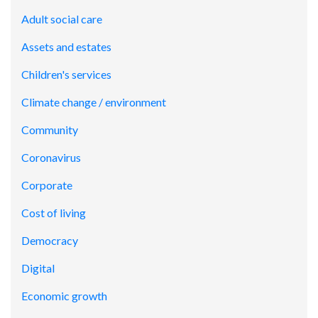
Adult social care
Assets and estates
Children's services
Climate change / environment
Community
Coronavirus
Corporate
Cost of living
Democracy
Digital
Economic growth