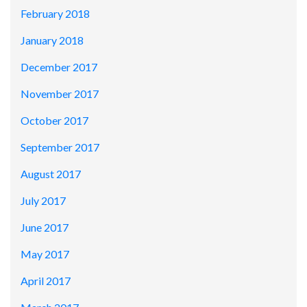
February 2018
January 2018
December 2017
November 2017
October 2017
September 2017
August 2017
July 2017
June 2017
May 2017
April 2017