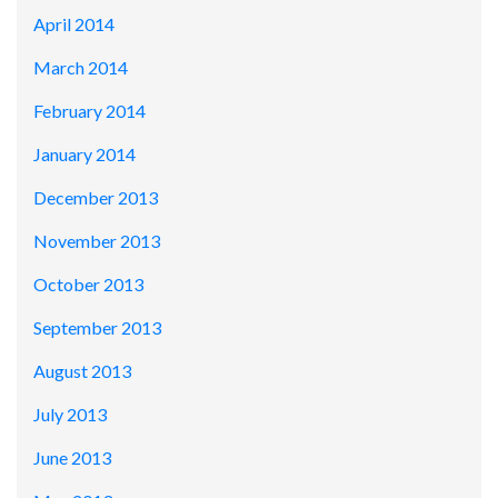
April 2014
March 2014
February 2014
January 2014
December 2013
November 2013
October 2013
September 2013
August 2013
July 2013
June 2013