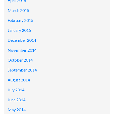
April 2015
March 2015
February 2015
January 2015
December 2014
November 2014
October 2014
September 2014
August 2014
July 2014
June 2014
May 2014