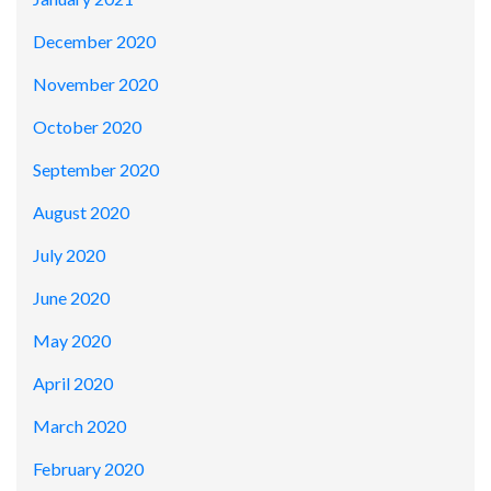
December 2020
November 2020
October 2020
September 2020
August 2020
July 2020
June 2020
May 2020
April 2020
March 2020
February 2020