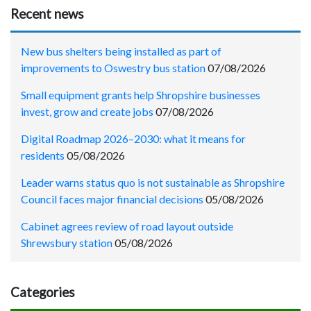
Recent news
New bus shelters being installed as part of
improvements to Oswestry bus station
07/08/2026
Small equipment grants help Shropshire businesses
invest, grow and create jobs
07/08/2026
Digital Roadmap 2026–2030: what it means for
residents
05/08/2026
Leader warns status quo is not sustainable as Shropshire
Council faces major financial decisions
05/08/2026
Cabinet agrees review of road layout outside
Shrewsbury station
05/08/2026
Categories