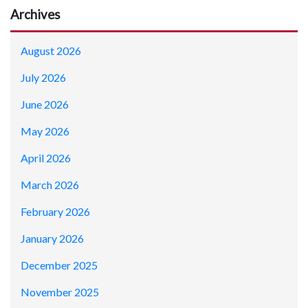
Archives
August 2026
July 2026
June 2026
May 2026
April 2026
March 2026
February 2026
January 2026
December 2025
November 2025