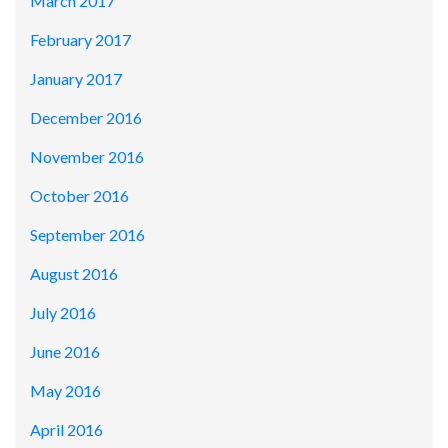
March 2017
February 2017
January 2017
December 2016
November 2016
October 2016
September 2016
August 2016
July 2016
June 2016
May 2016
April 2016