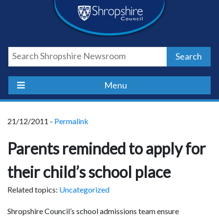
Skip
Skip
Skip
Shropshire
to
to
to
content
navigation
footer
Council
Search
Newsroom
Menu
21/12/2011 -
Permalink
Parents reminded to apply for
their child’s school place
Related topics:
Uncategorized
Shropshire Council’s school admissions team ensure