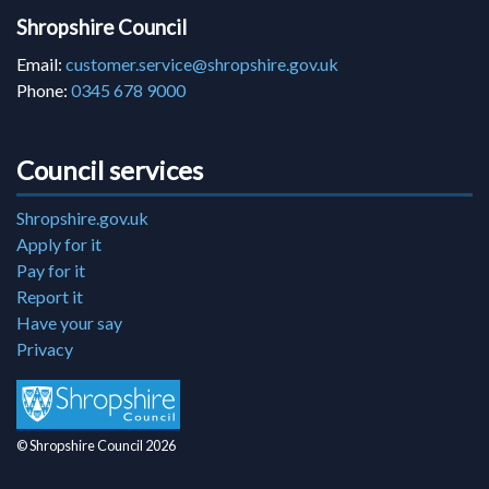
Shropshire Council
Email:
customer.service@shropshire.gov.uk
Phone:
0345 678 9000
Council services
Shropshire.gov.uk
Apply for it
Pay for it
Report it
Have your say
Privacy
© Shropshire Council 2026