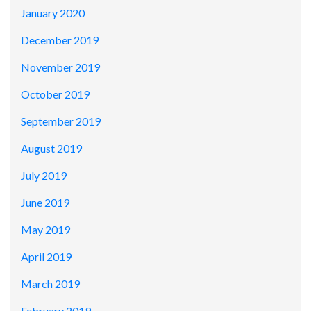
January 2020
December 2019
November 2019
October 2019
September 2019
August 2019
July 2019
June 2019
May 2019
April 2019
March 2019
February 2019