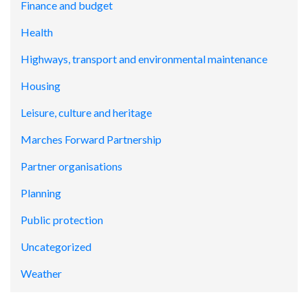
Finance and budget
Health
Highways, transport and environmental maintenance
Housing
Leisure, culture and heritage
Marches Forward Partnership
Partner organisations
Planning
Public protection
Uncategorized
Weather