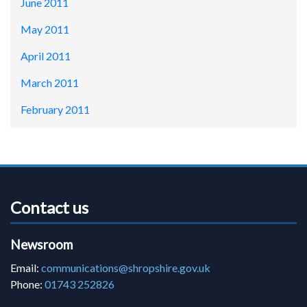
June 2011
May 2011
April 2011
March 2011
February 2011
Contact us
Newsroom
Email:
communications@shropshire.gov.uk
Phone:
01743 252826