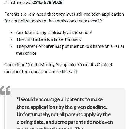
assistance via
0345 678 9008
.
Parents are reminded that they must still make an application
for council schools to the admissions team even if:
An older sibling is already at the school
The child attends a linked nursery
The parent or carer has put their child’s name on a list at
the school
Councillor Cecilia Motley, Shropshire Council’s Cabinet
member for education and skills, said:
“I would encourage all parents to make
these applications by the given deadline.
Unfortunately, not all parents apply by the
closing date, and some parents do not even