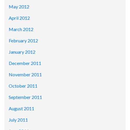
May 2012
April 2012
March 2012
February 2012
January 2012
December 2011
November 2011
October 2011
September 2011
August 2011
July 2011