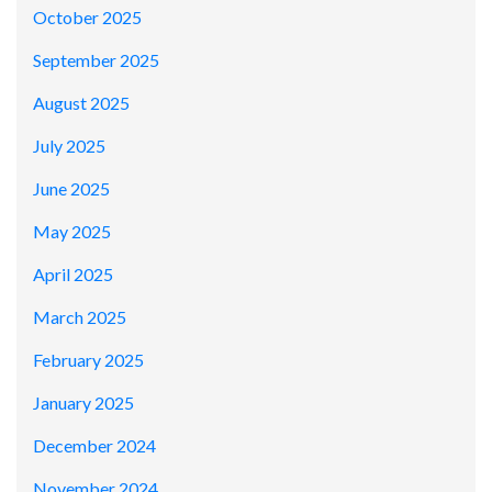
October 2025
September 2025
August 2025
July 2025
June 2025
May 2025
April 2025
March 2025
February 2025
January 2025
December 2024
November 2024