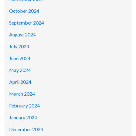
October 2024
September 2024
August 2024
July 2024
June 2024
May 2024
April 2024
March 2024
February 2024
January 2024
December 2023