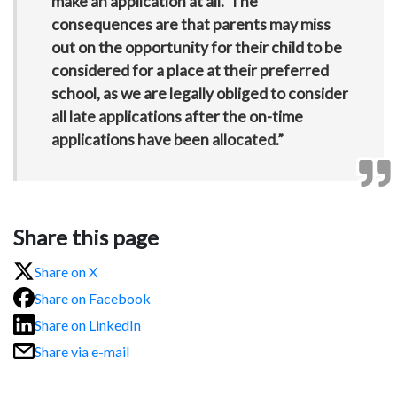
make an application at all. The
consequences are that parents may miss
out on the opportunity for their child to be
considered for a place at their preferred
school, as we are legally obliged to consider
all late applications after the on-time
applications have been allocated.”
Share this page
Share on X
Share on Facebook
Share on LinkedIn
Share via e-mail