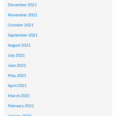
December 2021
November 2021
October 2021
September 2021
August 2021
July 2021
June 2021
May 2021
April 2021
March 2021
February 2021
January 2021