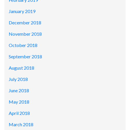
January 2019
December 2018
November 2018
October 2018
September 2018
August 2018
July 2018
June 2018
May 2018
April 2018
March 2018