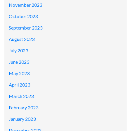
November 2023
October 2023
September 2023
August 2023
July 2023
June 2023
May 2023
April 2023
March 2023
February 2023
January 2023
December 2022