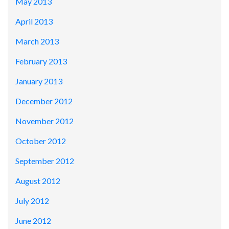
May 2013
April 2013
March 2013
February 2013
January 2013
December 2012
November 2012
October 2012
September 2012
August 2012
July 2012
June 2012