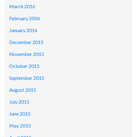
March 2016
February 2016
January 2016
December 2015
November 2015
October 2015
September 2015
August 2015
July 2015
June 2015
May 2015