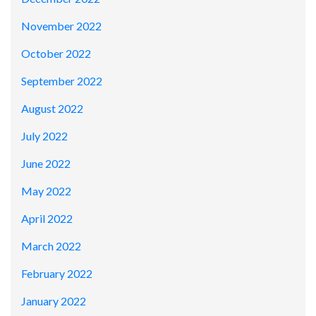
November 2022
October 2022
September 2022
August 2022
July 2022
June 2022
May 2022
April 2022
March 2022
February 2022
January 2022