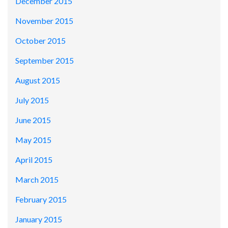
December 2015
November 2015
October 2015
September 2015
August 2015
July 2015
June 2015
May 2015
April 2015
March 2015
February 2015
January 2015