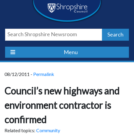
Skip
Skip
Skip
Shropshire
to
to
to
content
navigation
footer
Council
Search
Newsroom
Menu
08/12/2011 -
Permalink
Council’s new highways and
environment contractor is
confirmed
Related topics:
Community