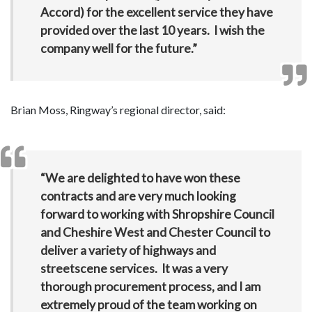
Accord) for the excellent service they have
provided over the last 10 years. I wish the
company well for the future.”
Brian Moss, Ringway’s regional director, said:
“We are delighted to have won these
contracts and are very much looking
forward to working with Shropshire Council
and Cheshire West and Chester Council to
deliver a variety of highways and
streetscene services. It was a very
thorough procurement process, and I am
extremely proud of the team working on