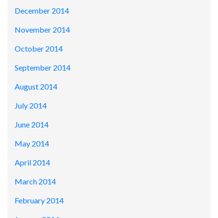
December 2014
November 2014
October 2014
September 2014
August 2014
July 2014
June 2014
May 2014
April 2014
March 2014
February 2014