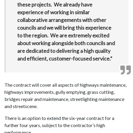
these projects. We already have
experience of working in similar
collaborative arrangements with other
councils and we will bring this experience
to the region. We are extremely excited
about working alongside both councils and
are dedicated to delivering a high quality
and efficient, customer-focused service.”
The contract will cover all aspects of highways maintenance,
highways improvements, gully emptying, grass cutting,
bridges repair and maintenance, streetlighting maintenance
and streetscene.
There is an option to extend the six-year contract for a
further four years, subject to the contractor’s high
performance.