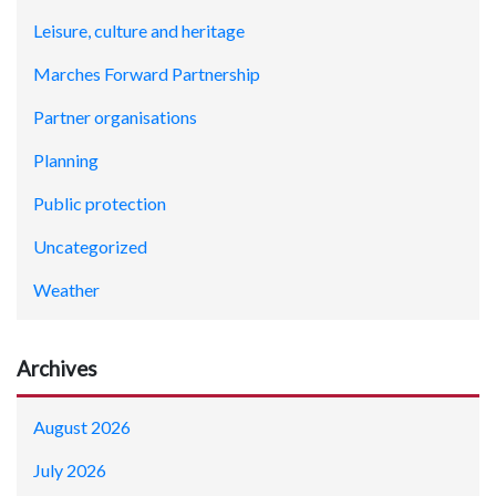
Leisure, culture and heritage
Marches Forward Partnership
Partner organisations
Planning
Public protection
Uncategorized
Weather
Archives
August 2026
July 2026