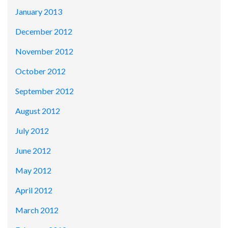
January 2013
December 2012
November 2012
October 2012
September 2012
August 2012
July 2012
June 2012
May 2012
April 2012
March 2012