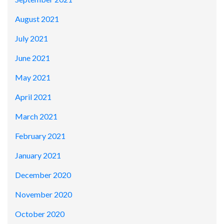
August 2021
July 2021
June 2021
May 2021
April 2021
March 2021
February 2021
January 2021
December 2020
November 2020
October 2020