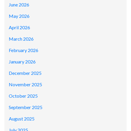
June 2026
May 2026
April 2026
March 2026
February 2026
January 2026
December 2025
November 2025
October 2025
September 2025
August 2025
July 2025