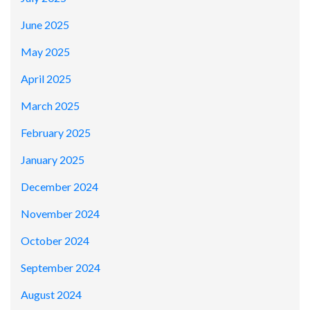
June 2025
May 2025
April 2025
March 2025
February 2025
January 2025
December 2024
November 2024
October 2024
September 2024
August 2024