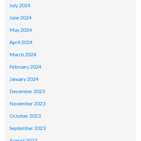
July 2024
June 2024
May 2024
April 2024
March 2024
February 2024
January 2024
December 2023
November 2023
October 2023
September 2023
August 2023