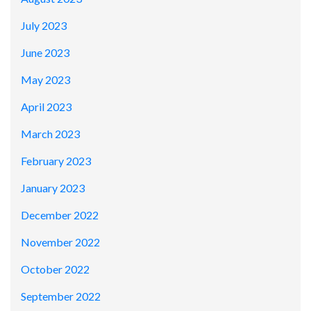
July 2023
June 2023
May 2023
April 2023
March 2023
February 2023
January 2023
December 2022
November 2022
October 2022
September 2022