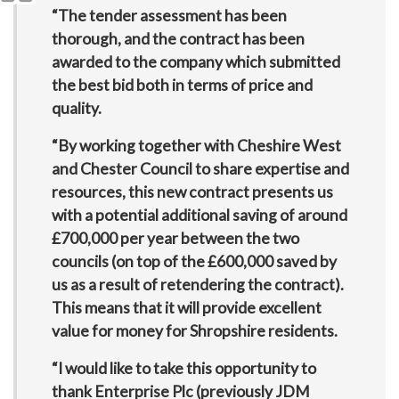
“The tender assessment has been
thorough, and the contract has been
awarded to the company which submitted
the best bid both in terms of price and
quality.
“By working together with Cheshire West
and Chester Council to share expertise and
resources, this new contract presents us
with a potential additional saving of around
£700,000 per year between the two
councils (on top of the £600,000 saved by
us as a result of retendering the contract).
This means that it will provide excellent
value for money for Shropshire residents.
“I would like to take this opportunity to
thank Enterprise Plc (previously JDM