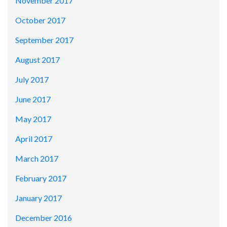
November 2017
October 2017
September 2017
August 2017
July 2017
June 2017
May 2017
April 2017
March 2017
February 2017
January 2017
December 2016