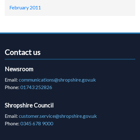
February 2011
Contact us
Newsroom
Email:
communications@shropshire.gov.uk
Phone:
01743 252826
Shropshire Council
Email:
customer.service@shropshire.gov.uk
Phone:
0345 678 9000