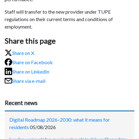
Staff will transfer to the new provider under TUPE
regulations on their current terms and conditions of
employment.
Share this page
Share on X
Share on Facebook
Share on LinkedIn
Share via e-mail
Recent news
Digital Roadmap 2026–2030: what it means for
residents
05/08/2026