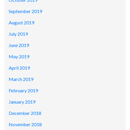
September 2019
August 2019
July 2019
June 2019
May 2019
April 2019
March 2019
February 2019
January 2019
December 2018
November 2018