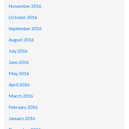
November 2016
October 2016
September 2016
August 2016
July 2016
June 2016
May 2016
April 2016
March 2016
February 2016
January 2016