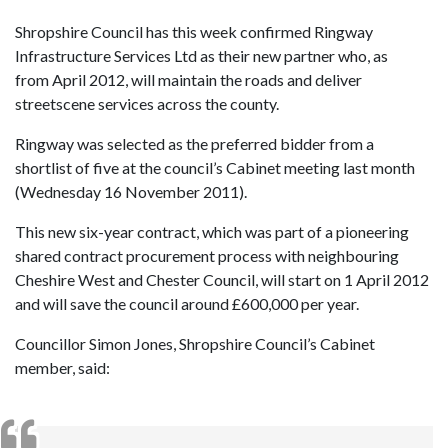
Shropshire Council has this week confirmed Ringway
Infrastructure Services Ltd as their new partner who, as
from April 2012, will maintain the roads and deliver
streetscene services across the county.
Ringway was selected as the preferred bidder from a
shortlist of five at the council’s Cabinet meeting last month
(Wednesday 16 November 2011).
This new six-year contract, which was part of a pioneering
shared contract procurement process with neighbouring
Cheshire West and Chester Council, will start on 1 April 2012
and will save the council around £600,000 per year.
Councillor Simon Jones, Shropshire Council’s Cabinet
member, said: