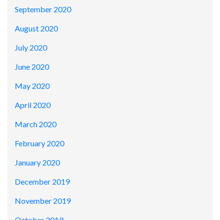
September 2020
August 2020
July 2020
June 2020
May 2020
April 2020
March 2020
February 2020
January 2020
December 2019
November 2019
October 2019