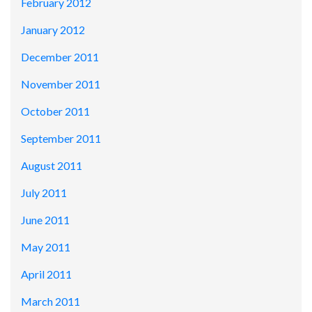
February 2012
January 2012
December 2011
November 2011
October 2011
September 2011
August 2011
July 2011
June 2011
May 2011
April 2011
March 2011