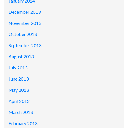
January 2014
December 2013
November 2013
October 2013
September 2013
August 2013
July 2013
June 2013
May 2013
April 2013
March 2013
February 2013