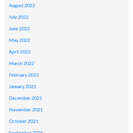
August 2022
July 2022
June 2022
May 2022
April 2022
March 2022
February 2022
January 2022
December 2021
November 2021
October 2021
September 2021