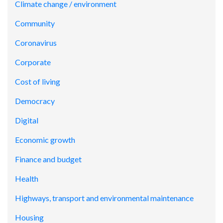
Climate change / environment
Community
Coronavirus
Corporate
Cost of living
Democracy
Digital
Economic growth
Finance and budget
Health
Highways, transport and environmental maintenance
Housing