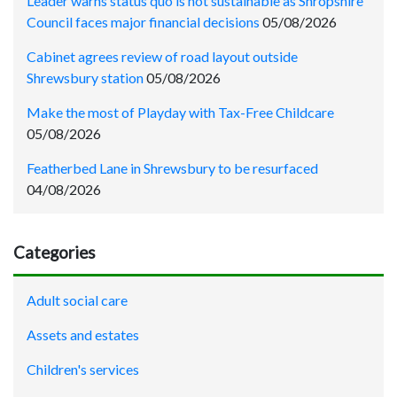
Leader warns status quo is not sustainable as Shropshire
Council faces major financial decisions
05/08/2026
Cabinet agrees review of road layout outside
Shrewsbury station
05/08/2026
Make the most of Playday with Tax-Free Childcare
05/08/2026
Featherbed Lane in Shrewsbury to be resurfaced
04/08/2026
Categories
Adult social care
Assets and estates
Children's services