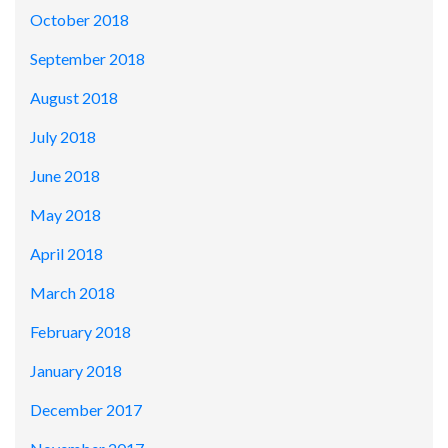
October 2018
September 2018
August 2018
July 2018
June 2018
May 2018
April 2018
March 2018
February 2018
January 2018
December 2017