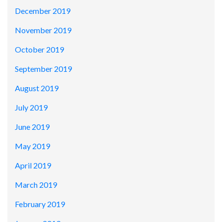
December 2019
November 2019
October 2019
September 2019
August 2019
July 2019
June 2019
May 2019
April 2019
March 2019
February 2019