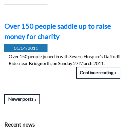
Over 150 people saddle up to raise
money for charity
01/04/2011
Over 150 people joined in with Severn Hospice’s Daffodil
Ride, near Bridgnorth, on Sunday 27 March 2011.
Continue reading
Newer posts
Recent news