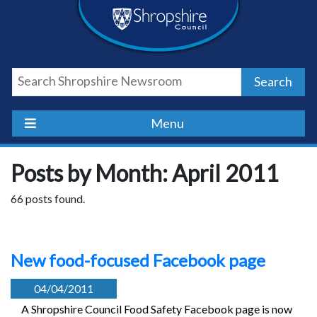
Skip
Skip
Skip
Shropshire
to
to
to
content
navigation
footer
Council
Search
Newsroom
Menu
Posts by Month: April 2011
66 posts found.
New food-focused Facebook page
04/04/2011
A Shropshire Council Food Safety Facebook page is now