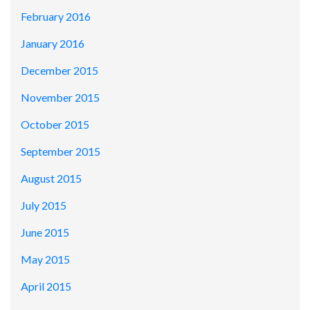
February 2016
January 2016
December 2015
November 2015
October 2015
September 2015
August 2015
July 2015
June 2015
May 2015
April 2015