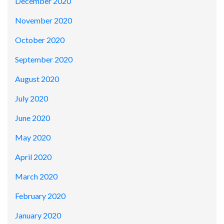
December 2020
November 2020
October 2020
September 2020
August 2020
July 2020
June 2020
May 2020
April 2020
March 2020
February 2020
January 2020