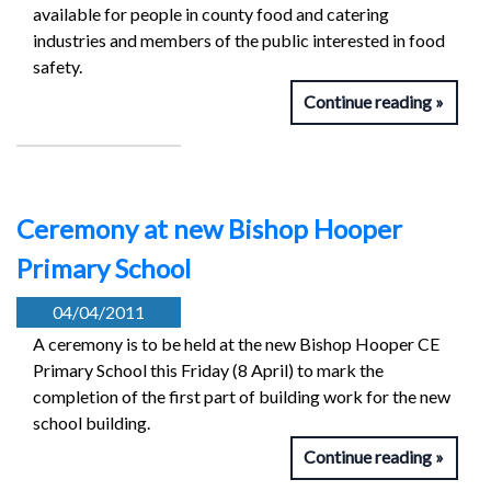
available for people in county food and catering
industries and members of the public interested in food
safety.
Continue reading
Ceremony at new Bishop Hooper
Primary School
04/04/2011
A ceremony is to be held at the new Bishop Hooper CE
Primary School this Friday (8 April) to mark the
completion of the first part of building work for the new
school building.
Continue reading