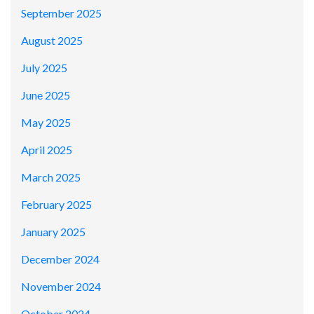
September 2025
August 2025
July 2025
June 2025
May 2025
April 2025
March 2025
February 2025
January 2025
December 2024
November 2024
October 2024