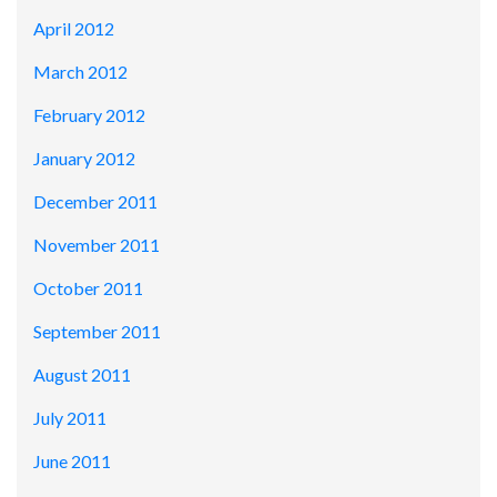
April 2012
March 2012
February 2012
January 2012
December 2011
November 2011
October 2011
September 2011
August 2011
July 2011
June 2011