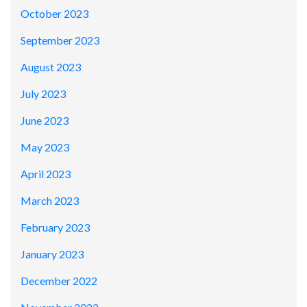
October 2023
September 2023
August 2023
July 2023
June 2023
May 2023
April 2023
March 2023
February 2023
January 2023
December 2022