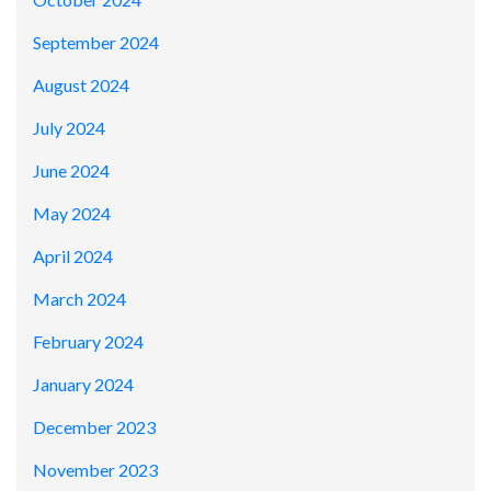
September 2024
August 2024
July 2024
June 2024
May 2024
April 2024
March 2024
February 2024
January 2024
December 2023
November 2023