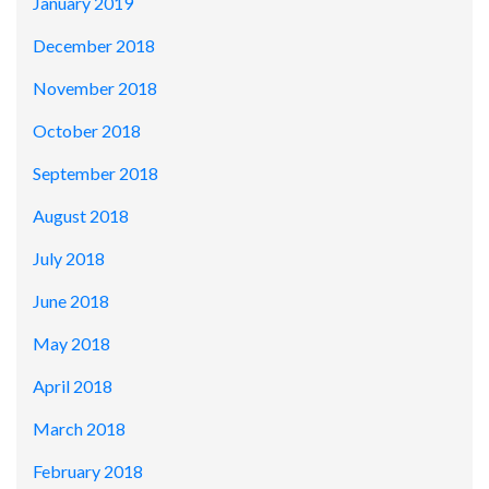
January 2019
December 2018
November 2018
October 2018
September 2018
August 2018
July 2018
June 2018
May 2018
April 2018
March 2018
February 2018