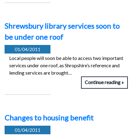
Shrewsbury library services soon to
be under one roof
01/04/2011
Local people will soon be able to access two important
services under one roof, as Shropshire’s reference and
lending services are brought…
Continue reading
Changes to housing benefit
01/04/2011