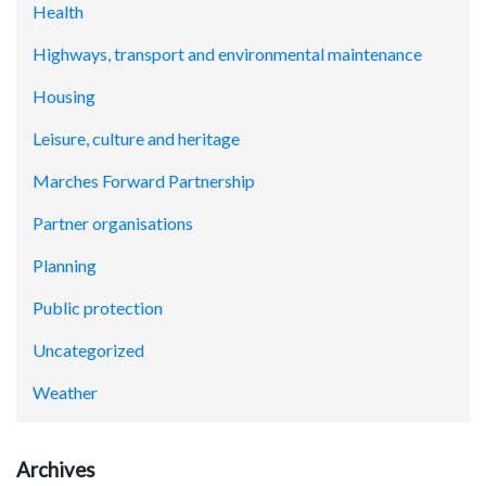
Health
Highways, transport and environmental maintenance
Housing
Leisure, culture and heritage
Marches Forward Partnership
Partner organisations
Planning
Public protection
Uncategorized
Weather
Archives