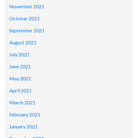
November 2021
October 2021
September 2021
August 2021
July 2021
June 2021
May 2021
April 2021
March 2021
February 2021
January 2021