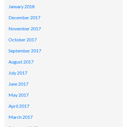
January 2018
December 2017
November 2017
October 2017
September 2017
August 2017
July 2017
June 2017
May 2017
April 2017
March 2017