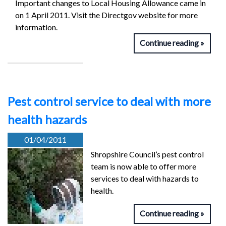
Important changes to Local Housing Allowance came in
on 1 April 2011. Visit the Directgov website for more
information.
Continue reading
Pest control service to deal with more
health hazards
01/04/2011
Shropshire Council’s pest control
team is now able to offer more
services to deal with hazards to
health.
Continue reading