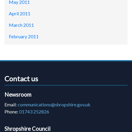
May 2011
April 2011
March 2011
February 2011
Contact us
Newsroom
Email:
communications@shropshire.gov.uk
Phone:
01743 252826
Shropshire Council