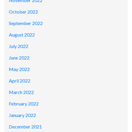
November 2022
October 2022
September 2022
August 2022
July 2022
June 2022
May 2022
April 2022
March 2022
February 2022
January 2022
December 2021