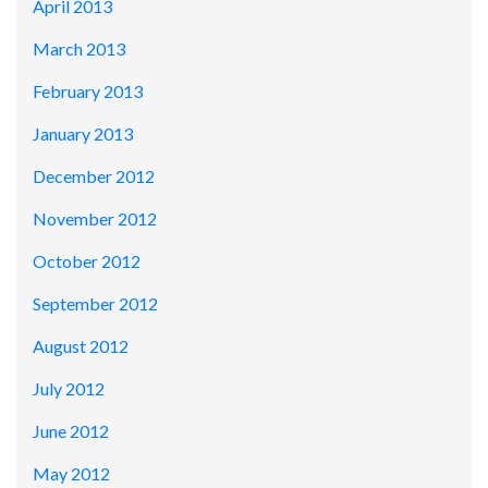
April 2013
March 2013
February 2013
January 2013
December 2012
November 2012
October 2012
September 2012
August 2012
July 2012
June 2012
May 2012