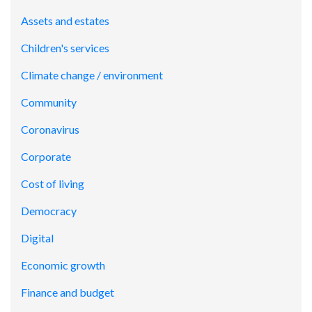
Assets and estates
Children's services
Climate change / environment
Community
Coronavirus
Corporate
Cost of living
Democracy
Digital
Economic growth
Finance and budget