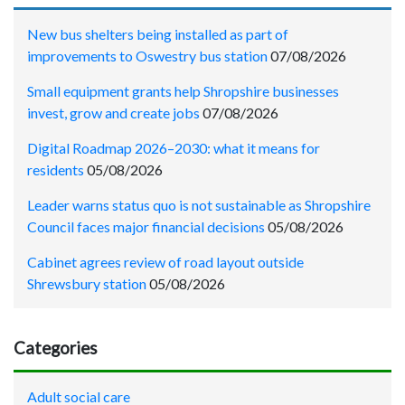
New bus shelters being installed as part of
improvements to Oswestry bus station
07/08/2026
Small equipment grants help Shropshire businesses
invest, grow and create jobs
07/08/2026
Digital Roadmap 2026–2030: what it means for
residents
05/08/2026
Leader warns status quo is not sustainable as Shropshire
Council faces major financial decisions
05/08/2026
Cabinet agrees review of road layout outside
Shrewsbury station
05/08/2026
Categories
Adult social care