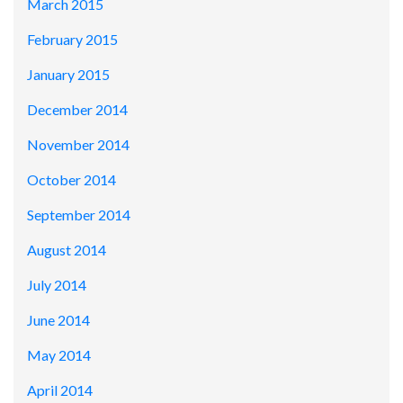
March 2015
February 2015
January 2015
December 2014
November 2014
October 2014
September 2014
August 2014
July 2014
June 2014
May 2014
April 2014