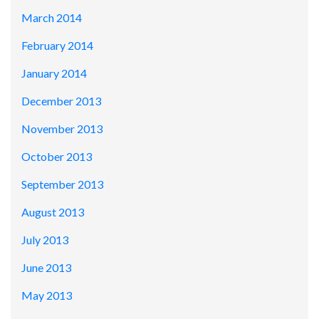
March 2014
February 2014
January 2014
December 2013
November 2013
October 2013
September 2013
August 2013
July 2013
June 2013
May 2013