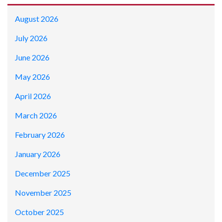
August 2026
July 2026
June 2026
May 2026
April 2026
March 2026
February 2026
January 2026
December 2025
November 2025
October 2025