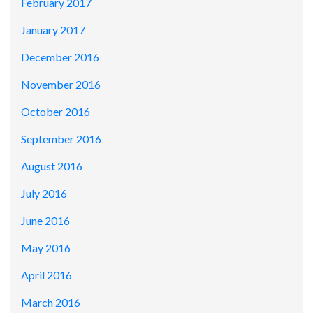
February 2017
January 2017
December 2016
November 2016
October 2016
September 2016
August 2016
July 2016
June 2016
May 2016
April 2016
March 2016