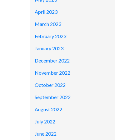
April 2023
March 2023
February 2023
January 2023
December 2022
November 2022
October 2022
September 2022
August 2022
July 2022
June 2022