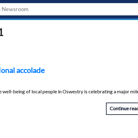
1
ional accolade
 well-being of local people in Oswestry is celebrating a major mi
Continue rea