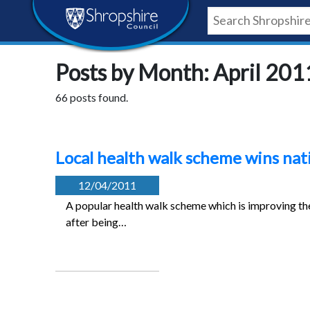
Skip
Skip
Skip
Shropshire
to
to
to
content
navigation
footer
Council
Posts by Month: April 201
Newsroom
66 posts found.
Local health walk scheme wins nat
12/04/2011
A popular health walk scheme which is improving the
after being…