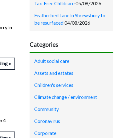
Tax-Free Childcare
05/08/2026
Featherbed Lane in Shrewsbury to
be resurfaced
04/08/2026
arry in
Categories
Adult social care
ding
Assets and estates
Children's services
Climate change / environment
Community
n 4
Coronavirus
Corporate
ding