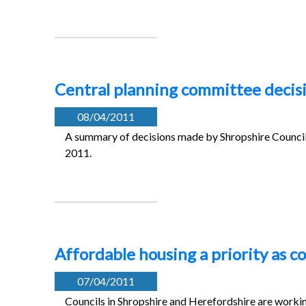
Central planning committee decisi
08/04/2011
A summary of decisions made by Shropshire Council’
2011.
Affordable housing a priority as c
07/04/2011
Councils in Shropshire and Herefordshire are workin