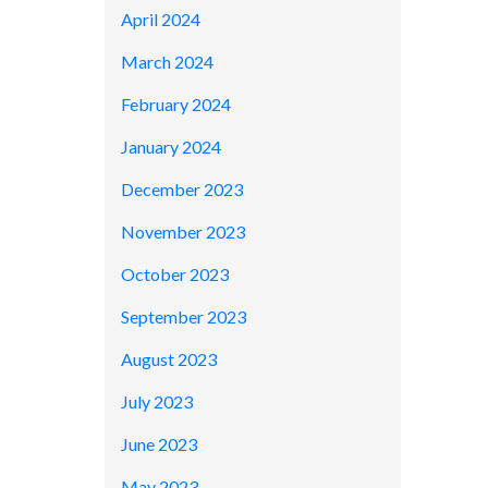
April 2024
March 2024
February 2024
January 2024
December 2023
November 2023
October 2023
September 2023
August 2023
July 2023
June 2023
May 2023