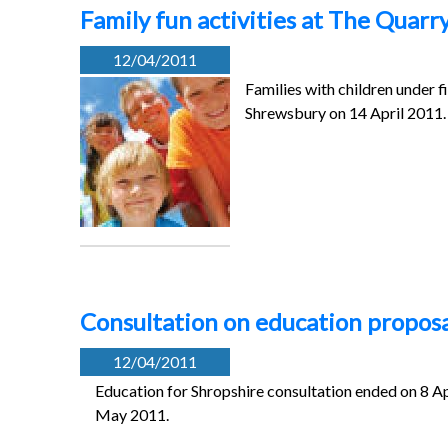
Family fun activities at The Quarry
12/04/2011
Families with children under fi
Shrewsbury on 14 April 2011.
Consultation on education proposa
12/04/2011
Education for Shropshire consultation ended on 8 Apr
May 2011.