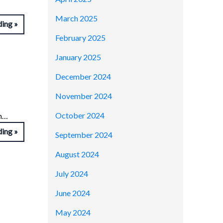
March 2025
ding
February 2025
January 2025
December 2024
November 2024
October 2024
on…
ding
September 2024
August 2024
July 2024
June 2024
May 2024