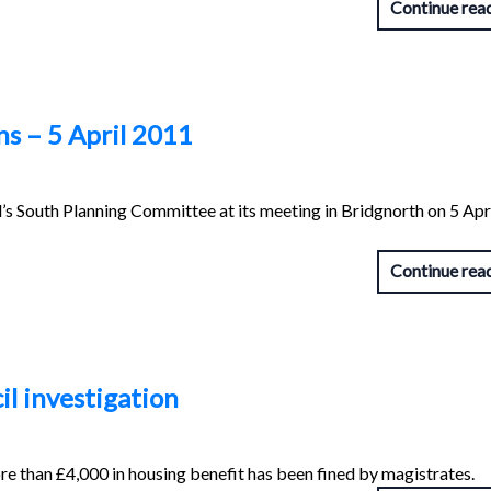
Continue rea
s – 5 April 2011
s South Planning Committee at its meeting in Bridgnorth on 5 Apr
Continue rea
il investigation
e than £4,000 in housing benefit has been fined by magistrates.