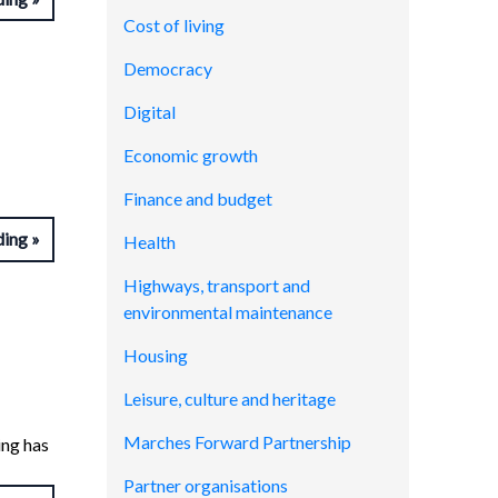
Cost of living
Democracy
Digital
Economic growth
Finance and budget
ding
Health
Highways, transport and
environmental maintenance
Housing
Leisure, culture and heritage
Marches Forward Partnership
ing has
Partner organisations