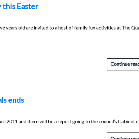
 this Easter
ve years old are invited to a host of family fun activities at The Qu
Continue rea
ls ends
il 2011 and there will be a report going to the council’s Cabinet o
Continue rea