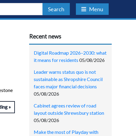
Search
Menu
Recent news
Digital Roadmap 2026–2030: what
it means for residents
05/08/2026
Leader warns status quo is not
sustainable as Shropshire Council
faces major financial decisions
lestone
05/08/2026
Cabinet agrees review of road
ding
layout outside Shrewsbury station
05/08/2026
Make the most of Playday with