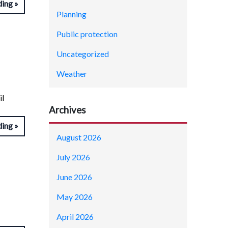
ding
Planning
Public protection
Uncategorized
Weather
il
Archives
ding
August 2026
July 2026
June 2026
May 2026
April 2026