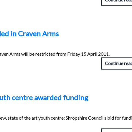
led in Craven Arms
ven Arms will be restricted from Friday 15 April 2011.
Continue rea
uth centre awarded funding
w, state of the art youth centre: Shropshire Council’s bid for fund