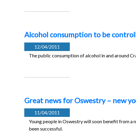
Alcohol consumption to be control
12/04/2011
The public consumption of alcohol in and around Cra
Great news for Oswestry – new yo
11/04/2011
Young people in Oswestry will soon benefit from a ne
been successful.