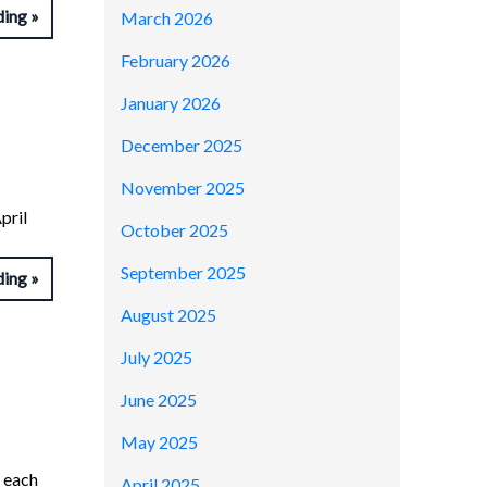
ding
March 2026
February 2026
January 2026
December 2025
November 2025
pril
October 2025
September 2025
ding
August 2025
July 2025
June 2025
May 2025
n each
April 2025