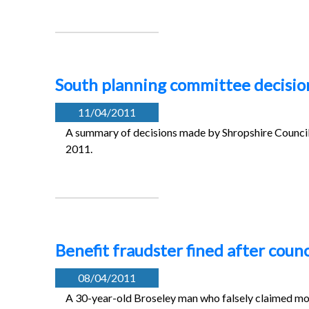
South planning committee decision
11/04/2011
A summary of decisions made by Shropshire Council’
2011.
Benefit fraudster fined after counc
08/04/2011
A 30-year-old Broseley man who falsely claimed mor