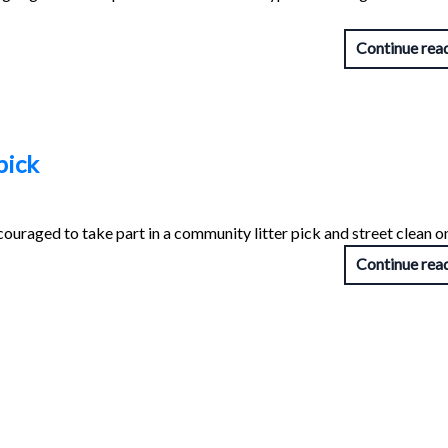
Continue rea
pick
couraged to take part in a community litter pick and street clean 
Continue rea