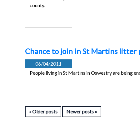
county.
Chance to join in St Martins litter 
06/04/2011
People living in St Martins in Oswestry are being en
Older posts
Newer posts