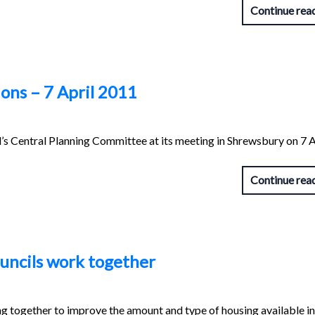
Continue rea
ons – 7 April 2011
s Central Planning Committee at its meeting in Shrewsbury on 7 A
Continue rea
ouncils work together
g together to improve the amount and type of housing available i