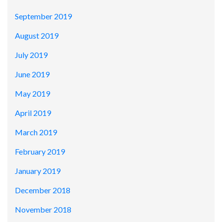
September 2019
August 2019
July 2019
June 2019
May 2019
April 2019
March 2019
February 2019
January 2019
December 2018
November 2018