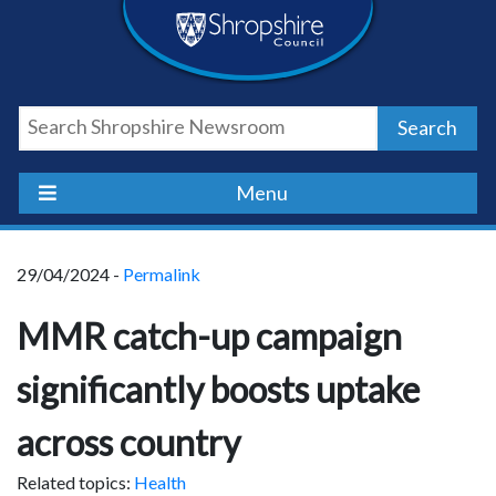
Skip
Skip
Skip
Shropshire
to
to
to
content
navigation
footer
Council
Search
Newsroom
Menu
29/04/2024 -
Permalink
MMR catch-up campaign
significantly boosts uptake
across country
Related topics:
Health