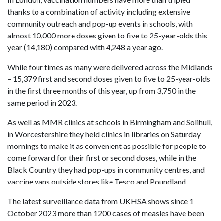
thanks to a combination of activity including extensive
community outreach and pop-up events in schools, with
almost 10,000 more doses given to five to 25-year-olds this
year (14,180) compared with 4,248 a year ago.
While four times as many were delivered across the Midlands
– 15,379 first and second doses given to five to 25-year-olds
in the first three months of this year, up from 3,750 in the
same period in 2023.
As well as MMR clinics at schools in Birmingham and Solihull,
in Worcestershire they held clinics in libraries on Saturday
mornings to make it as convenient as possible for people to
come forward for their first or second doses, while in the
Black Country they had pop-ups in community centres, and
vaccine vans outside stores like Tesco and Poundland.
The latest surveillance data from UKHSA shows since 1
October 2023 more than 1200 cases of measles have been