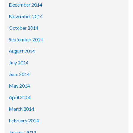
December 2014
November 2014
October 2014
September 2014
August 2014
July 2014
June 2014
May 2014
April 2014
March 2014
February 2014
January 2014