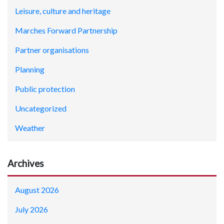
Leisure, culture and heritage
Marches Forward Partnership
Partner organisations
Planning
Public protection
Uncategorized
Weather
Archives
August 2026
July 2026