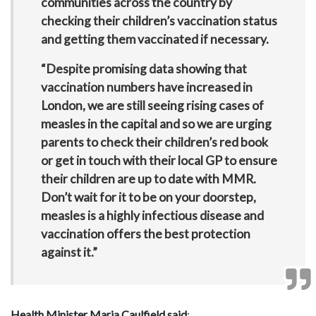
communities across the country by
checking their children’s vaccination status
and getting them vaccinated if necessary.
“Despite promising data showing that
vaccination numbers have increased in
London, we are still seeing rising cases of
measles in the capital and so we are urging
parents to check their children’s red book
or get in touch with their local GP to ensure
their children are up to date with MMR.
Don’t wait for it to be on your doorstep,
measles is a highly infectious disease and
vaccination offers the best protection
against it.”
Health Minister Maria Caulfield said
: