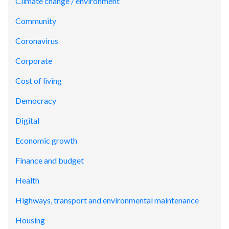
Climate change / environment
Community
Coronavirus
Corporate
Cost of living
Democracy
Digital
Economic growth
Finance and budget
Health
Highways, transport and environmental maintenance
Housing