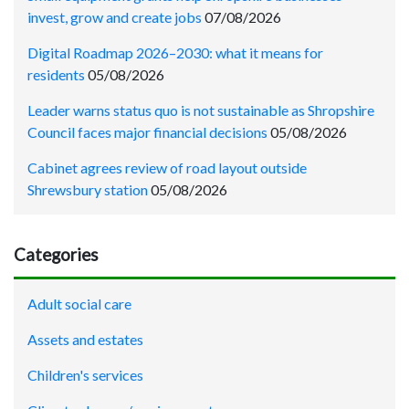
invest, grow and create jobs
07/08/2026
Digital Roadmap 2026–2030: what it means for
residents
05/08/2026
Leader warns status quo is not sustainable as Shropshire
Council faces major financial decisions
05/08/2026
Cabinet agrees review of road layout outside
Shrewsbury station
05/08/2026
Categories
Adult social care
Assets and estates
Children's services