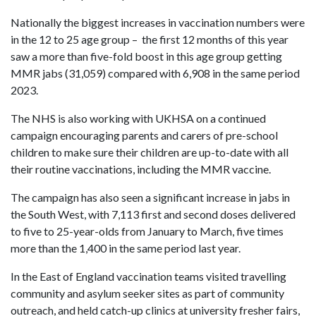
Nationally the biggest increases in vaccination numbers were
in the 12 to 25 age group – the first 12 months of this year
saw a more than five-fold boost in this age group getting
MMR jabs (31,059) compared with 6,908 in the same period
2023.
The NHS is also working with UKHSA on a continued
campaign encouraging parents and carers of pre-school
children to make sure their children are up-to-date with all
their routine vaccinations, including the MMR vaccine.
The campaign has also seen a significant increase in jabs in
the South West, with 7,113 first and second doses delivered
to five to 25-year-olds from January to March, five times
more than the 1,400 in the same period last year.
In the East of England vaccination teams visited travelling
community and asylum seeker sites as part of community
outreach, and held catch-up clinics at university fresher fairs,