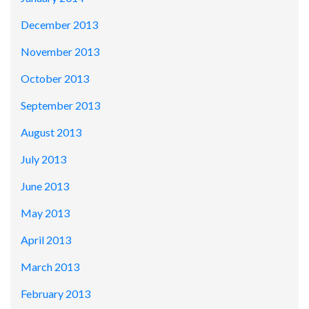
December 2013
November 2013
October 2013
September 2013
August 2013
July 2013
June 2013
May 2013
April 2013
March 2013
February 2013