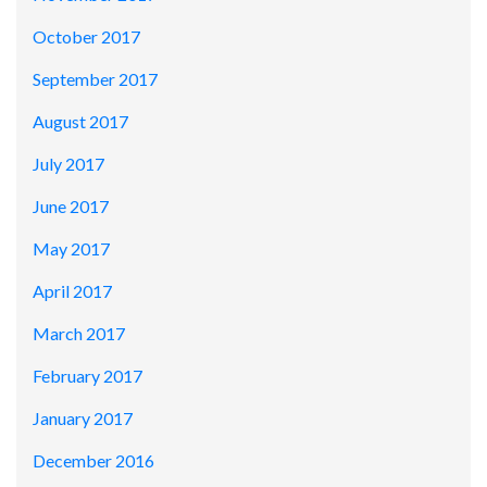
October 2017
September 2017
August 2017
July 2017
June 2017
May 2017
April 2017
March 2017
February 2017
January 2017
December 2016