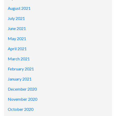
August 2021
July 2021
June 2021
May 2021
April 2021
March 2021
February 2021
January 2021
December 2020
November 2020
October 2020