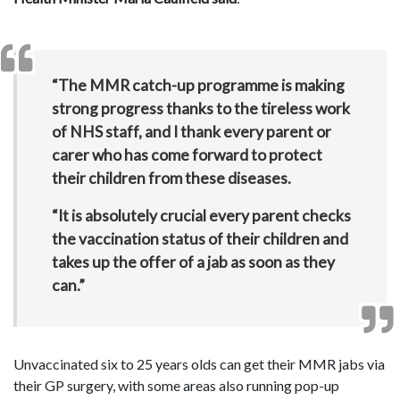
“The MMR catch-up programme is making
strong progress thanks to the tireless work
of NHS staff, and I thank every parent or
carer who has come forward to protect
their children from these diseases.
“It is absolutely crucial every parent checks
the vaccination status of their children and
takes up the offer of a jab as soon as they
can.”
Unvaccinated six to 25 years olds can get their MMR jabs via
their GP surgery, with some areas also running pop-up