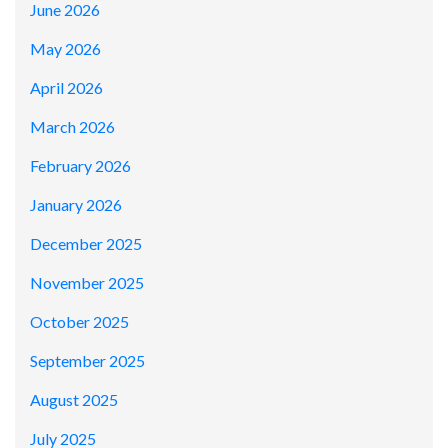
June 2026
May 2026
April 2026
March 2026
February 2026
January 2026
December 2025
November 2025
October 2025
September 2025
August 2025
July 2025