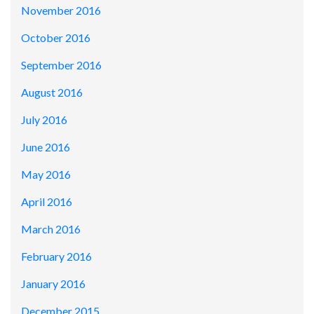
November 2016
October 2016
September 2016
August 2016
July 2016
June 2016
May 2016
April 2016
March 2016
February 2016
January 2016
December 2015