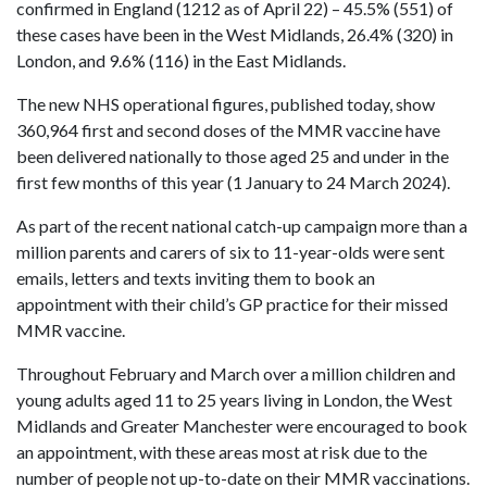
confirmed in England (1212 as of April 22) – 45.5% (551) of
these cases have been in the West Midlands, 26.4% (320) in
London, and 9.6% (116) in the East Midlands.
The new NHS operational figures, published today, show
360,964 first and second doses of the MMR vaccine have
been delivered nationally to those aged 25 and under in the
first few months of this year (1 January to 24 March 2024).
As part of the recent national catch-up campaign more than a
million parents and carers of six to 11-year-olds were sent
emails, letters and texts inviting them to book an
appointment with their child’s GP practice for their missed
MMR vaccine.
Throughout February and March over a million children and
young adults aged 11 to 25 years living in London, the West
Midlands and Greater Manchester were encouraged to book
an appointment, with these areas most at risk due to the
number of people not up-to-date on their MMR vaccinations.