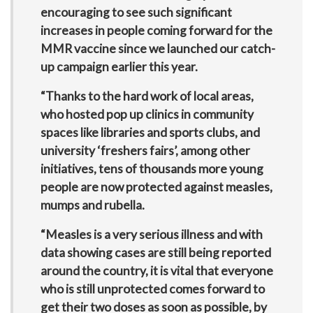
encouraging to see such significant
increases in people coming forward for the
MMR vaccine since we launched our catch-
up campaign earlier this year.
“Thanks to the hard work of local areas,
who hosted pop up clinics in community
spaces like libraries and sports clubs, and
university ‘freshers fairs’, among other
initiatives, tens of thousands more young
people are now protected against measles,
mumps and rubella.
“Measles is a very serious illness and with
data showing cases are still being reported
around the country, it is vital that everyone
who is still unprotected comes forward to
get their two doses as soon as possible, by