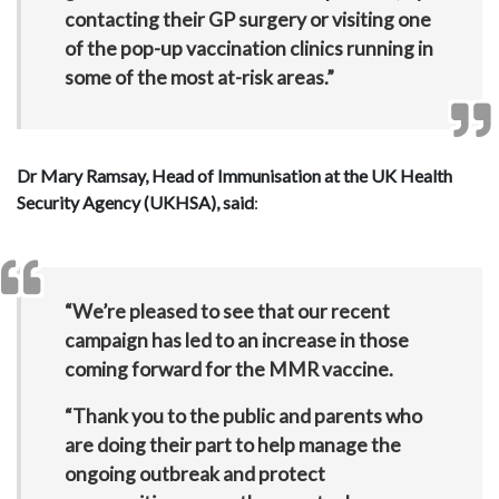
contacting their GP surgery or visiting one
of the pop-up vaccination clinics running in
some of the most at-risk areas.”
Dr Mary Ramsay, Head of Immunisation at the UK Health
Security Agency (UKHSA), said
:
“We’re pleased to see that our recent
campaign has led to an increase in those
coming forward for the MMR vaccine.
“Thank you to the public and parents who
are doing their part to help manage the
ongoing outbreak and protect