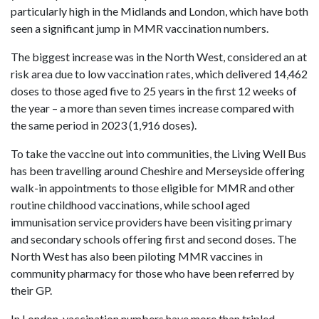
particularly high in the Midlands and London, which have both
seen a significant jump in MMR vaccination numbers.
The biggest increase was in the North West, considered an at
risk area due to low vaccination rates, which delivered 14,462
doses to those aged five to 25 years in the first 12 weeks of
the year – a more than seven times increase compared with
the same period in 2023 (1,916 doses).
To take the vaccine out into communities, the Living Well Bus
has been travelling around Cheshire and Merseyside offering
walk-in appointments to those eligible for MMR and other
routine childhood vaccinations, while school aged
immunisation service providers have been visiting primary
and secondary schools offering first and second doses. The
North West has also been piloting MMR vaccines in
community pharmacy for those who have been referred by
their GP.
In London, vaccination numbers have more than tripled