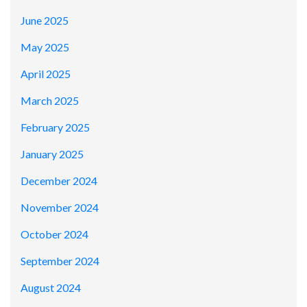
June 2025
May 2025
April 2025
March 2025
February 2025
January 2025
December 2024
November 2024
October 2024
September 2024
August 2024