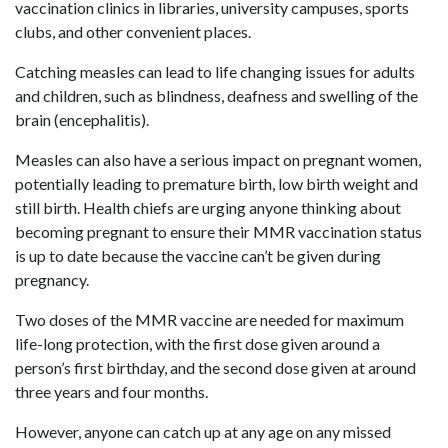
vaccination clinics in libraries, university campuses, sports
clubs, and other convenient places.
Catching measles can lead to life changing issues for adults
and children, such as blindness, deafness and swelling of the
brain (encephalitis).
Measles can also have a serious impact on pregnant women,
potentially leading to premature birth, low birth weight and
still birth. Health chiefs are urging anyone thinking about
becoming pregnant to ensure their MMR vaccination status
is up to date because the vaccine can’t be given during
pregnancy.
Two doses of the MMR vaccine are needed for maximum
life-long protection, with the first dose given around a
person’s first birthday, and the second dose given at around
three years and four months.
However, anyone can catch up at any age on any missed