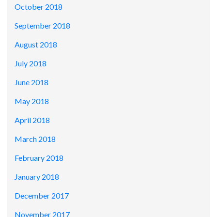
October 2018
September 2018
August 2018
July 2018
June 2018
May 2018
April 2018
March 2018
February 2018
January 2018
December 2017
November 2017