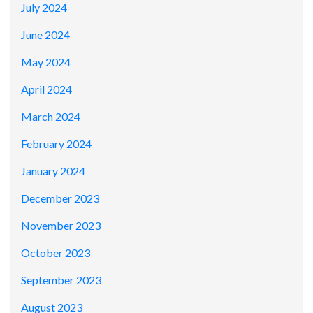
July 2024
June 2024
May 2024
April 2024
March 2024
February 2024
January 2024
December 2023
November 2023
October 2023
September 2023
August 2023