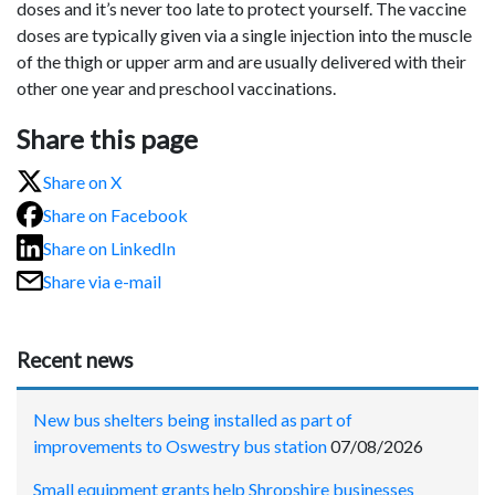
doses and it’s never too late to protect yourself. The vaccine
doses are typically given via a single injection into the muscle
of the thigh or upper arm and are usually delivered with their
other one year and preschool vaccinations.
Share this page
Share on X
Share on Facebook
Share on LinkedIn
Share via e-mail
Recent news
New bus shelters being installed as part of
improvements to Oswestry bus station
07/08/2026
Small equipment grants help Shropshire businesses