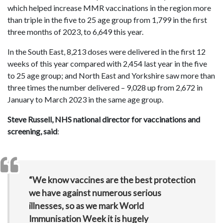
which helped increase MMR vaccinations in the region more
than triple in the five to 25 age group from 1,799 in the first
three months of 2023, to 6,649 this year.
In the South East, 8,213 doses were delivered in the first 12
weeks of this year compared with 2,454 last year in the five
to 25 age group; and North East and Yorkshire saw more than
three times the number delivered – 9,028 up from 2,672 in
January to March 2023 in the same age group.
Steve Russell, NHS national director for vaccinations and
screening, said
:
“We know vaccines are the best protection
we have against numerous serious
illnesses, so as we mark World
Immunisation Week it is hugely