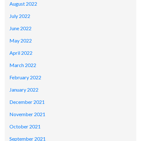
August 2022
July 2022
June 2022
May 2022
April 2022
March 2022
February 2022
January 2022
December 2021
November 2021
October 2021
September 2021