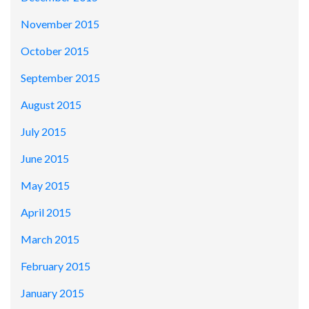
November 2015
October 2015
September 2015
August 2015
July 2015
June 2015
May 2015
April 2015
March 2015
February 2015
January 2015