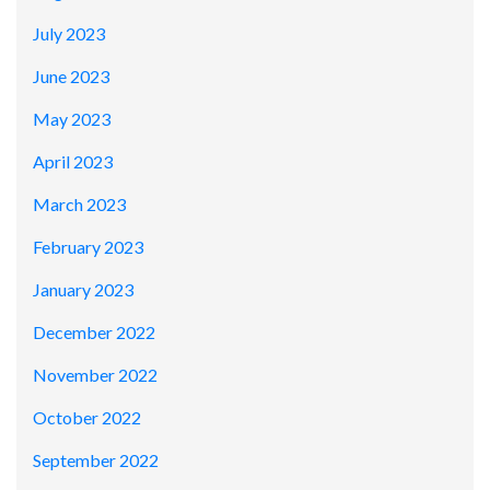
July 2023
June 2023
May 2023
April 2023
March 2023
February 2023
January 2023
December 2022
November 2022
October 2022
September 2022