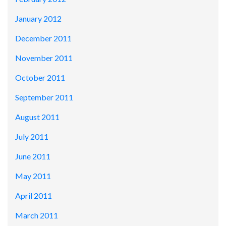
January 2012
December 2011
November 2011
October 2011
September 2011
August 2011
July 2011
June 2011
May 2011
April 2011
March 2011