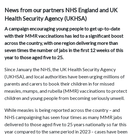
News from our partners NHS England and UK
Health Security Agency (UKHSA)
A campaign encouraging young people to get up-to-date
with their MMR vaccinations has led to a significant boost
across the country, with one region delivering more than
seven times the number of jabs in the first 12 weeks of this
year to those aged five to 25.
Since January the NHS, the UK Health Security Agency
(UKHSA), and local authorities have been urging millions of
parents and carers to book their children in for missed
measles, mumps, and rubella (MMR) vaccinations to protect
children and young people from becoming seriously unwell.
While measles is being reported across the country – and
NHS campaigning has seen four times as many MMR jabs
delivered to those aged five to 25 years nationally so far this
year compared to the same period in 2023 – cases have been