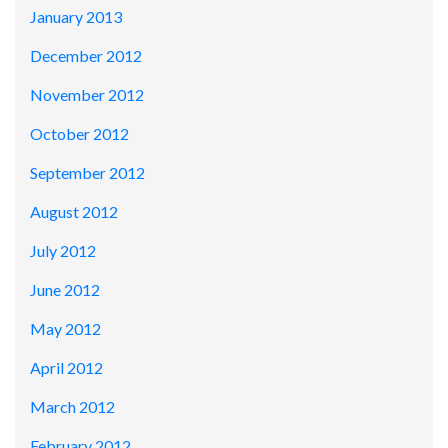
January 2013
December 2012
November 2012
October 2012
September 2012
August 2012
July 2012
June 2012
May 2012
April 2012
March 2012
February 2012