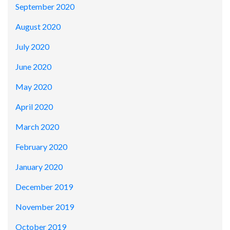
September 2020
August 2020
July 2020
June 2020
May 2020
April 2020
March 2020
February 2020
January 2020
December 2019
November 2019
October 2019