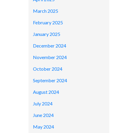
March 2025
February 2025
January 2025
December 2024
November 2024
October 2024
September 2024
August 2024
July 2024
June 2024
May 2024