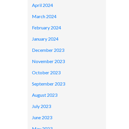
April 2024
March 2024
February 2024
January 2024
December 2023
November 2023
October 2023
September 2023
August 2023
July 2023
June 2023
May 2023