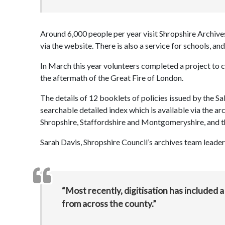
Around 6,000 people per year visit Shropshire Archive
via the website. There is also a service for schools, 
In March this year volunteers completed a project to cre
the aftermath of the Great Fire of London.
The details of 12 booklets of policies issued by the 
searchable detailed index which is available via the ar
Shropshire, Staffordshire and Montgomeryshire, and t
Sarah Davis, Shropshire Council’s archives team leader
“Most recently, digitisation has included
from across the county.”