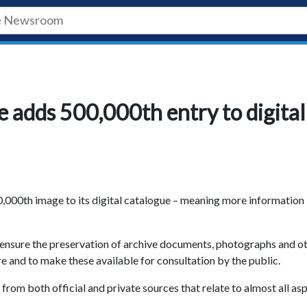
e adds 500,000th entry to digital
0,000th image to its digital catalogue – meaning more information 
o ensure the preservation of archive documents, photographs and o
e and to make these available for consultation by the public.
 from both official and private sources that relate to almost all as