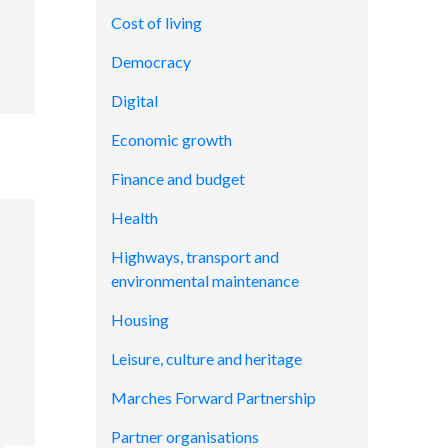
Cost of living
Democracy
Digital
Economic growth
Finance and budget
Health
Highways, transport and
environmental maintenance
Housing
Leisure, culture and heritage
Marches Forward Partnership
Partner organisations