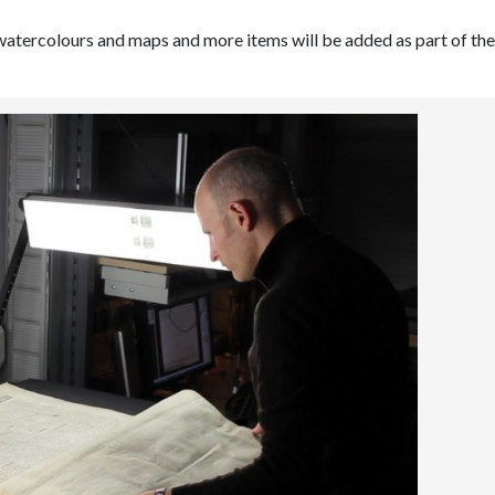
watercolours and maps and more items will be added as part of the