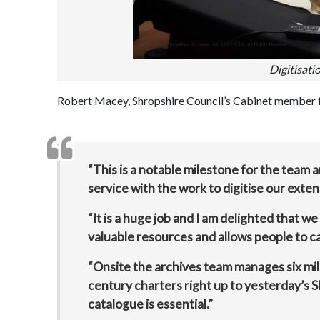
Digitisati
Robert Macey, Shropshire Council’s Cabinet member for
“This is a notable milestone for the team
service with the work to digitise our exten
“It is a huge job and I am delighted that w
valuable resources and allows people to ca
“Onsite the archives team manages six mile
century charters right up to yesterday’s S
catalogue is essential.”