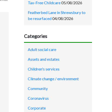
Tax-Free Childcare
05/08/2026
Featherbed Lane in Shrewsbury to
be resurfaced
04/08/2026
Categories
Adult social care
Assets and estates
Children's services
Climate change / environment
Community
Coronavirus
Corporate