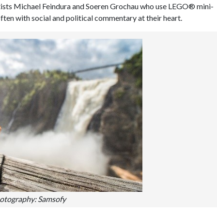
rtists Michael Feindura and Soeren Grochau who use LEGO® mini-
ften with social and political commentary at their heart.
otography: Samsofy