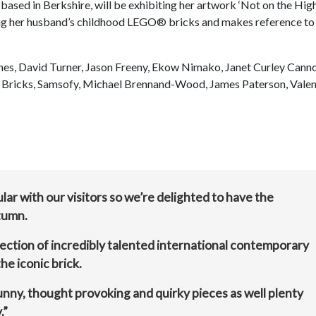
based in Berkshire, will be exhibiting her artwork ‘Not on the Hig
sing her husband’s childhood LEGO® bricks and makes reference to
ughes, David Turner, Jason Freeny, Ekow Nimako, Janet Curley Cann
My Bricks, Samsofy, Michael Brennand-Wood, James Paterson, Valen
ar with our visitors so we’re delighted to have the
tumn.
lection of incredibly talented international contemporary
he iconic brick.
 funny, thought provoking and quirky pieces as well plenty
.”