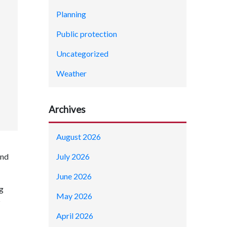
Planning
Public protection
Uncategorized
Weather
Archives
August 2026
July 2026
and
June 2026
ng
May 2026
®
April 2026