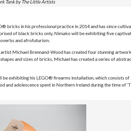
rk Tank by The Little Artists
bricks in his professional practice in 2014 and has since cultiva
rised of black bricks only, Nimako will be exhibiting five captiva
roverbs and afrofuturism.
ed artist Michael Brennand-Wood has created four stunning artwor
, shapes and sizes of bricks, Michael has created a series of abstra
ll be exhibiting his LEGO® firearms installation, which consists of
ood and adolescence spent in Northern Ireland during the time of ‘