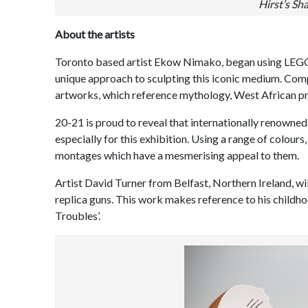
Hirst’s Sha
About the artists
Toronto based artist Ekow Nimako, began using LEGO® 
unique approach to sculpting this iconic medium. Comp
artworks, which reference mythology, West African p
20-21 is proud to reveal that internationally renown
especially for this exhibition. Using a range of colours
montages which have a mesmerising appeal to them.
Artist David Turner from Belfast, Northern Ireland, wi
replica guns. This work makes reference to his childh
Troubles’.