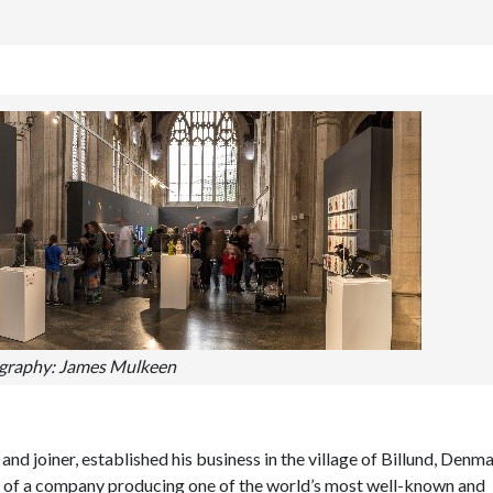
graphy: James Mulkeen
nd joiner, established his business in the village of Billund, Denma
ion of a company producing one of the world’s most well-known and