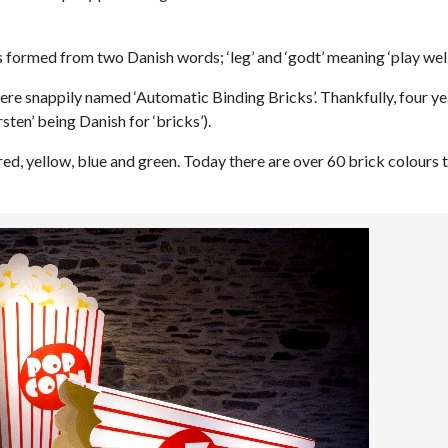
ormed from two Danish words; ‘leg’ and ‘godt’ meaning ‘play well
ere snappily named ‘Automatic Binding Bricks’. Thankfully, four ye
en’ being Danish for ‘bricks’).
red, yellow, blue and green. Today there are over 60 brick colours 