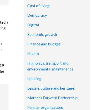
Cost of living
Democracy
ted a
Digital
ting
Economic growth
ks
Finance and budget
ct
Health
Highways, transport and
 19
environmental maintenance
The
Housing
Leisure, culture and heritage
Marches Forward Partnership
Partner organisations