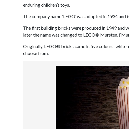
enduring children’s toys.
The company name ‘LEGO’ was adopted in 1934 and is f
The first building bricks were produced in 1949 and w
later the name was changed to LEGO® Mursten. (‘Murst
Originally, LEGO® bricks came in five colours: white, 
choose from.