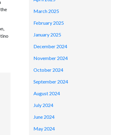
h
 the
March 2025
February 2025
on,
January 2025
tino
December 2024
November 2024
October 2024
September 2024
August 2024
July 2024
June 2024
May 2024