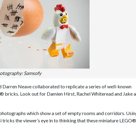
otography: Samsofy
nd Darren Neave collaborated to replicate a series of well-known
 bricks. Look out for Damien Hirst, Rachel Whiteread and Jake 
d photographs which show a set of empty rooms and corridors. Usi
ni tricks the viewer’s eye in to thinking that these miniature LEGO