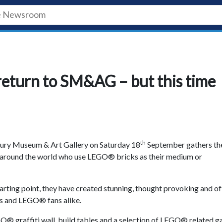
turn to SM&AG – but this time
th
bury Museum & Art Gallery on Saturday 18
September gathers th
m around the world who use LEGO® bricks as their medium or
starting point, they have created stunning, thought provoking and o
ts and LEGO® fans alike.
O® graffiti wall, build tables and a selection of LEGO® related 