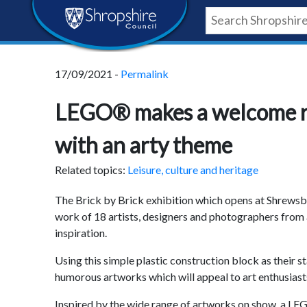
Skip
Skip
Skip
Shropshire
to
to
to
content
navigation
footer
Council
17/09/2021 -
Permalink
Newsroom
LEGO® makes a welcome re
with an arty theme
Related topics:
Leisure, culture and heritage
The Brick by Brick exhibition which opens at Shrews
work of 18 artists, designers and photographers fro
inspiration.
Using this simple plastic construction block as their 
humorous artworks which will appeal to art enthusias
Inspired by the wide range of artworks on show, a LEG