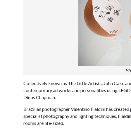
Ph
Collectively known as The Little Artists, John Cake a
contemporary artworks and personalities using LEGO®
Dinos Chapman.
Brazilian photographer Valentino Fialdini has create
specialist photography and lighting techniques, Fialdi
rooms are life-sized.