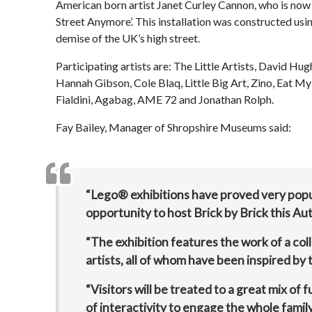
American born artist Janet Curley Cannon, who is now 
Street Anymore’. This installation was constructed u
demise of the UK’s high street.
Participating artists are: The Little Artists, David H
Hannah Gibson, Cole Blaq, Little Big Art, Zino, Eat 
Fialdini, Agabag, AME 72 and Jonathan Rolph.
Fay Bailey, Manager of Shropshire Museums said:
“Lego® exhibitions have proved very popul
opportunity to host Brick by Brick this Au
“The exhibition features the work of a col
artists, all of whom have been inspired by t
“Visitors will be treated to a great mix of
of interactivity to engage the whole family