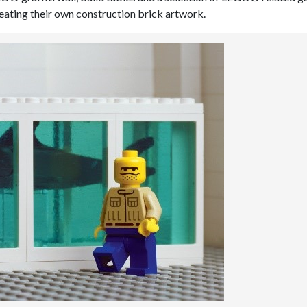
creating their own construction brick artwork.