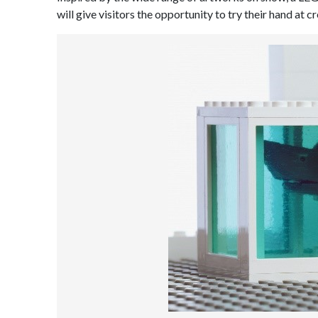
will give visitors the opportunity to try their hand at 