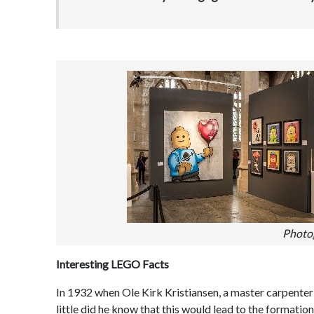
Photo
Interesting LEGO Facts
In 1932 when Ole Kirk Kristiansen, a master carpenter a
little did he know that this would lead to the format