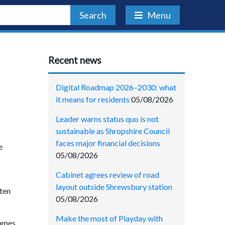
Search
Menu
Recent news
Digital Roadmap 2026–2030: what
it means for residents
05/08/2026
Leader warns status quo is not
sustainable as Shropshire Council
faces major financial decisions
e
05/08/2026
Cabinet agrees review of road
layout outside Shrewsbury station
ften
05/08/2026
Make the most of Playday with
games