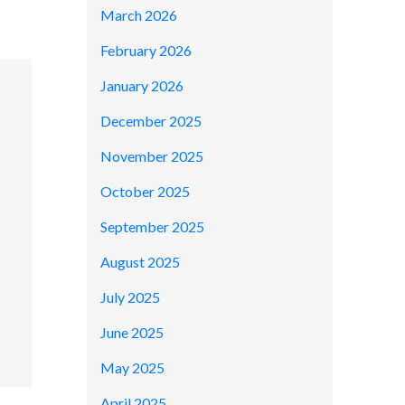
March 2026
February 2026
January 2026
December 2025
November 2025
October 2025
September 2025
August 2025
July 2025
June 2025
May 2025
April 2025