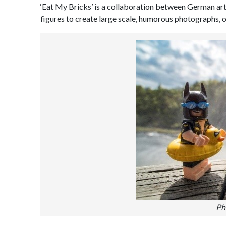
‘Eat My Bricks’ is a collaboration between German a
figures to create large scale, humorous photographs, o
Ph