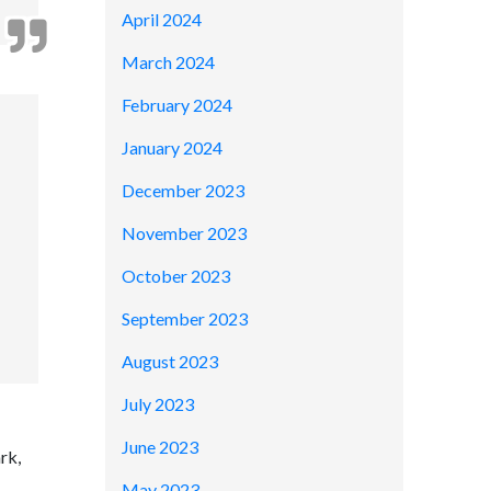
April 2024
March 2024
February 2024
January 2024
December 2023
November 2023
October 2023
September 2023
August 2023
July 2023
June 2023
rk,
May 2023