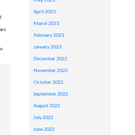
April 2023
’.
March 2023
ars
February 2023
January 2023
to
December 2022
November 2022
October 2022
September 2022
August 2022
July 2022
June 2022