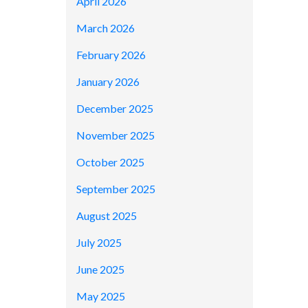
April 2026
March 2026
February 2026
January 2026
December 2025
November 2025
October 2025
September 2025
August 2025
July 2025
June 2025
May 2025