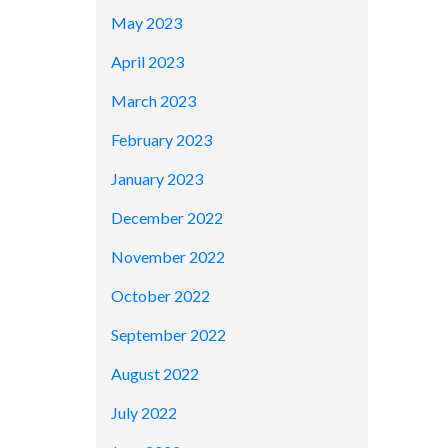
May 2023
April 2023
March 2023
February 2023
January 2023
December 2022
November 2022
October 2022
September 2022
August 2022
July 2022