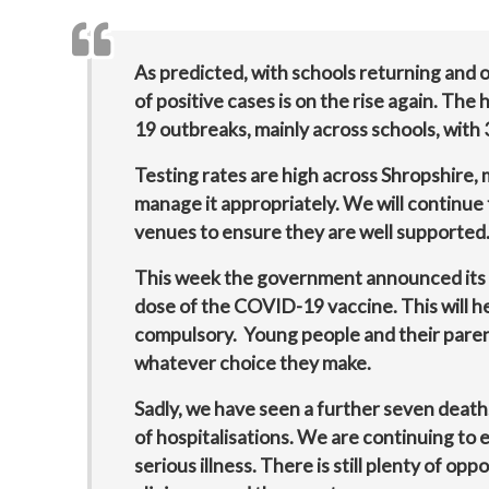
As predicted, with schools returning and 
of positive cases is on the rise again. Th
19 outbreaks, mainly across schools, with
Testing rates are high across Shropshire,
manage it appropriately. We will continue 
venues to ensure they are well supported
This week the government announced its 
dose of the COVID-19 vaccine. This will he
compulsory. Young people and their parent
whatever choice they make.
Sadly, we have seen a further seven deat
of hospitalisations. We are continuing to 
serious illness. There is still plenty of opp