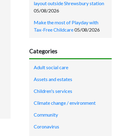
layout outside Shrewsbury station
05/08/2026
Make the most of Playday with
Tax-Free Childcare
05/08/2026
Categories
Adult social care
Assets and estates
Children's services
Climate change / environment
Community
Coronavirus