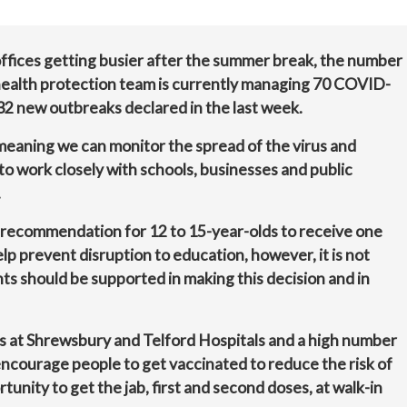
offices getting busier after the summer break, the number
e health protection team is currently managing 70 COVID-
 32 new outbreaks declared in the last week.
 meaning we can monitor the spread of the virus and
to work closely with schools, businesses and public
.
recommendation for 12 to 15-year-olds to receive one
lp prevent disruption to education, however, it is not
s should be supported in making this decision and in
hs at Shrewsbury and Telford Hospitals and a high number
encourage people to get vaccinated to reduce the risk of
ortunity to get the jab, first and second doses, at walk-in