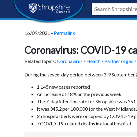
Skip
Skip
Skip
Shropshire
to
to
to
content
navigation
footer
Council
16/09/2021 -
Permalink
Newsroom
Coronavirus: COVID-19 case
Related topics:
Coronavirus
/
Health
/
Partner organis
During the seven-day period between 3-9 September
1,145 new cases reported
An increase of 18% on the previous week
The 7-day infection rate for Shropshire was 35
It was 345.2 per 100,000 for the West Midlands
35 hospital beds were occupied by COVID-19 p
7 COVID-19-related deaths in a local hospital