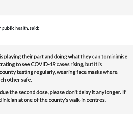
public health, said:
s playing their part and doing what they can to minimise
trating to see COVID-19 cases rising, but it is
county testing regularly, wearing face masks where
ch other safe.
 due the second dose, please don’t delay it any longer. If
linician at one of the county’s walk-in centres.