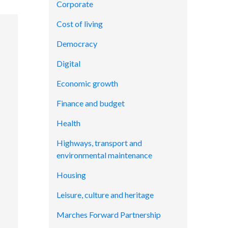
Corporate
Cost of living
Democracy
Digital
Economic growth
Finance and budget
Health
Highways, transport and
environmental maintenance
Housing
Leisure, culture and heritage
Marches Forward Partnership