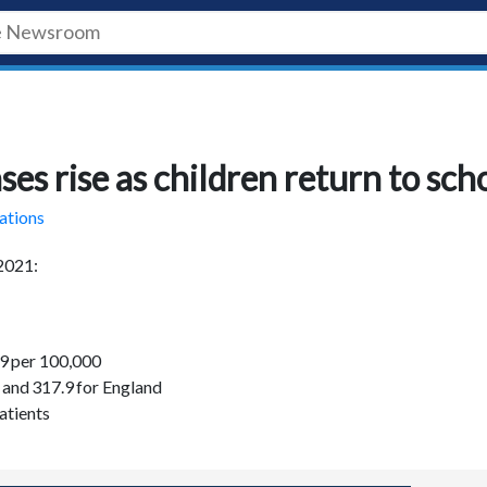
s rise as children return to sch
ations
 2021:
1.9 per 100,000
, and 317.9 for England
atients