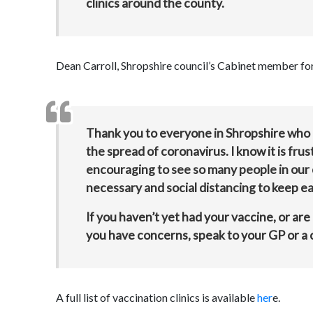
clinics around the county.
Dean Carroll, Shropshire council’s Cabinet member for 
Thank you to everyone in Shropshire who i
the spread of coronavirus. I know it is frus
encouraging to see so many people in our 
necessary and social distancing to keep ea
If you haven’t yet had your vaccine, or are
you have concerns, speak to your GP or a c
A full list of vaccination clinics is available
her
e.