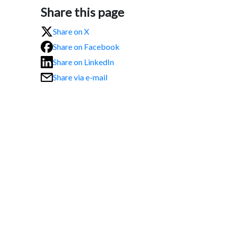
Share this page
Share on X
Share on Facebook
Share on LinkedIn
Share via e-mail