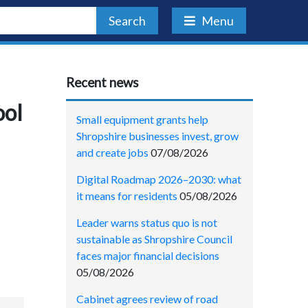
Search
Menu
Recent news
ool
Small equipment grants help
Shropshire businesses invest, grow
and create jobs
07/08/2026
Digital Roadmap 2026–2030: what
it means for residents
05/08/2026
Leader warns status quo is not
sustainable as Shropshire Council
faces major financial decisions
05/08/2026
Cabinet agrees review of road