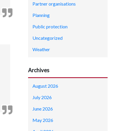
Partner organisations
Planning
Public protection
Uncategorized
Weather
Archives
August 2026
July 2026
June 2026
May 2026