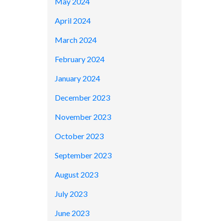
May 2024
April 2024
March 2024
February 2024
January 2024
December 2023
November 2023
October 2023
September 2023
August 2023
July 2023
June 2023