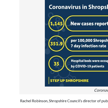
Coronav
Rachel Robinson, Shropshire Council’s director of publi