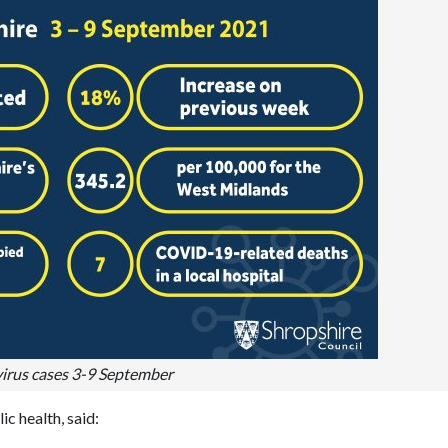
irus cases 3-9 September
c health, said: