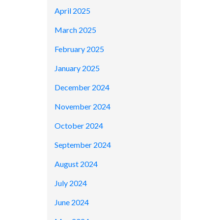
April 2025
March 2025
February 2025
January 2025
December 2024
November 2024
October 2024
September 2024
August 2024
July 2024
June 2024