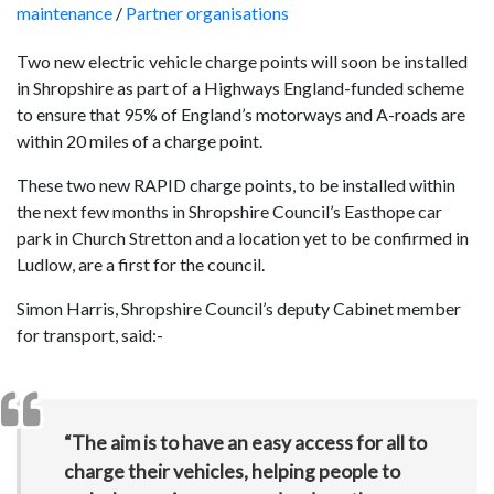
maintenance
/
Partner organisations
Two new electric vehicle charge points will soon be installed
in Shropshire as part of a Highways England-funded scheme
to ensure that 95% of England’s motorways and A-roads are
within 20 miles of a charge point.
These two new RAPID charge points, to be installed within
the next few months in Shropshire Council’s Easthope car
park in Church Stretton and a location yet to be confirmed in
Ludlow, are a first for the council.
Simon Harris, Shropshire Council’s deputy Cabinet member
for transport, said:-
“The aim is to have an easy access for all to
charge their vehicles, helping people to