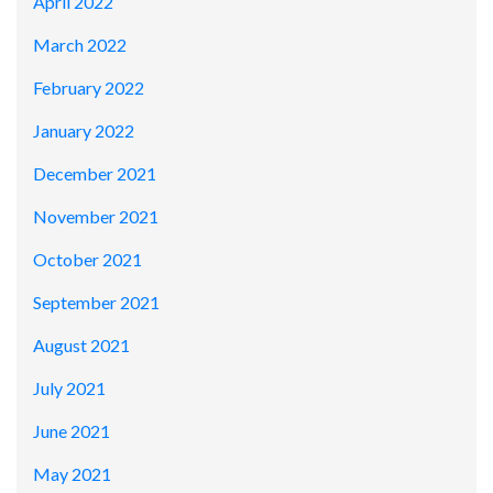
April 2022
March 2022
February 2022
January 2022
December 2021
November 2021
October 2021
September 2021
August 2021
July 2021
June 2021
May 2021