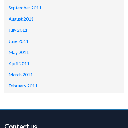
September 2011
August 2011
July 2011
June 2011
May 2011
April 2011
March 2011
February 2011
Contact us