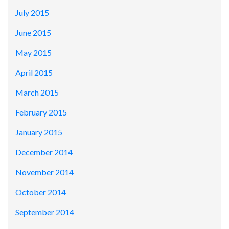
July 2015
June 2015
May 2015
April 2015
March 2015
February 2015
January 2015
December 2014
November 2014
October 2014
September 2014