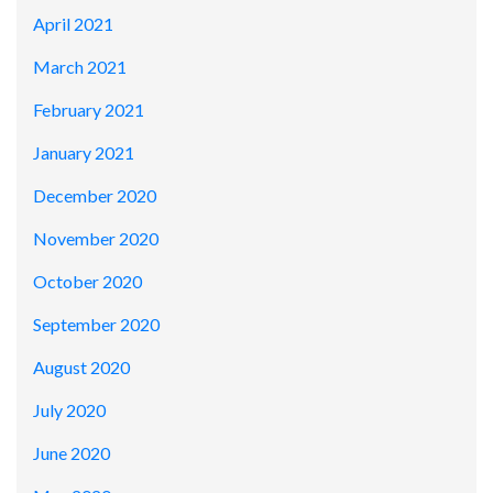
April 2021
March 2021
February 2021
January 2021
December 2020
November 2020
October 2020
September 2020
August 2020
July 2020
June 2020