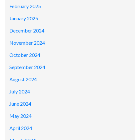
February 2025
January 2025
December 2024
November 2024
October 2024
September 2024
August 2024
July 2024
June 2024
May 2024
April 2024