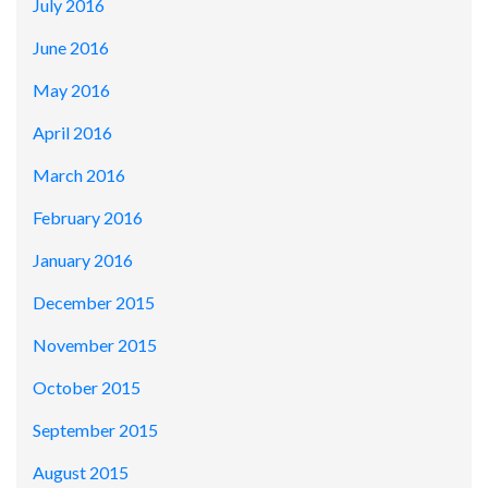
July 2016
June 2016
May 2016
April 2016
March 2016
February 2016
January 2016
December 2015
November 2015
October 2015
September 2015
August 2015