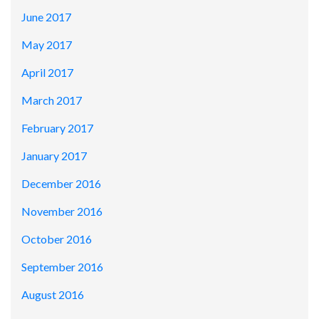
June 2017
May 2017
April 2017
March 2017
February 2017
January 2017
December 2016
November 2016
October 2016
September 2016
August 2016