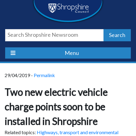
Skip
Skip
Skip
Shropshire
to
to
to
content
navigation
footer
Council
Search
Newsroom
Menu
29/04/2019 -
Permalink
Two new electric vehicle
charge points soon to be
installed in Shropshire
Related topics:
Highways, transport and environmental