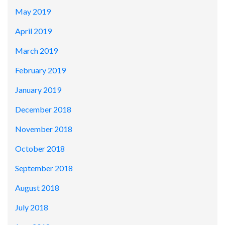
May 2019
April 2019
March 2019
February 2019
January 2019
December 2018
November 2018
October 2018
September 2018
August 2018
July 2018