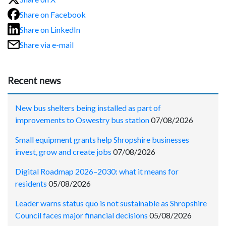
Share on Facebook
Share on LinkedIn
Share via e-mail
Recent news
New bus shelters being installed as part of
improvements to Oswestry bus station
07/08/2026
Small equipment grants help Shropshire businesses
invest, grow and create jobs
07/08/2026
Digital Roadmap 2026–2030: what it means for
residents
05/08/2026
Leader warns status quo is not sustainable as Shropshire
Council faces major financial decisions
05/08/2026