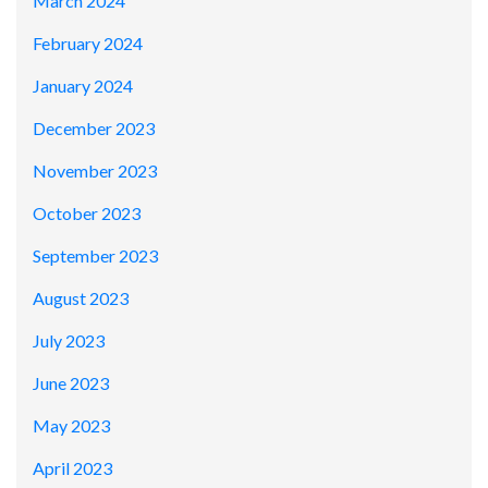
March 2024
February 2024
January 2024
December 2023
November 2023
October 2023
September 2023
August 2023
July 2023
June 2023
May 2023
April 2023