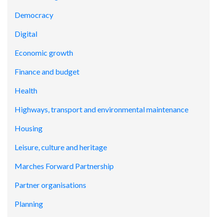
Democracy
Digital
Economic growth
Finance and budget
Health
Highways, transport and environmental maintenance
Housing
Leisure, culture and heritage
Marches Forward Partnership
Partner organisations
Planning