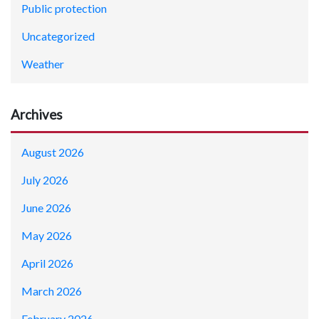
Public protection
Uncategorized
Weather
Archives
August 2026
July 2026
June 2026
May 2026
April 2026
March 2026
February 2026