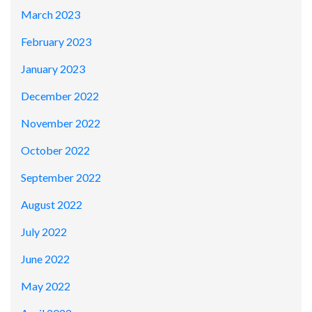
March 2023
February 2023
January 2023
December 2022
November 2022
October 2022
September 2022
August 2022
July 2022
June 2022
May 2022