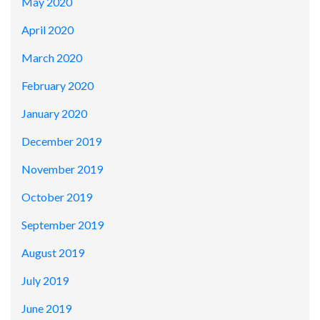
May 2020
April 2020
March 2020
February 2020
January 2020
December 2019
November 2019
October 2019
September 2019
August 2019
July 2019
June 2019