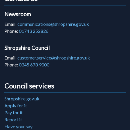
Newsroom
Email:
communications@shropshire.gov.uk
Phone:
01743 252826
Shropshire Council
Email:
customer.service@shropshire.gov.uk
Phone:
0345 678 9000
Council services
Shropshire.gov.uk
Apply for it
Pay for it
Report it
Have your say