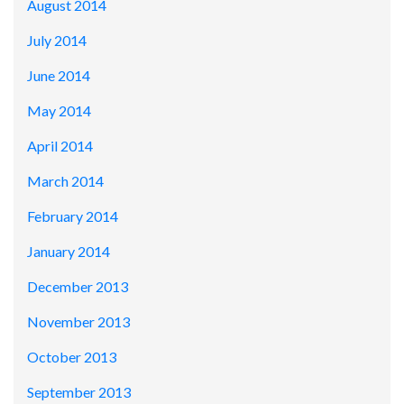
August 2014
July 2014
June 2014
May 2014
April 2014
March 2014
February 2014
January 2014
December 2013
November 2013
October 2013
September 2013