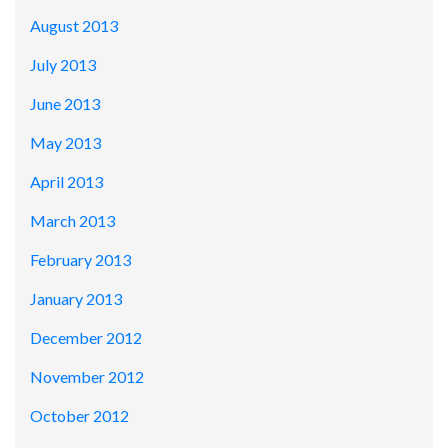
August 2013
July 2013
June 2013
May 2013
April 2013
March 2013
February 2013
January 2013
December 2012
November 2012
October 2012