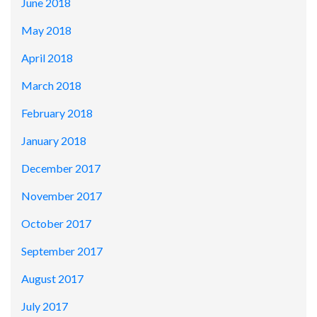
June 2018
May 2018
April 2018
March 2018
February 2018
January 2018
December 2017
November 2017
October 2017
September 2017
August 2017
July 2017