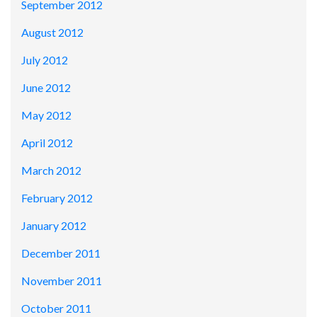
September 2012
August 2012
July 2012
June 2012
May 2012
April 2012
March 2012
February 2012
January 2012
December 2011
November 2011
October 2011