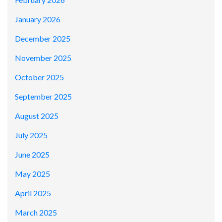
January 2026
December 2025
November 2025
October 2025
September 2025
August 2025
July 2025
June 2025
May 2025
April 2025
March 2025