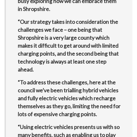
busy exploring how we can embrace them
in Shropshire.
“Our strategy takes into consideration the
challenges we face – one being that
Shropshire is a very large county which
makes it difficult to get around with limited
charging points, and the second being that
technology is always at least one step
ahead.
“To address these challenges, here at the
council we’ve been trialling hybrid vehicles
and fully electric vehicles which recharge
themselves as they go, limiting the need for
lots of expensive charging points.
“Using electric vehicles presents us with so
many benefits, such as enabling us to play