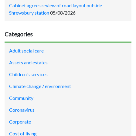
Cabinet agrees review of road layout outside
Shrewsbury station
05/08/2026
Categories
Adult social care
Assets and estates
Children's services
Climate change / environment
Community
Coronavirus
Corporate
Cost of living