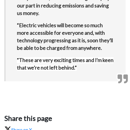
our part in reducing emissions and saving
us money.
“Electric vehicles will become so much
more accessible for everyone and, with
technology progressing as it is, soon they’ll
be able to be charged from anywhere.
“These are very exciting times and I’m keen
that we’re not left behind.”
Share this page
Share on X