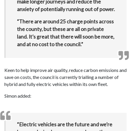
make longer journeys and reduce the
anxiety of potentially running out of power.
“There are around 25 charge points across
the county, but these are all on private
land. It’s great that there will soon be more,
and at no cost to the council.”
Keen to help improve air quality, reduce carbon emissions and
save on costs, the council is currently trialling a number of
hybrid and fully electric vehicles within its own fleet.
Simon added:
“Electric vehicles are the future and we’re