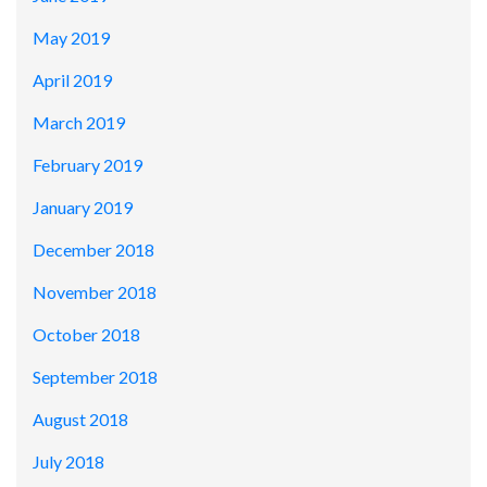
May 2019
April 2019
March 2019
February 2019
January 2019
December 2018
November 2018
October 2018
September 2018
August 2018
July 2018