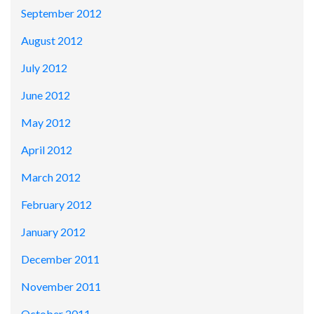
September 2012
August 2012
July 2012
June 2012
May 2012
April 2012
March 2012
February 2012
January 2012
December 2011
November 2011
October 2011