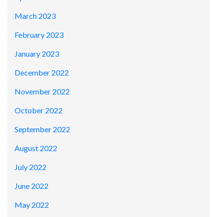
March 2023
February 2023
January 2023
December 2022
November 2022
October 2022
September 2022
August 2022
July 2022
June 2022
May 2022