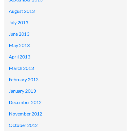
August 2013
July 2013
June 2013
May 2013
April 2013
March 2013
February 2013
January 2013
December 2012
November 2012
October 2012