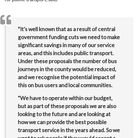
“It’s well known that as a result of central
government funding cuts we need to make
significant savings in many of our service
areas, and this includes public transport.
Under these proposals the number of bus
journeys in the county would be reduced,
and we recognise the potential impact of
this on bus users and local communities.
“We have to operate within our budget,
but as part of these proposals we are also
looking to the future and are looking at
how we can provide the best possible
transport service in the years ahead. So we