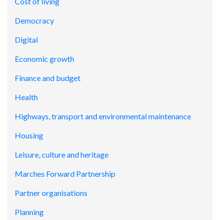
Cost of living
Democracy
Digital
Economic growth
Finance and budget
Health
Highways, transport and environmental maintenance
Housing
Leisure, culture and heritage
Marches Forward Partnership
Partner organisations
Planning