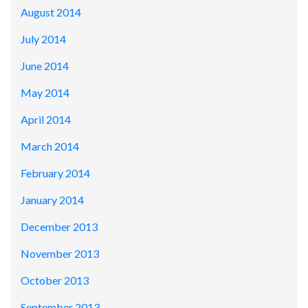
August 2014
July 2014
June 2014
May 2014
April 2014
March 2014
February 2014
January 2014
December 2013
November 2013
October 2013
September 2013