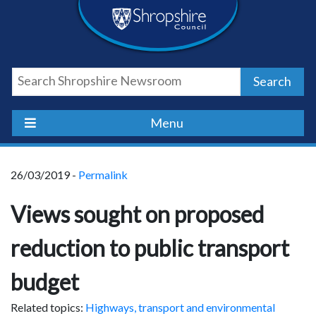
Skip
Skip
Skip
Shropshire
to
to
to
content
navigation
footer
Council
Search
Newsroom
Menu
26/03/2019 -
Permalink
Views sought on proposed
reduction to public transport
budget
Related topics:
Highways, transport and environmental