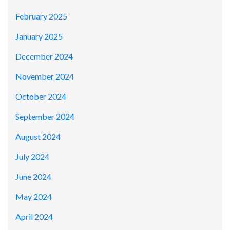
February 2025
January 2025
December 2024
November 2024
October 2024
September 2024
August 2024
July 2024
June 2024
May 2024
April 2024