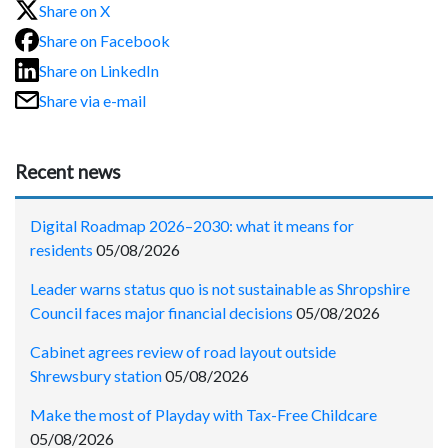
Share on X
Share on Facebook
Share on LinkedIn
Share via e-mail
Recent news
Digital Roadmap 2026–2030: what it means for
residents
05/08/2026
Leader warns status quo is not sustainable as Shropshire
Council faces major financial decisions
05/08/2026
Cabinet agrees review of road layout outside
Shrewsbury station
05/08/2026
Make the most of Playday with Tax-Free Childcare
05/08/2026