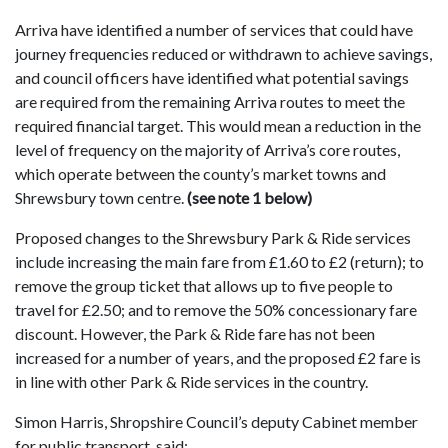
Arriva have identified a number of services that could have
journey frequencies reduced or withdrawn to achieve savings,
and council officers have identified what potential savings
are required from the remaining Arriva routes to meet the
required financial target. This would mean a reduction in the
level of frequency on the majority of Arriva’s core routes,
which operate between the county’s market towns and
Shrewsbury town centre.
(see note 1 below)
Proposed changes to the Shrewsbury Park & Ride services
include increasing the main fare from £1.60 to £2 (return); to
remove the group ticket that allows up to five people to
travel for £2.50; and to remove the 50% concessionary fare
discount. However, the Park & Ride fare has not been
increased for a number of years, and the proposed £2 fare is
in line with other Park & Ride services in the country.
Simon Harris, Shropshire Council’s deputy Cabinet member
for public transport, said: