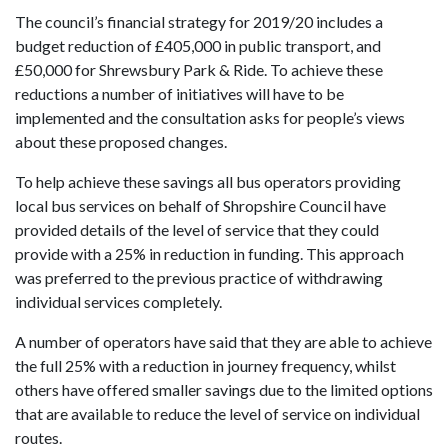
The council’s financial strategy for 2019/20 includes a
budget reduction of £405,000 in public transport, and
£50,000 for Shrewsbury Park & Ride. To achieve these
reductions a number of initiatives will have to be
implemented and the consultation asks for people’s views
about these proposed changes.
To help achieve these savings all bus operators providing
local bus services on behalf of Shropshire Council have
provided details of the level of service that they could
provide with a 25% in reduction in funding. This approach
was preferred to the previous practice of withdrawing
individual services completely.
A number of operators have said that they are able to achieve
the full 25% with a reduction in journey frequency, whilst
others have offered smaller savings due to the limited options
that are available to reduce the level of service on individual
routes.