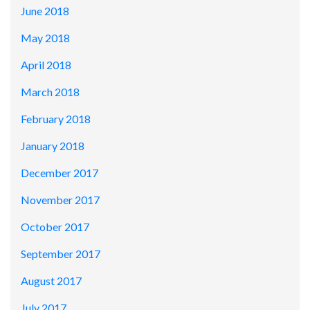
June 2018
May 2018
April 2018
March 2018
February 2018
January 2018
December 2017
November 2017
October 2017
September 2017
August 2017
July 2017