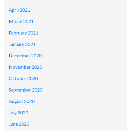
April 2021
March 2021
February 2021
January 2021
December 2020
November 2020
October 2020
September 2020
August 2020
July 2020
June 2020