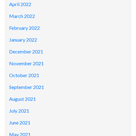
April 2022
March 2022
February 2022
January 2022
December 2021
November 2021
October 2021
September 2021
August 2021
July 2021
June 2021
May 2021