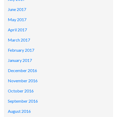
June 2017
May 2017
April 2017
March 2017
February 2017
January 2017
December 2016
November 2016
October 2016
September 2016
August 2016