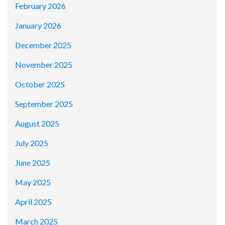
February 2026
January 2026
December 2025
November 2025
October 2025
September 2025
August 2025
July 2025
June 2025
May 2025
April 2025
March 2025