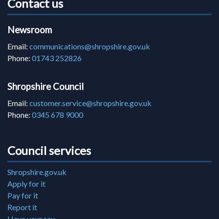
Contact us
Newsroom
Email:
communications@shropshire.gov.uk
Phone:
01743 252826
Shropshire Council
Email:
customer.service@shropshire.gov.uk
Phone:
0345 678 9000
Council services
Shropshire.gov.uk
Apply for it
Pay for it
Report it
Have your say