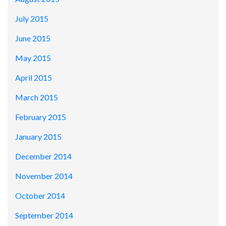
July 2015
June 2015
May 2015
April 2015
March 2015
February 2015
January 2015
December 2014
November 2014
October 2014
September 2014