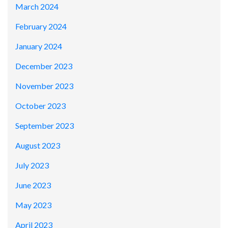
March 2024
February 2024
January 2024
December 2023
November 2023
October 2023
September 2023
August 2023
July 2023
June 2023
May 2023
April 2023