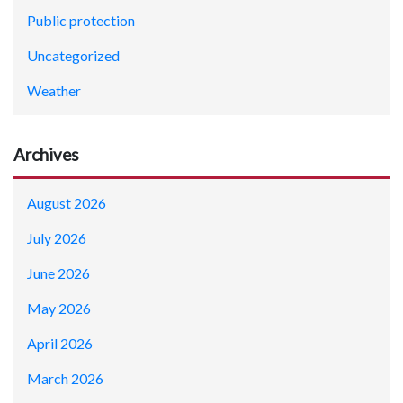
Public protection
Uncategorized
Weather
Archives
August 2026
July 2026
June 2026
May 2026
April 2026
March 2026