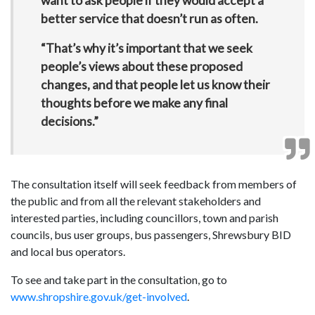
want to ask people if they would accept a
better service that doesn’t run as often.
“That’s why it’s important that we seek
people’s views about these proposed
changes, and that people let us know their
thoughts before we make any final
decisions.”
The consultation itself will seek feedback from members of
the public and from all the relevant stakeholders and
interested parties, including councillors, town and parish
councils, bus user groups, bus passengers, Shrewsbury BID
and local bus operators.
To see and take part in the consultation, go to
www.shropshire.gov.uk/get-involved
.