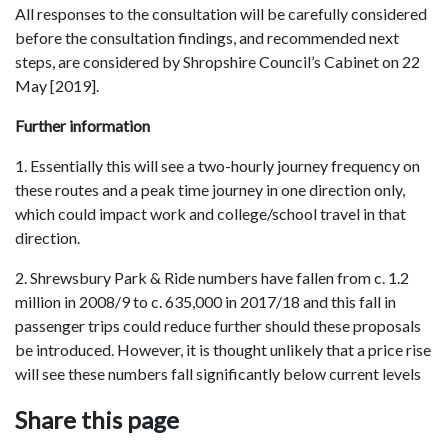
All responses to the consultation will be carefully considered
before the consultation findings, and recommended next
steps, are considered by Shropshire Council’s Cabinet on 22
May [2019].
Further information
1. Essentially this will see a two-hourly journey frequency on
these routes and a peak time journey in one direction only,
which could impact work and college/school travel in that
direction.
2. Shrewsbury Park & Ride numbers have fallen from c. 1.2
million in 2008/9 to c. 635,000 in 2017/18 and this fall in
passenger trips could reduce further should these proposals
be introduced. However, it is thought unlikely that a price rise
will see these numbers fall significantly below current levels
Share this page