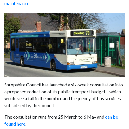
maintenance
Shropshire Council has launched a six-week consultation into
a proposed reduction of its public transport budget – which
would see a fall in the number and frequency of bus services
subsidised by the council.
The consultation runs from 25 March to 6 May and
can be
found here
.