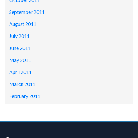
September 2011
August 2011
July 2011
June 2011
May 2011
April 2011
March 2011
February 2011