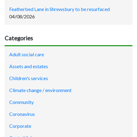
Featherbed Lane in Shrewsbury to be resurfaced
04/08/2026
Categories
Adult social care
Assets and estates
Children's services
Climate change / environment
Community
Coronavirus
Corporate