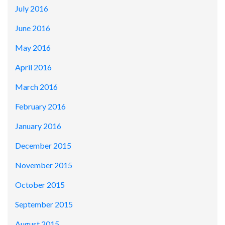
July 2016
June 2016
May 2016
April 2016
March 2016
February 2016
January 2016
December 2015
November 2015
October 2015
September 2015
August 2015