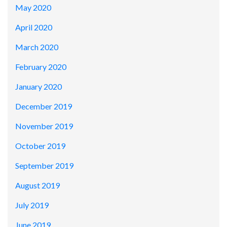
May 2020
April 2020
March 2020
February 2020
January 2020
December 2019
November 2019
October 2019
September 2019
August 2019
July 2019
June 2019