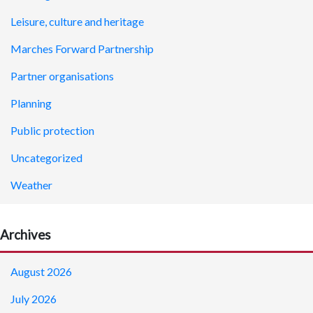
Leisure, culture and heritage
Marches Forward Partnership
Partner organisations
Planning
Public protection
Uncategorized
Weather
Archives
August 2026
July 2026