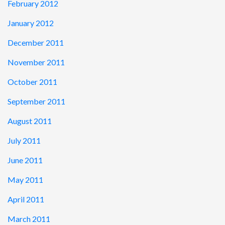
February 2012
January 2012
December 2011
November 2011
October 2011
September 2011
August 2011
July 2011
June 2011
May 2011
April 2011
March 2011