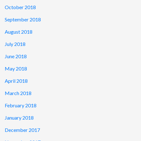
October 2018
September 2018
August 2018
July 2018
June 2018
May 2018
April 2018
March 2018
February 2018
January 2018
December 2017