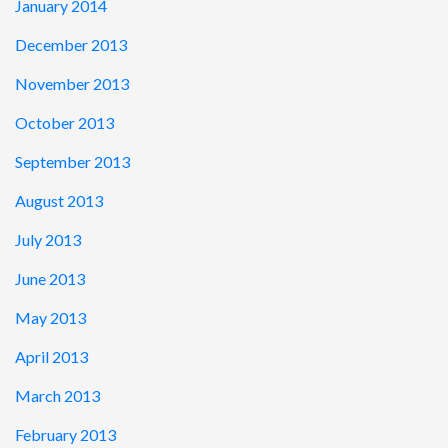
January 2014
December 2013
November 2013
October 2013
September 2013
August 2013
July 2013
June 2013
May 2013
April 2013
March 2013
February 2013