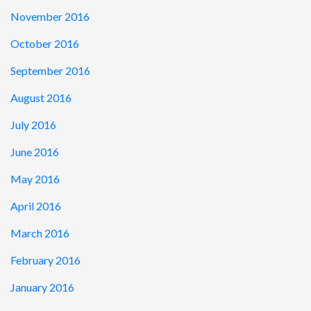
November 2016
October 2016
September 2016
August 2016
July 2016
June 2016
May 2016
April 2016
March 2016
February 2016
January 2016