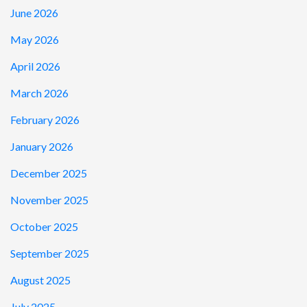
June 2026
May 2026
April 2026
March 2026
February 2026
January 2026
December 2025
November 2025
October 2025
September 2025
August 2025
July 2025