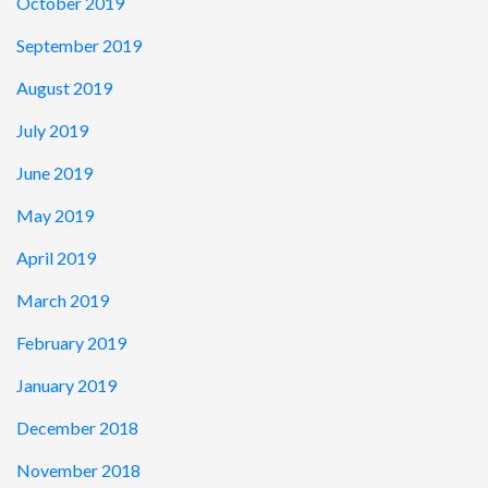
October 2019
September 2019
August 2019
July 2019
June 2019
May 2019
April 2019
March 2019
February 2019
January 2019
December 2018
November 2018