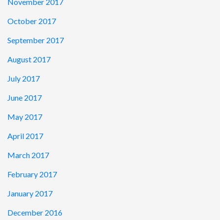
November 2017
October 2017
September 2017
August 2017
July 2017
June 2017
May 2017
April 2017
March 2017
February 2017
January 2017
December 2016