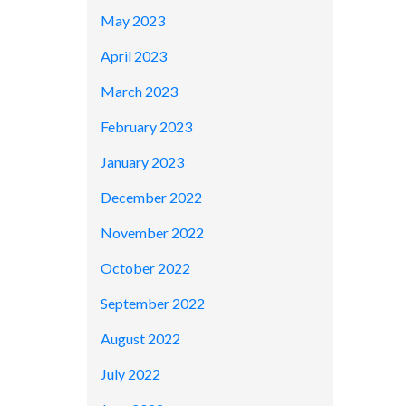
May 2023
April 2023
March 2023
February 2023
January 2023
December 2022
November 2022
October 2022
September 2022
August 2022
July 2022