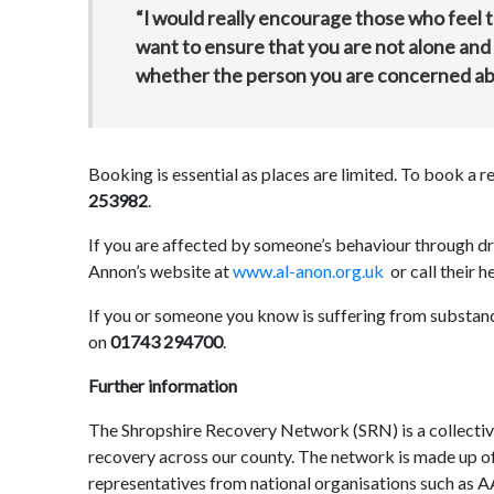
“I would really encourage those who feel 
want to ensure that you are not alone and 
whether the person you are concerned abo
Booking is essential as places are limited. To book a 
253982
.
If you are affected by someone’s behaviour through drug
Annon’s website at
www.al-anon.org.uk
or call their h
If you or someone you know is suffering from substan
on
01743 294700
.
Further information
The Shropshire Recovery Network (SRN) is a collectiv
recovery across our county. The network is made up of
representatives from national organisations such as 