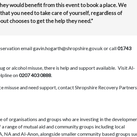
they would benefit from this event to book a place. We
that you need to take care of yourself, regardless of
ut chooses to get the help they need.”
reservation email gavin.hogarth@shropshire.gov.uk or call
01743
 or alcohol misuse, there is help and support available. Visit Al-
elpline on
0207 403 0888
.
ce misuse and need support, contact Shropshire Recovery Partners
e of organisations and groups who are investing in the developmen
 a range of mutual aid and community groups including local
AA, NA and Al-Anon, alongside smaller community based groups su