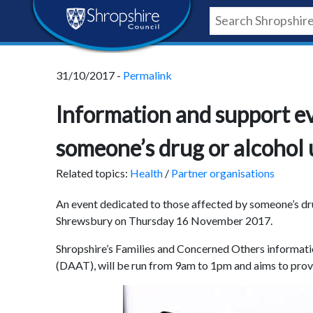
Skip
Skip
Skip
Shropshire
to
to
to
content
navigation
footer
Council
31/10/2017 -
Permalink
Newsroom
Information and support ev
someone’s drug or alcohol 
Related topics:
Health
/
Partner organisations
An event dedicated to those affected by someone’s dru
Shrewsbury on Thursday 16 November 2017.
Shropshire’s Families and Concerned Others informati
(DAAT), will be run from 9am to 1pm and aims to prov