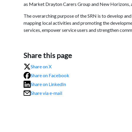
as Market Drayton Carers Group and New Horizons, a 
The overarching purpose of the SRN is to develop and
mapping local activities and promoting the developme
services, empower service users and strengthen commu
Share this page
Share on X
Share on Facebook
Share on LinkedIn
Share via e-mail