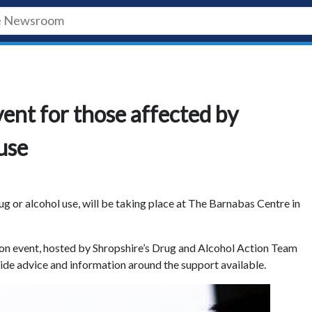
ent for those affected by
use
g or alcohol use, will be taking place at The Barnabas Centre in
on event, hosted by Shropshire’s Drug and Alcohol Action Team
ide advice and information around the support available.