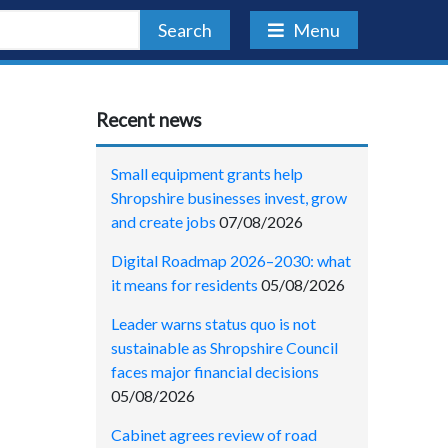
Search
Menu
Recent news
Small equipment grants help
Shropshire businesses invest, grow
and create jobs
07/08/2026
Digital Roadmap 2026–2030: what
it means for residents
05/08/2026
Leader warns status quo is not
sustainable as Shropshire Council
faces major financial decisions
05/08/2026
Cabinet agrees review of road