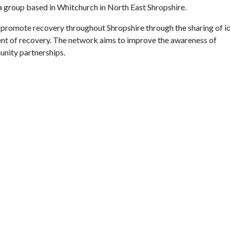
group based in Whitchurch in North East Shropshire.
 promote recovery throughout Shropshire through the sharing of i
nt of recovery. The network aims to improve the awareness of
nity partnerships.