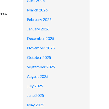
April 2026
March 2026
deas,
February 2026
January 2026
December 2025
November 2025
October 2025
September 2025
August 2025
July 2025
June 2025
May 2025