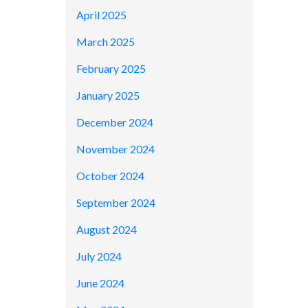
April 2025
March 2025
February 2025
January 2025
December 2024
November 2024
October 2024
September 2024
August 2024
July 2024
June 2024