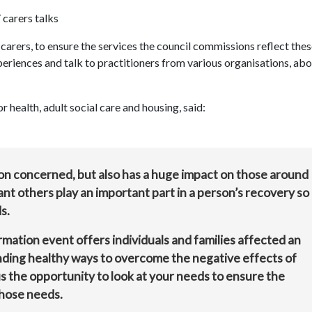
 carers talks
carers, to ensure the services the council commissions reflect thes
periences and talk to practitioners from various organisations, ab
health, adult social care and housing, said:
son concerned, but also has a huge impact on those around
nt others play an important part in a person’s recovery so
s.
ation event offers individuals and families affected an
inding healthy ways to overcome the negative effects of
 us the opportunity to look at your needs to ensure the
those needs.