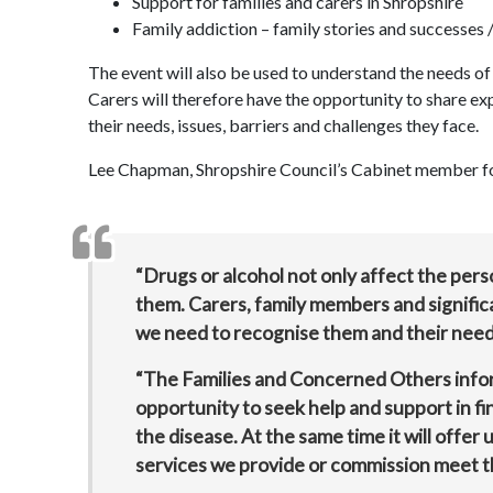
Support for families and carers in Shropshire
Family addiction – family stories and successes /
The event will also be used to understand the needs of 
Carers will therefore have the opportunity to share ex
their needs, issues, barriers and challenges they face.
Lee Chapman, Shropshire Council’s Cabinet member for 
“Drugs or alcohol not only affect the per
them. Carers, family members and significa
we need to recognise them and their need
“The Families and Concerned Others inform
opportunity to seek help and support in f
the disease. At the same time it will offer
services we provide or commission meet 