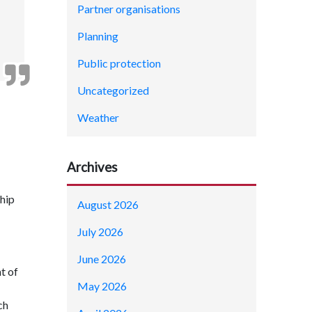
Partner organisations
Planning
Public protection
Uncategorized
Weather
Archives
hip
August 2026
July 2026
June 2026
t of
May 2026
ch