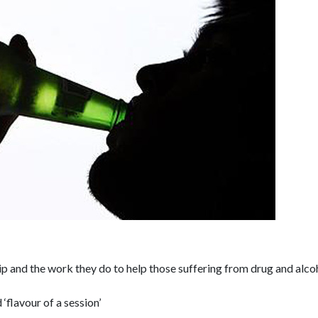
p and the work they do to help those suffering from drug and alco
‘flavour of a session’