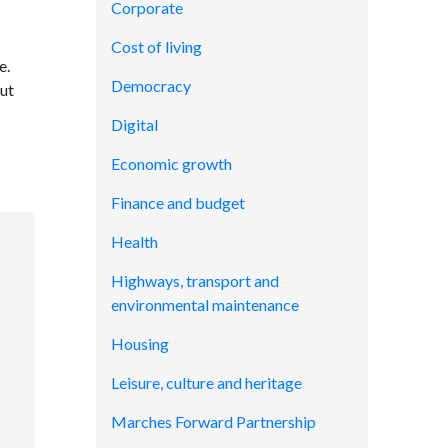
Corporate
Cost of living
e.
Democracy
out
Digital
Economic growth
Finance and budget
Health
Highways, transport and
environmental maintenance
Housing
Leisure, culture and heritage
Marches Forward Partnership