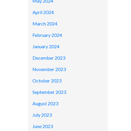
May 2024
April 2024
March 2024
February 2024
January 2024
December 2023
November 2023
October 2023
September 2023
August 2023
July 2023
June 2023