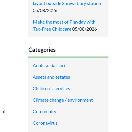
layout outside Shrewsbury station
05/08/2026
Make the most of Playday with
Tax-Free Childcare
05/08/2026
Categories
Adult social care
Assets and estates
Children's services
Climate change / environment
hol
Community
Coronavirus