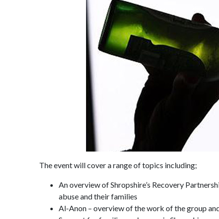
The event will cover a range of topics including;
An overview of Shropshire’s Recovery Partnershi
abuse and their families
Al-Anon – overview of the work of the group and 