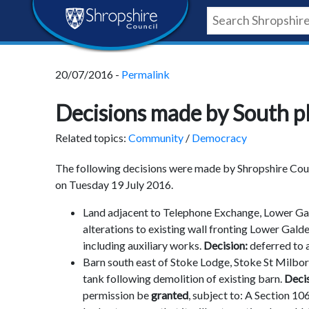
Skip
Skip
Skip
Shropshire
to
to
to
content
navigation
footer
Council
20/07/2016 -
Permalink
Newsroom
Decisions made by South p
Related topics:
Community
/
Democracy
The following decisions were made by Shropshire Counc
on Tuesday 19 July 2016.
Land adjacent to Telephone Exchange, Lower Gal
alterations to existing wall fronting Lower Gald
including auxiliary works.
Decision:
deferred to 
Barn south east of Stoke Lodge, Stoke St Milbor
tank following demolition of existing barn.
Deci
permission be
granted
, subject to: A Section 1