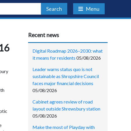
Search
Menu
Recent news
016
Digital Roadmap 2026–2030: what
it means for residents
05/08/2026
Leader warns status quo is not
sbury
sustainable as Shropshire Council
faces major financial decisions
ith
05/08/2026
Cabinet agrees review of road
layout outside Shrewsbury station
ptic
05/08/2026
e
Make the most of Playday with