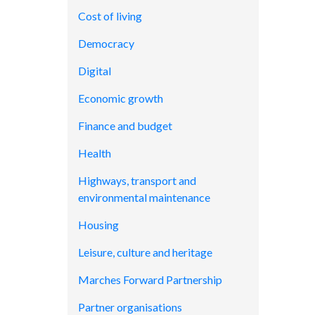
Cost of living
Democracy
Digital
Economic growth
Finance and budget
Health
Highways, transport and
environmental maintenance
Housing
Leisure, culture and heritage
Marches Forward Partnership
Partner organisations