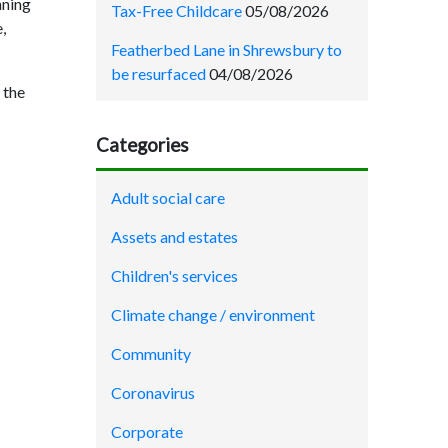
nning
Tax-Free Childcare
05/08/2026
,
Featherbed Lane in Shrewsbury to
be resurfaced
04/08/2026
 the
Categories
Adult social care
Assets and estates
Children's services
Climate change / environment
Community
Coronavirus
Corporate