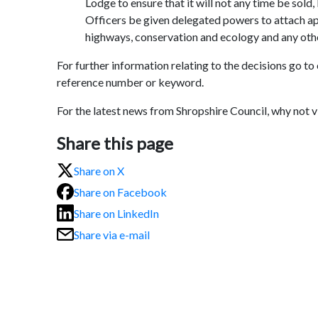
Lodge to ensure that it will not any time be sold
Officers be given delegated powers to attach app
highways, conservation and ecology and any oth
For further information relating to the decisions go to
reference number or keyword.
For the latest news from Shropshire Council, why not 
Share this page
Share on X
Share on Facebook
Share on LinkedIn
Share via e-mail