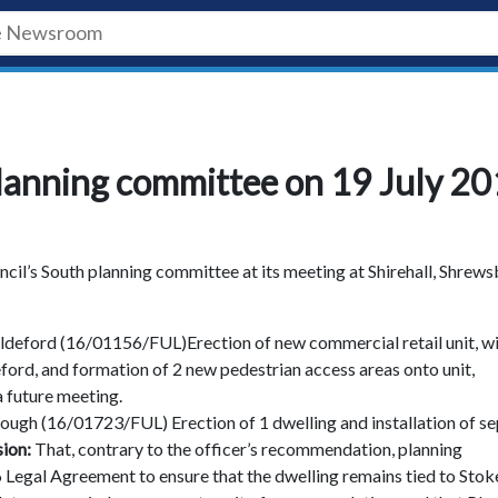
lanning committee on 19 July 2
il’s South planning committee at its meeting at Shirehall, Shrew
deford (16/01156/FUL)Erection of new commercial retail unit, w
eford, and formation of 2 new pedestrian access areas onto unit,
a future meeting.
ough (16/01723/FUL) Erection of 1 dwelling and installation of se
sion:
That, contrary to the officer’s recommendation, planning
06 Legal Agreement to ensure that the dwelling remains tied to Stok