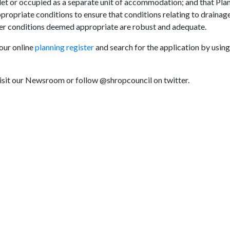
, let or occupied as a separate unit of accommodation; and that Pla
ropriate conditions to ensure that conditions relating to drainage
er conditions deemed appropriate are robust and adequate.
 our online
planning register
and search for the application by using
visit our Newsroom or follow @shropcouncil on twitter.