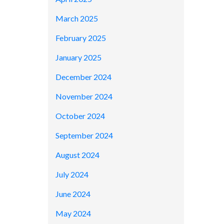
March 2025
February 2025
January 2025
December 2024
November 2024
October 2024
September 2024
August 2024
July 2024
June 2024
May 2024