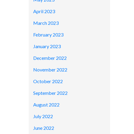
April 2023
March 2023
February 2023
January 2023
December 2022
November 2022
October 2022
September 2022
August 2022
July 2022
June 2022