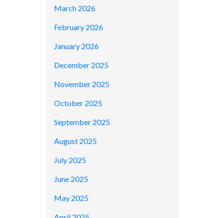
March 2026
February 2026
January 2026
December 2025
November 2025
October 2025
September 2025
August 2025
July 2025
June 2025
May 2025
April 2025