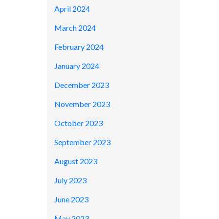
April 2024
March 2024
February 2024
January 2024
December 2023
November 2023
October 2023
September 2023
August 2023
July 2023
June 2023
May 2023