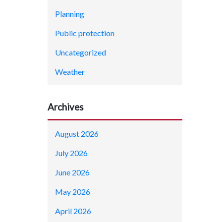
Planning
Public protection
Uncategorized
Weather
Archives
August 2026
July 2026
June 2026
May 2026
April 2026