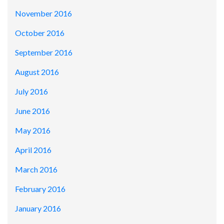
November 2016
October 2016
September 2016
August 2016
July 2016
June 2016
May 2016
April 2016
March 2016
February 2016
January 2016