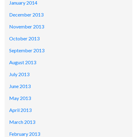
January 2014
December 2013
November 2013
October 2013
September 2013
August 2013
July 2013
June 2013
May 2013
April 2013
March 2013
February 2013