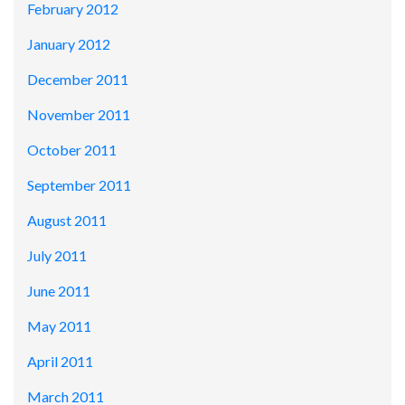
February 2012
January 2012
December 2011
November 2011
October 2011
September 2011
August 2011
July 2011
June 2011
May 2011
April 2011
March 2011