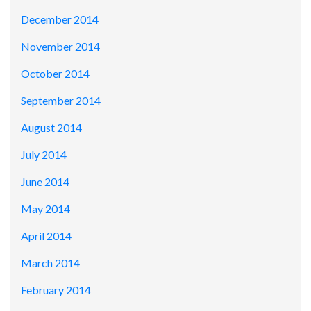
December 2014
November 2014
October 2014
September 2014
August 2014
July 2014
June 2014
May 2014
April 2014
March 2014
February 2014