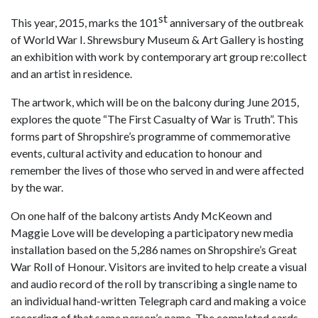
st
This year, 2015, marks the 101
anniversary of the outbreak
of World War I. Shrewsbury Museum & Art Gallery is hosting
an exhibition with work by contemporary art group re:collect
and an artist in residence.
The artwork, which will be on the balcony during June 2015,
explores the quote “The First Casualty of War is Truth”. This
forms part of Shropshire’s programme of commemorative
events, cultural activity and education to honour and
remember the lives of those who served in and were affected
by the war.
On one half of the balcony artists Andy McKeown and
Maggie Love will be developing a participatory new media
installation based on the 5,286 names on Shropshire’s Great
War Roll of Honour. Visitors are invited to help create a visual
and audio record of the roll by transcribing a single name to
an individual hand-written Telegraph card and making a voice
recording of that same person’s name. The completed cards