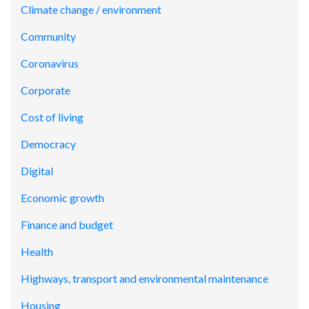
Climate change / environment
Community
Coronavirus
Corporate
Cost of living
Democracy
Digital
Economic growth
Finance and budget
Health
Highways, transport and environmental maintenance
Housing