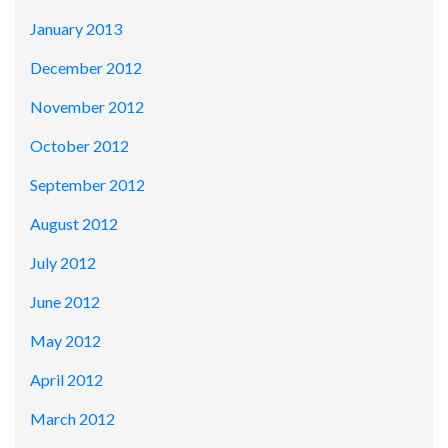
January 2013
December 2012
November 2012
October 2012
September 2012
August 2012
July 2012
June 2012
May 2012
April 2012
March 2012