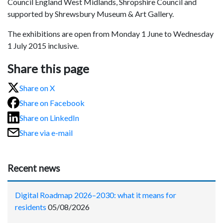
Council England West Midlands, Shropshire Council and
supported by Shrewsbury Museum & Art Gallery.
The exhibitions are open from Monday 1
June to Wednesday
1 July 2015
inclusive.
Share this page
Share on X
Share on Facebook
Share on LinkedIn
Share via e-mail
Recent news
Digital Roadmap 2026–2030: what it means for
residents
05/08/2026