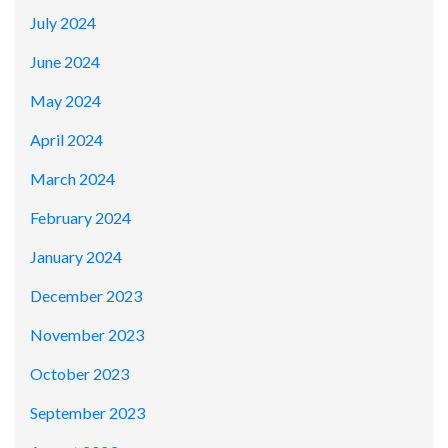
July 2024
June 2024
May 2024
April 2024
March 2024
February 2024
January 2024
December 2023
November 2023
October 2023
September 2023