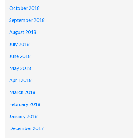
October 2018
September 2018
August 2018
July 2018
June 2018
May 2018
April 2018
March 2018
February 2018
January 2018
December 2017