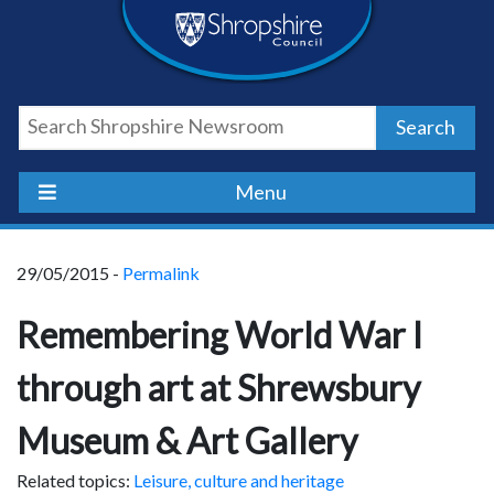
Skip
Skip
Skip
Shropshire
to
to
to
content
navigation
footer
Council
Search
Newsroom
Menu
29/05/2015 -
Permalink
Remembering World War I
through art at Shrewsbury
Museum & Art Gallery
Related topics:
Leisure, culture and heritage