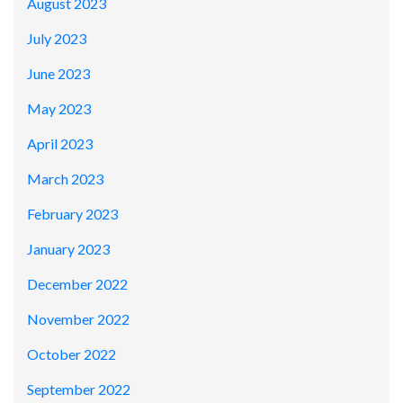
August 2023
July 2023
June 2023
May 2023
April 2023
March 2023
February 2023
January 2023
December 2022
November 2022
October 2022
September 2022