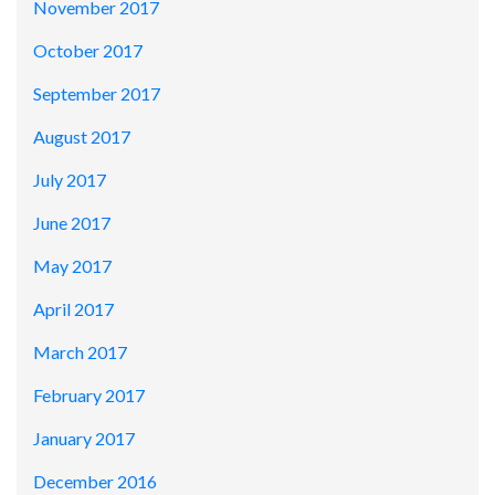
November 2017
October 2017
September 2017
August 2017
July 2017
June 2017
May 2017
April 2017
March 2017
February 2017
January 2017
December 2016