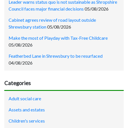
Leader warns status quo is not sustainable as Shropshire
Council faces major financial decisions
05/08/2026
Cabinet agrees review of road layout outside
Shrewsbury station
05/08/2026
Make the most of Playday with Tax-Free Childcare
05/08/2026
Featherbed Lane in Shrewsbury to be resurfaced
04/08/2026
Categories
Adult social care
Assets and estates
Children's services