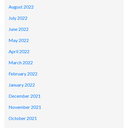
August 2022
July 2022
June 2022
May 2022
April 2022
March 2022
February 2022
January 2022
December 2021
November 2021
October 2021