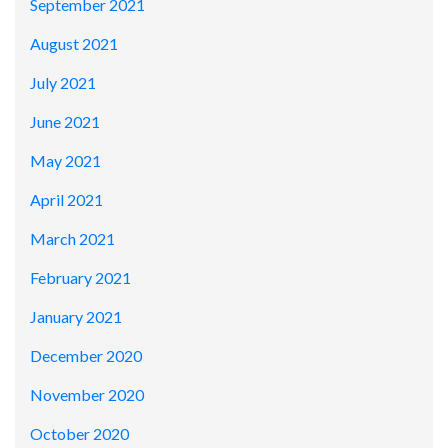
September 2021
August 2021
July 2021
June 2021
May 2021
April 2021
March 2021
February 2021
January 2021
December 2020
November 2020
October 2020