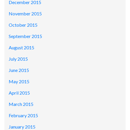
December 2015
November 2015
October 2015
September 2015
August 2015
July 2015
June 2015
May 2015
April 2015
March 2015
February 2015
January 2015