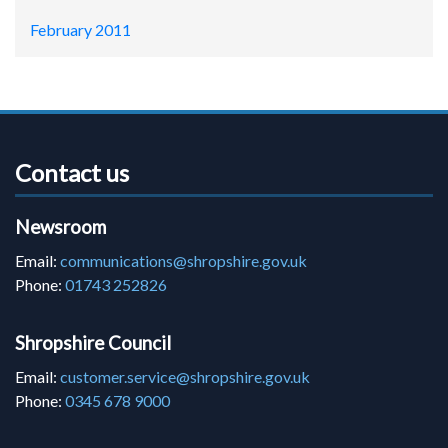
February 2011
Contact us
Newsroom
Email:
communications@shropshire.gov.uk
Phone:
01743 252826
Shropshire Council
Email:
customer.service@shropshire.gov.uk
Phone:
0345 678 9000