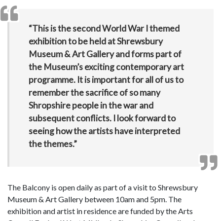
“This is the second World War I themed
exhibition to be held at Shrewsbury
Museum & Art Gallery and forms part of
the Museum’s exciting contemporary art
programme. It is important for all of us to
remember the sacrifice of so many
Shropshire people in the war and
subsequent conflicts. I look forward to
seeing how the artists have interpreted
the themes.”
The Balcony is open daily as part of a visit to Shrewsbury
Museum & Art Gallery between 10am and 5pm. The
exhibition and artist in residence are funded by the Arts