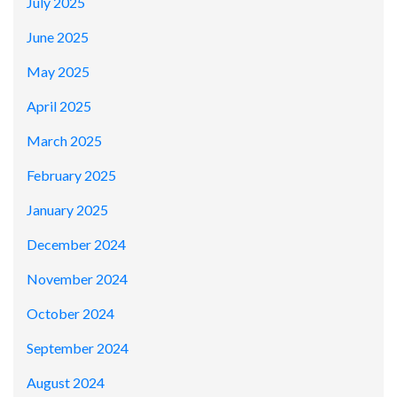
July 2025
June 2025
May 2025
April 2025
March 2025
February 2025
January 2025
December 2024
November 2024
October 2024
September 2024
August 2024