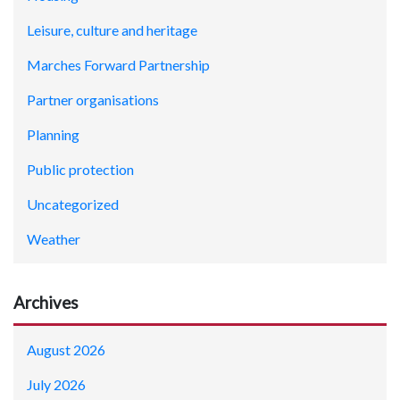
Leisure, culture and heritage
Marches Forward Partnership
Partner organisations
Planning
Public protection
Uncategorized
Weather
Archives
August 2026
July 2026