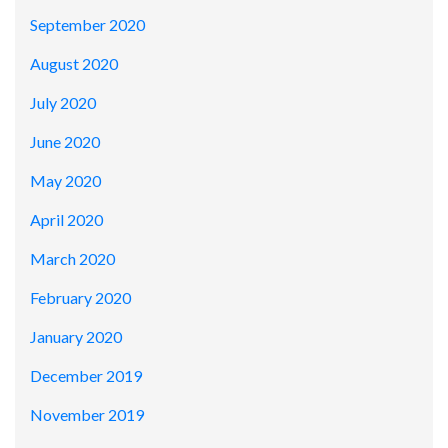
September 2020
August 2020
July 2020
June 2020
May 2020
April 2020
March 2020
February 2020
January 2020
December 2019
November 2019