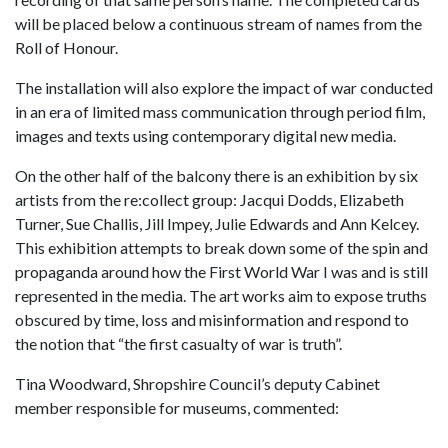
will be placed below a continuous stream of names from the
Roll of Honour.
The installation will also explore the impact of war conducted
in an era of limited mass communication through period film,
images and texts using contemporary digital new media.
On the other half of the balcony there is an exhibition by six
artists from the re:collect group: Jacqui Dodds, Elizabeth
Turner, Sue Challis, Jill Impey, Julie Edwards and Ann Kelcey.
This exhibition attempts to break down some of the spin and
propaganda around how the First World War I was and is still
represented in the media. The art works aim to expose truths
obscured by time, loss and misinformation and respond to
the notion that “the first casualty of war is truth”.
Tina Woodward, Shropshire Council’s deputy Cabinet
member responsible for museums, commented: