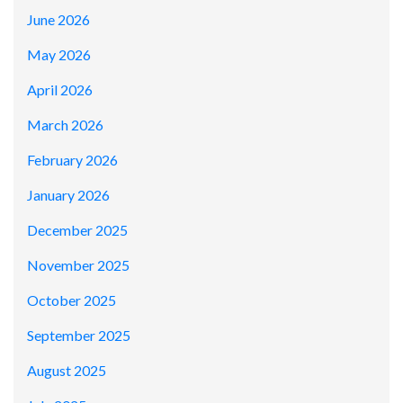
June 2026
May 2026
April 2026
March 2026
February 2026
January 2026
December 2025
November 2025
October 2025
September 2025
August 2025