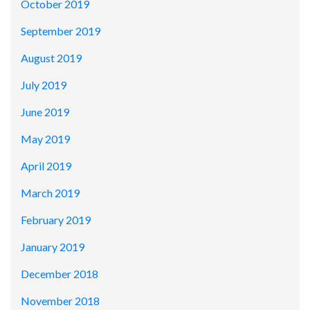
October 2019
September 2019
August 2019
July 2019
June 2019
May 2019
April 2019
March 2019
February 2019
January 2019
December 2018
November 2018