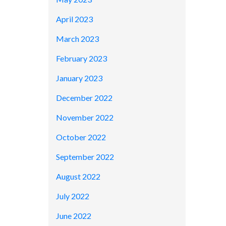
April 2023
March 2023
February 2023
January 2023
December 2022
November 2022
October 2022
September 2022
August 2022
July 2022
June 2022