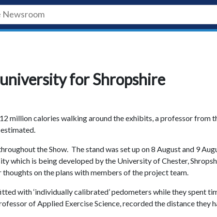
university for Shropshire
2 million calories walking around the exhibits, a professor from t
 estimated.
throughout the Show. The stand was set up on 8 August and 9 Aug
ity which is being developed by the University of Chester, Shropsh
ir thoughts on the plans with members of the project team.
itted with ‘individually calibrated’ pedometers while they spent ti
Professor of Applied Exercise Science, recorded the distance they 