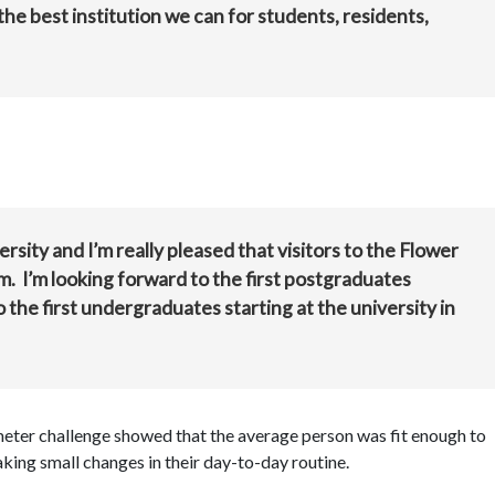
the best institution we can for students, residents,
rsity and I’m really pleased that visitors to the Flower
 I’m looking forward to the first postgraduates
 the first undergraduates starting at the university in
meter challenge showed that the average person was fit enough to
king small changes in their day-to-day routine.