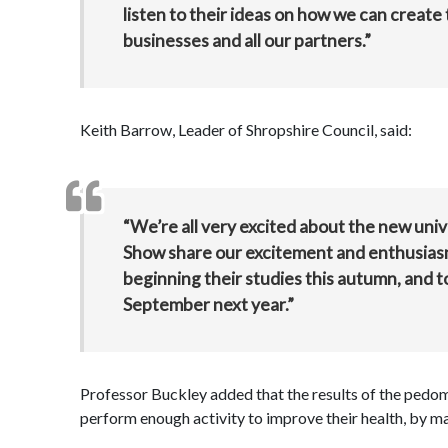
listen to their ideas on how we can create 
businesses and all our partners.”
Keith Barrow, Leader of Shropshire Council, said:
“We’re all very excited about the new unive
Show share our excitement and enthusiasm.
beginning their studies this autumn, and to
September next year.”
Professor Buckley added that the results of the pedo
perform enough activity to improve their health, by ma