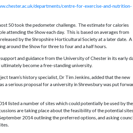
w.chester.ac.uk/departments/centre-for-exercise-and-nutrition-
lmost 50 took the pedometer challenge. The estimate for calories
ple attending the Show each day. This is based on averages from
 released by the Shropshire Horticultural Society at a later date. A 
ng around the Show for three to four and a half hours.
support and guidance from the University of Chester in its early d
nd ultimately become a free-standing university.
ect team’s history specialist, Dr Tim Jenkins, added that the new
as a serious proposal for a university in Shrewsbury was put forwa
2014 listed a number of sites which could potentially be used by th
ssions are taking place about the feasibility of the potential site
5 September 2014 outlining the preferred options, and asking counci
ites.