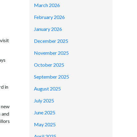
March 2026
February 2026
January 2026
visit
December 2025
November 2025
ays
October 2025
September 2025
rd in
August 2025
July 2025
e new
June 2025
s and
llors
May 2025
April 2025