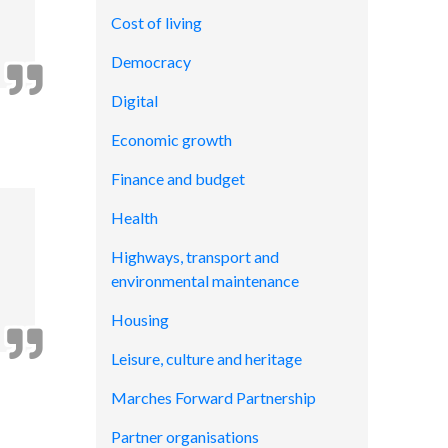
Cost of living
Democracy
Digital
Economic growth
Finance and budget
Health
Highways, transport and
environmental maintenance
Housing
Leisure, culture and heritage
Marches Forward Partnership
Partner organisations