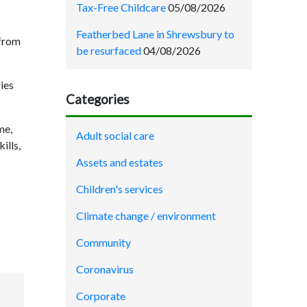
Tax-Free Childcare
05/08/2026
Featherbed Lane in Shrewsbury to
 from
be resurfaced
04/08/2026
ries
Categories
me,
Adult social care
ills,
Assets and estates
Children's services
Climate change / environment
Community
Coronavirus
Corporate