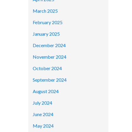
March 2025
February 2025
January 2025
December 2024
November 2024
October 2024
September 2024
August 2024
July 2024
June 2024
May 2024