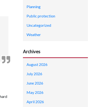
Planning
Public protection
Uncategorized
Weather
Archives
August 2026
July 2026
June 2026
May 2026
chard
April 2026