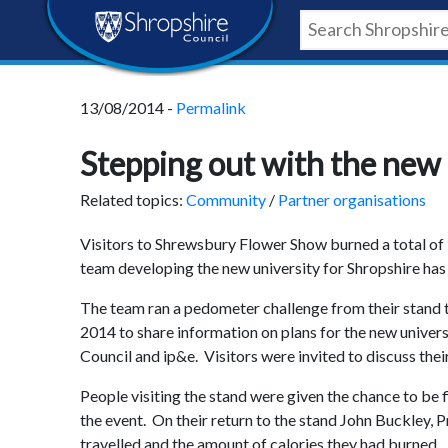
Skip
Skip
Skip
Shropshire
to
to
to
content
navigation
footer
Council
13/08/2014 -
Permalink
Newsroom
Stepping out with the new 
Related topics:
Community
/
Partner organisations
Visitors to Shrewsbury Flower Show burned a total of 1
team developing the new university for Shropshire has
The team ran a pedometer challenge from their stand 
2014 to share information on plans for the new univers
Council and ip&e. Visitors were invited to discuss the
People visiting the stand were given the chance to be f
the event. On their return to the stand John Buckley, 
travelled and the amount of calories they had burned.