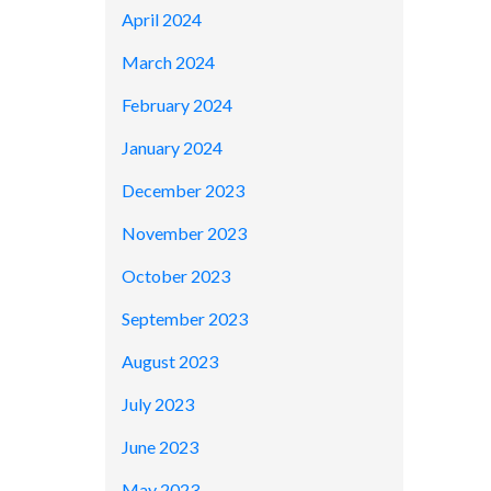
April 2024
March 2024
February 2024
January 2024
December 2023
November 2023
October 2023
September 2023
August 2023
July 2023
June 2023
May 2023