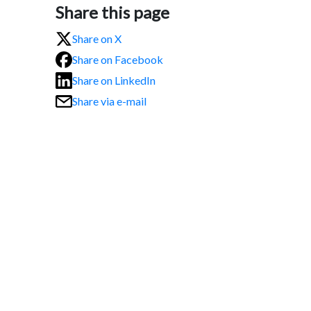
Share this page
Share on X
Share on Facebook
Share on LinkedIn
Share via e-mail