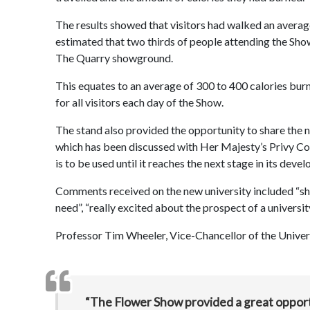
The results showed that visitors had walked an average of
estimated that two thirds of people attending the Sho
The Quarry showground.
This equates to an average of 300 to 400 calories burne
for all visitors each day of the Show.
The stand also provided the opportunity to share the 
which has been discussed with Her Majesty’s Privy Coun
is to be used until it reaches the next stage in its dev
Comments received on the new university included “shoul
need”, “really excited about the prospect of a universit
Professor Tim Wheeler, Vice-Chancellor of the Univers
“The Flower Show provided a great opportu