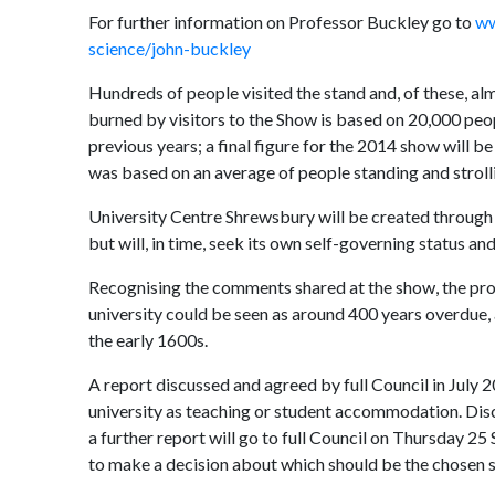
For further information on Professor Buckley go to
ww
science/john-buckley
Hundreds of people visited the stand and, of these, a
burned by visitors to the Show is based on 20,000 peo
previous years; a final figure for the 2014 show will be
was based on an average of people standing and strolli
University Centre Shrewsbury will be created through 
but will, in time, seek its own self-governing status a
Recognising the comments shared at the show, the proj
university could be seen as around 400 years overdue, 
the early 1600s.
A report discussed and agreed by full Council in July 
university as teaching or student accommodation. Discu
a further report will go to full Council on Thursday 2
to make a decision about which should be the chosen s