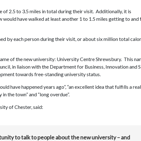
 2.5 to 3.5 miles in total during their visit. Additionally, it is
w would have walked at least another 1 to 1.5 miles getting to and
d by each person during their visit, or about six million total calo
name of the new university: University Centre Shrewsbury. This na
cil, in liaison with the Department for Business, Innovation and Sk
elopment towards free-standing university status.
d have happened years ago”, “an excellent idea that fulfills a real
y in the town” and “long overdue”.
ity of Chester, said:
nity to talk to people about the new university – and