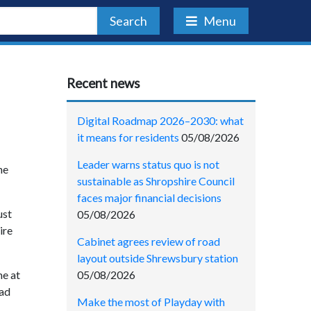
Search
Menu
Recent news
Digital Roadmap 2026–2030: what
it means for residents
05/08/2026
Leader warns status quo is not
he
sustainable as Shropshire Council
faces major financial decisions
ust
05/08/2026
ire
Cabinet agrees review of road
layout outside Shrewsbury station
05/08/2026
me at
had
Make the most of Playday with