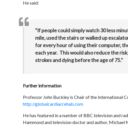
He said:
“If people could simply watch 30 less minut
mile, used the stairs or walked up escalat
for every hour of using their computer, th
each year. This would also reduce the risk,
strokes and dying before the age of 75.”
Further information
Professor John Buckley is Chair of the International C
http://globalcardiacrehab.com
He has featured in a number of BBC television and ra
Hammond and television doctor and author, Michael 