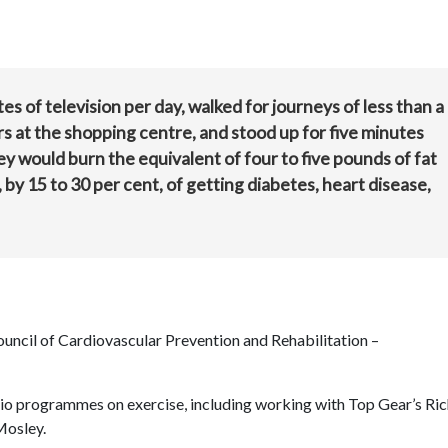
es of television per day, walked for journeys of less than a
ors at the shopping centre, and stood up for five minutes
ey would burn the equivalent of four to five pounds of fat
 by 15 to 30 per cent, of getting diabetes, heart disease,
ouncil of Cardiovascular Prevention and Rehabilitation –
dio programmes on exercise, including working with Top Gear’s Ri
Mosley.