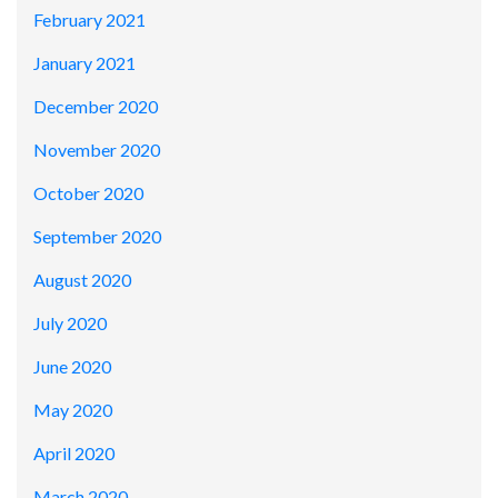
February 2021
January 2021
December 2020
November 2020
October 2020
September 2020
August 2020
July 2020
June 2020
May 2020
April 2020
March 2020