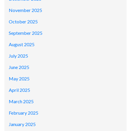
November 2025
October 2025
September 2025
August 2025
July 2025
June 2025
May 2025
April 2025
March 2025
February 2025
January 2025