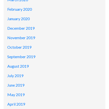
February 2020
January 2020
December 2019
November 2019
October 2019
September 2019
August 2019
July 2019
June 2019
May 2019
April 2019