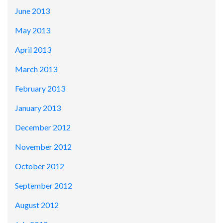
June 2013
May 2013
April 2013
March 2013
February 2013
January 2013
December 2012
November 2012
October 2012
September 2012
August 2012