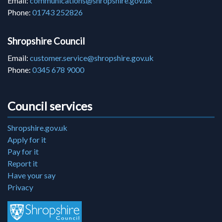
Email:
communications@shropshire.gov.uk
Phone:
01743 252826
Shropshire Council
Email:
customer.service@shropshire.gov.uk
Phone:
0345 678 9000
Council services
Shropshire.gov.uk
Apply for it
Pay for it
Report it
Have your say
Privacy