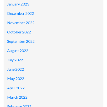
January 2023
December 2022
November 2022
October 2022
September 2022
August 2022
July 2022
June 2022
May 2022
April 2022
March 2022
February 2022