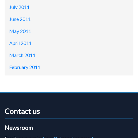
July 2011
June 2011
May 2011
April 2011
March 2011
February 2011
Contact us
Newsroom