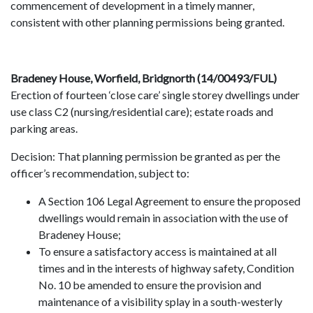
commencement of development in a timely manner,
consistent with other planning permissions being granted.
Bradeney House, Worfield, Bridgnorth (14/00493/FUL)
Erection of fourteen ‘close care’ single storey dwellings under
use class C2 (nursing/residential care); estate roads and
parking areas.
Decision: That planning permission be granted as per the
officer’s recommendation, subject to:
A Section 106 Legal Agreement to ensure the proposed
dwellings would remain in association with the use of
Bradeney House;
To ensure a satisfactory access is maintained at all
times and in the interests of highway safety, Condition
No. 10 be amended to ensure the provision and
maintenance of a visibility splay in a south-westerly