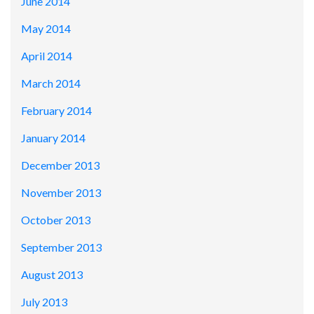
June 2014
May 2014
April 2014
March 2014
February 2014
January 2014
December 2013
November 2013
October 2013
September 2013
August 2013
July 2013