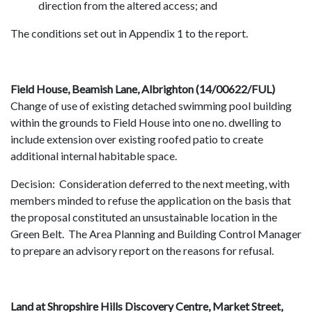
direction from the altered access; and
The conditions set out in Appendix 1 to the report.
Field House, Beamish Lane, Albrighton (14/00622/FUL)
Change of use of existing detached swimming pool building
within the grounds to Field House into one no. dwelling to
include extension over existing roofed patio to create
additional internal habitable space.
Decision: Consideration deferred to the next meeting, with
members minded to refuse the application on the basis that
the proposal constituted an unsustainable location in the
Green Belt. The Area Planning and Building Control Manager
to prepare an advisory report on the reasons for refusal.
Land at Shropshire Hills Discovery Centre, Market Street,