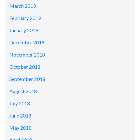
March 2019
February 2019
January 2019
December 2018
November 2018
October 2018
September 2018
August 2018
July 2018
June 2018
May 2018
April 2018