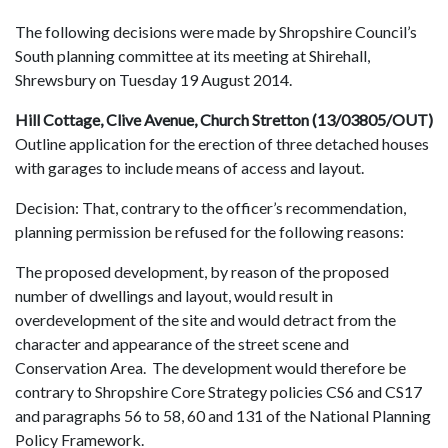
The following decisions were made by Shropshire Council’s
South planning committee at its meeting at Shirehall,
Shrewsbury on Tuesday 19 August 2014.
Hill Cottage, Clive Avenue, Church Stretton (13/03805/OUT)
Outline application for the erection of three detached houses
with garages to include means of access and layout.
Decision: That, contrary to the officer’s recommendation,
planning permission be refused for the following reasons:
The proposed development, by reason of the proposed
number of dwellings and layout, would result in
overdevelopment of the site and would detract from the
character and appearance of the street scene and
Conservation Area. The development would therefore be
contrary to Shropshire Core Strategy policies CS6 and CS17
and paragraphs 56 to 58, 60 and 131 of the National Planning
Policy Framework.