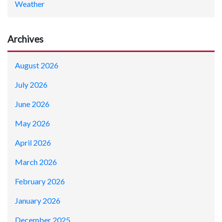
Weather
Archives
August 2026
July 2026
June 2026
May 2026
April 2026
March 2026
February 2026
January 2026
December 2025