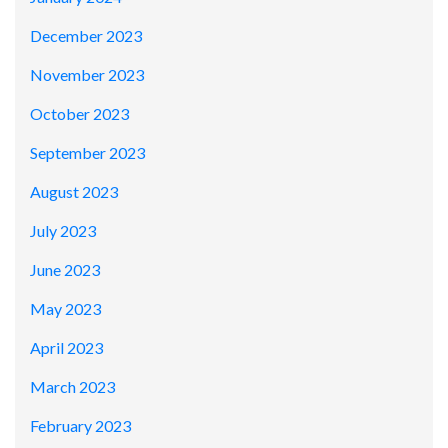
December 2023
November 2023
October 2023
September 2023
August 2023
July 2023
June 2023
May 2023
April 2023
March 2023
February 2023