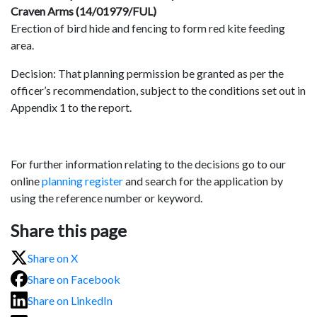
Craven Arms (14/01979/FUL)
Erection of bird hide and fencing to form red kite feeding
area.
Decision: That planning permission be granted as per the
officer’s recommendation, subject to the conditions set out in
Appendix 1 to the report.
For further information relating to the decisions go to our
online
planning register
and search for the application by
using the reference number or keyword.
Share this page
Share on X
Share on Facebook
Share on LinkedIn