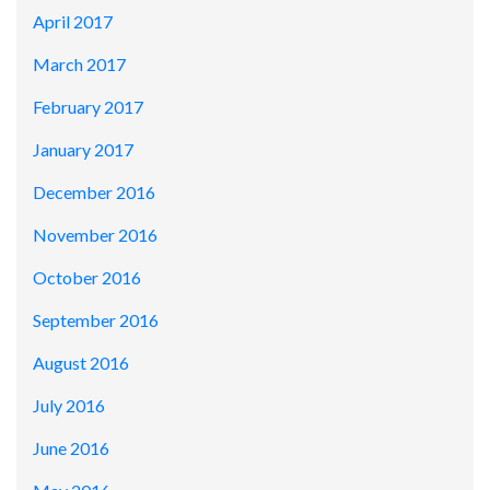
April 2017
March 2017
February 2017
January 2017
December 2016
November 2016
October 2016
September 2016
August 2016
July 2016
June 2016