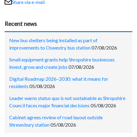
Share via e-mail
Recent news
New bus shelters being installed as part of
improvements to Oswestry bus station
07/08/2026
Small equipment grants help Shropshire businesses
invest, grow and create jobs
07/08/2026
Digital Roadmap 2026–2030: what it means for
residents
05/08/2026
Leader warns status quo is not sustainable as Shropshire
Council faces major financial decisions
05/08/2026
Cabinet agrees review of road layout outside
Shrewsbury station
05/08/2026