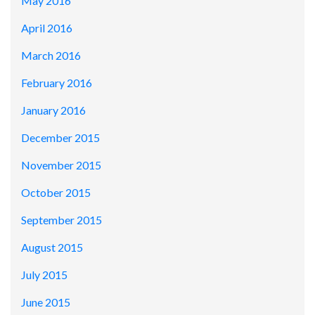
May 2016
April 2016
March 2016
February 2016
January 2016
December 2015
November 2015
October 2015
September 2015
August 2015
July 2015
June 2015