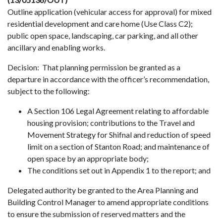
Outline application (vehicular access for approval) for mixed
residential development and care home (Use Class C2);
public open space, landscaping, car parking, and all other
ancillary and enabling works.
Decision: That planning permission be granted as a
departure in accordance with the officer’s recommendation,
subject to the following:
A Section 106 Legal Agreement relating to affordable
housing provision; contributions to the Travel and
Movement Strategy for Shifnal and reduction of speed
limit on a section of Stanton Road; and maintenance of
open space by an appropriate body;
The conditions set out in Appendix 1 to the report; and
Delegated authority be granted to the Area Planning and
Building Control Manager to amend appropriate conditions
to ensure the submission of reserved matters and the