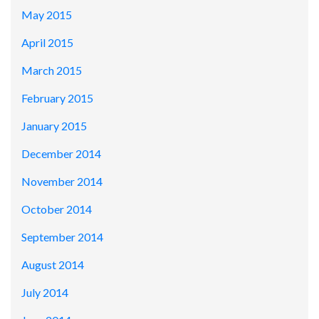
May 2015
April 2015
March 2015
February 2015
January 2015
December 2014
November 2014
October 2014
September 2014
August 2014
July 2014