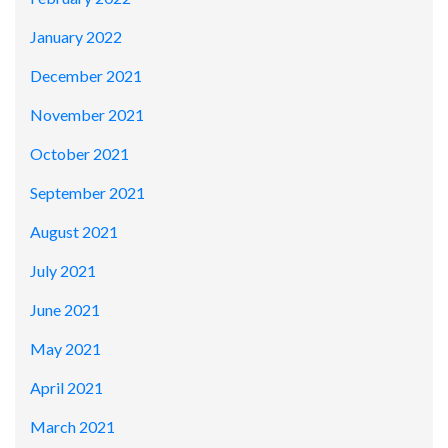
January 2022
December 2021
November 2021
October 2021
September 2021
August 2021
July 2021
June 2021
May 2021
April 2021
March 2021