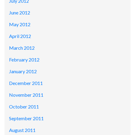
July 2012
June 2012
May 2012
April 2012
March 2012
February 2012
January 2012
December 2011
November 2011
October 2011
September 2011
August 2011