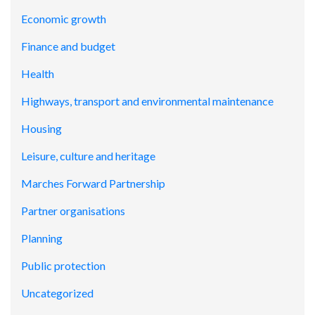
Economic growth
Finance and budget
Health
Highways, transport and environmental maintenance
Housing
Leisure, culture and heritage
Marches Forward Partnership
Partner organisations
Planning
Public protection
Uncategorized