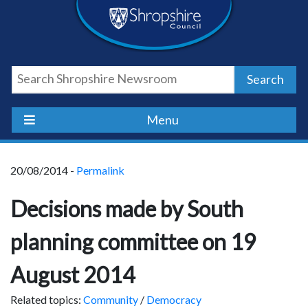
Skip
Skip
Skip
Shropshire
to
to
to
content
navigation
footer
Council
Search
Newsroom
Menu
20/08/2014 -
Permalink
Decisions made by South
planning committee on 19
August 2014
Related topics:
Community
/
Democracy