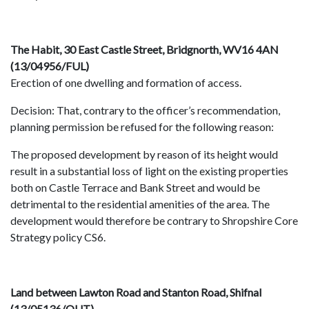
The Habit, 30 East Castle Street, Bridgnorth, WV16 4AN
(13/04956/FUL)
Erection of one dwelling and formation of access.
Decision: That, contrary to the officer’s recommendation,
planning permission be refused for the following reason:
The proposed development by reason of its height would
result in a substantial loss of light on the existing properties
both on Castle Terrace and Bank Street and would be
detrimental to the residential amenities of the area. The
development would therefore be contrary to Shropshire Core
Strategy policy CS6.
Land between Lawton Road and Stanton Road, Shifnal
(13/05136/OUT)