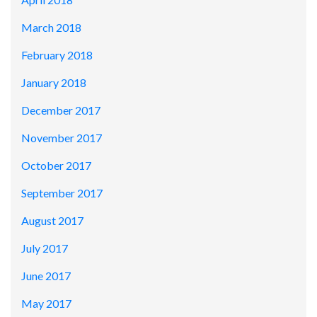
March 2018
February 2018
January 2018
December 2017
November 2017
October 2017
September 2017
August 2017
July 2017
June 2017
May 2017