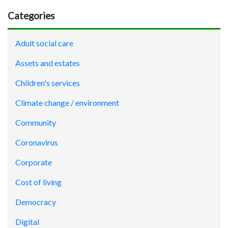
Categories
Adult social care
Assets and estates
Children's services
Climate change / environment
Community
Coronavirus
Corporate
Cost of living
Democracy
Digital