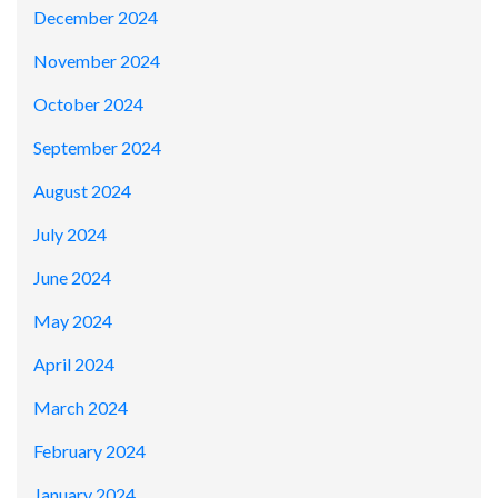
December 2024
November 2024
October 2024
September 2024
August 2024
July 2024
June 2024
May 2024
April 2024
March 2024
February 2024
January 2024